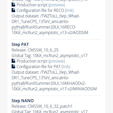
Production script
(preview)
Configuration file for RECO
(link)
Output dataset: /TWZToLL_tlep_Whad-
DR1_TuneCP5_13TeV_amcatnlo-
pythia8
/RunIISummer20UL16RECO-
106X_mcRun2_asymptotic_v13-v2/AODSIM
Step
PAT
Release: CMSSW_10_6_25
Global Tag
: 106X_mcRun2_asymptotic_v17
Production script
(preview)
Configuration file for
PAT
(link)
Output dataset: /TWZToLL_tlep_Whad-
DR1_TuneCP5_13TeV_amcatnlo-
pythia8
/RunIISummer20UL16MiniAODv2-
106X_mcRun2_asymptotic_v17-v2/MINIAODSIM
Step NANO
Release: CMSSW_10_6_32_patch1
Global Tag
: 106X_mcRun2_asymptotic_v17