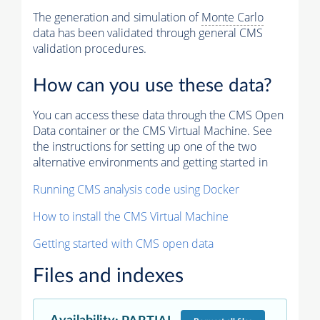
The generation and simulation of
Monte Carlo
data has been validated through general CMS
validation procedures.
How can you use these data?
You can access these data through the CMS Open
Data container or the CMS Virtual Machine. See
the instructions for setting up one of the two
alternative environments and getting started in
Running CMS analysis code using Docker
How to install the CMS Virtual Machine
Getting started with CMS open data
Files and indexes