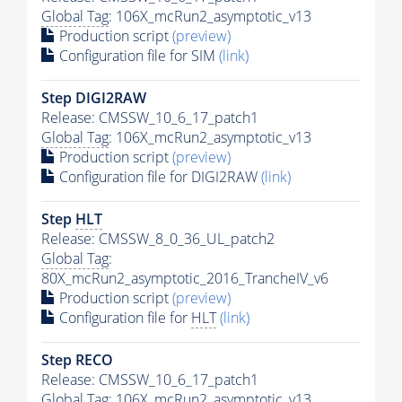
Global Tag
: 106X_mcRun2_asymptotic_v13
Production script
(preview)
Configuration file for SIM
(link)
Step DIGI2RAW
Release: CMSSW_10_6_17_patch1
Global Tag
: 106X_mcRun2_asymptotic_v13
Production script
(preview)
Configuration file for DIGI2RAW
(link)
Step
HLT
Release: CMSSW_8_0_36_UL_patch2
Global Tag
:
80X_mcRun2_asymptotic_2016_TrancheIV_v6
Production script
(preview)
Configuration file for
HLT
(link)
Step RECO
Release: CMSSW_10_6_17_patch1
Global Tag
: 106X_mcRun2_asymptotic_v13