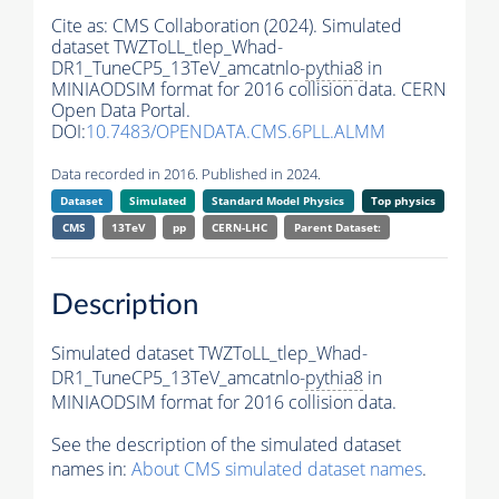
Cite as:
CMS Collaboration (2024). Simulated
dataset TWZToLL_tlep_Whad-
DR1_TuneCP5_13TeV_amcatnlo-
pythia8
in
MINIAODSIM format for 2016 collision data. CERN
Open Data Portal.
DOI:
10.7483/OPENDATA.CMS.6PLL.ALMM
Data recorded in 2016. Published in 2024.
Dataset
Simulated
Standard Model Physics
Top physics
CMS
13TeV
pp
CERN-LHC
Parent Dataset:
Description
Simulated dataset TWZToLL_tlep_Whad-
DR1_TuneCP5_13TeV_amcatnlo-
pythia8
in
MINIAODSIM format for 2016 collision data.
See the description of the simulated dataset
names in:
About CMS simulated dataset names
.