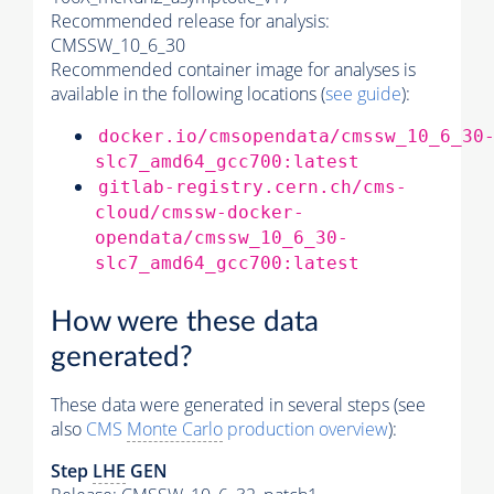
Recommended release for analysis:
CMSSW_10_6_30
Recommended container image for analyses is
available in the following locations (
see guide
):
docker.io/cmsopendata/cmssw_10_6_30
slc7_amd64_gcc700:latest
gitlab-registry.cern.ch/cms-
cloud/cmssw-docker-
opendata/cmssw_10_6_30-
slc7_amd64_gcc700:latest
How were these data
generated?
These data were generated in several steps (see
also
CMS
Monte Carlo
production overview
):
Step
LHE
GEN