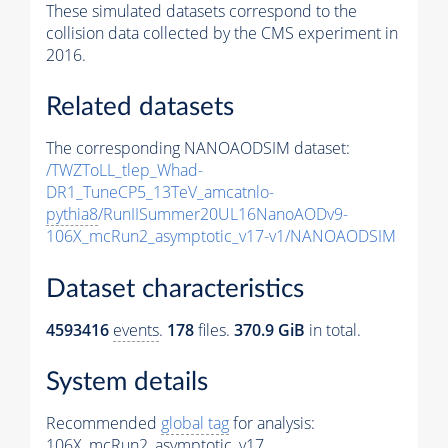
These simulated datasets correspond to the
collision data collected by the CMS experiment in
2016.
Related datasets
The corresponding NANOAODSIM dataset:
/TWZToLL_tlep_Whad-
DR1_TuneCP5_13TeV_amcatnlo-
pythia8
/RunIISummer20UL16NanoAODv9-
106X_mcRun2_asymptotic_v17-v1/NANOAODSIM
Dataset characteristics
4593416
events
.
178
files.
370.9 GiB
in total.
System details
Recommended
global tag
for analysis:
106X_mcRun2_asymptotic_v17