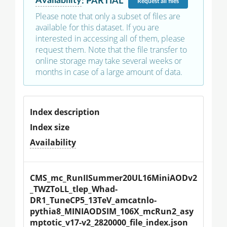
Availability
:
PARTIAL
Request
all files
Please note that only a subset of files are
available for this dataset. If you are
interested in accessing all of them, please
request them. Note that the file transfer to
online storage may take several weeks or
months in case of a large amount of data.
Index description
Index size
Availability
CMS_mc_RunIISummer20UL16MiniAODv2
_TWZToLL_tlep_Whad-
DR1_TuneCP5_13TeV_amcatnlo-
pythia8_MINIAODSIM_106X_mcRun2_asy
mptotic_v17-v2_2820000_file_index.json