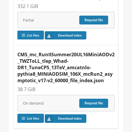
332.1 GiB
Partial
Request
file
List files
Download index
CMS_mc_RunIISummer20UL16MiniAODv2
_TWZToLL_tlep_Whad-
DR1_TuneCP5_13TeV_amcatnlo-
pythia8_MINIAODSIM_106X_mcRun2_asy
mptotic_v17-v2_60000_file_index.json
38.7 GiB
On demand
Request
file
List files
Download index