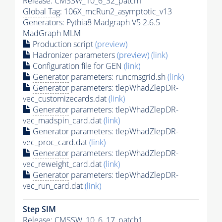
Release: CMSSW_10_6_32_patch1
Global Tag
: 106X_mcRun2_asymptotic_v13
Generators
:
Pythia8
Madgraph V5 2.6.5
MadGraph MLM
Production script
(preview)
Hadronizer parameters
(preview)
(link)
Configuration file for GEN
(link)
Generator
parameters: runcmsgrid.sh
(link)
Generator
parameters: tlepWhadZlepDR-
vec_customizecards.dat
(link)
Generator
parameters: tlepWhadZlepDR-
vec_madspin_card.dat
(link)
Generator
parameters: tlepWhadZlepDR-
vec_proc_card.dat
(link)
Generator
parameters: tlepWhadZlepDR-
vec_reweight_card.dat
(link)
Generator
parameters: tlepWhadZlepDR-
vec_run_card.dat
(link)
Step SIM
Release: CMSSW_10_6_17_patch1