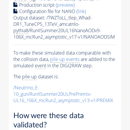
Production script
(preview)
Configuration file for NANO
(link)
Output dataset: /TWZToLL_tlep_Whad-
DR1_TuneCP5_13TeV_amcatnlo-
pythia8
/RunIISummer20UL16NanoAODv9-
106X_mcRun2_asymptotic_v17-v1/NANOAODSIM
To make these simulated data comparable with
the collision data,
pile-up
events
are added to the
simulated
event
in the DIGI2RAW step.
The
pile-up
dataset is:
/Neutrino_E-
10_gun/RunIISummer20ULPrePremix-
UL16_106X_mcRun2_asymptotic_v13-v1/PREMIX
How were these data
validated?