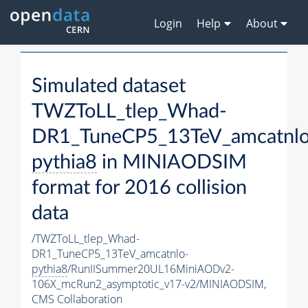
Login
Help
About
Simulated dataset
TWZToLL_tlep_Whad-
DR1_TuneCP5_13TeV_amcatnlo
pythia8
in MINIAODSIM
format for 2016 collision
data
/TWZToLL_tlep_Whad-
DR1_TuneCP5_13TeV_amcatnlo-
pythia8
/RunIISummer20UL16MiniAODv2-
106X_mcRun2_asymptotic_v17-v2/MINIAODSIM,
CMS Collaboration