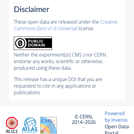
Disclaimer
These open data are released under the
Creative
Commons Zero v1.0 Universal
license.
Neither the experiment(s) ( CMS ) nor CERN
endorse any works, scientific or otherwise,
produced using these data.
This release has a unique DOI that you are
requested to cite in any applications or
publications.
Powered
© CERN,
by Invenio
2014–2026
Open Data
·
Portal