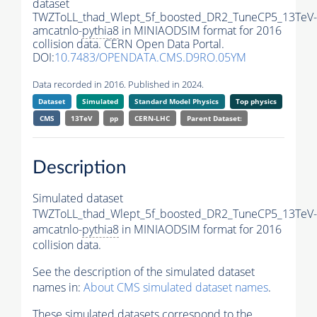
dataset
TWZToLL_thad_Wlept_5f_boosted_DR2_TuneCP5_13TeV-
amcatnlo-
pythia8
in MINIAODSIM format for 2016
collision data. CERN Open Data Portal.
DOI:
10.7483/OPENDATA.CMS.D9RO.05YM
Data recorded in 2016. Published in 2024.
Dataset
Simulated
Standard Model Physics
Top physics
CMS
13TeV
pp
CERN-LHC
Parent Dataset:
Description
Simulated dataset
TWZToLL_thad_Wlept_5f_boosted_DR2_TuneCP5_13TeV-
amcatnlo-
pythia8
in MINIAODSIM format for 2016
collision data.
See the description of the simulated dataset
names in:
About CMS simulated dataset names
.
These simulated datasets correspond to the