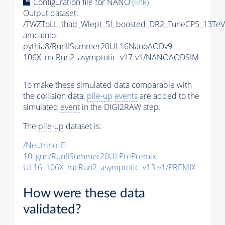
Configuration file for NANO
(link)
Output dataset:
/TWZToLL_thad_Wlept_5f_boosted_DR2_TuneCP5_13TeV
amcatnlo-
pythia8
/RunIISummer20UL16NanoAODv9-
106X_mcRun2_asymptotic_v17-v1/NANOAODSIM
To make these simulated data comparable with
the collision data,
pile-up
events
are added to the
simulated
event
in the DIGI2RAW step.
The
pile-up
dataset is:
/Neutrino_E-
10_gun/RunIISummer20ULPrePremix-
UL16_106X_mcRun2_asymptotic_v13-v1/PREMIX
How were these data
validated?