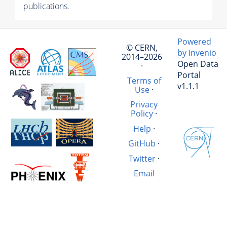
publications.
Powered
© CERN,
by Invenio
2014–2026
Open Data
·
Portal
Terms of
v1.1.1
Use
·
Privacy
Policy
·
Help
·
GitHub
·
Twitter
·
Email