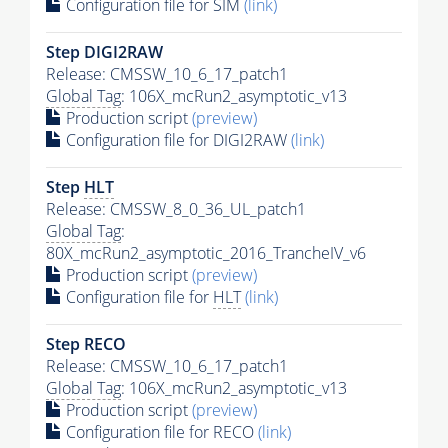
Configuration file for SIM
(link)
Step DIGI2RAW
Release: CMSSW_10_6_17_patch1
Global Tag
: 106X_mcRun2_asymptotic_v13
Production script
(preview)
Configuration file for DIGI2RAW
(link)
Step
HLT
Release: CMSSW_8_0_36_UL_patch1
Global Tag
:
80X_mcRun2_asymptotic_2016_TrancheIV_v6
Production script
(preview)
Configuration file for
HLT
(link)
Step RECO
Release: CMSSW_10_6_17_patch1
Global Tag
: 106X_mcRun2_asymptotic_v13
Production script
(preview)
Configuration file for RECO
(link)