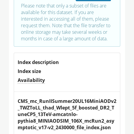
Please note that only a subset of files are
available for this dataset. If you are
interested in accessing all of them, please
request them. Note that the file transfer to
online storage may take several weeks or
months in case of a large amount of data.
Index description
Index size
Availability
CMS_mc_RunIISummer20UL16MiniAODv2
_TWZToLL_thad_Wlept_5f_boosted_DR2_T
uneCP5_13TeV-amcatnlo-
pythia8_MINIAODSIM_106X_mcRun2_asy
mptotic_v17-v2_2430000_file_index.json