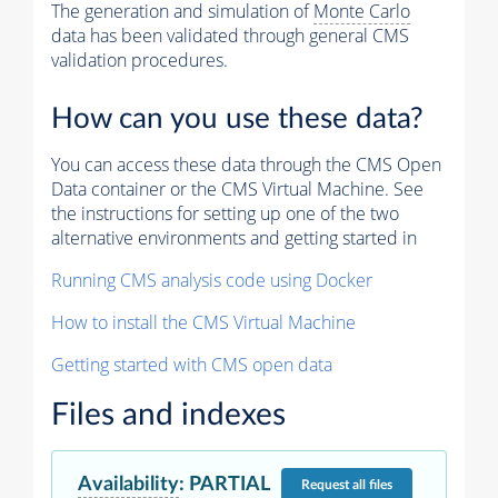
The generation and simulation of
Monte Carlo
data has been validated through general CMS
validation procedures.
How can you use these data?
You can access these data through the CMS Open
Data container or the CMS Virtual Machine. See
the instructions for setting up one of the two
alternative environments and getting started in
Running CMS analysis code using Docker
How to install the CMS Virtual Machine
Getting started with CMS open data
Files and indexes
Availability
:
PARTIAL
Request
all files