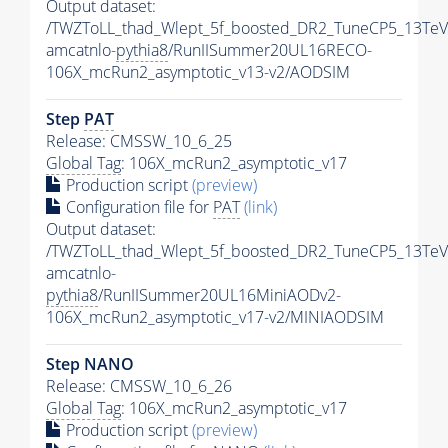
Output dataset:
/TWZToLL_thad_Wlept_5f_boosted_DR2_TuneCP5_13TeV
amcatnlo-
pythia8
/RunIISummer20UL16RECO-
106X_mcRun2_asymptotic_v13-v2/AODSIM
Step
PAT
Release: CMSSW_10_6_25
Global Tag
: 106X_mcRun2_asymptotic_v17
Production script
(preview)
Configuration file for
PAT
(link)
Output dataset:
/TWZToLL_thad_Wlept_5f_boosted_DR2_TuneCP5_13TeV
amcatnlo-
pythia8
/RunIISummer20UL16MiniAODv2-
106X_mcRun2_asymptotic_v17-v2/MINIAODSIM
Step NANO
Release: CMSSW_10_6_26
Global Tag
: 106X_mcRun2_asymptotic_v17
Production script
(preview)