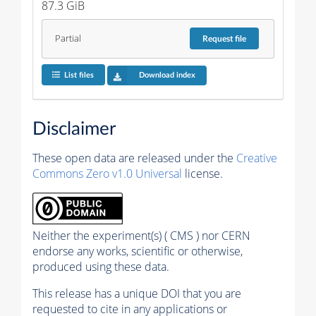
87.3 GiB
Partial
Request
file
List files
Download index
Disclaimer
These open data are released under the
Creative
Commons Zero v1.0 Universal
license.
Neither the experiment(s) ( CMS ) nor CERN
endorse any works, scientific or otherwise,
produced using these data.
This release has a unique DOI that you are
requested to cite in any applications or