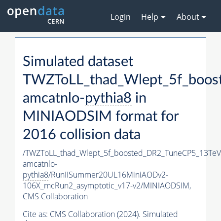
Login
Help
About
Simulated dataset
TWZToLL_thad_Wlept_5f_boos
amcatnlo-
pythia8
in
MINIAODSIM format for
2016 collision data
/TWZToLL_thad_Wlept_5f_boosted_DR2_TuneCP5_13TeV
amcatnlo-
pythia8
/RunIISummer20UL16MiniAODv2-
106X_mcRun2_asymptotic_v17-v2/MINIAODSIM,
CMS Collaboration
Cite as:
CMS Collaboration (2024). Simulated