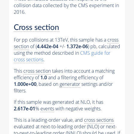
collision data collected by the CMS experiment in
2016.
Cross section
For pp collisions at 13TeV, this sample has a
cross
section
of (
4.442e-04
+/-
1.372e-06
) pb, calculated
using the method described in
CMS guide for
cross sections
.
This
cross section
takes into account a matching
efficiency of
1.0
and a filtering efficiency of
1.000e+00
, based on
generator
settings and/or
filters.
If this sample was generated at NLO, it has
2.617e-01
%
events
with negative weights.
This is a leading-order value, and
cross sections
evaluated at next-to-leading order (NLO) or next-
to-next-to-leading order (NNLO) should be used, if