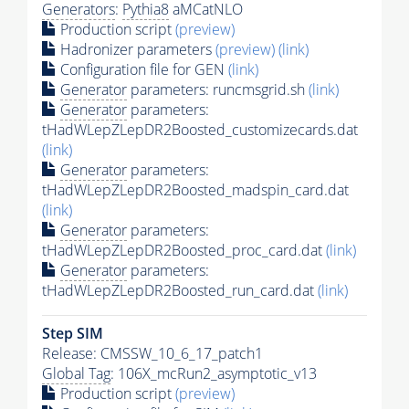
Generators
:
Pythia8
aMCatNLO
Production script
(preview)
Hadronizer parameters
(preview)
(link)
Configuration file for GEN
(link)
Generator
parameters: runcmsgrid.sh
(link)
Generator
parameters:
tHadWLepZLepDR2Boosted_customizecards.dat
(link)
Generator
parameters:
tHadWLepZLepDR2Boosted_madspin_card.dat
(link)
Generator
parameters:
tHadWLepZLepDR2Boosted_proc_card.dat
(link)
Generator
parameters:
tHadWLepZLepDR2Boosted_run_card.dat
(link)
Step SIM
Release: CMSSW_10_6_17_patch1
Global Tag
: 106X_mcRun2_asymptotic_v13
Production script
(preview)