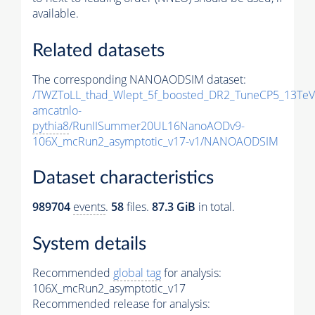
available.
Related datasets
The corresponding NANOAODSIM dataset:
/TWZToLL_thad_Wlept_5f_boosted_DR2_TuneCP5_13TeV
amcatnlo-
pythia8
/RunIISummer20UL16NanoAODv9-
106X_mcRun2_asymptotic_v17-v1/NANOAODSIM
Dataset characteristics
989704
events
.
58
files.
87.3 GiB
in total.
System details
Recommended
global tag
for analysis:
106X_mcRun2_asymptotic_v17
Recommended release for analysis: