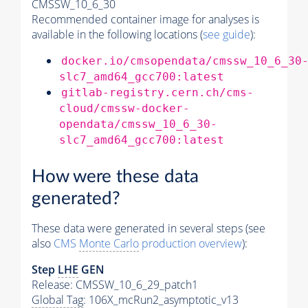
CMSSW_10_6_30
Recommended container image for analyses is
available in the following locations (
see guide
):
docker.io/cmsopendata/cmssw_10_6_30
slc7_amd64_gcc700:latest
gitlab-registry.cern.ch/cms-
cloud/cmssw-docker-
opendata/cmssw_10_6_30-
slc7_amd64_gcc700:latest
How were these data
generated?
These data were generated in several steps (see
also
CMS
Monte Carlo
production overview
):
Step
LHE
GEN
Release: CMSSW_10_6_29_patch1
Global Tag
: 106X_mcRun2_asymptotic_v13