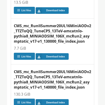
13.5 GiB
List files
Download index
CMS_mc_RunIISummer20UL16MiniAODv2
_TTZToQQ_TuneCP5_13TeV-amcatnlo-
pythia8_MINIAODSIM_106X_mcRun2_asy
mptotic_v17-v1_130000_file_index.json
7.7 GiB
List files
Download index
CMS_mc_RunIISummer20UL16MiniAODv2
_TTZToQQ_TuneCP5_13TeV-amcatnlo-
pythia8_MINIAODSIM_106X_mcRun2_asy
mptotic_v17-v1_140000_file_index.json
130.3 GiB
List files
Download index