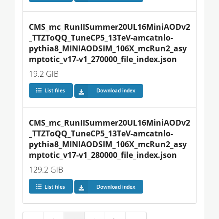
CMS_mc_RunIISummer20UL16MiniAODv2
_TTZToQQ_TuneCP5_13TeV-amcatnlo-
pythia8_MINIAODSIM_106X_mcRun2_asy
mptotic_v17-v1_270000_file_index.json
19.2 GiB
List files
Download index
CMS_mc_RunIISummer20UL16MiniAODv2
_TTZToQQ_TuneCP5_13TeV-amcatnlo-
pythia8_MINIAODSIM_106X_mcRun2_asy
mptotic_v17-v1_280000_file_index.json
129.2 GiB
List files
Download index