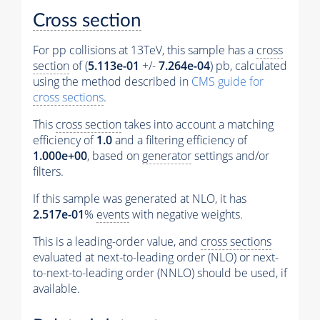
Cross section
For pp collisions at 13TeV, this sample has a
cross
section
of (
5.113e-01
+/-
7.264e-04
) pb, calculated
using the method described in
CMS guide for
cross sections
.
This
cross section
takes into account a matching
efficiency of
1.0
and a filtering efficiency of
1.000e+00
, based on
generator
settings and/or
filters.
If this sample was generated at NLO, it has
2.517e-01
%
events
with negative weights.
This is a leading-order value, and
cross sections
evaluated at next-to-leading order (NLO) or next-
to-next-to-leading order (NNLO) should be used, if
available.