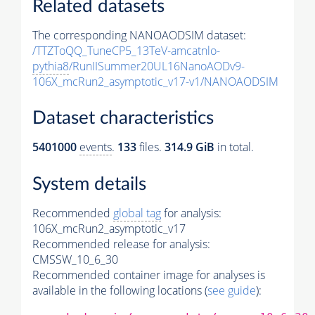
Related datasets
The corresponding NANOAODSIM dataset:
/TTZToQQ_TuneCP5_13TeV-amcatnlo-
pythia8
/RunIISummer20UL16NanoAODv9-
106X_mcRun2_asymptotic_v17-v1/NANOAODSIM
Dataset characteristics
5401000
events
.
133
files.
314.9 GiB
in total.
System details
Recommended
global tag
for analysis:
106X_mcRun2_asymptotic_v17
Recommended release for analysis:
CMSSW_10_6_30
Recommended container image for analyses is
available in the following locations (
see guide
):