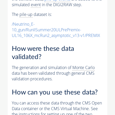
simulated
event
in the DIGI2RAW step.
The
pile-up
dataset is:
/Neutrino_E-
10_gun/RunIISummer20ULPrePremix-
UL16_106X_mcRun2_asymptotic_v13-v1/PREMIX
How were these data
validated?
The generation and simulation of
Monte Carlo
data has been validated through general CMS
validation procedures.
How can you use these data?
You can access these data through the CMS Open
Data container or the CMS Virtual Machine. See
the instructions for setting up one of the two