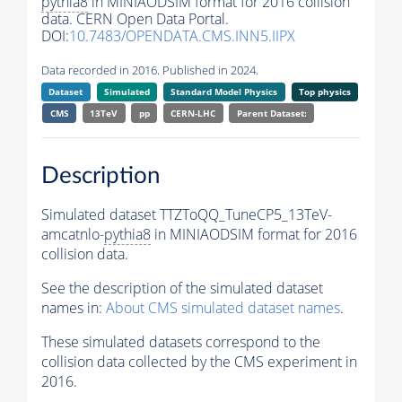
pythia8
in MINIAODSIM format for 2016 collision
data. CERN Open Data Portal.
DOI:
10.7483/OPENDATA.CMS.INN5.IIPX
Data recorded in 2016. Published in 2024.
Dataset
Simulated
Standard Model Physics
Top physics
CMS
13TeV
pp
CERN-LHC
Parent Dataset:
Description
Simulated dataset TTZToQQ_TuneCP5_13TeV-
amcatnlo-
pythia8
in MINIAODSIM format for 2016
collision data.
See the description of the simulated dataset
names in:
About CMS simulated dataset names
.
These simulated datasets correspond to the
collision data collected by the CMS experiment in
2016.