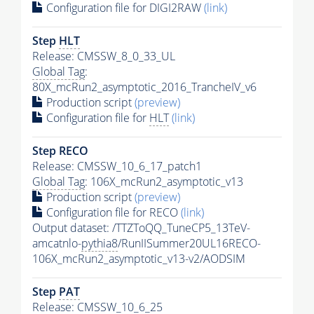
Configuration file for DIGI2RAW
(link)
Step
HLT
Release: CMSSW_8_0_33_UL
Global Tag
:
80X_mcRun2_asymptotic_2016_TrancheIV_v6
Production script
(preview)
Configuration file for
HLT
(link)
Step RECO
Release: CMSSW_10_6_17_patch1
Global Tag
: 106X_mcRun2_asymptotic_v13
Production script
(preview)
Configuration file for RECO
(link)
Output dataset: /TTZToQQ_TuneCP5_13TeV-
amcatnlo-
pythia8
/RunIISummer20UL16RECO-
106X_mcRun2_asymptotic_v13-v2/AODSIM
Step
PAT
Release: CMSSW_10_6_25