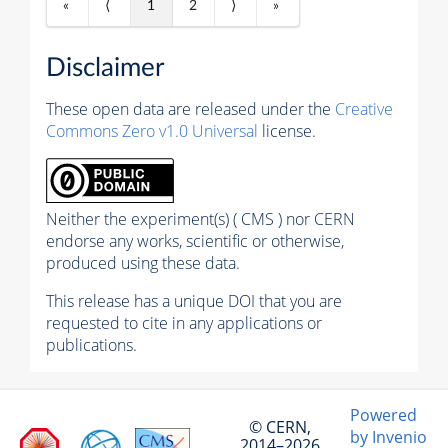
«
⟨
1
2
⟩
»
Disclaimer
These open data are released under the
Creative
Commons Zero v1.0 Universal
license.
Neither the experiment(s) ( CMS ) nor CERN
endorse any works, scientific or otherwise,
produced using these data.
This release has a unique DOI that you are
requested to cite in any applications or
publications.
Powered
© CERN,
by Invenio
2014–2026