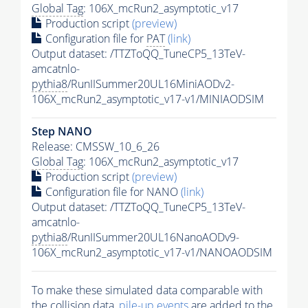
Global Tag
: 106X_mcRun2_asymptotic_v17
Production script
(preview)
Configuration file for
PAT
(link)
Output dataset: /TTZToQQ_TuneCP5_13TeV-
amcatnlo-
pythia8
/RunIISummer20UL16MiniAODv2-
106X_mcRun2_asymptotic_v17-v1/MINIAODSIM
Step NANO
Release: CMSSW_10_6_26
Global Tag
: 106X_mcRun2_asymptotic_v17
Production script
(preview)
Configuration file for NANO
(link)
Output dataset: /TTZToQQ_TuneCP5_13TeV-
amcatnlo-
pythia8
/RunIISummer20UL16NanoAODv9-
106X_mcRun2_asymptotic_v17-v1/NANOAODSIM
To make these simulated data comparable with
the collision data,
pile-up
events
are added to the