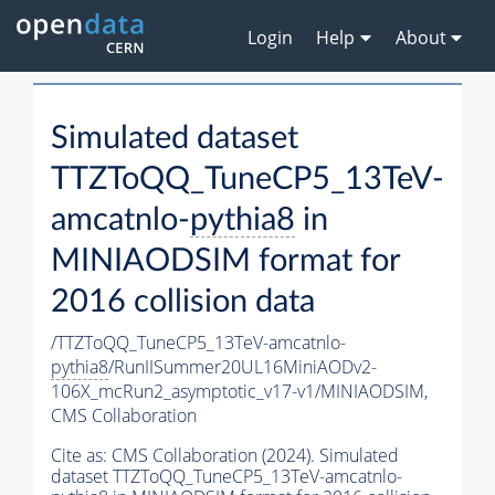
Login
Help
About
Simulated dataset
TTZToQQ_TuneCP5_13TeV-
amcatnlo-
pythia8
in
MINIAODSIM format for
2016 collision data
/TTZToQQ_TuneCP5_13TeV-amcatnlo-
pythia8
/RunIISummer20UL16MiniAODv2-
106X_mcRun2_asymptotic_v17-v1/MINIAODSIM,
CMS Collaboration
Cite as:
CMS Collaboration (2024). Simulated
dataset TTZToQQ_TuneCP5_13TeV-amcatnlo-