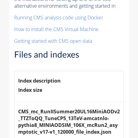
alternative environments and getting started in
Running CMS analysis code using Docker
How to install the CMS Virtual Machine
Getting started with CMS open data
Files and indexes
Index description
Index size
CMS_mc_RunIISummer20UL16MiniAODv2
_TTZToQQ_TuneCP5_13TeV-amcatnlo-
pythia8_MINIAODSIM_106X_mcRun2_asy
mptotic_v17-v1_120000_file_index.json