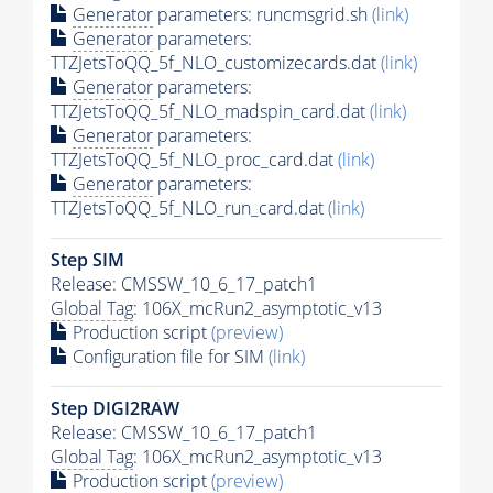
Generator
parameters: runcmsgrid.sh
(link)
Generator
parameters:
TTZJetsToQQ_5f_NLO_customizecards.dat
(link)
Generator
parameters:
TTZJetsToQQ_5f_NLO_madspin_card.dat
(link)
Generator
parameters:
TTZJetsToQQ_5f_NLO_proc_card.dat
(link)
Generator
parameters:
TTZJetsToQQ_5f_NLO_run_card.dat
(link)
Step SIM
Release: CMSSW_10_6_17_patch1
Global Tag
: 106X_mcRun2_asymptotic_v13
Production script
(preview)
Configuration file for SIM
(link)
Step DIGI2RAW
Release: CMSSW_10_6_17_patch1
Global Tag
: 106X_mcRun2_asymptotic_v13
Production script
(preview)