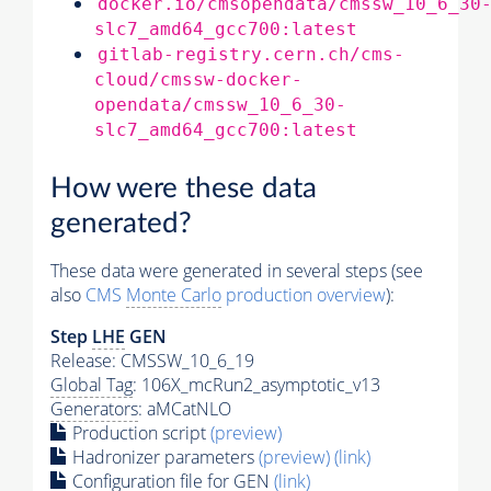
docker.io/cmsopendata/cmssw_10_6_30
slc7_amd64_gcc700:latest
gitlab-registry.cern.ch/cms-
cloud/cmssw-docker-
opendata/cmssw_10_6_30-
slc7_amd64_gcc700:latest
How were these data
generated?
These data were generated in several steps (see
also
CMS
Monte Carlo
production overview
):
Step
LHE
GEN
Release: CMSSW_10_6_19
Global Tag
: 106X_mcRun2_asymptotic_v13
Generators
: aMCatNLO
Production script
(preview)
Hadronizer parameters
(preview)
(link)
Configuration file for GEN
(link)