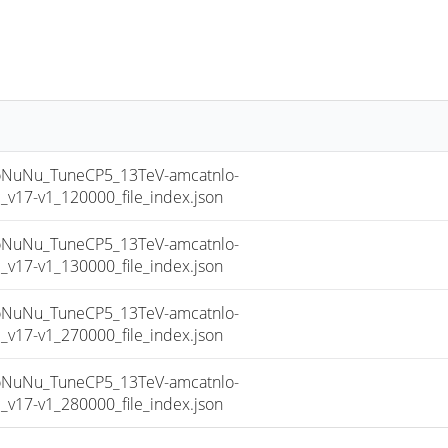
uNu_TuneCP5_13TeV-amcatnlo-
17-v1_120000_file_index.json
uNu_TuneCP5_13TeV-amcatnlo-
17-v1_130000_file_index.json
uNu_TuneCP5_13TeV-amcatnlo-
17-v1_270000_file_index.json
uNu_TuneCP5_13TeV-amcatnlo-
17-v1_280000_file_index.json