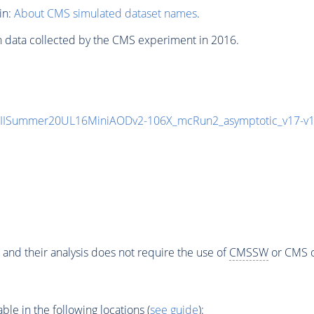
in:
About CMS simulated dataset names
.
n data collected by the CMS experiment in 2016.
nIISummer20UL16MiniAODv2-106X_mcRun2_asymptotic_v17-v
 and their analysis does not require the use of
CMSSW
or CMS o
e in the following locations (
see guide
):