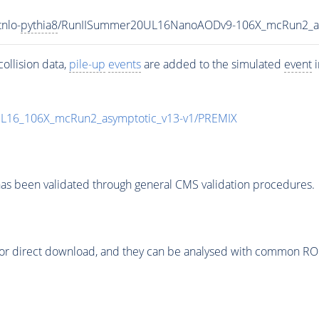
nlo-
pythia8
/RunIISummer20UL16NanoAODv9-106X_mcRun2_a
ollision data,
pile-up
events
are added to the simulated
event
i
UL16_106X_mcRun2_asymptotic_v13-v1/PREMIX
as been validated through general CMS validation procedures.
or direct download, and they can be analysed with common ROOT 