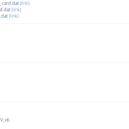
_card.dat
(link)
d.dat
(link)
.dat
(link)
IV_v6