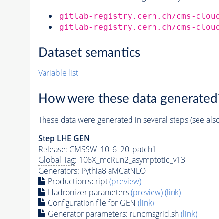
gitlab-registry.cern.ch/cms-clou
gitlab-registry.cern.ch/cms-clou
Dataset semantics
Variable list
How were these data generated
These data were generated in several steps (see als
Step
LHE
GEN
Release: CMSSW_10_6_20_patch1
Global Tag
: 106X_mcRun2_asymptotic_v13
Generators
:
Pythia8
aMCatNLO
Production script
(preview)
Hadronizer parameters
(preview)
(link)
Configuration file for GEN
(link)
Generator
parameters: runcmsgrid.sh
(link)