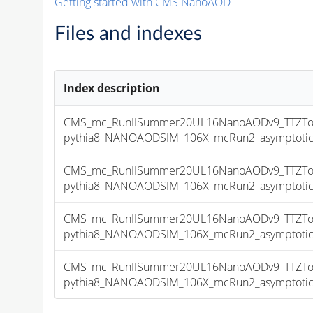
Getting started with CMS NanoAOD
Files and indexes
Index description
CMS_mc_RunIISummer20UL16NanoAODv9_TTZToN
pythia8_NANOAODSIM_106X_mcRun2_asymptotic_v
CMS_mc_RunIISummer20UL16NanoAODv9_TTZToN
pythia8_NANOAODSIM_106X_mcRun2_asymptotic_v
CMS_mc_RunIISummer20UL16NanoAODv9_TTZToN
pythia8_NANOAODSIM_106X_mcRun2_asymptotic_v
CMS_mc_RunIISummer20UL16NanoAODv9_TTZToN
pythia8_NANOAODSIM_106X_mcRun2_asymptotic_v