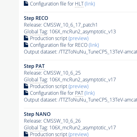
Configuration file for
HLT
(link)
Step RECO
Release: CMSSW_10_6_17_patch1
Global Tag
: 106X_mcRun2_asymptotic_v13
Production script
(preview)
Configuration file for RECO
(link)
Output dataset: /TTZToNuNu_TuneCP5_13TeV-amcat
Step
PAT
Release: CMSSW_10_6_25
Global Tag
: 106X_mcRun2_asymptotic_v17
Production script
(preview)
Configuration file for
PAT
(link)
Output dataset: /TTZToNuNu_TuneCP5_13TeV-amcat
Step NANO
Release: CMSSW_10_6_26
Global Tag
: 106X_mcRun2_asymptotic_v17
Production script
(preview)