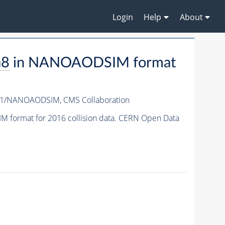
Login
Help
About
a8
in NANOAODSIM format
-v1/NANOAODSIM,
CMS Collaboration
format for 2016 collision data. CERN Open Data