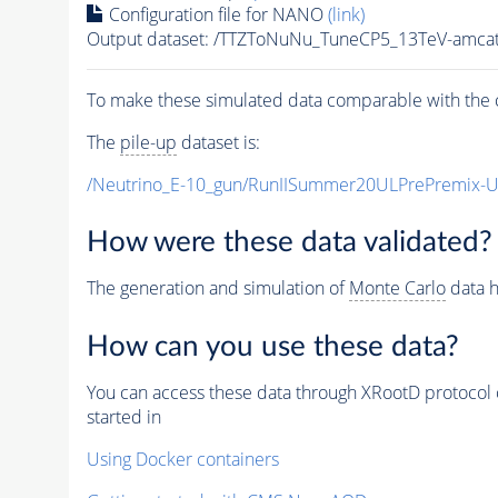
Configuration file for NANO
(link)
Output dataset: /TTZToNuNu_TuneCP5_13TeV-amcat
To make these simulated data comparable with the c
The
pile-up
dataset is:
/Neutrino_E-10_gun/RunIISummer20ULPrePremix-
How were these data validated?
The generation and simulation of
Monte Carlo
data h
How can you use these data?
You can access these data through XRootD protocol 
started in
Using Docker containers