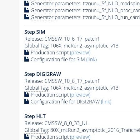
Generator
parameters: ttznunu_5f_NLO_madspin
Generator
parameters: ttznunu_5f_NLO_proc_car
Generator
parameters: ttznunu_5f_NLO_run_card
Step SIM
Release: CMSSW_10_6_17_patch1
Global Tag
: 106X_mcRun2_asymptotic_v13
Production script
(preview)
Configuration file for SIM
(link)
Step DIGI2RAW
Release: CMSSW_10_6_17_patch1
Global Tag
: 106X_mcRun2_asymptotic_v13
Production script
(preview)
Configuration file for DIGI2RAW
(link)
Step
HLT
Release: CMSSW_8_0_33_UL
Global Tag
: 80X_mcRun2_asymptotic_2016_Tranche
Production script
(preview)