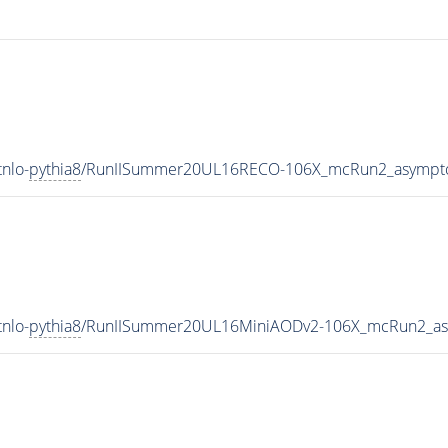
nlo-
pythia8
/RunIISummer20UL16RECO-106X_mcRun2_asympto
nlo-
pythia8
/RunIISummer20UL16MiniAODv2-106X_mcRun2_asy