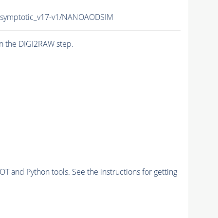
symptotic_v17-v1/NANOAODSIM
n the DIGI2RAW step.
and Python tools. See the instructions for getting