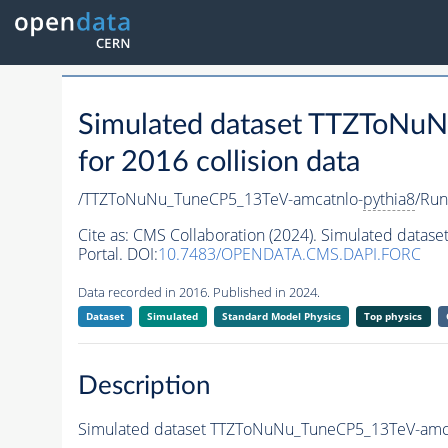
Simulated dataset TTZToNu
for 2016 collision data
/TTZToNuNu_TuneCP5_13TeV-amcatnlo-
pythia8
/Ru
Cite as:
CMS Collaboration (2024). Simulated data
Portal. DOI:
10.7483/OPENDATA.CMS.DAPI.FORC
Data recorded in 2016. Published in 2024.
Dataset
Simulated
Standard Model Physics
Top physics
Description
Simulated dataset TTZToNuNu_TuneCP5_13TeV-amc