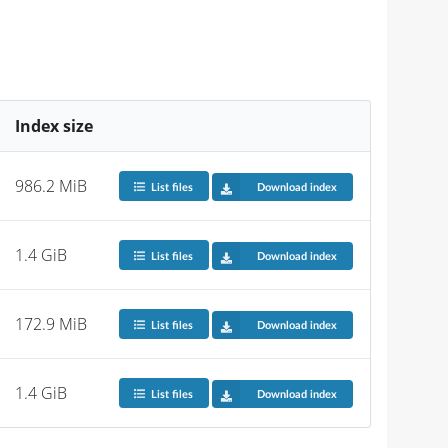
Index size
986.2 MiB
List files
Download index
1.4 GiB
List files
Download index
172.9 MiB
List files
Download index
1.4 GiB
List files
Download index