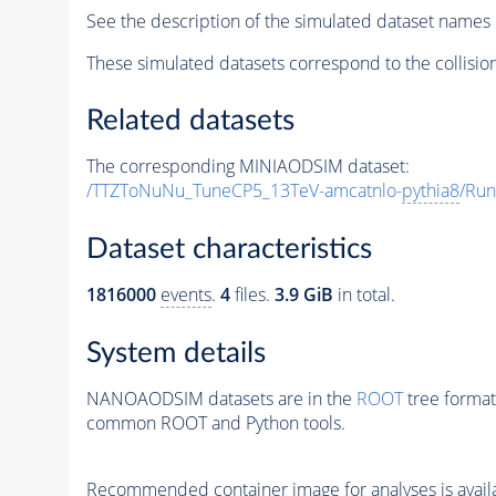
See the description of the simulated dataset names 
These simulated datasets correspond to the collisio
Related datasets
The corresponding MINIAODSIM dataset:
/TTZToNuNu_TuneCP5_13TeV-amcatnlo-
pythia8
/Ru
Dataset characteristics
1816000
events
.
4
files.
3.9 GiB
in total.
System details
NANOAODSIM datasets are in the
ROOT
tree format
common ROOT and Python tools.
Recommended container image for analyses is availabl