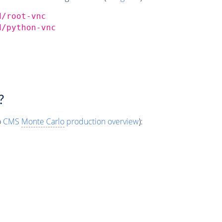
d/root-vnc
d/python-vnc
?
o
CMS
Monte Carlo
production overview
):