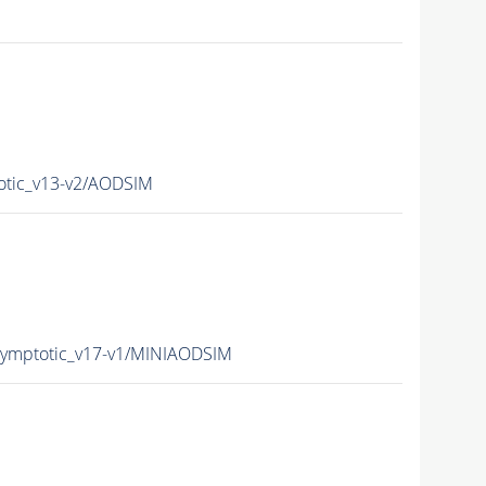
tic_v13-v2/AODSIM
mptotic_v17-v1/MINIAODSIM