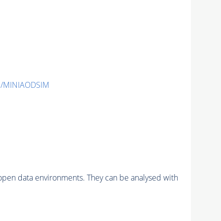
1/MINIAODSIM
pen data environments. They can be analysed with