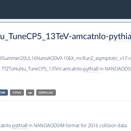
Nu_TuneCP5_13TeV-amcatnlo-
pythi
nIISummer20UL16NanoAODv9-106X_mcRun2_asymptotic_v17
set TTZToNuNu_TuneCP5_13TeV-amcatnlo-
pythia8
in NANOAODSIM 
CMS
13TeV
pp
CERN-LHC
atnlo-
pythia8
in NANOAODSIM format for 2016 collision data.