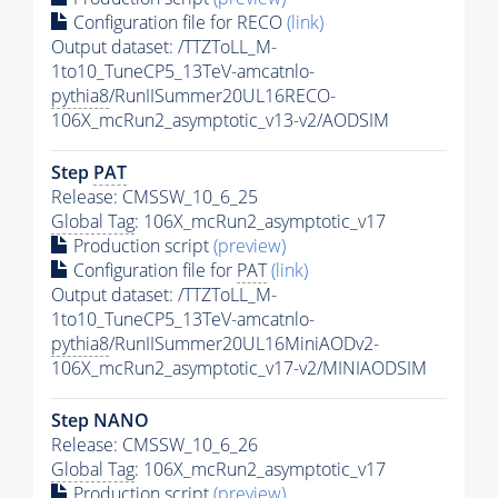
Configuration file for RECO
(link)
Output dataset: /TTZToLL_M-
1to10_TuneCP5_13TeV-amcatnlo-
pythia8
/RunIISummer20UL16RECO-
106X_mcRun2_asymptotic_v13-v2/AODSIM
Step
PAT
Release: CMSSW_10_6_25
Global Tag
: 106X_mcRun2_asymptotic_v17
Production script
(preview)
Configuration file for
PAT
(link)
Output dataset: /TTZToLL_M-
1to10_TuneCP5_13TeV-amcatnlo-
pythia8
/RunIISummer20UL16MiniAODv2-
106X_mcRun2_asymptotic_v17-v2/MINIAODSIM
Step NANO
Release: CMSSW_10_6_26
Global Tag
: 106X_mcRun2_asymptotic_v17
Production script
(preview)