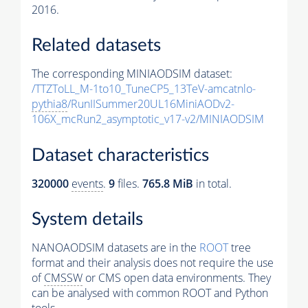
2016.
Related datasets
The corresponding MINIAODSIM dataset:
/TTZToLL_M-1to10_TuneCP5_13TeV-amcatnlo-
pythia8
/RunIISummer20UL16MiniAODv2-
106X_mcRun2_asymptotic_v17-v2/MINIAODSIM
Dataset characteristics
320000
events
.
9
files.
765.8 MiB
in total.
System details
NANOAODSIM datasets are in the
ROOT
tree
format and their analysis does not require the use
of
CMSSW
or CMS open data environments. They
can be analysed with common ROOT and Python