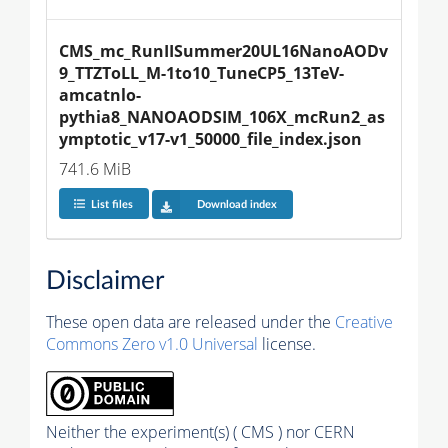
CMS_mc_RunIISummer20UL16NanoAODv
9_TTZToLL_M-1to10_TuneCP5_13TeV-
amcatnlo-
pythia8_NANOAODSIM_106X_mcRun2_as
ymptotic_v17-v1_50000_file_index.json
741.6 MiB
List files
Download index
Disclaimer
These open data are released under the
Creative
Commons Zero v1.0 Universal
license.
Neither the experiment(s) ( CMS ) nor CERN