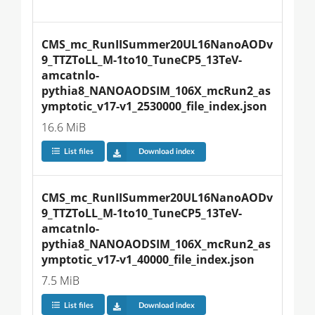
CMS_mc_RunIISummer20UL16NanoAODv
9_TTZToLL_M-1to10_TuneCP5_13TeV-
amcatnlo-
pythia8_NANOAODSIM_106X_mcRun2_as
ymptotic_v17-v1_2530000_file_index.json
16.6 MiB
List files
Download index
CMS_mc_RunIISummer20UL16NanoAODv
9_TTZToLL_M-1to10_TuneCP5_13TeV-
amcatnlo-
pythia8_NANOAODSIM_106X_mcRun2_as
ymptotic_v17-v1_40000_file_index.json
7.5 MiB
List files
Download index