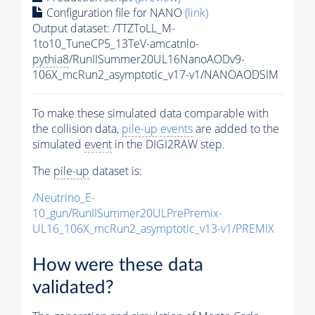
Configuration file for NANO
(link)
Output dataset: /TTZToLL_M-
1to10_TuneCP5_13TeV-amcatnlo-
pythia8
/RunIISummer20UL16NanoAODv9-
106X_mcRun2_asymptotic_v17-v1/NANOAODSIM
To make these simulated data comparable with
the collision data,
pile-up
events
are added to the
simulated
event
in the DIGI2RAW step.
The
pile-up
dataset is:
/Neutrino_E-
10_gun/RunIISummer20ULPrePremix-
UL16_106X_mcRun2_asymptotic_v13-v1/PREMIX
How were these data
validated?