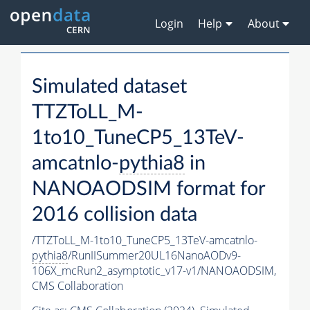
Login
Help
About
Simulated dataset
TTZToLL_M-
1to10_TuneCP5_13TeV-
amcatnlo-
pythia8
in
NANOAODSIM format for
2016 collision data
/TTZToLL_M-1to10_TuneCP5_13TeV-amcatnlo-
pythia8
/RunIISummer20UL16NanoAODv9-
106X_mcRun2_asymptotic_v17-v1/NANOAODSIM,
CMS Collaboration