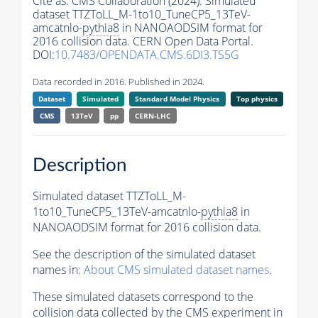
Cite as:
CMS Collaboration (2024). Simulated
dataset TTZToLL_M-1to10_TuneCP5_13TeV-
amcatnlo-
pythia8
in NANOAODSIM format for
2016 collision data. CERN Open Data Portal.
DOI:
10.7483/OPENDATA.CMS.6DI3.TS5G
Data recorded in 2016. Published in 2024.
Dataset
Simulated
Standard Model Physics
Top physics
CMS
13TeV
pp
CERN-LHC
Description
Simulated dataset TTZToLL_M-
1to10_TuneCP5_13TeV-amcatnlo-
pythia8
in
NANOAODSIM format for 2016 collision data.
See the description of the simulated dataset
names in:
About CMS simulated dataset names
.
These simulated datasets correspond to the
collision data collected by the CMS experiment in