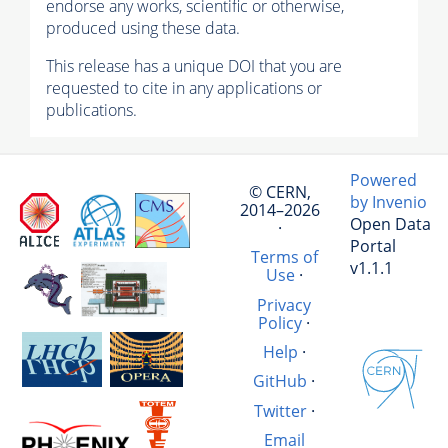
endorse any works, scientific or otherwise,
produced using these data.
This release has a unique DOI that you are
requested to cite in any applications or
publications.
Powered
© CERN,
by Invenio
2014–2026
Open Data
·
Portal
Terms of
v1.1.1
Use
·
Privacy
Policy
·
Help
·
GitHub
·
Twitter
·
Email