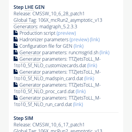
Step
LHE
GEN
Release: CMSSW_10_6_28_patch1
Global Tag
: 106X_mcRun2_asymptotic_v13
Generators
: madgraph_5.2.3.3
Production script
(preview)
Hadronizer parameters
(preview)
(link)
Configuration file for GEN
(link)
Generator
parameters: runcmsgrid.sh
(link)
Generator
parameters: TTZJetsToLL_M-
1to10_5f_NLO_customizecards.dat
(link)
Generator
parameters: TTZJetsToLL_M-
1to10_5f_NLO_madspin_card.dat
(link)
Generator
parameters: TTZJetsToLL_M-
1to10_5f_NLO_proc_card.dat
(link)
Generator
parameters: TTZJetsToLL_M-
1to10_5f_NLO_run_card.dat
(link)
Step SIM
Release: CMSSW_10_6_17_patch1
Global Tag
: 106X_mcRun2_asymptotic_v13