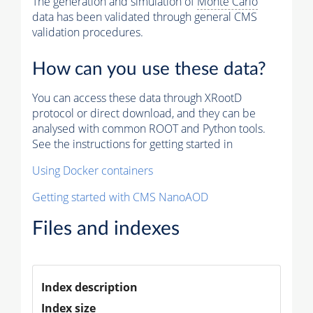
The generation and simulation of
Monte Carlo
data has been validated through general CMS
validation procedures.
How can you use these data?
You can access these data through XRootD
protocol or direct download, and they can be
analysed with common ROOT and Python tools.
See the instructions for getting started in
Using Docker containers
Getting started with CMS NanoAOD
Files and indexes
Index description
Index size