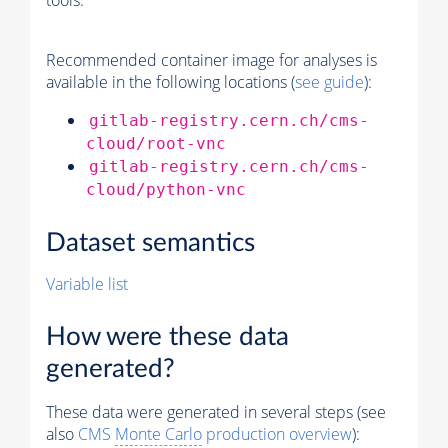
tools.
Recommended container image for analyses is
available in the following locations (
see guide
):
gitlab-registry.cern.ch/cms-
cloud/root-vnc
gitlab-registry.cern.ch/cms-
cloud/python-vnc
Dataset semantics
Variable list
How were these data
generated?
These data were generated in several steps (see
also
CMS
Monte Carlo
production overview
):