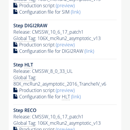
Production script
(preview)
Configuration file for SIM
(link)
Step DIGI2RAW
Release: CMSSW_10_6_17_patch1
Global Tag
: 106X_mcRun2_asymptotic_v13
Production script
(preview)
Configuration file for DIGI2RAW
(link)
Step
HLT
Release: CMSSW_8_0_33_UL
Global Tag
:
80X_mcRun2_asymptotic_2016_TrancheIV_v6
Production script
(preview)
Configuration file for
HLT
(link)
Step RECO
Release: CMSSW_10_6_17_patch1
Global Tag
: 106X_mcRun2_asymptotic_v13
Production script
(preview)