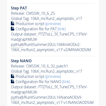
Step
PAT
Release: CMSSW_10_6_25
Global Tag
: 106X_mcRun2_asymptotic_v17
Production script
(preview)
Configuration file for
PAT
(link)
Output dataset: /TTZToLL_5f_TuneCP5_13TeV-
madgraphMLM-
pythia8
/RunIISummer20UL16MiniAODv2-
106X_mcRun2_asymptotic_v17-v2/MINIAODSIM
Step NANO
Release: CMSSW_10_6_32_patch1
Global Tag
: 106X_mcRun2_asymptotic_v17
Production script
(preview)
Configuration file for NANO
(link)
Output dataset: /TTZToLL_5f_TuneCP5_13TeV-
madgraphMLM-
pythia8
/RunIISummer20UL16NanoAODv9-
106X_mcRun2_asymptotic_v17-v1/NANOAODSIM