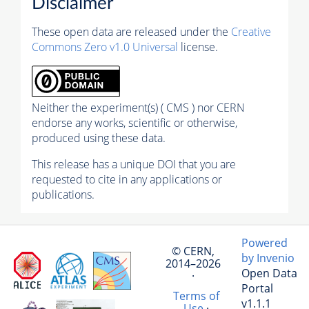
Disclaimer
These open data are released under the
Creative
Commons Zero v1.0 Universal
license.
Neither the experiment(s) ( CMS ) nor CERN
endorse any works, scientific or otherwise,
produced using these data.
This release has a unique DOI that you are
requested to cite in any applications or
publications.
Powered
© CERN,
by Invenio
2014–2026
Open Data
·
Portal
Terms of
v1.1.1
Use
·