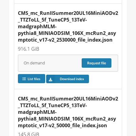
CMS_mc_RunIISummer20UL16MiniAODv2
_TTZToLL_5f_TuneCP5_13TeV-
madgraphMLM-
pythia8_MINIAODSIM_106X_mcRun2_asy
mptotic_v17-v2_2530000_file_index.json
916.1 GiB
On demand
Request
file
List files
Download index
CMS_mc_RunIISummer20UL16MiniAODv2
_TTZToLL_5f_TuneCP5_13TeV-
madgraphMLM-
pythia8_MINIAODSIM_106X_mcRun2_asy
mptotic_v17-v2_50000_file_index.json
145.8 GiB