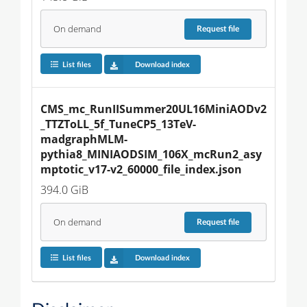
On demand
Request
file
List files
Download index
CMS_mc_RunIISummer20UL16MiniAODv2
_TTZToLL_5f_TuneCP5_13TeV-
madgraphMLM-
pythia8_MINIAODSIM_106X_mcRun2_asy
mptotic_v17-v2_60000_file_index.json
394.0 GiB
On demand
Request
file
List files
Download index