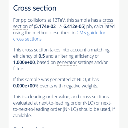
Cross section
For pp collisions at 13TeV, this sample has a
cross
section
of (
5.174e-02
+/-
6.412e-05
) pb, calculated
using the method described in
CMS guide for
cross sections
.
This
cross section
takes into account a matching
efficiency of
0.5
and a filtering efficiency of
1.000e+00
, based on
generator
settings and/or
filters.
If this sample was generated at NLO, it has
0.000e+00
%
events
with negative weights.
This is a leading-order value, and
cross sections
evaluated at next-to-leading order (NLO) or next-
to-next-to-leading order (NNLO) should be used, if
available.