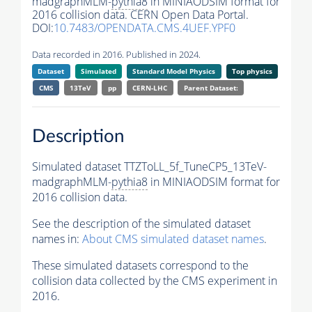
madgraphMLM-
pythia8
in MINIAODSIM format for
2016 collision data. CERN Open Data Portal.
DOI:
10.7483/OPENDATA.CMS.4UEF.YPF0
Data recorded in 2016. Published in 2024.
Dataset
Simulated
Standard Model Physics
Top physics
CMS
13TeV
pp
CERN-LHC
Parent Dataset:
Description
Simulated dataset TTZToLL_5f_TuneCP5_13TeV-
madgraphMLM-
pythia8
in MINIAODSIM format for
2016 collision data.
See the description of the simulated dataset
names in:
About CMS simulated dataset names
.
These simulated datasets correspond to the
collision data collected by the CMS experiment in
2016.