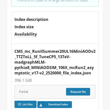
Index description
Index size
Availability
CMS_mc_RunIISummer20UL16MiniAODv2
_TTZToLL_5f_TuneCP5_13TeV-
madgraphMLM-
pythia8_MINIAODSIM_106X_mcRun2_asy
mptotic_v17-v2_2520000_file_index.json
396.1 GiB
Partial
Request
file
List files
Download index