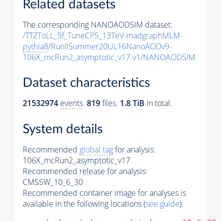
Related datasets
The corresponding NANOAODSIM dataset:
/TTZToLL_5f_TuneCP5_13TeV-madgraphMLM-
pythia8
/RunIISummer20UL16NanoAODv9-
106X_mcRun2_asymptotic_v17-v1/NANOAODSIM
Dataset characteristics
21532974
events
.
819
files.
1.8 TiB
in total.
System details
Recommended
global tag
for analysis:
106X_mcRun2_asymptotic_v17
Recommended release for analysis:
CMSSW_10_6_30
Recommended container image for analyses is
available in the following locations (
see guide
):