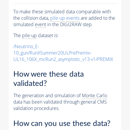
To make these simulated data comparable with
the collision data,
pile-up
events
are added to the
simulated
event
in the DIGI2RAW step.
The
pile-up
dataset is:
/Neutrino_E-
10_gun/RunIISummer20ULPrePremix-
UL16_106X_mcRun2_asymptotic_v13-v1/PREMIX
How were these data
validated?
The generation and simulation of
Monte Carlo
data has been validated through general CMS
validation procedures.
How can you use these data?