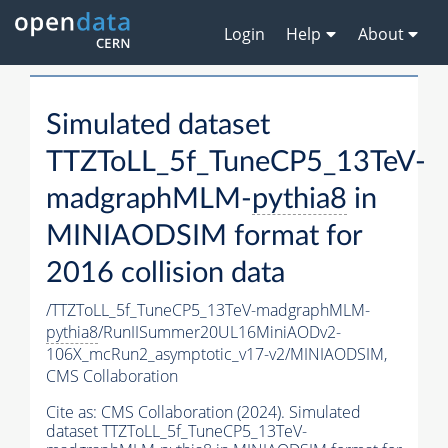
Login
Help
About
Simulated dataset
TTZToLL_5f_TuneCP5_13TeV-
madgraphMLM-
pythia8
in
MINIAODSIM format for
2016 collision data
/TTZToLL_5f_TuneCP5_13TeV-madgraphMLM-
pythia8
/RunIISummer20UL16MiniAODv2-
106X_mcRun2_asymptotic_v17-v2/MINIAODSIM,
CMS Collaboration
Cite as:
CMS Collaboration (2024). Simulated
dataset TTZToLL_5f_TuneCP5_13TeV-