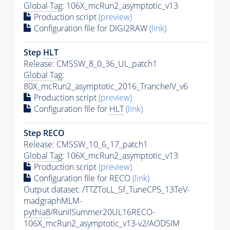
Global Tag
: 106X_mcRun2_asymptotic_v13
Production script
(preview)
Configuration file for DIGI2RAW
(link)
Step
HLT
Release: CMSSW_8_0_36_UL_patch1
Global Tag
:
80X_mcRun2_asymptotic_2016_TrancheIV_v6
Production script
(preview)
Configuration file for
HLT
(link)
Step RECO
Release: CMSSW_10_6_17_patch1
Global Tag
: 106X_mcRun2_asymptotic_v13
Production script
(preview)
Configuration file for RECO
(link)
Output dataset: /TTZToLL_5f_TuneCP5_13TeV-
madgraphMLM-
pythia8
/RunIISummer20UL16RECO-
106X_mcRun2_asymptotic_v13-v2/AODSIM