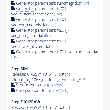
Generator
parameters: runcmsgrid.sh
(link)
Generator
parameters: ttZ01j-
vec_customizecards.dat
(link)
Generator
parameters: ttZ01j-
vec_extramodels.dat
(link)
Generator
parameters: ttZ01j-
vec_proc_card.dat
(link)
Generator
parameters: ttZ01j-
vec_reweight_card.dat
(link)
Generator
parameters: ttZ01j-vec_run_card.dat
(link)
Step SIM
Release: CMSSW_10_6_17_patch1
Global Tag
: 106X_mcRun2_asymptotic_v13
Production script
(preview)
Configuration file for SIM
(link)
Step DIGI2RAW
Release: CMSSW_10_6_17_patch1