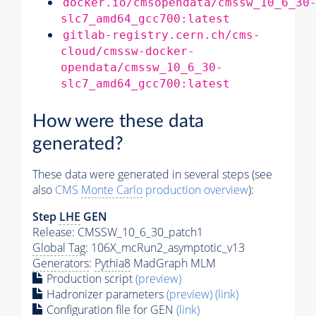
docker.io/cmsopendata/cmssw_10_6_30
slc7_amd64_gcc700:latest
gitlab-registry.cern.ch/cms-
cloud/cmssw-docker-
opendata/cmssw_10_6_30-
slc7_amd64_gcc700:latest
How were these data
generated?
These data were generated in several steps (see
also
CMS
Monte Carlo
production overview
):
Step
LHE
GEN
Release: CMSSW_10_6_30_patch1
Global Tag
: 106X_mcRun2_asymptotic_v13
Generators
:
Pythia8
MadGraph MLM
Production script
(preview)
Hadronizer parameters
(preview)
(link)
Configuration file for GEN
(link)