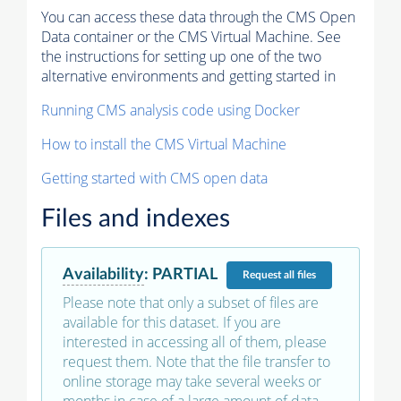
You can access these data through the CMS Open
Data container or the CMS Virtual Machine. See
the instructions for setting up one of the two
alternative environments and getting started in
Running CMS analysis code using Docker
How to install the CMS Virtual Machine
Getting started with CMS open data
Files and indexes
Availability
:
PARTIAL
Request
all files
Please note that only a subset of files are
available for this dataset. If you are
interested in accessing all of them, please
request them. Note that the file transfer to
online storage may take several weeks or
months in case of a large amount of data.