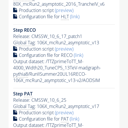
80X_mcRun2_asymptotic_2016_TrancheIV_v6
Production script
(preview)
Configuration file for
HLT
(link)
Step RECO
Release: CMSSW_10_6_17_patch1
Global Tag
: 106X_mcRun2_asymptotic_v13
Production script
(preview)
Configuration file for RECO
(link)
Output dataset: /TTZprimeToTT_M-
4000_Width20_TuneCP5_13TeV-madgraph-
pythia8
/RunIISummer20UL16RECO-
106X_mcRun2_asymptotic_v13-v2/AODSIM
Step
PAT
Release: CMSSW_10_6_25
Global Tag
: 106X_mcRun2_asymptotic_v17
Production script
(preview)
Configuration file for
PAT
(link)
Output dataset: /TTZprimeToTT_M-