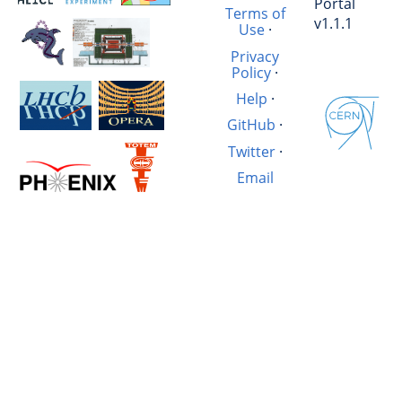
Portal
Terms of
v1.1.1
Use
·
Privacy
Policy
·
Help
·
GitHub
·
Twitter
·
Email