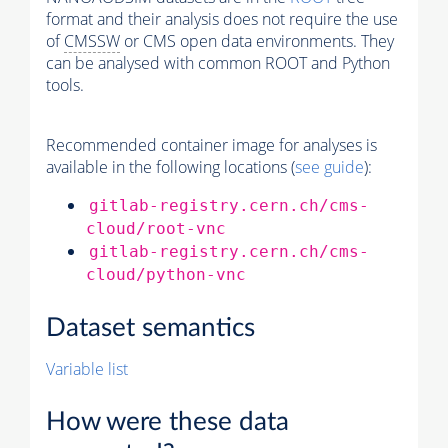
format and their analysis does not require the use
of
CMSSW
or CMS open data environments. They
can be analysed with common ROOT and Python
tools.
Recommended container image for analyses is
available in the following locations (
see guide
):
gitlab-registry.cern.ch/cms-
cloud/root-vnc
gitlab-registry.cern.ch/cms-
cloud/python-vnc
Dataset semantics
Variable list
How were these data