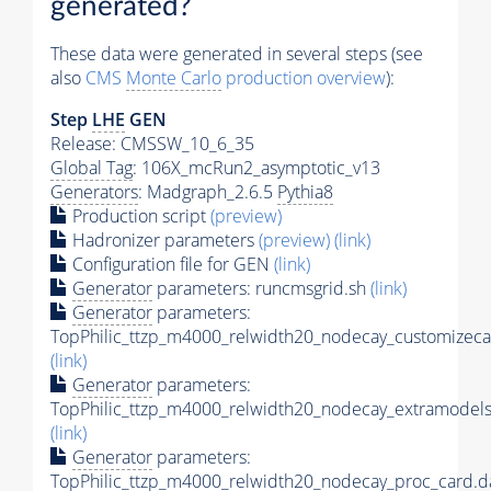
generated?
These data were generated in several steps (see
also
CMS
Monte Carlo
production overview
):
Step
LHE
GEN
Release: CMSSW_10_6_35
Global Tag
: 106X_mcRun2_asymptotic_v13
Generators
: Madgraph_2.6.5
Pythia8
Production script
(preview)
Hadronizer parameters
(preview)
(link)
Configuration file for GEN
(link)
Generator
parameters: runcmsgrid.sh
(link)
Generator
parameters:
TopPhilic_ttzp_m4000_relwidth20_nodecay_customizeca
(link)
Generator
parameters:
TopPhilic_ttzp_m4000_relwidth20_nodecay_extramodels
(link)
Generator
parameters:
TopPhilic_ttzp_m4000_relwidth20_nodecay_proc_card.d