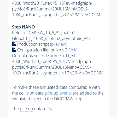
4000_Width20_TuneCP5_13TeV-madgraph-
pythia8
/RunIISummer20UL16MiniAODv2-
106X_mcRun2_asymptotic_v17-v2/MINIAODSIM
Step NANO
Release: CMSSW_10_6_32_patch1
Global Tag
: 106X_mcRun2_asymptotic_v17
Production script
(preview)
Configuration file for NANO
(link)
Output dataset: /TTZprimeToTT_M-
4000_Width20_TuneCP5_13TeV-madgraph-
pythia8
/RunIISummer20UL16NanoAODv9-
106X_mcRun2_asymptotic_v17-v2/NANOAODSIM
To make these simulated data comparable with
the collision data,
pile-up
events
are added to the
simulated
event
in the DIGI2RAW step.
The
pile-up
dataset is: