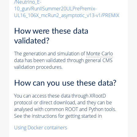
/Neutrino_E-
10_gun/RunIISummer20ULPrePremix-
UL16_106X_mcRun2_asymptotic_v13-v1/PREMIX
How were these data
validated?
The generation and simulation of
Monte Carlo
data has been validated through general CMS
validation procedures.
How can you use these data?
You can access these data through XRootD
protocol or direct download, and they can be
analysed with common ROOT and Python tools.
See the instructions for getting started in
Using Docker containers