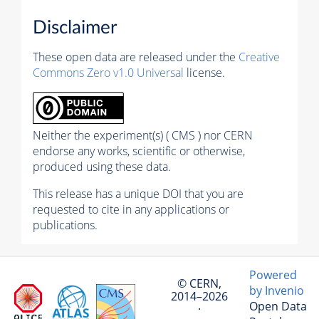
Disclaimer
These open data are released under the
Creative
Commons Zero v1.0 Universal
license.
Neither the experiment(s) ( CMS ) nor CERN
endorse any works, scientific or otherwise,
produced using these data.
This release has a unique DOI that you are
requested to cite in any applications or
publications.
Powered
© CERN,
by Invenio
2014–2026
Open Data
·