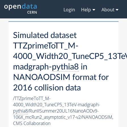
Login
Help
About
Simulated dataset
TTZprimeToTT_M-
4000_Width20_TuneCP5_13Te
madgraph-
pythia8
in
NANOAODSIM format for
2016 collision data
/TTZprimeToTT_M-
4000_Width20_TuneCP5_13TeV-madgraph-
pythia8
/RunIISummer20UL16NanoAODv9-
106X_mcRun2_asymptotic_v17-v2/NANOAODSIM,
CMS Collaboration