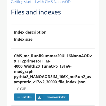
Getting started with CMS NanoAOD
Files and indexes
Index description
Index size
CMS_mc_RunIISummer20UL16NanoAODv
9_TTZprimeToTT_M-
4000_Width20_TuneCP5_13TeV-
madgraph-
pythia8_NANOAODSIM_106X_mcRun2_as
ymptotic_v17-v2_30000_file_index.json
1.6 GiB
List files
Download index