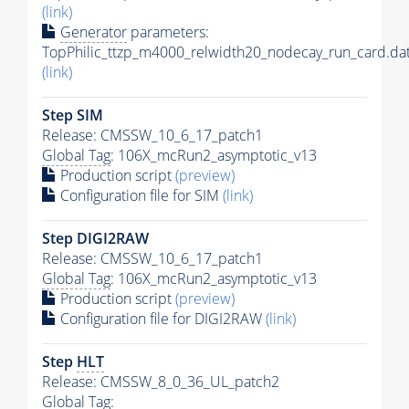
(link)
Generator
parameters:
TopPhilic_ttzp_m4000_relwidth20_nodecay_run_card.da
(link)
Step SIM
Release: CMSSW_10_6_17_patch1
Global Tag
: 106X_mcRun2_asymptotic_v13
Production script
(preview)
Configuration file for SIM
(link)
Step DIGI2RAW
Release: CMSSW_10_6_17_patch1
Global Tag
: 106X_mcRun2_asymptotic_v13
Production script
(preview)
Configuration file for DIGI2RAW
(link)
Step
HLT
Release: CMSSW_8_0_36_UL_patch2
Global Tag
: