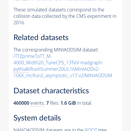
These simulated datasets correspond to the
collision data collected by the CMS experiment in
2016.
Related datasets
The corresponding MINIAODSIM dataset:
/TTZprimeToTT_M-
4000_Width20_TuneCP5_13TeV-madgraph-
pythia8
/RunIISummer20UL16MiniAODv2-
106X_mcRun2_asymptotic_v17-v2/MINIAODSIM
Dataset characteristics
460000
events
.
7
files.
1.6 GiB
in total.
System details
NANOAODSIM datasets are in the
ROOT
tree