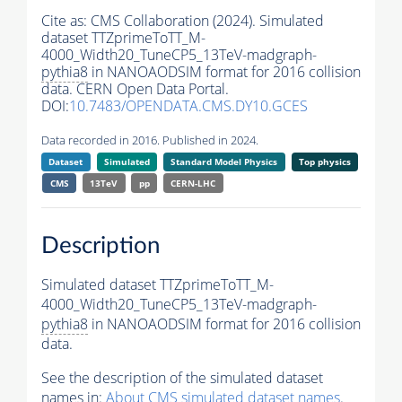
Cite as:
CMS Collaboration (2024). Simulated
dataset TTZprimeToTT_M-
4000_Width20_TuneCP5_13TeV-madgraph-
pythia8
in NANOAODSIM format for 2016 collision
data. CERN Open Data Portal.
DOI:
10.7483/OPENDATA.CMS.DY10.GCES
Data recorded in 2016. Published in 2024.
Dataset
Simulated
Standard Model Physics
Top physics
CMS
13TeV
pp
CERN-LHC
Description
Simulated dataset TTZprimeToTT_M-
4000_Width20_TuneCP5_13TeV-madgraph-
pythia8
in NANOAODSIM format for 2016 collision
data.
See the description of the simulated dataset
names in:
About CMS simulated dataset names
.