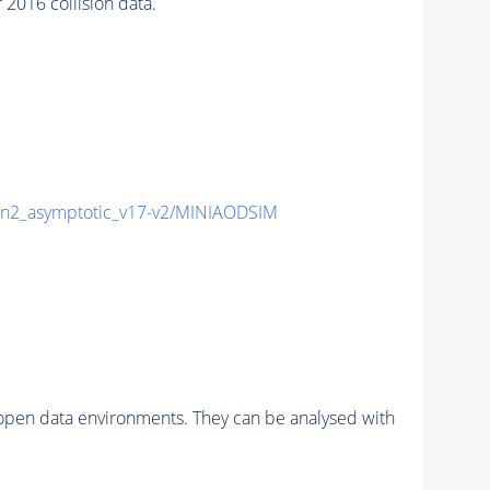
016 collision data.
2_asymptotic_v17-v2/MINIAODSIM
pen data environments. They can be analysed with