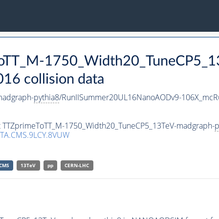
eToTT_M-1750_Width20_TuneCP5_1
 collision data
madgraph-
pythia8
/RunIISummer20UL16NanoAODv9-106X_mcRu
aset TTZprimeToTT_M-1750_Width20_TuneCP5_13TeV-madgraph-
p
TA.CMS.9LCY.8VUW
CMS
13TeV
pp
CERN-LHC