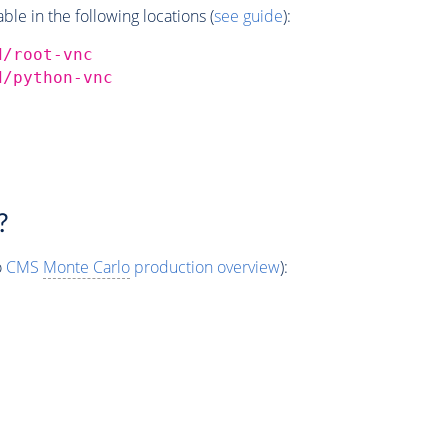
e in the following locations (
see guide
):
d/root-vnc
d/python-vnc
?
o
CMS
Monte Carlo
production overview
):