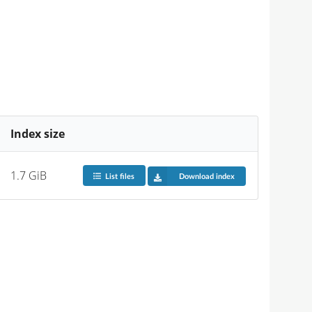
Index size
1.7 GiB
List files
Download index