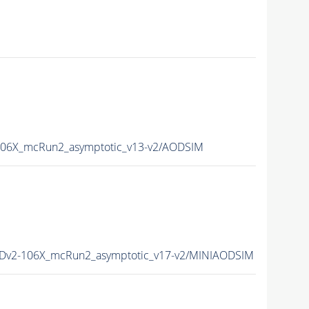
06X_mcRun2_asymptotic_v13-v2/AODSIM
Dv2-106X_mcRun2_asymptotic_v17-v2/MINIAODSIM