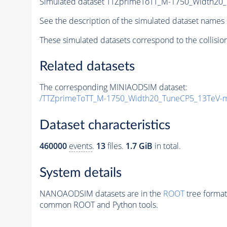
Simulated dataset TTZprimeToTT_M-1750_Width20
See the description of the simulated dataset names 
These simulated datasets correspond to the collisio
Related datasets
The corresponding MINIAODSIM dataset:
/TTZprimeToTT_M-1750_Width20_TuneCP5_13TeV-
Dataset characteristics
460000
events
.
13
files.
1.7 GiB
in total.
System details
NANOAODSIM datasets are in the
ROOT
tree format
common ROOT and Python tools.