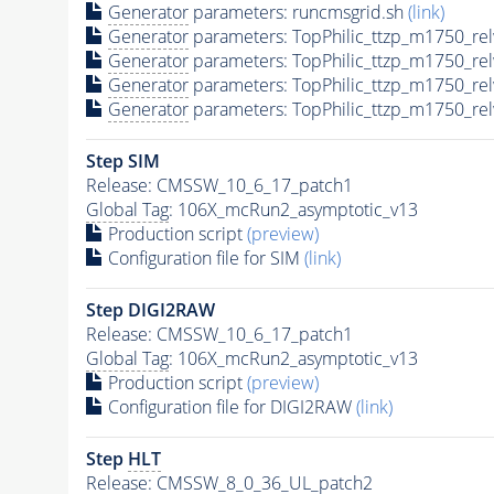
Generator
parameters: runcmsgrid.sh
(link)
Generator
parameters: TopPhilic_ttzp_m1750_re
Generator
parameters: TopPhilic_ttzp_m1750_re
Generator
parameters: TopPhilic_ttzp_m1750_re
Generator
parameters: TopPhilic_ttzp_m1750_re
Step SIM
Release: CMSSW_10_6_17_patch1
Global Tag
: 106X_mcRun2_asymptotic_v13
Production script
(preview)
Configuration file for SIM
(link)
Step DIGI2RAW
Release: CMSSW_10_6_17_patch1
Global Tag
: 106X_mcRun2_asymptotic_v13
Production script
(preview)
Configuration file for DIGI2RAW
(link)
Step
HLT
Release: CMSSW_8_0_36_UL_patch2