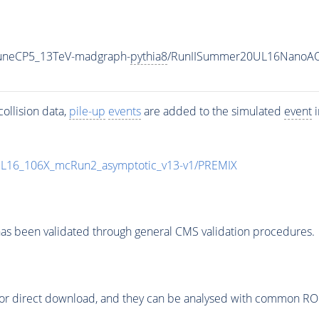
TuneCP5_13TeV-madgraph-
pythia8
/RunIISummer20UL16NanoAO
ollision data,
pile-up
events
are added to the simulated
event
i
UL16_106X_mcRun2_asymptotic_v13-v1/PREMIX
as been validated through general CMS validation procedures.
or direct download, and they can be analysed with common ROOT 