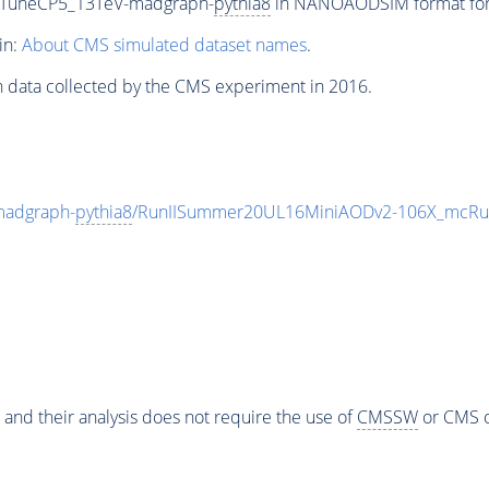
_TuneCP5_13TeV-madgraph-
pythia8
in NANOAODSIM format for 2
in:
About CMS simulated dataset names
.
n data collected by the CMS experiment in 2016.
madgraph-
pythia8
/RunIISummer20UL16MiniAODv2-106X_mcRun
 and their analysis does not require the use of
CMSSW
or CMS o