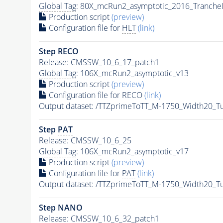
Global Tag
: 80X_mcRun2_asymptotic_2016_Tranche
Production script
(preview)
Configuration file for
HLT
(link)
Step RECO
Release: CMSSW_10_6_17_patch1
Global Tag
: 106X_mcRun2_asymptotic_v13
Production script
(preview)
Configuration file for RECO
(link)
Output dataset: /TTZprimeToTT_M-1750_Width20_
Step
PAT
Release: CMSSW_10_6_25
Global Tag
: 106X_mcRun2_asymptotic_v17
Production script
(preview)
Configuration file for
PAT
(link)
Output dataset: /TTZprimeToTT_M-1750_Width20_
Step NANO
Release: CMSSW_10_6_32_patch1