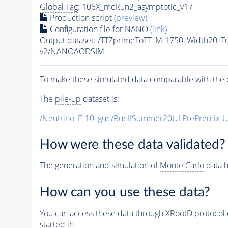
Global Tag
: 106X_mcRun2_asymptotic_v17
Production script
(preview)
Configuration file for NANO
(link)
Output dataset: /TTZprimeToTT_M-1750_Width20_
v2/NANOAODSIM
To make these simulated data comparable with the c
The
pile-up
dataset is:
/Neutrino_E-10_gun/RunIISummer20ULPrePremix-
How were these data validated?
The generation and simulation of
Monte Carlo
data h
How can you use these data?
You can access these data through XRootD protocol 
started in