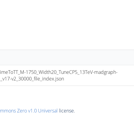
meToTT_M-1750_Width20_TuneCP5_13TeV-madgraph-
17-v2_30000_file_index.json
ommons Zero v1.0 Universal
license.