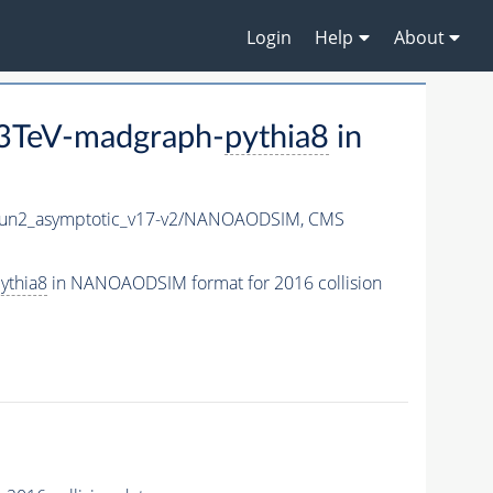
Login
Help
About
3TeV-madgraph-
pythia8
in
n2_asymptotic_v17-v2/NANOAODSIM,
CMS
ythia8
in NANOAODSIM format for 2016 collision