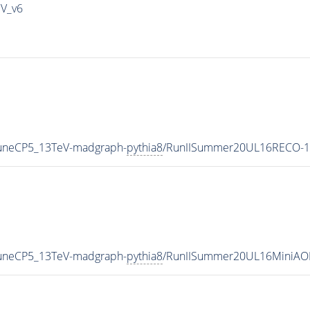
IV_v6
TuneCP5_13TeV-madgraph-
pythia8
/RunIISummer20UL16RECO-1
TuneCP5_13TeV-madgraph-
pythia8
/RunIISummer20UL16MiniAO