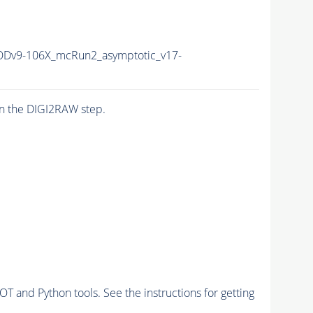
Dv9-106X_mcRun2_asymptotic_v17-
n the DIGI2RAW step.
and Python tools. See the instructions for getting