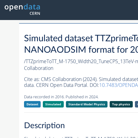
Simulated dataset TTZprim
NANOAODSIM format for 2016
/TTZprimeToTT_M-1750_Width20_TuneCP5_13TeV-
Collaboration
Cite as:
CMS Collaboration (2024). Simulated dat
data. CERN Open Data Portal. DOI:
10.7483/OPENDA
Data recorded in 2016. Published in 2024.
Dataset
Simulated
Standard Model Physics
Top physics
Description