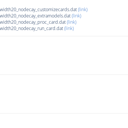
lwidth20_nodecay_customizecards.dat
(link)
lwidth20_nodecay_extramodels.dat
(link)
lwidth20_nodecay_proc_card.dat
(link)
lwidth20_nodecay_run_card.dat
(link)