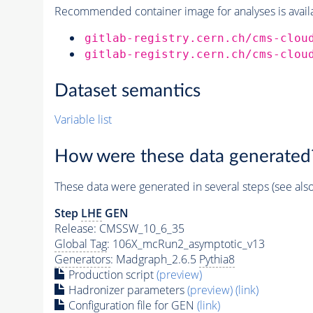
Recommended container image for analyses is availabl
gitlab-registry.cern.ch/cms-clou
gitlab-registry.cern.ch/cms-clou
Dataset semantics
Variable list
How were these data generated
These data were generated in several steps (see als
Step
LHE
GEN
Release: CMSSW_10_6_35
Global Tag
: 106X_mcRun2_asymptotic_v13
Generators
: Madgraph_2.6.5
Pythia8
Production script
(preview)
Hadronizer parameters
(preview)
(link)
Configuration file for GEN
(link)