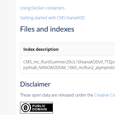
Using Docker containers
Getting started with CMS NanoAOD
Files and indexes
Index description
CMS_mc_RunIISummer20UL16NanoAODv9_TTZpri
pythia8_NANOAODSIM_106X_mcRun2_asymptotic_v
Disclaimer
These open data are released under the
Creative C