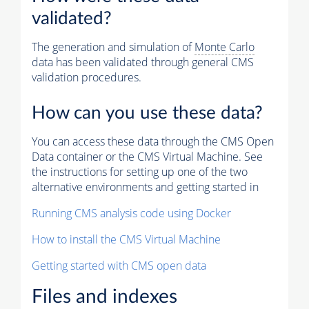
validated?
The generation and simulation of
Monte Carlo
data has been validated through general CMS
validation procedures.
How can you use these data?
You can access these data through the CMS Open
Data container or the CMS Virtual Machine. See
the instructions for setting up one of the two
alternative environments and getting started in
Running CMS analysis code using Docker
How to install the CMS Virtual Machine
Getting started with CMS open data
Files and indexes