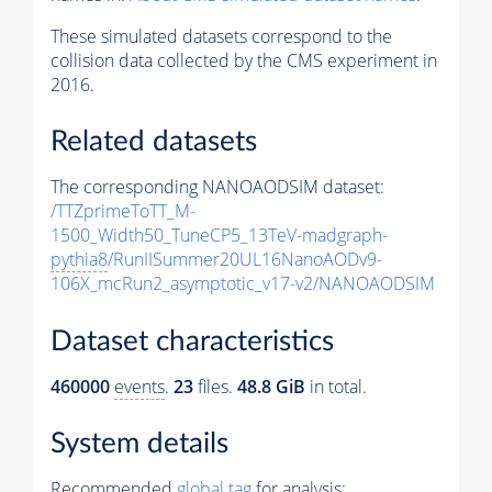
These simulated datasets correspond to the
collision data collected by the CMS experiment in
2016.
Related datasets
The corresponding NANOAODSIM dataset:
/TTZprimeToTT_M-
1500_Width50_TuneCP5_13TeV-madgraph-
pythia8
/RunIISummer20UL16NanoAODv9-
106X_mcRun2_asymptotic_v17-v2/NANOAODSIM
Dataset characteristics
460000
events
.
23
files.
48.8 GiB
in total.
System details
Recommended
global tag
for analysis: