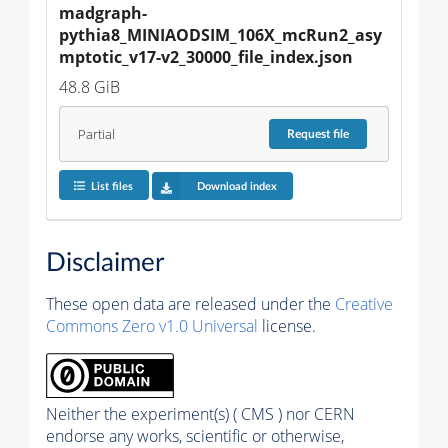
madgraph-
pythia8_MINIAODSIM_106X_mcRun2_asy
mptotic_v17-v2_30000_file_index.json
48.8 GiB
Partial
Request
file
List files
Download index
Disclaimer
These open data are released under the
Creative
Commons Zero v1.0 Universal
license.
Neither the experiment(s) ( CMS ) nor CERN
endorse any works, scientific or otherwise,