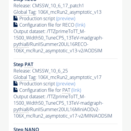
Release: CMSSW_10_6_17_patch1
Global Tag
: 106X_mcRun2_asymptotic_v13
Production script
(preview)
Configuration file for RECO
(link)
Output dataset: /TTZprimeToTT_M-
1500_Width50_TuneCP5_13TeV-madgraph-
pythia8
/RunIISummer20UL16RECO-
106X_mcRun2_asymptotic_v13-v2/AODSIM
Step
PAT
Release: CMSSW_10_6_25
Global Tag
: 106X_mcRun2_asymptotic_v17
Production script
(preview)
Configuration file for
PAT
(link)
Output dataset: /TTZprimeToTT_M-
1500_Width50_TuneCP5_13TeV-madgraph-
pythia8
/RunIISummer20UL16MiniAODv2-
106X_mcRun2_asymptotic_v17-v2/MINIAODSIM
Step NANO