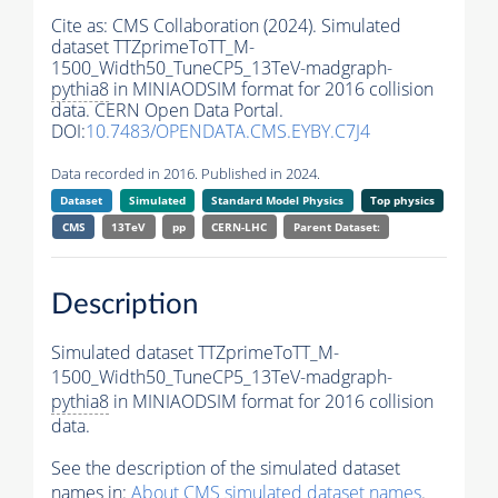
Cite as:
CMS Collaboration (2024). Simulated
dataset TTZprimeToTT_M-
1500_Width50_TuneCP5_13TeV-madgraph-
pythia8
in MINIAODSIM format for 2016 collision
data. CERN Open Data Portal.
DOI:
10.7483/OPENDATA.CMS.EYBY.C7J4
Data recorded in 2016. Published in 2024.
Dataset
Simulated
Standard Model Physics
Top physics
CMS
13TeV
pp
CERN-LHC
Parent Dataset:
Description
Simulated dataset TTZprimeToTT_M-
1500_Width50_TuneCP5_13TeV-madgraph-
pythia8
in MINIAODSIM format for 2016 collision
data.
See the description of the simulated dataset
names in:
About CMS simulated dataset names
.