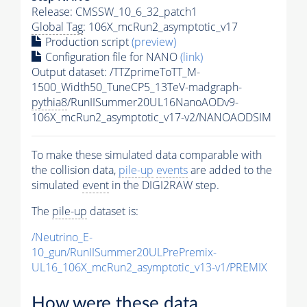
Release: CMSSW_10_6_32_patch1
Global Tag
: 106X_mcRun2_asymptotic_v17
Production script
(preview)
Configuration file for NANO
(link)
Output dataset: /TTZprimeToTT_M-
1500_Width50_TuneCP5_13TeV-madgraph-
pythia8
/RunIISummer20UL16NanoAODv9-
106X_mcRun2_asymptotic_v17-v2/NANOAODSIM
To make these simulated data comparable with
the collision data,
pile-up
events
are added to the
simulated
event
in the DIGI2RAW step.
The
pile-up
dataset is:
/Neutrino_E-
10_gun/RunIISummer20ULPrePremix-
UL16_106X_mcRun2_asymptotic_v13-v1/PREMIX
How were these data