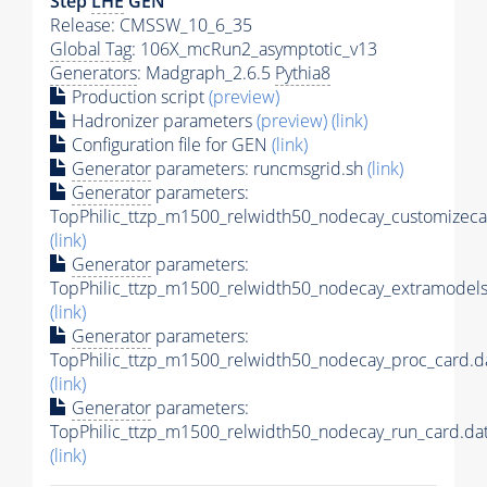
Step
LHE
GEN
Release: CMSSW_10_6_35
Global Tag
: 106X_mcRun2_asymptotic_v13
Generators
: Madgraph_2.6.5
Pythia8
Production script
(preview)
Hadronizer parameters
(preview)
(link)
Configuration file for GEN
(link)
Generator
parameters: runcmsgrid.sh
(link)
Generator
parameters:
TopPhilic_ttzp_m1500_relwidth50_nodecay_customizeca
(link)
Generator
parameters:
TopPhilic_ttzp_m1500_relwidth50_nodecay_extramodels
(link)
Generator
parameters:
TopPhilic_ttzp_m1500_relwidth50_nodecay_proc_card.d
(link)
Generator
parameters:
TopPhilic_ttzp_m1500_relwidth50_nodecay_run_card.da
(link)