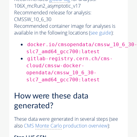
106X_mcRun2_asymptotic_v17
Recommended release for analysis:
CMSSW_10_6_30
Recommended container image for analyses is
available in the following locations (
see guide
):
docker.io/cmsopendata/cmssw_10_6_30
slc7_amd64_gcc700:latest
gitlab-registry.cern.ch/cms-
cloud/cmssw-docker-
opendata/cmssw_10_6_30-
slc7_amd64_gcc700:latest
How were these data
generated?
These data were generated in several steps (see
also
CMS
Monte Carlo
production overview
):