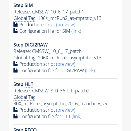
Step SIM
Release: CMSSW_10_6_17_patch1
Global Tag
: 106X_mcRun2_asymptotic_v13
Production script
(preview)
Configuration file for SIM
(link)
Step DIGI2RAW
Release: CMSSW_10_6_17_patch1
Global Tag
: 106X_mcRun2_asymptotic_v13
Production script
(preview)
Configuration file for DIGI2RAW
(link)
Step
HLT
Release: CMSSW_8_0_36_UL_patch2
Global Tag
:
80X_mcRun2_asymptotic_2016_TrancheIV_v6
Production script
(preview)
Configuration file for
HLT
(link)
Step RECO