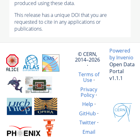
produced using these data.
This release has a unique DOI that you are
requested to cite in any applications or
publications.
Powered
© CERN,
by Invenio
2014–2026
Open Data
·
Portal
Terms of
v1.1.1
Use
·
Privacy
Policy
·
Help
·
GitHub
·
Twitter
·
Email