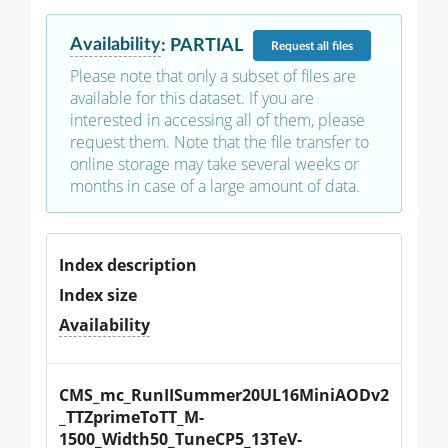
Availability
:
PARTIAL
Request
all files
Please note that only a subset of files are
available for this dataset. If you are
interested in accessing all of them, please
request them. Note that the file transfer to
online storage may take several weeks or
months in case of a large amount of data.
Index description
Index size
Availability
CMS_mc_RunIISummer20UL16MiniAODv2
_TTZprimeToTT_M-
1500_Width50_TuneCP5_13TeV-