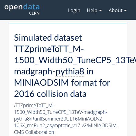
Login
Help
About
Simulated dataset
TTZprimeToTT_M-
1500_Width50_TuneCP5_13Te
madgraph-
pythia8
in
MINIAODSIM format for
2016 collision data
/TTZprimeToTT_M-
1500_Width50_TuneCP5_13TeV-madgraph-
pythia8
/RunIISummer20UL16MiniAODv2-
106X_mcRun2_asymptotic_v17-v2/MINIAODSIM,
CMS Collaboration