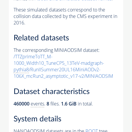
These simulated datasets correspond to the
collision data collected by the CMS experiment in
2016.
Related datasets
The corresponding MINIAODSIM dataset:
/TTZprimeToTT_M-
1000_Width10_TuneCP5_13TeV-madgraph-
pythia8
/RunIISummer20UL16MiniAODv2-
106X_mcRun2_asymptotic_v17-v2/MINIAODSIM
Dataset characteristics
460000
events
.
8
files.
1.6 GiB
in total.
System details
NANOAODSIM datasets are in the
ROOT
tree