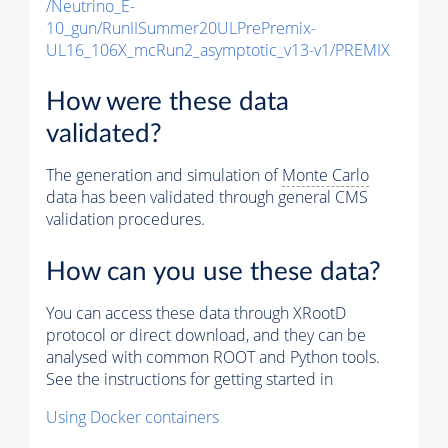
/Neutrino_E-
10_gun/RunIISummer20ULPrePremix-
UL16_106X_mcRun2_asymptotic_v13-v1/PREMIX
How were these data
validated?
The generation and simulation of
Monte Carlo
data has been validated through general CMS
validation procedures.
How can you use these data?
You can access these data through XRootD
protocol or direct download, and they can be
analysed with common ROOT and Python tools.
See the instructions for getting started in
Using Docker containers