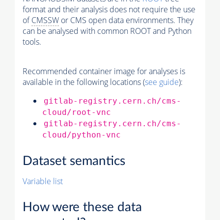
format and their analysis does not require the use
of
CMSSW
or CMS open data environments. They
can be analysed with common ROOT and Python
tools.
Recommended container image for analyses is
available in the following locations (
see guide
):
gitlab-registry.cern.ch/cms-
cloud/root-vnc
gitlab-registry.cern.ch/cms-
cloud/python-vnc
Dataset semantics
Variable list
How were these data