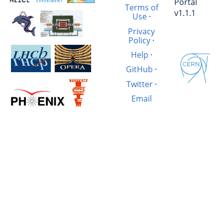
Portal
Terms of
v1.1.1
Use
·
Privacy
Policy
·
Help
·
GitHub
·
Twitter
·
Email