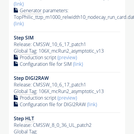
(link)
Generator
parameters:
TopPhilic_ttzp_m1000_relwidth10_nodecay_run_card.da
(link)
Step SIM
Release: CMSSW_10_6_17_patch1
Global Tag
: 106X_mcRun2_asymptotic_v13
Production script
(preview)
Configuration file for SIM
(link)
Step DIGI2RAW
Release: CMSSW_10_6_17_patch1
Global Tag
: 106X_mcRun2_asymptotic_v13
Production script
(preview)
Configuration file for DIGI2RAW
(link)
Step
HLT
Release: CMSSW_8_0_36_UL_patch2
Global Tag
: