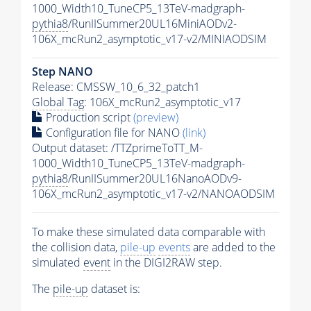
1000_Width10_TuneCP5_13TeV-madgraph-
pythia8
/RunIISummer20UL16MiniAODv2-
106X_mcRun2_asymptotic_v17-v2/MINIAODSIM
Step NANO
Release: CMSSW_10_6_32_patch1
Global Tag
: 106X_mcRun2_asymptotic_v17
Production script
(preview)
Configuration file for NANO
(link)
Output dataset: /TTZprimeToTT_M-
1000_Width10_TuneCP5_13TeV-madgraph-
pythia8
/RunIISummer20UL16NanoAODv9-
106X_mcRun2_asymptotic_v17-v2/NANOAODSIM
To make these simulated data comparable with
the collision data,
pile-up
events
are added to the
simulated
event
in the DIGI2RAW step.
The
pile-up
dataset is: