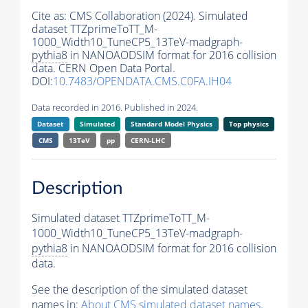
Cite as:
CMS Collaboration (2024). Simulated
dataset TTZprimeToTT_M-
1000_Width10_TuneCP5_13TeV-madgraph-
pythia8
in NANOAODSIM format for 2016 collision
data. CERN Open Data Portal.
DOI:
10.7483/OPENDATA.CMS.C0FA.IH04
Data recorded in 2016. Published in 2024.
Dataset
Simulated
Standard Model Physics
Top physics
CMS
13TeV
pp
CERN-LHC
Description
Simulated dataset TTZprimeToTT_M-
1000_Width10_TuneCP5_13TeV-madgraph-
pythia8
in NANOAODSIM format for 2016 collision
data.
See the description of the simulated dataset
names in:
About CMS simulated dataset names
.