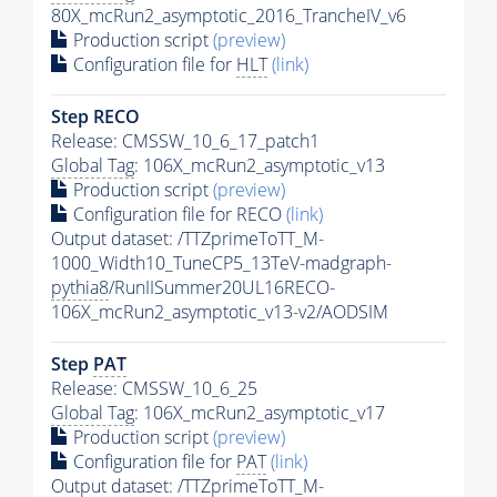
80X_mcRun2_asymptotic_2016_TrancheIV_v6
Production script
(preview)
Configuration file for
HLT
(link)
Step RECO
Release: CMSSW_10_6_17_patch1
Global Tag
: 106X_mcRun2_asymptotic_v13
Production script
(preview)
Configuration file for RECO
(link)
Output dataset: /TTZprimeToTT_M-
1000_Width10_TuneCP5_13TeV-madgraph-
pythia8
/RunIISummer20UL16RECO-
106X_mcRun2_asymptotic_v13-v2/AODSIM
Step
PAT
Release: CMSSW_10_6_25
Global Tag
: 106X_mcRun2_asymptotic_v17
Production script
(preview)
Configuration file for
PAT
(link)
Output dataset: /TTZprimeToTT_M-