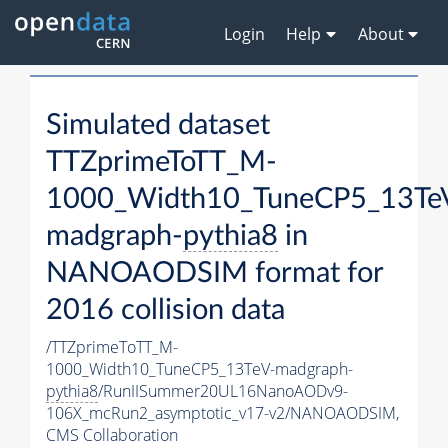
Login
Help
About
Simulated dataset
TTZprimeToTT_M-
1000_Width10_TuneCP5_13Te
madgraph-
pythia8
in
NANOAODSIM format for
2016 collision data
/TTZprimeToTT_M-
1000_Width10_TuneCP5_13TeV-madgraph-
pythia8
/RunIISummer20UL16NanoAODv9-
106X_mcRun2_asymptotic_v17-v2/NANOAODSIM,
CMS Collaboration