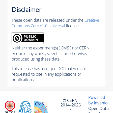
Disclaimer
These open data are released under the
Creative
Commons Zero v1.0 Universal
license.
Neither the experiment(s) ( CMS ) nor CERN
endorse any works, scientific or otherwise,
produced using these data.
This release has a unique DOI that you are
requested to cite in any applications or
publications.
Powered
© CERN,
by Invenio
2014–2026
Open Data
·