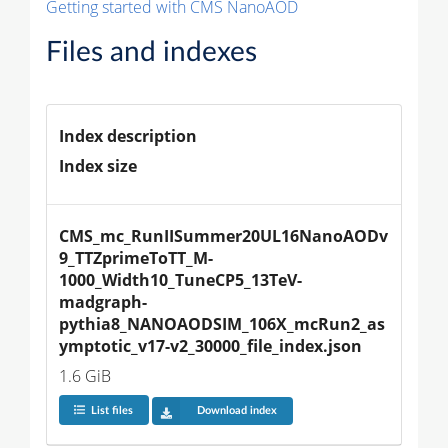
Getting started with CMS NanoAOD
Files and indexes
Index description
Index size
CMS_mc_RunIISummer20UL16NanoAODv
9_TTZprimeToTT_M-
1000_Width10_TuneCP5_13TeV-
madgraph-
pythia8_NANOAODSIM_106X_mcRun2_as
ymptotic_v17-v2_30000_file_index.json
1.6 GiB
List files
Download index