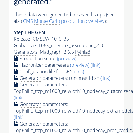
generated?
These data were generated in several steps (see
also
CMS
Monte Carlo
production overview
):
Step
LHE
GEN
Release: CMSSW_10_6_35
Global Tag
: 106X_mcRun2_asymptotic_v13
Generators
: Madgraph_2.6.5
Pythia8
Production script
(preview)
Hadronizer parameters
(preview)
(link)
Configuration file for GEN
(link)
Generator
parameters: runcmsgrid.sh
(link)
Generator
parameters:
TopPhilic_ttzp_m1000_relwidth10_nodecay_customizeca
(link)
Generator
parameters:
TopPhilic_ttzp_m1000_relwidth10_nodecay_extramodels
(link)
Generator
parameters:
TopPhilic_ttzp_m1000_relwidth10_nodecay_proc_card.d