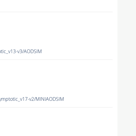
ic_v13-v3/AODSIM
mptotic_v17-v2/MINIAODSIM