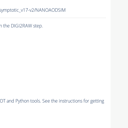
symptotic_v17-v2/NANOAODSIM
n the DIGI2RAW step.
and Python tools. See the instructions for getting