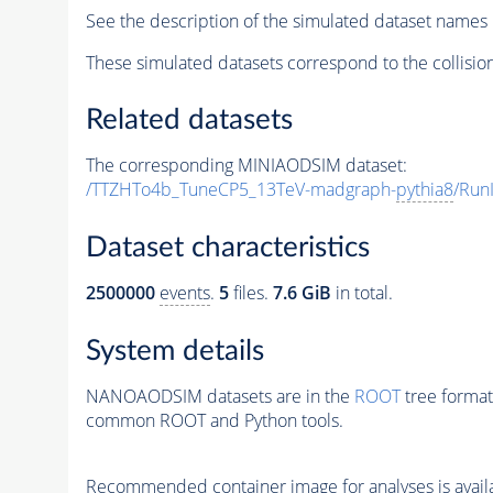
See the description of the simulated dataset names 
These simulated datasets correspond to the collisio
Related datasets
The corresponding MINIAODSIM dataset:
/TTZHTo4b_TuneCP5_13TeV-madgraph-
pythia8
/Run
Dataset characteristics
2500000
events
.
5
files.
7.6 GiB
in total.
System details
NANOAODSIM datasets are in the
ROOT
tree format
common ROOT and Python tools.
Recommended container image for analyses is availabl