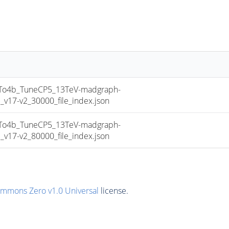
o4b_TuneCP5_13TeV-madgraph-
17-v2_30000_file_index.json
o4b_TuneCP5_13TeV-madgraph-
17-v2_80000_file_index.json
ommons Zero v1.0 Universal
license.