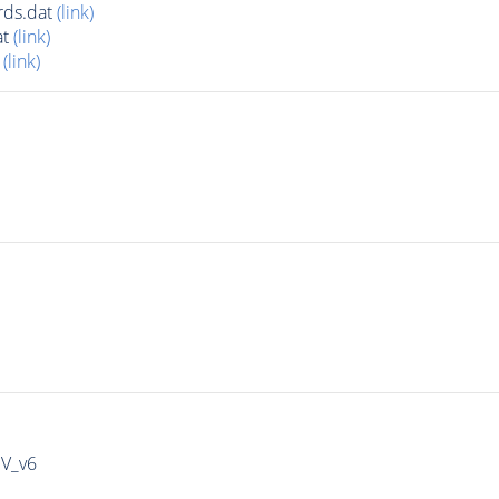
rds.dat
(link)
at
(link)
t
(link)
IV_v6