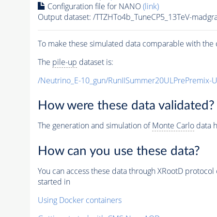
Configuration file for NANO
(link)
Output dataset: /TTZHTo4b_TuneCP5_13TeV-madgr
To make these simulated data comparable with the c
The
pile-up
dataset is:
/Neutrino_E-10_gun/RunIISummer20ULPrePremix-
How were these data validated?
The generation and simulation of
Monte Carlo
data h
How can you use these data?
You can access these data through XRootD protocol 
started in
Using Docker containers