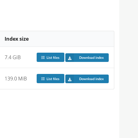
Index size
7.4 GiB
List files
Download index
139.0 MiB
List files
Download index