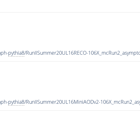
aph-
pythia8
/RunIISummer20UL16RECO-106X_mcRun2_asymptot
aph-
pythia8
/RunIISummer20UL16MiniAODv2-106X_mcRun2_asy