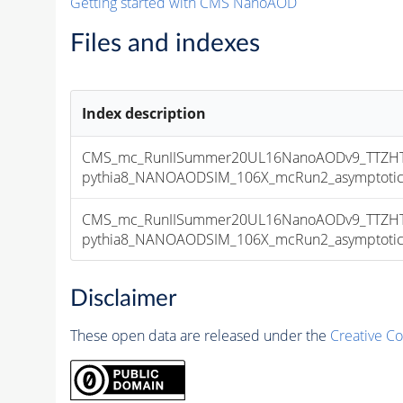
Getting started with CMS NanoAOD
Files and indexes
Index description
CMS_mc_RunIISummer20UL16NanoAODv9_TTZHT
pythia8_NANOAODSIM_106X_mcRun2_asymptotic_v
CMS_mc_RunIISummer20UL16NanoAODv9_TTZHT
pythia8_NANOAODSIM_106X_mcRun2_asymptotic_v
Disclaimer
These open data are released under the
Creative C