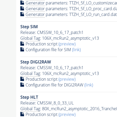
Generator
parameters: TTZH_5f_LO_customizeca
Generator
parameters: TTZH_5f_LO_proc_card.d
Generator
parameters: TTZH_5f_LO_run_card.da
Step SIM
Release: CMSSW_10_6_17_patch1
Global Tag
: 106X_mcRun2_asymptotic_v13
Production script
(preview)
Configuration file for SIM
(link)
Step DIGI2RAW
Release: CMSSW_10_6_17_patch1
Global Tag
: 106X_mcRun2_asymptotic_v13
Production script
(preview)
Configuration file for DIGI2RAW
(link)
Step
HLT
Release: CMSSW_8_0_33_UL
Global Tag
: 80X_mcRun2_asymptotic_2016_Tranche
Production script
(preview)