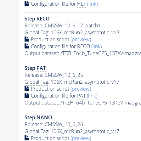
Configuration file for
HLT
(link)
Step RECO
Release: CMSSW_10_6_17_patch1
Global Tag
: 106X_mcRun2_asymptotic_v13
Production script
(preview)
Configuration file for RECO
(link)
Output dataset: /TTZHTo4b_TuneCP5_13TeV-madgr
Step
PAT
Release: CMSSW_10_6_25
Global Tag
: 106X_mcRun2_asymptotic_v17
Production script
(preview)
Configuration file for
PAT
(link)
Output dataset: /TTZHTo4b_TuneCP5_13TeV-madgr
Step NANO
Release: CMSSW_10_6_26
Global Tag
: 106X_mcRun2_asymptotic_v17
Production script
(preview)