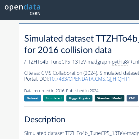
Simulated dataset TTZHTo4
for 2016 collision data
/TTZHTo4b_TuneCP5_13TeV-madgraph-
pythia8
/Run
Cite as:
CMS Collaboration (2024). Simulated data
Portal. DOI:
10.7483/OPENDATA.CMS.GJJH.QHT1
Data recorded in 2016. Published in 2024.
Dataset
Simulated
Higgs Physics
Standard Model
CMS
Description
Simulated dataset TTZHTo4b_TuneCP5_13TeV-madg