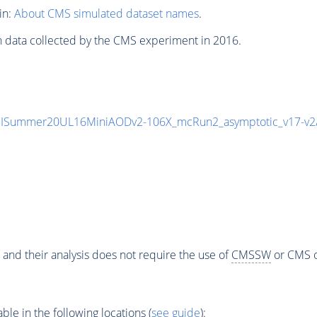
in:
About CMS simulated dataset names
.
n data collected by the CMS experiment in 2016.
IISummer20UL16MiniAODv2-106X_mcRun2_asymptotic_v17-v
 and their analysis does not require the use of
CMSSW
or CMS o
e in the following locations (
see guide
):