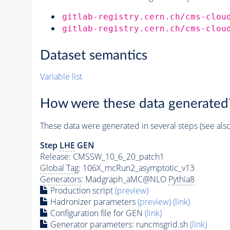
gitlab-registry.cern.ch/cms-clou
gitlab-registry.cern.ch/cms-clou
Dataset semantics
Variable list
How were these data generated
These data were generated in several steps (see als
Step
LHE
GEN
Release: CMSSW_10_6_20_patch1
Global Tag
: 106X_mcRun2_asymptotic_v13
Generators
: Madgraph_aMC@NLO
Pythia8
Production script
(preview)
Hadronizer parameters
(preview)
(link)
Configuration file for GEN
(link)
Generator
parameters: runcmsgrid.sh
(link)