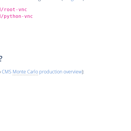
d/root-vnc
d/python-vnc
?
o
CMS
Monte Carlo
production overview
):