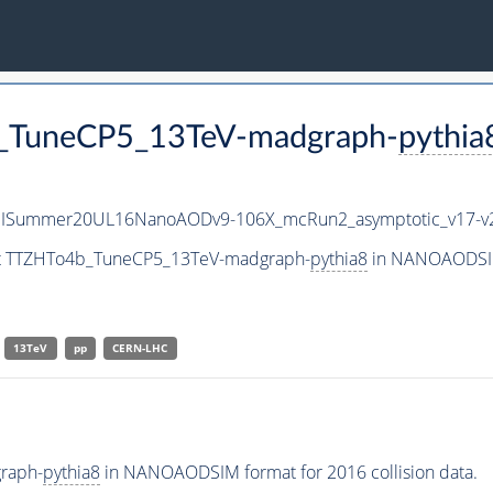
b_TuneCP5_13TeV-madgraph-
pythia
IISummer20UL16NanoAODv9-106X_mcRun2_asymptotic_v17-
set TTZHTo4b_TuneCP5_13TeV-madgraph-
pythia8
in NANOAODSIM 
13TeV
pp
CERN-LHC
raph-
pythia8
in NANOAODSIM format for 2016 collision data.