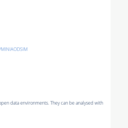
2/MINIAODSIM
pen data environments. They can be analysed with