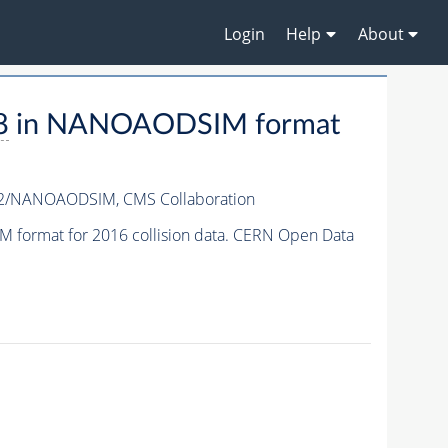
Login
Help
About
8
in NANOAODSIM format
v2/NANOAODSIM,
CMS Collaboration
format for 2016 collision data. CERN Open Data