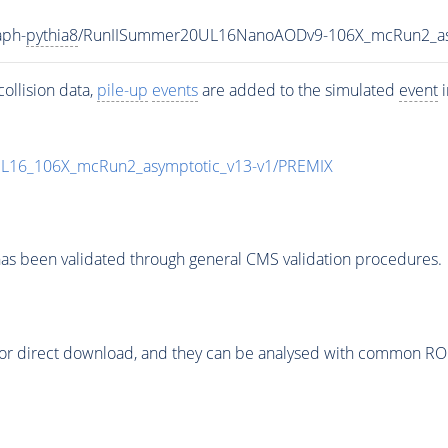
aph-
pythia8
/RunIISummer20UL16NanoAODv9-106X_mcRun2_a
ollision data,
pile-up
events
are added to the simulated
event
i
UL16_106X_mcRun2_asymptotic_v13-v1/PREMIX
as been validated through general CMS validation procedures.
or direct download, and they can be analysed with common ROOT 