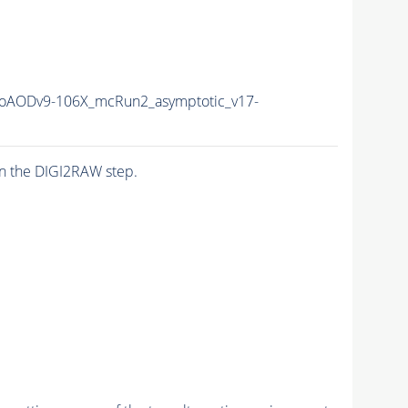
AODv9-106X_mcRun2_asymptotic_v17-
n the DIGI2RAW step.