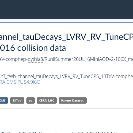
channel_tauDecays_LVRV_RV_Tune
16 collision data
TeV-comphep-
pythia8
/RunIISummer20UL16MiniAODv2-106X_mc
set tT_tWb-channel_tauDecays_LVRV_RV_TuneCP5_13TeV-comphe
TA.CMS.PUS4.9I6O
CMS
13TeV
pp
CERN-LHC
Parent Dataset: