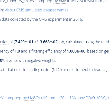
RV_RV_TuneCP5_13TeV-comphep-
pythia8
in MINIAODSIM format fo
in:
About CMS simulated dataset names
.
n data collected by the CMS experiment in 2016.
ction
of (
7.429e+01
+/-
3.668e-02
) pb, calculated using the me
ciency of
1.0
and a filtering efficiency of
1.000e+00
, based on
ge
00
%
events
with negative weights.
ated at next-to-leading order (NLO) or next-to-next-to-leading 
TeV-comphep-
pythia8
/RunIISummer20UL16NanoAODv9-106X_m