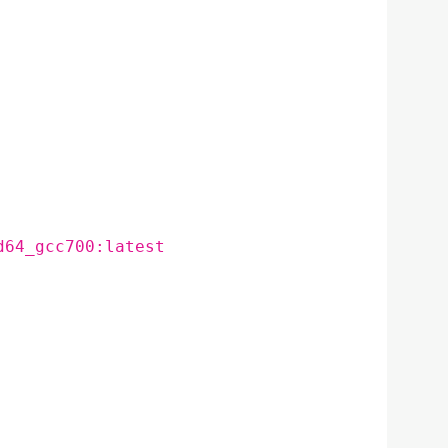
d64_gcc700:latest