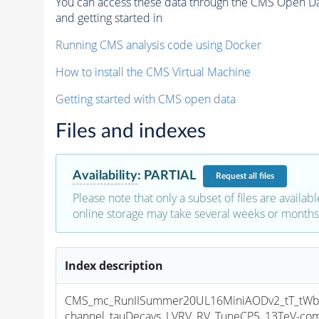
You can access these data through the CMS Open Data
and getting started in
Running CMS analysis code using Docker
How to install the CMS Virtual Machine
Getting started with CMS open data
Files and indexes
Availability
:
PARTIAL
Request
all files
Please note that only a subset of files are availabl
online storage may take several weeks or months 
Index description
CMS_mc_RunIISummer20UL16MiniAODv2_tT_tWb
channel_tauDecays_LVRV_RV_TuneCP5_13TeV-co