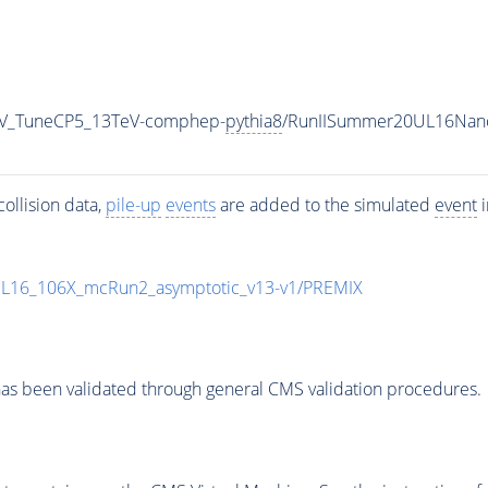
_RV_TuneCP5_13TeV-comphep-
pythia8
/RunIISummer20UL16Nano
ollision data,
pile-up
events
are added to the simulated
event
i
UL16_106X_mcRun2_asymptotic_v13-v1/PREMIX
as been validated through general CMS validation procedures.