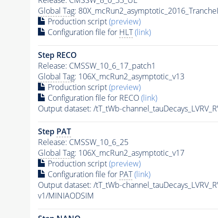
Global Tag
: 80X_mcRun2_asymptotic_2016_Tranche
Production script
(preview)
Configuration file for
HLT
(link)
Step RECO
Release: CMSSW_10_6_17_patch1
Global Tag
: 106X_mcRun2_asymptotic_v13
Production script
(preview)
Configuration file for RECO
(link)
Output dataset: /tT_tWb-channel_tauDecays_LVRV
Step
PAT
Release: CMSSW_10_6_25
Global Tag
: 106X_mcRun2_asymptotic_v17
Production script
(preview)
Configuration file for
PAT
(link)
Output dataset: /tT_tWb-channel_tauDecays_LVRV
v1/MINIAODSIM