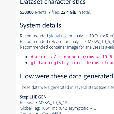
Dataset characteristics
530000
events
.
7
files.
22.4 GiB
in total.
System details
Recommended
global tag
for analysis:
106X_mcRun2
Recommended release for analysis:
CMSSW_10_6_3
Recommended container image for analyses is availabl
docker.io/cmsopendata/cmssw_10_6
gitlab-registry.cern.ch/cms-clou
How were these data generated
These data were generated in several steps (see als
Step
LHE
GEN
Release: CMSSW_10_6_18
Global Tag
: 106X_mcRun2_asymptotic_v13
Generators
: CompHEP