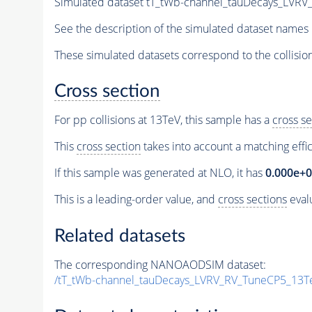
Simulated dataset tT_tWb-channel_tauDecays_LV
See the description of the simulated dataset names 
These simulated datasets correspond to the collisio
Cross section
For pp collisions at 13TeV, this sample has a
cross se
This
cross section
takes into account a matching effi
If this sample was generated at NLO, it has
0.000e+
This is a leading-order value, and
cross sections
evalu
Related datasets
The corresponding NANOAODSIM dataset:
/tT_tWb-channel_tauDecays_LVRV_RV_TuneCP5_13