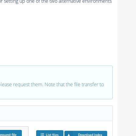
r setting up one of the two alternative environments
 please request them. Note that the file transfer to
equest
file
List files
Download index