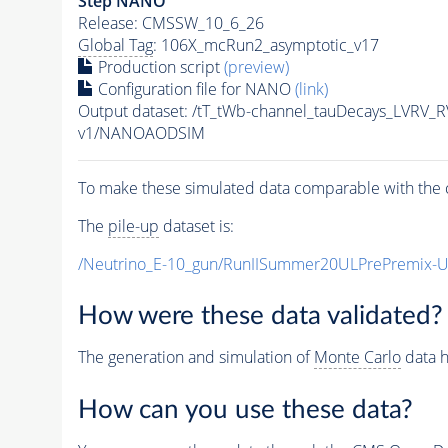
Step NANO
Release: CMSSW_10_6_26
Global Tag
: 106X_mcRun2_asymptotic_v17
Production script
(preview)
Configuration file for NANO
(link)
Output dataset: /tT_tWb-channel_tauDecays_LVRV
v1/NANOAODSIM
To make these simulated data comparable with the c
The
pile-up
dataset is:
/Neutrino_E-10_gun/RunIISummer20ULPrePremix-
How were these data validated?
The generation and simulation of
Monte Carlo
data h
How can you use these data?