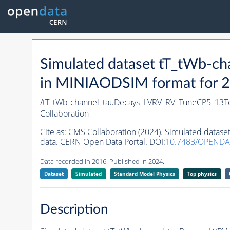
Simulated dataset tT_tWb-
in MINIAODSIM format for 20
/tT_tWb-channel_tauDecays_LVRV_RV_TuneCP5_13
Collaboration
Cite as:
CMS Collaboration (2024). Simulated data
data. CERN Open Data Portal. DOI:
10.7483/OPENDA
Data recorded in 2016. Published in 2024.
Dataset
Simulated
Standard Model Physics
Top physics
Description