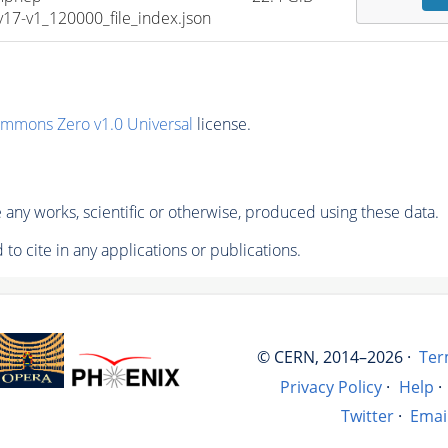
7-v1_120000_file_index.json
ommons Zero v1.0 Universal
license.
any works, scientific or otherwise, produced using these data.
to cite in any applications or publications.
© CERN, 2014–2026 ·
Ter
Privacy Policy
·
Help
·
Twitter
·
Emai