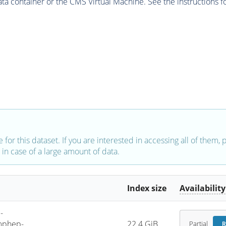
 container or the CMS Virtual Machine. See the instructions fo
e for this dataset. If you are interested in accessing all of them,
in case of a large amount of data.
Index size
Availability
-
mphep-
22.4 GiB
Partial
R