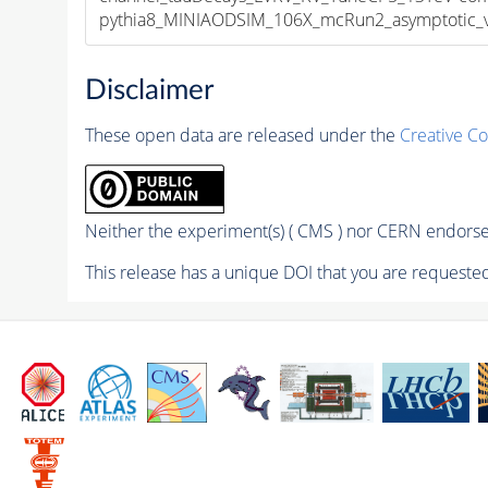
pythia8_MINIAODSIM_106X_mcRun2_asymptotic_v1
Disclaimer
These open data are released under the
Creative C
Neither the experiment(s) ( CMS ) nor CERN endorse 
This release has a unique DOI that you are requested 