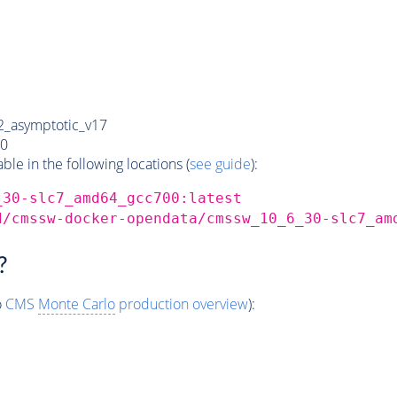
_asymptotic_v17
0
e in the following locations (
see guide
):
_30-slc7_amd64_gcc700:latest
d/cmssw-docker-opendata/cmssw_10_6_30-slc7_am
?
o
CMS
Monte Carlo
production overview
):