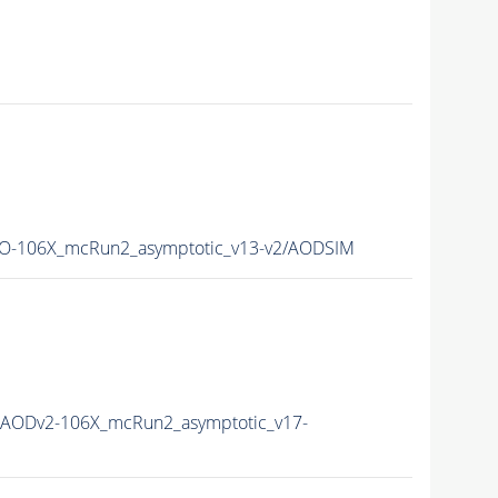
-106X_mcRun2_asymptotic_v13-v2/AODSIM
AODv2-106X_mcRun2_asymptotic_v17-