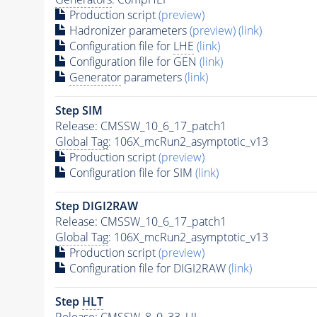
Production script
(preview)
Hadronizer parameters
(preview)
(link)
Configuration file for
LHE
(link)
Configuration file for GEN
(link)
Generator
parameters
(link)
Step SIM
Release: CMSSW_10_6_17_patch1
Global Tag
: 106X_mcRun2_asymptotic_v13
Production script
(preview)
Configuration file for SIM
(link)
Step DIGI2RAW
Release: CMSSW_10_6_17_patch1
Global Tag
: 106X_mcRun2_asymptotic_v13
Production script
(preview)
Configuration file for DIGI2RAW
(link)
Step
HLT
Release: CMSSW_8_0_33_UL