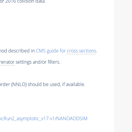
r 2016 collision data.
thod described in
CMS guide for
cross sections
.
nerator
settings and/or filters.
order (NNLO) should be used, if available.
cRun2_asymptotic_v17-v1/NANOAODSIM