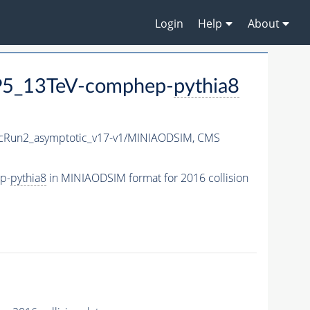
Login
Help
About
CP5_13TeV-comphep-
pythia8
Run2_asymptotic_v17-v1/MINIAODSIM,
CMS
p-
pythia8
in MINIAODSIM format for 2016 collision