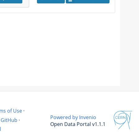
ms of Use
·
Powered by Invenio
GitHub
·
Open Data Portal v1.1.1
l