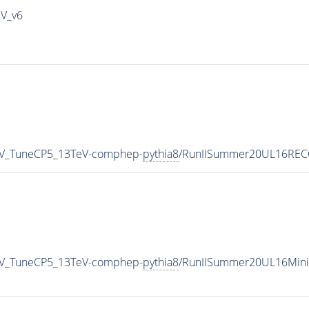
IV_v6
_RV_TuneCP5_13TeV-comphep-
pythia8
/RunIISummer20UL16RECO
_RV_TuneCP5_13TeV-comphep-
pythia8
/RunIISummer20UL16Mini