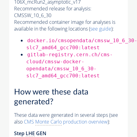
106X_mcRun2_asymptotic_v17
Recommended release for analysis:
CMSSW_10_6_30
Recommended container image for analyses is
available in the following locations (
see guide
):
docker.io/cmsopendata/cmssw_10_6_30
slc7_amd64_gcc700:latest
gitlab-registry.cern.ch/cms-
cloud/cmssw-docker-
opendata/cmssw_10_6_30-
slc7_amd64_gcc700:latest
How were these data
generated?
These data were generated in several steps (see
also
CMS
Monte Carlo
production overview
):
Step
LHE
GEN