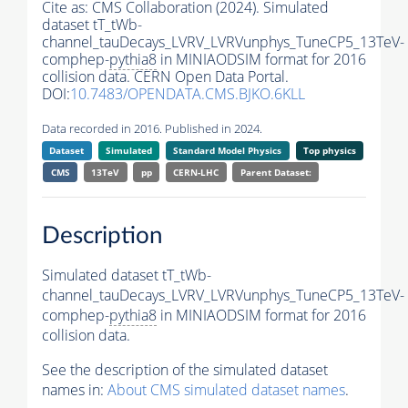
Cite as:
CMS Collaboration (2024). Simulated
dataset tT_tWb-
channel_tauDecays_LVRV_LVRVunphys_TuneCP5_13TeV-
comphep-
pythia8
in MINIAODSIM format for 2016
collision data. CERN Open Data Portal.
DOI:
10.7483/OPENDATA.CMS.BJKO.6KLL
Data recorded in 2016. Published in 2024.
Dataset
Simulated
Standard Model Physics
Top physics
CMS
13TeV
pp
CERN-LHC
Parent Dataset:
Description
Simulated dataset tT_tWb-
channel_tauDecays_LVRV_LVRVunphys_TuneCP5_13TeV-
comphep-
pythia8
in MINIAODSIM format for 2016
collision data.
See the description of the simulated dataset
names in:
About CMS simulated dataset names
.