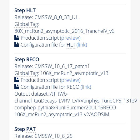
Step
HLT
Release: CMSSW_8_0_33_UL
Global Tag
:
80X_mcRun2_asymptotic_2016_TrancheIV_v6
Production script
(preview)
Configuration file for
HLT
(link)
Step RECO
Release: CMSSW_10_6_17_patch1
Global Tag
: 106X_mcRun2_asymptotic_v13
Production script
(preview)
Configuration file for RECO
(link)
Output dataset: /tT_tWb-
channel_tauDecays_LVRV_LVRVunphys_TuneCP5_13TeV-
comphep-
pythia8
/RunIISummer20UL16RECO-
106X_mcRun2_asymptotic_v13-v2/AODSIM
Step
PAT
Release: CMSSW_10_6_25