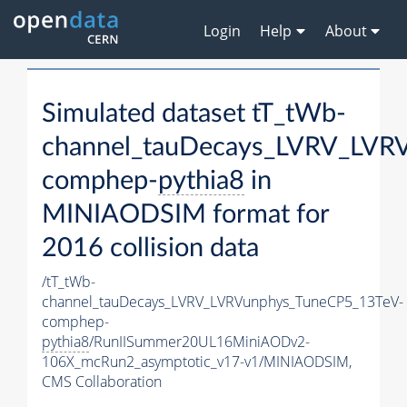
Login
Help
About
Simulated dataset tT_tWb-
channel_tauDecays_LVRV_LVR
comphep-
pythia8
in
MINIAODSIM format for
2016 collision data
/tT_tWb-
channel_tauDecays_LVRV_LVRVunphys_TuneCP5_13TeV-
comphep-
pythia8
/RunIISummer20UL16MiniAODv2-
106X_mcRun2_asymptotic_v17-v1/MINIAODSIM,
CMS Collaboration