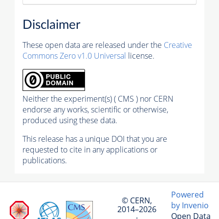
Disclaimer
These open data are released under the
Creative
Commons Zero v1.0 Universal
license.
Neither the experiment(s) ( CMS ) nor CERN
endorse any works, scientific or otherwise,
produced using these data.
This release has a unique DOI that you are
requested to cite in any applications or
publications.
Powered
© CERN,
by Invenio
2014–2026
Open Data
·