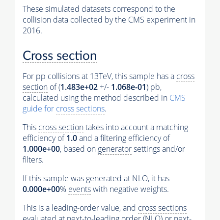
These simulated datasets correspond to the
collision data collected by the CMS experiment in
2016.
Cross section
For pp collisions at 13TeV, this sample has a
cross
section
of (
1.483e+02
+/-
1.068e-01
) pb,
calculated using the method described in
CMS
guide for
cross sections
.
This
cross section
takes into account a matching
efficiency of
1.0
and a filtering efficiency of
1.000e+00
, based on
generator
settings and/or
filters.
If this sample was generated at NLO, it has
0.000e+00
%
events
with negative weights.
This is a leading-order value, and
cross sections
evaluated at next-to-leading order (NLO) or next-