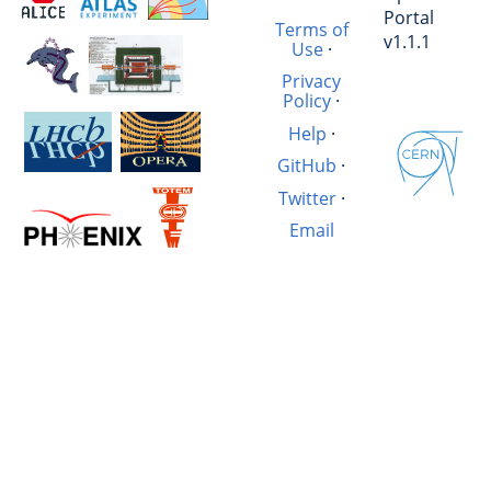
Portal
Terms of
v1.1.1
Use
·
Privacy
Policy
·
Help
·
GitHub
·
Twitter
·
Email