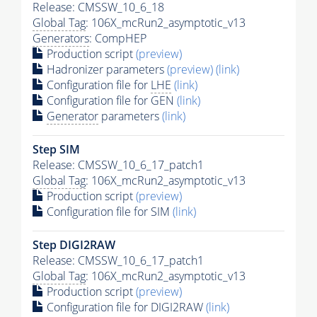
Release: CMSSW_10_6_18
Global Tag
: 106X_mcRun2_asymptotic_v13
Generators
: CompHEP
Production script
(preview)
Hadronizer parameters
(preview)
(link)
Configuration file for
LHE
(link)
Configuration file for GEN
(link)
Generator
parameters
(link)
Step SIM
Release: CMSSW_10_6_17_patch1
Global Tag
: 106X_mcRun2_asymptotic_v13
Production script
(preview)
Configuration file for SIM
(link)
Step DIGI2RAW
Release: CMSSW_10_6_17_patch1
Global Tag
: 106X_mcRun2_asymptotic_v13
Production script
(preview)
Configuration file for DIGI2RAW
(link)