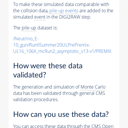
To make these simulated data comparable with
the collision data,
pile-up
events
are added to the
simulated
event
in the DIGI2RAW step.
The
pile-up
dataset is:
/Neutrino_E-
10_gun/RunIISummer20ULPrePremix-
UL16_106X_mcRun2_asymptotic_v13-v1/PREMIX
How were these data
validated?
The generation and simulation of
Monte Carlo
data has been validated through general CMS
validation procedures.
How can you use these data?
You can access these data through the CMS Open