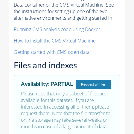
Data container or the CMS Virtual Machine. See
the instructions for setting up one of the two
alternative environments and getting started in
Running CMS analysis code using Docker
How to install the CMS Virtual Machine
Getting started with CMS open data
Files and indexes
Availability
:
PARTIAL
Request
all files
Please note that only a subset of files are
available for this dataset. If you are
interested in accessing all of them, please
request them. Note that the file transfer to
online storage may take several weeks or
months in case of a large amount of data.