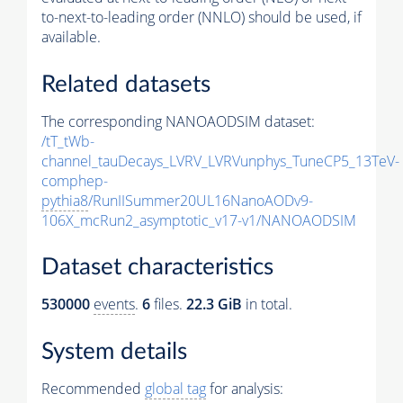
to-next-to-leading order (NNLO) should be used, if
available.
Related datasets
The corresponding NANOAODSIM dataset:
/tT_tWb-
channel_tauDecays_LVRV_LVRVunphys_TuneCP5_13TeV-
comphep-
pythia8
/RunIISummer20UL16NanoAODv9-
106X_mcRun2_asymptotic_v17-v1/NANOAODSIM
Dataset characteristics
530000
events
.
6
files.
22.3 GiB
in total.
System details
Recommended
global tag
for analysis: