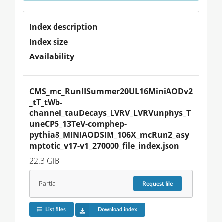
Index description
Index size
Availability
CMS_mc_RunIISummer20UL16MiniAODv2
_tT_tWb-
channel_tauDecays_LVRV_LVRVunphys_T
uneCP5_13TeV-comphep-
pythia8_MINIAODSIM_106X_mcRun2_asy
mptotic_v17-v1_270000_file_index.json
22.3 GiB
Partial
Request
file
List files
Download index