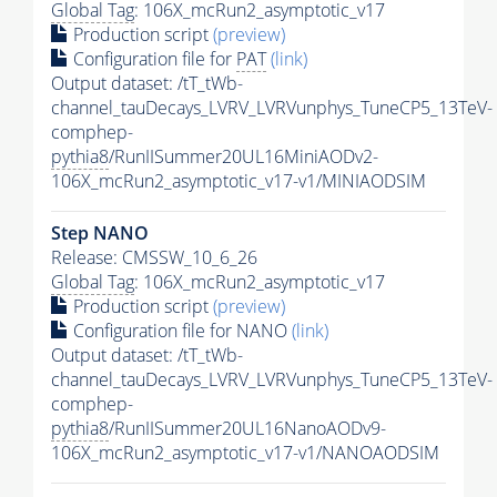
Global Tag
: 106X_mcRun2_asymptotic_v17
Production script
(preview)
Configuration file for
PAT
(link)
Output dataset: /tT_tWb-
channel_tauDecays_LVRV_LVRVunphys_TuneCP5_13TeV-
comphep-
pythia8
/RunIISummer20UL16MiniAODv2-
106X_mcRun2_asymptotic_v17-v1/MINIAODSIM
Step NANO
Release: CMSSW_10_6_26
Global Tag
: 106X_mcRun2_asymptotic_v17
Production script
(preview)
Configuration file for NANO
(link)
Output dataset: /tT_tWb-
channel_tauDecays_LVRV_LVRVunphys_TuneCP5_13TeV-
comphep-
pythia8
/RunIISummer20UL16NanoAODv9-
106X_mcRun2_asymptotic_v17-v1/NANOAODSIM