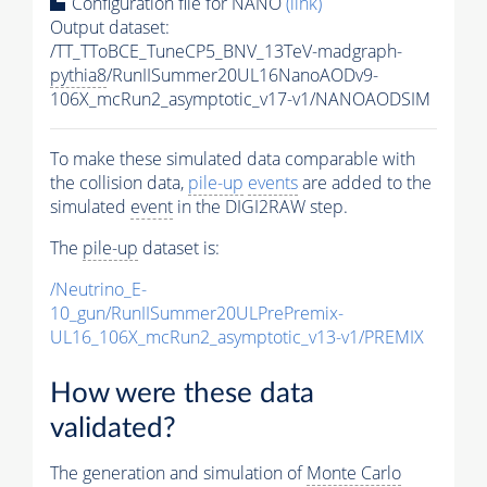
Configuration file for NANO
(link)
Output dataset:
/TT_TToBCE_TuneCP5_BNV_13TeV-madgraph-
pythia8
/RunIISummer20UL16NanoAODv9-
106X_mcRun2_asymptotic_v17-v1/NANOAODSIM
To make these simulated data comparable with
the collision data,
pile-up
events
are added to the
simulated
event
in the DIGI2RAW step.
The
pile-up
dataset is:
/Neutrino_E-
10_gun/RunIISummer20ULPrePremix-
UL16_106X_mcRun2_asymptotic_v13-v1/PREMIX
How were these data
validated?
The generation and simulation of
Monte Carlo