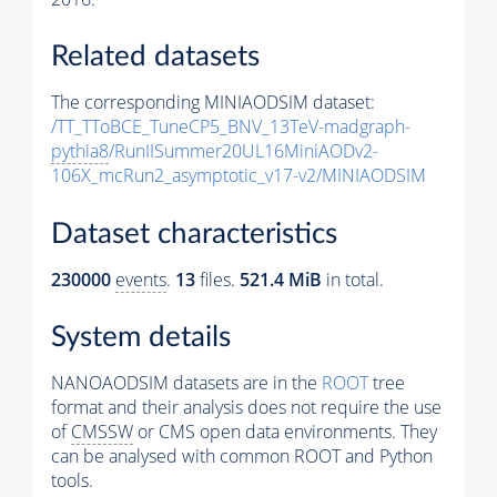
Related datasets
The corresponding MINIAODSIM dataset:
/TT_TToBCE_TuneCP5_BNV_13TeV-madgraph-
pythia8
/RunIISummer20UL16MiniAODv2-
106X_mcRun2_asymptotic_v17-v2/MINIAODSIM
Dataset characteristics
230000
events
.
13
files.
521.4 MiB
in total.
System details
NANOAODSIM datasets are in the
ROOT
tree
format and their analysis does not require the use
of
CMSSW
or CMS open data environments. They
can be analysed with common ROOT and Python
tools.