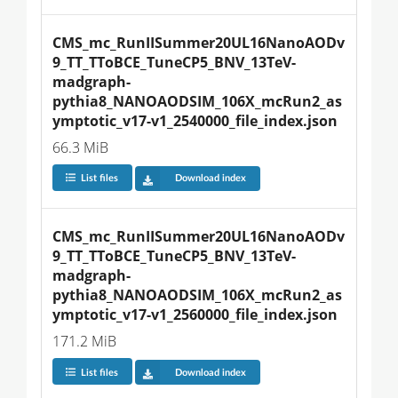
CMS_mc_RunIISummer20UL16NanoAODv
9_TT_TToBCE_TuneCP5_BNV_13TeV-
madgraph-
pythia8_NANOAODSIM_106X_mcRun2_as
ymptotic_v17-v1_2540000_file_index.json
66.3 MiB
List files
Download index
CMS_mc_RunIISummer20UL16NanoAODv
9_TT_TToBCE_TuneCP5_BNV_13TeV-
madgraph-
pythia8_NANOAODSIM_106X_mcRun2_as
ymptotic_v17-v1_2560000_file_index.json
171.2 MiB
List files
Download index