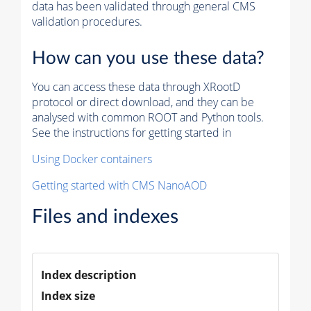
data has been validated through general CMS
validation procedures.
How can you use these data?
You can access these data through XRootD
protocol or direct download, and they can be
analysed with common ROOT and Python tools.
See the instructions for getting started in
Using Docker containers
Getting started with CMS NanoAOD
Files and indexes
Index description
Index size