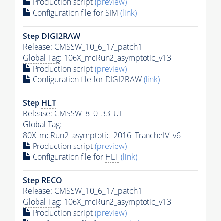
Production script
(preview)
Configuration file for SIM
(link)
Step DIGI2RAW
Release: CMSSW_10_6_17_patch1
Global Tag
: 106X_mcRun2_asymptotic_v13
Production script
(preview)
Configuration file for DIGI2RAW
(link)
Step
HLT
Release: CMSSW_8_0_33_UL
Global Tag
:
80X_mcRun2_asymptotic_2016_TrancheIV_v6
Production script
(preview)
Configuration file for
HLT
(link)
Step RECO
Release: CMSSW_10_6_17_patch1
Global Tag
: 106X_mcRun2_asymptotic_v13
Production script
(preview)