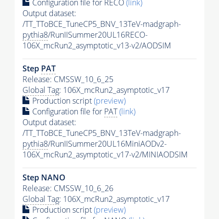
Configuration file for RECO
(link)
Output dataset:
/TT_TToBCE_TuneCP5_BNV_13TeV-madgraph-
pythia8
/RunIISummer20UL16RECO-
106X_mcRun2_asymptotic_v13-v2/AODSIM
Step
PAT
Release: CMSSW_10_6_25
Global Tag
: 106X_mcRun2_asymptotic_v17
Production script
(preview)
Configuration file for
PAT
(link)
Output dataset:
/TT_TToBCE_TuneCP5_BNV_13TeV-madgraph-
pythia8
/RunIISummer20UL16MiniAODv2-
106X_mcRun2_asymptotic_v17-v2/MINIAODSIM
Step NANO
Release: CMSSW_10_6_26
Global Tag
: 106X_mcRun2_asymptotic_v17
Production script
(preview)