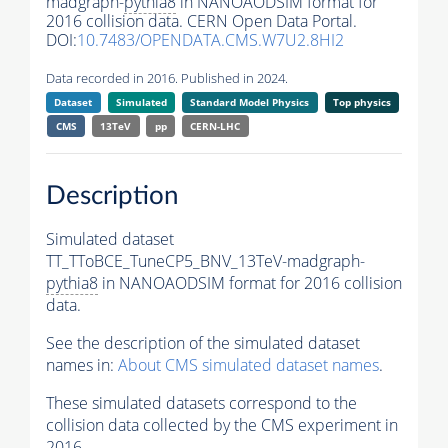
madgraph-
pythia8
in NANOAODSIM format for
2016 collision data. CERN Open Data Portal.
DOI:
10.7483/OPENDATA.CMS.W7U2.8HI2
Data recorded in 2016. Published in 2024.
Dataset
Simulated
Standard Model Physics
Top physics
CMS
13TeV
pp
CERN-LHC
Description
Simulated dataset
TT_TToBCE_TuneCP5_BNV_13TeV-madgraph-
pythia8
in NANOAODSIM format for 2016 collision
data.
See the description of the simulated dataset
names in:
About CMS simulated dataset names
.
These simulated datasets correspond to the
collision data collected by the CMS experiment in
2016.