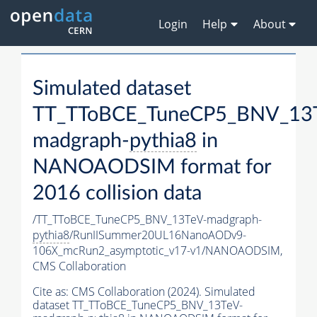
Login
Help
About
Simulated dataset
TT_TToBCE_TuneCP5_BNV_13
madgraph-
pythia8
in
NANOAODSIM format for
2016 collision data
/TT_TToBCE_TuneCP5_BNV_13TeV-madgraph-
pythia8
/RunIISummer20UL16NanoAODv9-
106X_mcRun2_asymptotic_v17-v1/NANOAODSIM,
CMS Collaboration
Cite as:
CMS Collaboration (2024). Simulated
dataset TT_TToBCE_TuneCP5_BNV_13TeV-