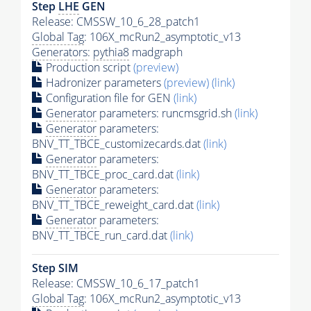
Step
LHE
GEN
Release: CMSSW_10_6_28_patch1
Global Tag
: 106X_mcRun2_asymptotic_v13
Generators
:
pythia8
madgraph
Production script
(preview)
Hadronizer parameters
(preview)
(link)
Configuration file for GEN
(link)
Generator
parameters: runcmsgrid.sh
(link)
Generator
parameters:
BNV_TT_TBCE_customizecards.dat
(link)
Generator
parameters:
BNV_TT_TBCE_proc_card.dat
(link)
Generator
parameters:
BNV_TT_TBCE_reweight_card.dat
(link)
Generator
parameters:
BNV_TT_TBCE_run_card.dat
(link)
Step SIM
Release: CMSSW_10_6_17_patch1
Global Tag
: 106X_mcRun2_asymptotic_v13