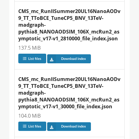
CMS_mc_RunIISummer20UL16NanoAODv
9_TT_TToBCE_TuneCP5_BNV_13TeV-
madgraph-
pythia8_NANOAODSIM_106X_mcRun2_as
ymptotic_v17-v1_2810000_file_index.json
137.5 MiB
List files
Download index
CMS_mc_RunIISummer20UL16NanoAODv
9_TT_TToBCE_TuneCP5_BNV_13TeV-
madgraph-
pythia8_NANOAODSIM_106X_mcRun2_as
ymptotic_v17-v1_30000_file_index.json
104.0 MiB
List files
Download index