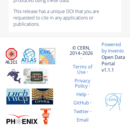
produced using these data.
This release has a unique DOI that you are
requested to cite in any applications or
publications.
Powered
© CERN,
by Invenio
2014–2026
Open Data
·
Portal
Terms of
v1.1.1
Use
·
Privacy
Policy
·
Help
·
GitHub
·
Twitter
·
Email