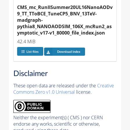
CMS_mc_RunIISummer20UL16NanoAODv
9_TT_TToBCE_TuneCP5_BNV_13TeV-
madgraph-
pythia8_NANOAODSIM_106X_mcRun2_as
ymptotic_v17-v1_80000_file_index.json
42.4 MiB
List files
Download index
Disclaimer
These open data are released under the
Creative
Commons Zero v1.0 Universal
license.
Neither the experiment(s) ( CMS ) nor CERN
endorse any works, scientific or otherwise,