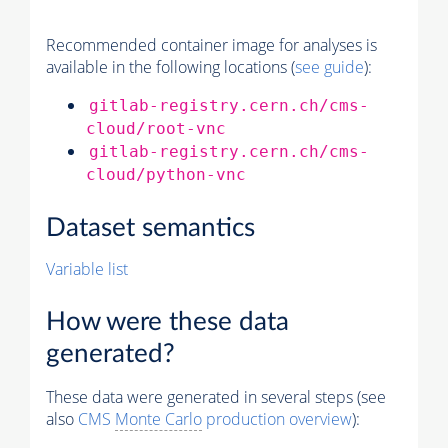
Recommended container image for analyses is
available in the following locations (
see guide
):
gitlab-registry.cern.ch/cms-
cloud/root-vnc
gitlab-registry.cern.ch/cms-
cloud/python-vnc
Dataset semantics
Variable list
How were these data
generated?
These data were generated in several steps (see
also
CMS
Monte Carlo
production overview
):