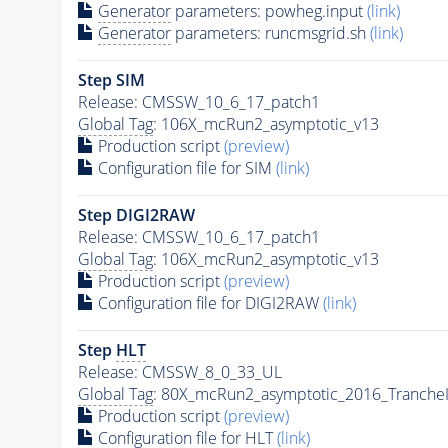
Generator
parameters: powheg.input
(link)
Generator
parameters: runcmsgrid.sh
(link)
Step SIM
Release: CMSSW_10_6_17_patch1
Global Tag
: 106X_mcRun2_asymptotic_v13
Production script
(preview)
Configuration file for SIM
(link)
Step DIGI2RAW
Release: CMSSW_10_6_17_patch1
Global Tag
: 106X_mcRun2_asymptotic_v13
Production script
(preview)
Configuration file for DIGI2RAW
(link)
Step
HLT
Release: CMSSW_8_0_33_UL
Global Tag
: 80X_mcRun2_asymptotic_2016_Tranche
Production script
(preview)
Configuration file for
HLT
(link)