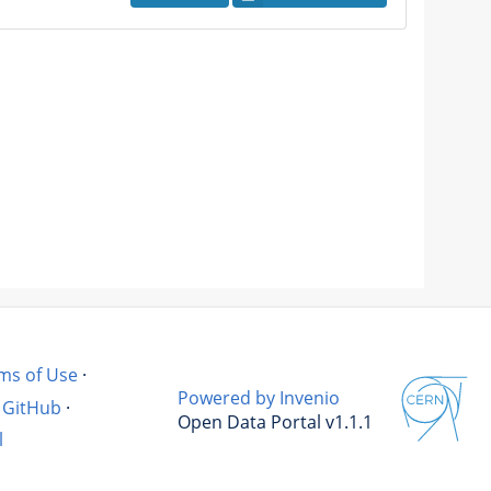
ms of Use
·
Powered by Invenio
GitHub
·
Open Data Portal v1.1.1
l