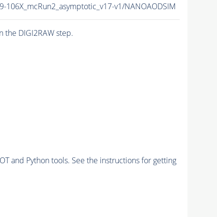
9-106X_mcRun2_asymptotic_v17-v1/NANOAODSIM
n the DIGI2RAW step.
and Python tools. See the instructions for getting