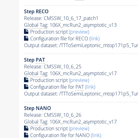
Step RECO
Release: CMSSW_10_6_17_patch1
Global Tag
: 106X_mcRun2_asymptotic_v13
Production script
(preview)
Configuration file for RECO
(link)
Output dataset: /TTToSemiLeptonic_mtop171p5_T
Step
PAT
Release: CMSSW_10_6_25
Global Tag
: 106X_mcRun2_asymptotic_v17
Production script
(preview)
Configuration file for
PAT
(link)
Output dataset: /TTToSemiLeptonic_mtop171p5_T
Step NANO
Release: CMSSW_10_6_26
Global Tag
: 106X_mcRun2_asymptotic_v17
Production script
(preview)
Configuration file for NANO
(link)