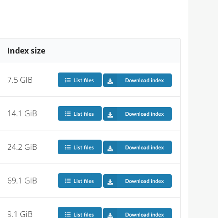
Index size
7.5 GiB
List files
Download index
14.1 GiB
List files
Download index
24.2 GiB
List files
Download index
69.1 GiB
List files
Download index
9.1 GiB
List files
Download index