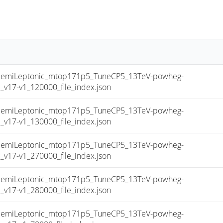
miLeptonic_mtop171p5_TuneCP5_13TeV-powheg-
17-v1_120000_file_index.json
miLeptonic_mtop171p5_TuneCP5_13TeV-powheg-
17-v1_130000_file_index.json
miLeptonic_mtop171p5_TuneCP5_13TeV-powheg-
17-v1_270000_file_index.json
miLeptonic_mtop171p5_TuneCP5_13TeV-powheg-
17-v1_280000_file_index.json
miLeptonic_mtop171p5_TuneCP5_13TeV-powheg-