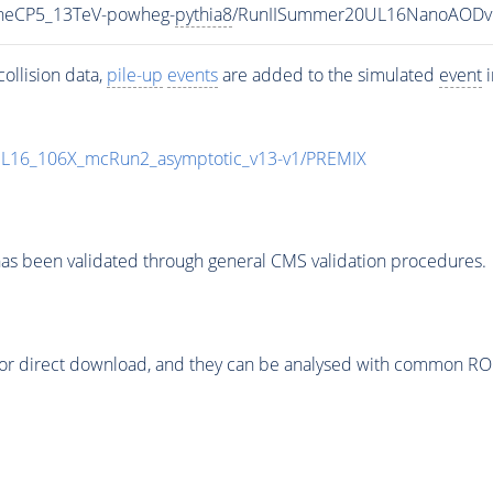
uneCP5_13TeV-powheg-
pythia8
/RunIISummer20UL16NanoAODv
ollision data,
pile-up
events
are added to the simulated
event
i
UL16_106X_mcRun2_asymptotic_v13-v1/PREMIX
as been validated through general CMS validation procedures.
or direct download, and they can be analysed with common ROOT 