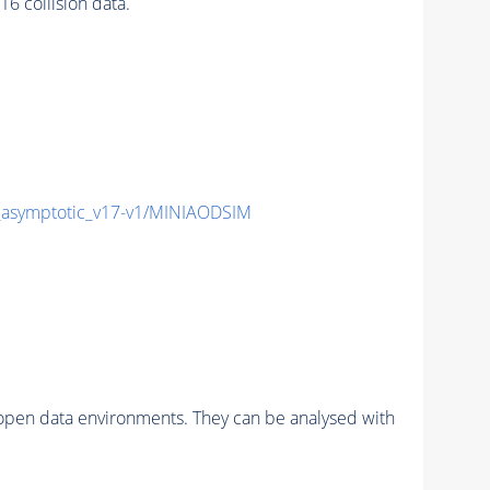
 collision data.
symptotic_v17-v1/MINIAODSIM
pen data environments. They can be analysed with