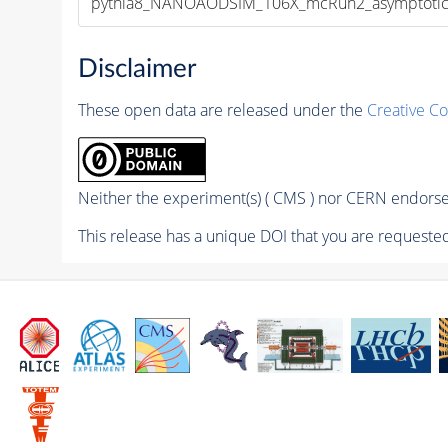
pythia8_NANOAODSIM_106X_mcRun2_asymptotic_v
Disclaimer
These open data are released under the
Creative C
Neither the experiment(s) ( CMS ) nor CERN endorse 
This release has a unique DOI that you are requested 