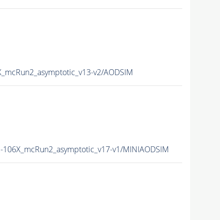
_mcRun2_asymptotic_v13-v2/AODSIM
-106X_mcRun2_asymptotic_v17-v1/MINIAODSIM