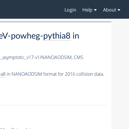
Login
Help
About
TeV-powheg-
pythia8
in
_asymptotic_v17-v1/NANOAODSIM,
CMS
ia8
in NANOAODSIM format for 2016 collision data.