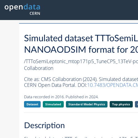
Simulated dataset TTToSem
NANOAODSIM format for 2016
/TTToSemiLeptonic_mtop171p5_TuneCP5_13TeV-p
Collaboration
Cite as:
CMS Collaboration (2024). Simulated dat
CERN Open Data Portal. DOI:
10.7483/OPENDATA.CM
Data recorded in 2016. Published in 2024.
Dataset
Simulated
Standard Model Physics
Top physics
Description