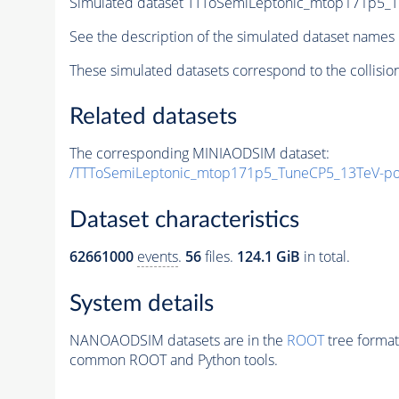
Simulated dataset TTToSemiLeptonic_mtop171p5_
See the description of the simulated dataset names 
These simulated datasets correspond to the collisio
Related datasets
The corresponding MINIAODSIM dataset:
/TTToSemiLeptonic_mtop171p5_TuneCP5_13TeV-p
Dataset characteristics
62661000
events
.
56
files.
124.1 GiB
in total.
System details
NANOAODSIM datasets are in the
ROOT
tree format
common ROOT and Python tools.