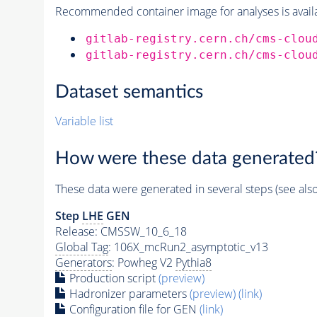
Recommended container image for analyses is availabl
gitlab-registry.cern.ch/cms-clou
gitlab-registry.cern.ch/cms-clou
Dataset semantics
Variable list
How were these data generated
These data were generated in several steps (see als
Step
LHE
GEN
Release: CMSSW_10_6_18
Global Tag
: 106X_mcRun2_asymptotic_v13
Generators
: Powheg V2
Pythia8
Production script
(preview)
Hadronizer parameters
(preview)
(link)
Configuration file for GEN
(link)