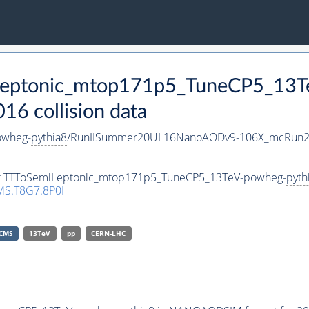
iLeptonic_mtop171p5_TuneCP5_13
 collision data
owheg-
pythia8
/RunIISummer20UL16NanoAODv9-106X_mcRun2
aset TTToSemiLeptonic_mtop171p5_TuneCP5_13TeV-powheg-
pyth
S.T8G7.8P0I
CMS
13TeV
pp
CERN-LHC