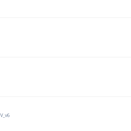
IV_v6