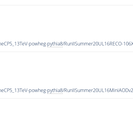
uneCP5_13TeV-powheg-
pythia8
/RunIISummer20UL16RECO-106X
uneCP5_13TeV-powheg-
pythia8
/RunIISummer20UL16MiniAODv2