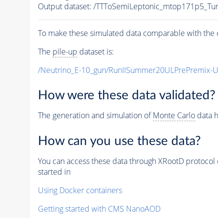
Output dataset: /TTToSemiLeptonic_mtop171p5_T
To make these simulated data comparable with the c
The
pile-up
dataset is:
/Neutrino_E-10_gun/RunIISummer20ULPrePremix-
How were these data validated?
The generation and simulation of
Monte Carlo
data h
How can you use these data?
You can access these data through XRootD protocol 
started in
Using Docker containers
Getting started with CMS NanoAOD