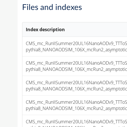
Files and indexes
Index description
CMS_mc_RunIISummer20UL16NanoAODv9_TTToSe
pythia8_NANOAODSIM_106X_mcRun2_asymptotic_v
CMS_mc_RunIISummer20UL16NanoAODv9_TTToSe
pythia8_NANOAODSIM_106X_mcRun2_asymptotic_v
CMS_mc_RunIISummer20UL16NanoAODv9_TTToSe
pythia8_NANOAODSIM_106X_mcRun2_asymptotic_v
CMS_mc_RunIISummer20UL16NanoAODv9_TTToSe
pythia8_NANOAODSIM_106X_mcRun2_asymptotic_v
CMS_mc_RunIISummer20UL16NanoAODv9_TTToSe