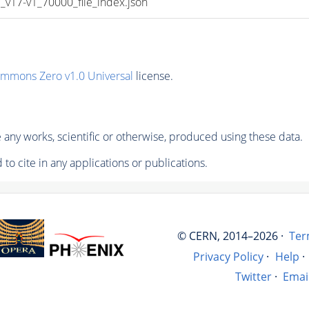
17-v1_70000_file_index.json
ommons Zero v1.0 Universal
license.
any works, scientific or otherwise, produced using these data.
to cite in any applications or publications.
© CERN, 2014–2026 ·
Ter
Privacy Policy
·
Help
·
Twitter
·
Emai