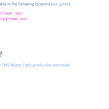
e in the following locations (
see guide
):
d/root-vnc
d/python-vnc
?
o
CMS
Monte Carlo
production overview
):