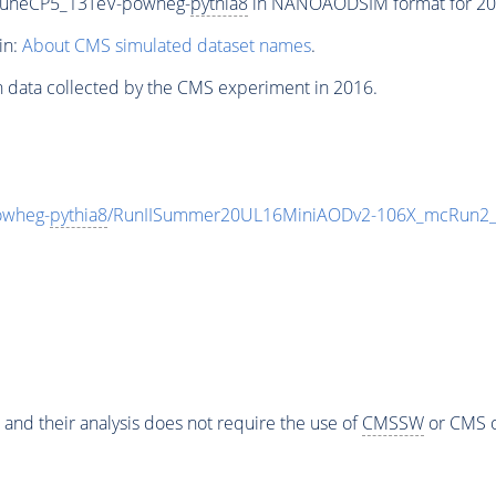
TuneCP5_13TeV-powheg-
pythia8
in NANOAODSIM format for 2016
in:
About CMS simulated dataset names
.
n data collected by the CMS experiment in 2016.
owheg-
pythia8
/RunIISummer20UL16MiniAODv2-106X_mcRun2_a
 and their analysis does not require the use of
CMSSW
or CMS o