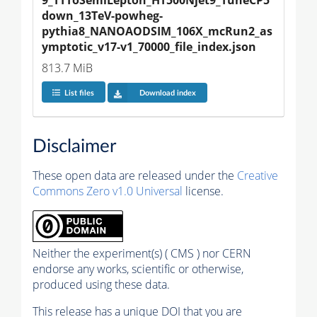
down_13TeV-powheg-
pythia8_NANOAODSIM_106X_mcRun2_as
ymptotic_v17-v1_70000_file_index.json
813.7 MiB
List files
Download index
Disclaimer
These open data are released under the
Creative
Commons Zero v1.0 Universal
license.
Neither the experiment(s) ( CMS ) nor CERN
endorse any works, scientific or otherwise,
produced using these data.
This release has a unique DOI that you are