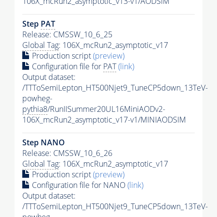
106X_mcRun2_asymptotic_v13-v1/AODSIM
Step
PAT
Release: CMSSW_10_6_25
Global Tag
: 106X_mcRun2_asymptotic_v17
Production script
(preview)
Configuration file for
PAT
(link)
Output dataset:
/TTToSemiLepton_HT500Njet9_TuneCP5down_13TeV-
powheg-
pythia8
/RunIISummer20UL16MiniAODv2-
106X_mcRun2_asymptotic_v17-v1/MINIAODSIM
Step NANO
Release: CMSSW_10_6_26
Global Tag
: 106X_mcRun2_asymptotic_v17
Production script
(preview)
Configuration file for NANO
(link)
Output dataset:
/TTToSemiLepton_HT500Njet9_TuneCP5down_13TeV-
powheg-