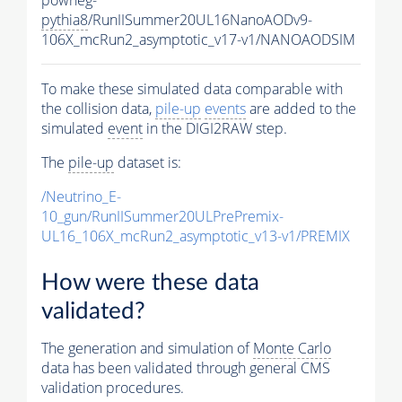
pythia8
/RunIISummer20UL16NanoAODv9-
106X_mcRun2_asymptotic_v17-v1/NANOAODSIM
To make these simulated data comparable with
the collision data,
pile-up
events
are added to the
simulated
event
in the DIGI2RAW step.
The
pile-up
dataset is:
/Neutrino_E-
10_gun/RunIISummer20ULPrePremix-
UL16_106X_mcRun2_asymptotic_v13-v1/PREMIX
How were these data
validated?
The generation and simulation of
Monte Carlo
data has been validated through general CMS
validation procedures.