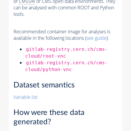
of
CMSSW
or CMS open data environments. They
can be analysed with common ROOT and Python
tools.
Recommended container image for analyses is
available in the following locations (
see guide
):
gitlab-registry.cern.ch/cms-
cloud/root-vnc
gitlab-registry.cern.ch/cms-
cloud/python-vnc
Dataset semantics
Variable list
How were these data
generated?