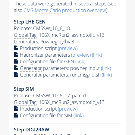
These data were generated in several steps (see
also
CMS
Monte Carlo
production overview
):
Step
LHE
GEN
Release: CMSSW_10_6_18
Global Tag
: 106X_mcRun2_asymptotic_v13
Generators
: Powheg
pythia8
Production script
(preview)
Hadronizer parameters
(preview)
(link)
Configuration file for GEN
(link)
Generator
parameters: powheg.input
(link)
Generator
parameters: runcmsgrid.sh
(link)
Step SIM
Release: CMSSW_10_6_17_patch1
Global Tag
: 106X_mcRun2_asymptotic_v13
Production script
(preview)
Configuration file for SIM
(link)
Step DIGI2RAW