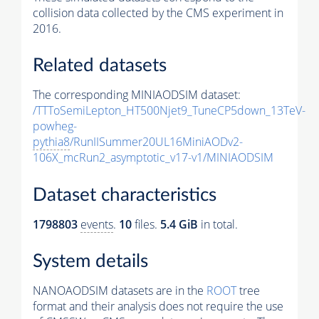
collision data collected by the CMS experiment in
2016.
Related datasets
The corresponding MINIAODSIM dataset:
/TTToSemiLepton_HT500Njet9_TuneCP5down_13TeV-
powheg-
pythia8
/RunIISummer20UL16MiniAODv2-
106X_mcRun2_asymptotic_v17-v1/MINIAODSIM
Dataset characteristics
1798803
events
.
10
files.
5.4 GiB
in total.
System details
NANOAODSIM datasets are in the
ROOT
tree
format and their analysis does not require the use