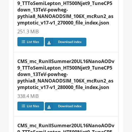
9_TTToSemiLepton_HT500Njet9_TuneCP5
down_13TeV-powheg-
pythia8_NANOAODSIM_106X_mcRun2_as
ymptotic_v17-v1_270000_file_index.json
251.3 MiB
List files
Download index
CMS_mc_RunIISummer20UL16NanoAODv
9_TTToSemiLepton_HT500Njet9_TuneCP5
down_13TeV-powheg-
pythia8_NANOAODSIM_106X_mcRun2_as
ymptotic_v17-v1_280000_file_index.json
338.4 MiB
List files
Download index
CMS_mc_RunIISummer20UL16NanoAODv
9_TTToSemiLepton_HT500Njet9_TuneCP5