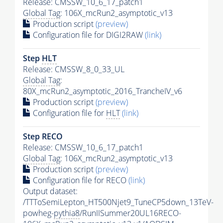
Release: CMSSW_10_6_17_patch1
Global Tag
: 106X_mcRun2_asymptotic_v13
Production script
(preview)
Configuration file for DIGI2RAW
(link)
Step
HLT
Release: CMSSW_8_0_33_UL
Global Tag
:
80X_mcRun2_asymptotic_2016_TrancheIV_v6
Production script
(preview)
Configuration file for
HLT
(link)
Step RECO
Release: CMSSW_10_6_17_patch1
Global Tag
: 106X_mcRun2_asymptotic_v13
Production script
(preview)
Configuration file for RECO
(link)
Output dataset:
/TTToSemiLepton_HT500Njet9_TuneCP5down_13TeV-
powheg-
pythia8
/RunIISummer20UL16RECO-