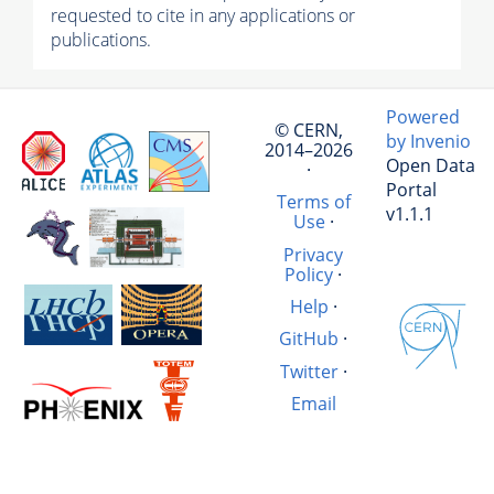
requested to cite in any applications or
publications.
Powered
© CERN,
by Invenio
2014–2026
Open Data
·
Portal
Terms of
v1.1.1
Use
·
Privacy
Policy
·
Help
·
GitHub
·
Twitter
·
Email