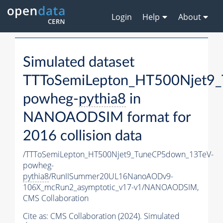
Login
Help
About
Simulated dataset
TTToSemiLepton_HT500Njet9
powheg-
pythia8
in
NANOAODSIM format for
2016 collision data
/TTToSemiLepton_HT500Njet9_TuneCP5down_13TeV-
powheg-
pythia8
/RunIISummer20UL16NanoAODv9-
106X_mcRun2_asymptotic_v17-v1/NANOAODSIM,
CMS Collaboration
Cite as:
CMS Collaboration (2024). Simulated