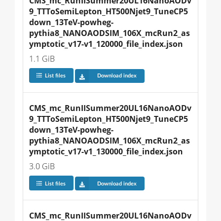
CMS_mc_RunIISummer20UL16NanoAODv
9_TTToSemiLepton_HT500Njet9_TuneCP5
down_13TeV-powheg-
pythia8_NANOAODSIM_106X_mcRun2_as
ymptotic_v17-v1_120000_file_index.json
1.1 GiB
List files
Download index
CMS_mc_RunIISummer20UL16NanoAODv
9_TTToSemiLepton_HT500Njet9_TuneCP5
down_13TeV-powheg-
pythia8_NANOAODSIM_106X_mcRun2_as
ymptotic_v17-v1_130000_file_index.json
3.0 GiB
List files
Download index
CMS_mc_RunIISummer20UL16NanoAODv