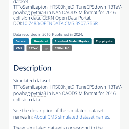
dataset
TTToSemiLepton_HT500Njet9_TuneCP5down_13TeV-
powheg-
pythia8
in NANOAODSIM format for 2016
collision data. CERN Open Data Portal.
DOI:
10.7483/OPENDATA.CMS.8S07.7B6R
Data recorded in 2016. Published in 2024.
Dataset
Simulated
Standard Model Physics
Top physics
CMS
13TeV
pp
CERN-LHC
Description
Simulated dataset
TTToSemiLepton_HT500Njet9_TuneCP5down_13TeV-
powheg-
pythia8
in NANOAODSIM format for 2016
collision data.
See the description of the simulated dataset
names in:
About CMS simulated dataset names
.
These simulated datasets correspond to the