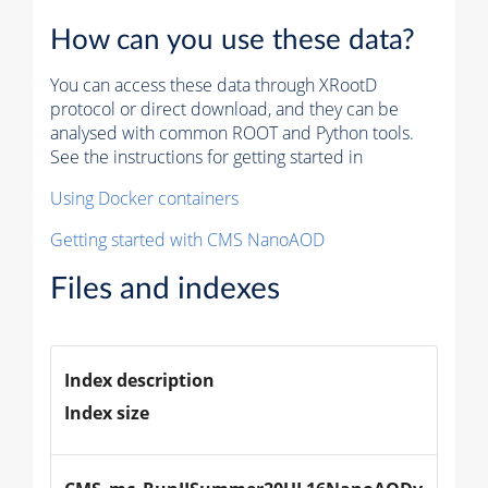
How can you use these data?
You can access these data through XRootD
protocol or direct download, and they can be
analysed with common ROOT and Python tools.
See the instructions for getting started in
Using Docker containers
Getting started with CMS NanoAOD
Files and indexes
Index description
Index size