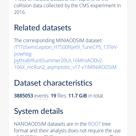
collision data collected by the CMS experiment in
2016.
Related datasets
The corresponding MINIAODSIM dataset:
/TTToSemiLepton_HT500Njet9_TuneCP5_13TeV-
powheg-
pythia8
/RunIISummer20UL16MiniAODv2-
106X_mcRun2_asymptotic_v17-v1/MINIAODSIM
Dataset characteristics
3885053
events
.
19
files.
11.7 GiB
in total.
System details
NANOAODSIM datasets are in the
ROOT
tree
format and their analysis does not require the use