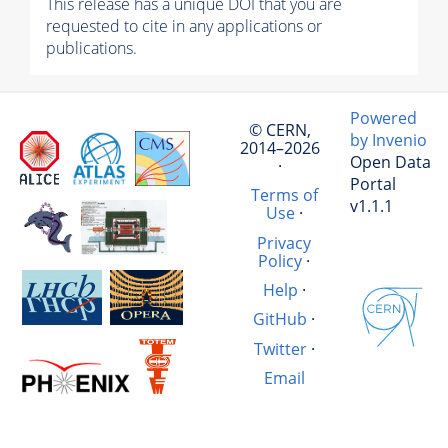
This release has a unique DOI that you are
requested to cite in any applications or
publications.
Powered
© CERN,
by Invenio
2014–2026
Open Data
·
Portal
Terms of
v1.1.1
Use
·
Privacy
Policy
·
Help
·
GitHub
·
Twitter
·
Email