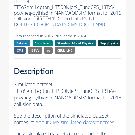
dataset
TTToSemiLepton_HT500Njet9_TuneCP5_13TeV-
powheg-
pythia8
in NANOAODSIM format for 2016
collision data. CERN Open Data Portal.
DOI:
10.7483/OPENDATA.CMS.D8QB.EN9B
Data recorded in 2016. Published in 2024.
Dataset
Simulated
Standard Model Physics
Top physics
CMS
13TeV
pp
CERN-LHC
Description
Simulated dataset
TTToSemiLepton_HT500Njet9_TuneCP5_13TeV-
powheg-
pythia8
in NANOAODSIM format for 2016
collision data.
See the description of the simulated dataset
names in:
About CMS simulated dataset names
.
These simulated datasets correspond to the