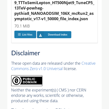
9_TTToSemiLepton_HT500Njet9_TuneCP5_
13TeV-powheg-
pythia8_NANOAODSIM_106X_mcRun2_as
ymptotic_v17-v1_50000_file_index.json
70.1 MiB
List files
Download index
Disclaimer
These open data are released under the
Creative
Commons Zero v1.0 Universal
license.
Neither the experiment(s) ( CMS ) nor CERN
endorse any works, scientific or otherwise,
produced using these data.