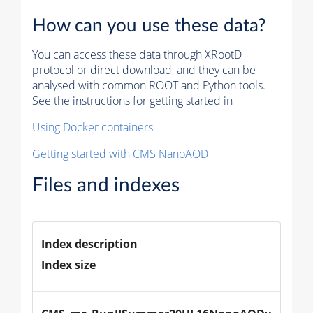
How can you use these data?
You can access these data through XRootD
protocol or direct download, and they can be
analysed with common ROOT and Python tools.
See the instructions for getting started in
Using Docker containers
Getting started with CMS NanoAOD
Files and indexes
Index description
Index size