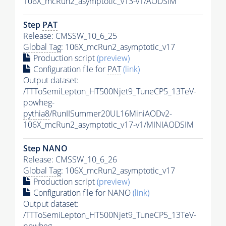
106X_mcRun2_asymptotic_v13-v1/AODSIM
Step
PAT
Release: CMSSW_10_6_25
Global Tag
: 106X_mcRun2_asymptotic_v17
Production script
(preview)
Configuration file for
PAT
(link)
Output dataset:
/TTToSemiLepton_HT500Njet9_TuneCP5_13TeV-
powheg-
pythia8
/RunIISummer20UL16MiniAODv2-
106X_mcRun2_asymptotic_v17-v1/MINIAODSIM
Step NANO
Release: CMSSW_10_6_26
Global Tag
: 106X_mcRun2_asymptotic_v17
Production script
(preview)
Configuration file for NANO
(link)
Output dataset:
/TTToSemiLepton_HT500Njet9_TuneCP5_13TeV-
powheg-