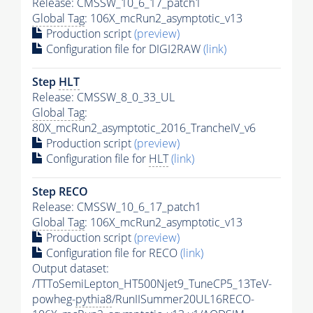
Release: CMSSW_10_6_17_patch1
Global Tag
: 106X_mcRun2_asymptotic_v13
Production script
(preview)
Configuration file for DIGI2RAW
(link)
Step
HLT
Release: CMSSW_8_0_33_UL
Global Tag
:
80X_mcRun2_asymptotic_2016_TrancheIV_v6
Production script
(preview)
Configuration file for
HLT
(link)
Step RECO
Release: CMSSW_10_6_17_patch1
Global Tag
: 106X_mcRun2_asymptotic_v13
Production script
(preview)
Configuration file for RECO
(link)
Output dataset:
/TTToSemiLepton_HT500Njet9_TuneCP5_13TeV-
powheg-
pythia8
/RunIISummer20UL16RECO-