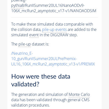
pythia8
/RunIISummer20UL16NanoAODv9-
106X_mcRun2_asymptotic_v17-v1/NANOAODSIM
To make these simulated data comparable with
the collision data,
pile-up
events
are added to the
simulated
event
in the DIGI2RAW step.
The
pile-up
dataset is:
/Neutrino_E-
10_gun/RunIISummer20ULPrePremix-
UL16_106X_mcRun2_asymptotic_v13-v1/PREMIX
How were these data
validated?
The generation and simulation of
Monte Carlo
data has been validated through general CMS
validation procedures.