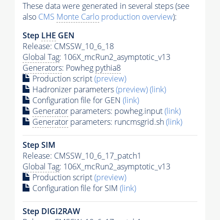
These data were generated in several steps (see
also
CMS
Monte Carlo
production overview
):
Step
LHE
GEN
Release: CMSSW_10_6_18
Global Tag
: 106X_mcRun2_asymptotic_v13
Generators
: Powheg
pythia8
Production script
(preview)
Hadronizer parameters
(preview)
(link)
Configuration file for GEN
(link)
Generator
parameters: powheg.input
(link)
Generator
parameters: runcmsgrid.sh
(link)
Step SIM
Release: CMSSW_10_6_17_patch1
Global Tag
: 106X_mcRun2_asymptotic_v13
Production script
(preview)
Configuration file for SIM
(link)
Step DIGI2RAW