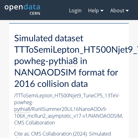
Login
Help
About
Simulated dataset
TTToSemiLepton_HT500Njet9_
powheg-
pythia8
in
NANOAODSIM format for
2016 collision data
/TTToSemiLepton_HT500Njet9_TuneCP5_13TeV-
powheg-
pythia8
/RunIISummer20UL16NanoAODv9-
106X_mcRun2_asymptotic_v17-v1/NANOAODSIM,
CMS Collaboration
Cite as:
CMS Collaboration (2024). Simulated