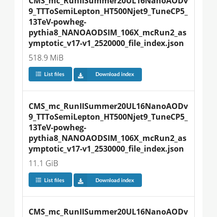
CMS_mc_RunIISummer20UL16NanoAODv
9_TTToSemiLepton_HT500Njet9_TuneCP5_
13TeV-powheg-
pythia8_NANOAODSIM_106X_mcRun2_as
ymptotic_v17-v1_2520000_file_index.json
518.9 MiB
List files
Download index
CMS_mc_RunIISummer20UL16NanoAODv
9_TTToSemiLepton_HT500Njet9_TuneCP5_
13TeV-powheg-
pythia8_NANOAODSIM_106X_mcRun2_as
ymptotic_v17-v1_2530000_file_index.json
11.1 GiB
List files
Download index
CMS_mc_RunIISummer20UL16NanoAODv