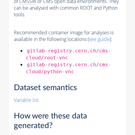
of
CMSSW
or CMS open data environments. They
can be analysed with common ROOT and Python
tools.
Recommended container image for analyses is
available in the following locations (
see guide
):
gitlab-registry.cern.ch/cms-
cloud/root-vnc
gitlab-registry.cern.ch/cms-
cloud/python-vnc
Dataset semantics
Variable list
How were these data
generated?