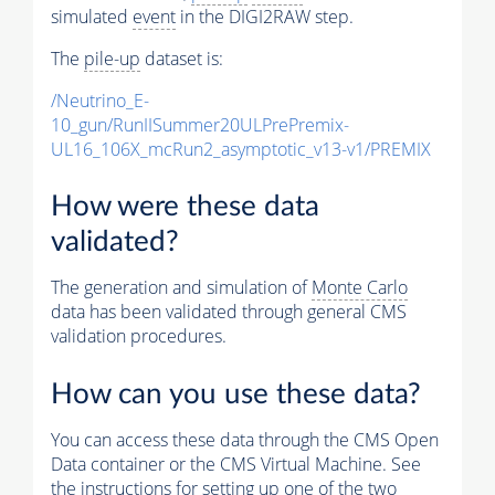
simulated
event
in the DIGI2RAW step.
The
pile-up
dataset is:
/Neutrino_E-
10_gun/RunIISummer20ULPrePremix-
UL16_106X_mcRun2_asymptotic_v13-v1/PREMIX
How were these data
validated?
The generation and simulation of
Monte Carlo
data has been validated through general CMS
validation procedures.
How can you use these data?
You can access these data through the CMS Open
Data container or the CMS Virtual Machine. See
the instructions for setting up one of the two