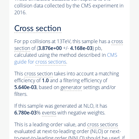
collision data collected by the CMS experiment in
2016.
Cross section
For pp collisions at 13TeV, this sample has a
cross
section
of (
3.876e+00
+/-
4.168e-03
) pb,
calculated using the method described in
CMS
guide for
cross sections
.
This
cross section
takes into account a matching
efficiency of
1.0
and a filtering efficiency of
5.640e-03
, based on
generator
settings and/or
filters.
If this sample was generated at NLO, it has
6.780e-03
%
events
with negative weights.
This is a leading-order value, and
cross sections
evaluated at next-to-leading order (NLO) or next-
to-next-to-leading order (NNLO) should be used, if