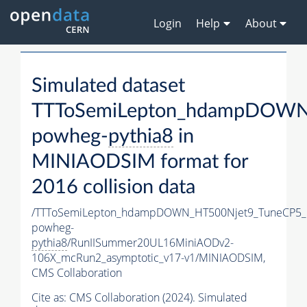
Login
Help
About
Simulated dataset
TTToSemiLepton_hdampDOWN
powheg-
pythia8
in
MINIAODSIM format for
2016 collision data
/TTToSemiLepton_hdampDOWN_HT500Njet9_TuneCP5_
powheg-
pythia8
/RunIISummer20UL16MiniAODv2-
106X_mcRun2_asymptotic_v17-v1/MINIAODSIM,
CMS Collaboration
Cite as:
CMS Collaboration (2024). Simulated