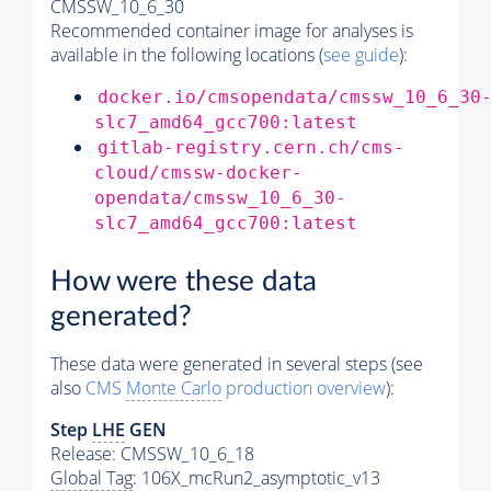
CMSSW_10_6_30
Recommended container image for analyses is
available in the following locations (
see guide
):
docker.io/cmsopendata/cmssw_10_6_30
slc7_amd64_gcc700:latest
gitlab-registry.cern.ch/cms-
cloud/cmssw-docker-
opendata/cmssw_10_6_30-
slc7_amd64_gcc700:latest
How were these data
generated?
These data were generated in several steps (see
also
CMS
Monte Carlo
production overview
):
Step
LHE
GEN
Release: CMSSW_10_6_18
Global Tag
: 106X_mcRun2_asymptotic_v13