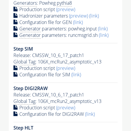
Generators
: Powheg
pythia8
Production script
(preview)
Hadronizer parameters
(preview)
(link)
Configuration file for GEN
(link)
Generator
parameters: powheg.input
(link)
Generator
parameters: runcmsgrid.sh
(link)
Step SIM
Release: CMSSW_10_6_17_patch1
Global Tag
: 106X_mcRun2_asymptotic_v13
Production script
(preview)
Configuration file for SIM
(link)
Step DIGI2RAW
Release: CMSSW_10_6_17_patch1
Global Tag
: 106X_mcRun2_asymptotic_v13
Production script
(preview)
Configuration file for DIGI2RAW
(link)
Step
HLT