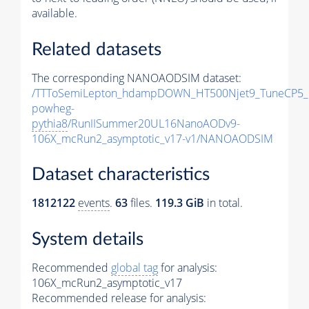
available.
Related datasets
The corresponding NANOAODSIM dataset:
/TTToSemiLepton_hdampDOWN_HT500Njet9_TuneCP5_
powheg-
pythia8
/RunIISummer20UL16NanoAODv9-
106X_mcRun2_asymptotic_v17-v1/NANOAODSIM
Dataset characteristics
1812122
events
.
63
files.
119.3 GiB
in total.
System details
Recommended
global tag
for analysis:
106X_mcRun2_asymptotic_v17
Recommended release for analysis: