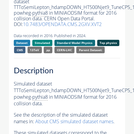
dataset
TTToSemiLepton_hdampDOWN_HT500Njet9_TuneCP5_1
powheg-
pythia8
in MINIAODSIM format for 2016
collision data. CERN Open Data Portal.
DOI:
10.7483/OPENDATA.CMS.2GXV.XVT2
Data recorded in 2016. Published in 2024.
Dataset
Simulated
Standard Model Physics
Top physics
CMS
13TeV
pp
CERN-LHC
Parent Dataset:
Description
Simulated dataset
TTToSemiLepton_hdampDOWN_HT500Njet9_TuneCP5_1
powheg-
pythia8
in MINIAODSIM format for 2016
collision data.
See the description of the simulated dataset
names in:
About CMS simulated dataset names
.
These simulated datasets correspond to the