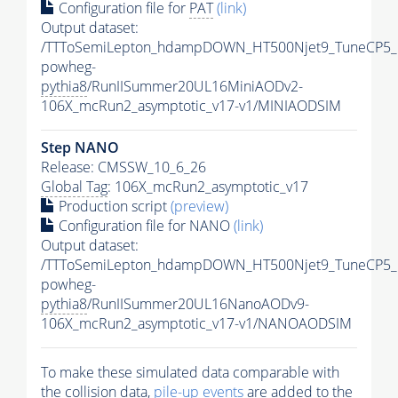
Configuration file for
PAT
(link)
Output dataset:
/TTToSemiLepton_hdampDOWN_HT500Njet9_TuneCP5_
powheg-
pythia8
/RunIISummer20UL16MiniAODv2-
106X_mcRun2_asymptotic_v17-v1/MINIAODSIM
Step NANO
Release: CMSSW_10_6_26
Global Tag
: 106X_mcRun2_asymptotic_v17
Production script
(preview)
Configuration file for NANO
(link)
Output dataset:
/TTToSemiLepton_hdampDOWN_HT500Njet9_TuneCP5_
powheg-
pythia8
/RunIISummer20UL16NanoAODv9-
106X_mcRun2_asymptotic_v17-v1/NANOAODSIM
To make these simulated data comparable with
the collision data,
pile-up
events
are added to the