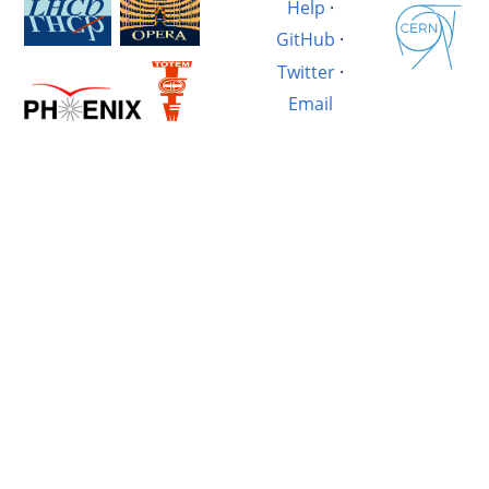
Help
·
GitHub
·
Twitter
·
Email