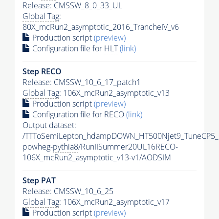
Release: CMSSW_8_0_33_UL
Global Tag
:
80X_mcRun2_asymptotic_2016_TrancheIV_v6
Production script
(preview)
Configuration file for
HLT
(link)
Step RECO
Release: CMSSW_10_6_17_patch1
Global Tag
: 106X_mcRun2_asymptotic_v13
Production script
(preview)
Configuration file for RECO
(link)
Output dataset:
/TTToSemiLepton_hdampDOWN_HT500Njet9_TuneCP5_
powheg-
pythia8
/RunIISummer20UL16RECO-
106X_mcRun2_asymptotic_v13-v1/AODSIM
Step
PAT
Release: CMSSW_10_6_25
Global Tag
: 106X_mcRun2_asymptotic_v17
Production script
(preview)