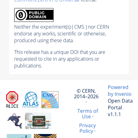
Neither the experiment(s) ( CMS ) nor CERN
endorse any works, scientific or otherwise,
produced using these data.
This release has a unique DOI that you are
requested to cite in any applications or
publications.
Powered
© CERN,
by Invenio
2014–2026
Open Data
·
Portal
Terms of
v1.1.1
Use
·
Privacy
Policy
·