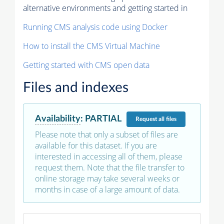
alternative environments and getting started in
Running CMS analysis code using Docker
How to install the CMS Virtual Machine
Getting started with CMS open data
Files and indexes
Availability
:
PARTIAL
Request
all files
Please note that only a subset of files are
available for this dataset. If you are
interested in accessing all of them, please
request them. Note that the file transfer to
online storage may take several weeks or
months in case of a large amount of data.