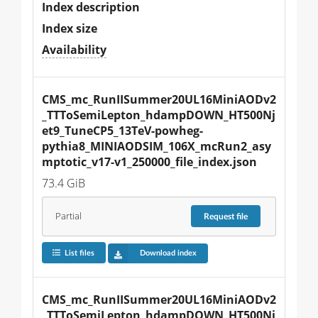
Index description
Index size
Availability
CMS_mc_RunIISummer20UL16MiniAODv2
_TTToSemiLepton_hdampDOWN_HT500Nj
et9_TuneCP5_13TeV-powheg-
pythia8_MINIAODSIM_106X_mcRun2_asy
mptotic_v17-v1_250000_file_index.json
73.4 GiB
Partial
Request
file
List files
Download index
CMS_mc_RunIISummer20UL16MiniAODv2
_TTToSemiLepton_hdampDOWN_HT500Nj