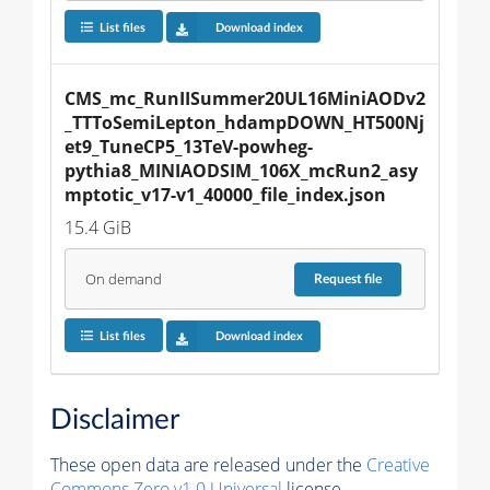
List files
Download index
CMS_mc_RunIISummer20UL16MiniAODv2
_TTToSemiLepton_hdampDOWN_HT500Nj
et9_TuneCP5_13TeV-powheg-
pythia8_MINIAODSIM_106X_mcRun2_asy
mptotic_v17-v1_40000_file_index.json
15.4 GiB
On demand
Request
file
List files
Download index
Disclaimer
These open data are released under the
Creative
Commons Zero v1.0 Universal
license.