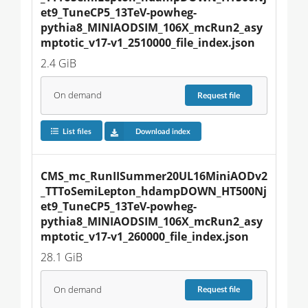
et9_TuneCP5_13TeV-powheg-
pythia8_MINIAODSIM_106X_mcRun2_asy
mptotic_v17-v1_2510000_file_index.json
2.4 GiB
On demand
Request
file
List files
Download index
CMS_mc_RunIISummer20UL16MiniAODv2
_TTToSemiLepton_hdampDOWN_HT500Nj
et9_TuneCP5_13TeV-powheg-
pythia8_MINIAODSIM_106X_mcRun2_asy
mptotic_v17-v1_260000_file_index.json
28.1 GiB
On demand
Request
file