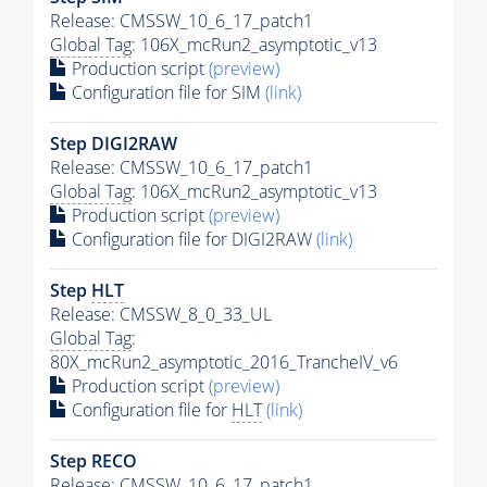
Release: CMSSW_10_6_17_patch1
Global Tag
: 106X_mcRun2_asymptotic_v13
Production script
(preview)
Configuration file for SIM
(link)
Step DIGI2RAW
Release: CMSSW_10_6_17_patch1
Global Tag
: 106X_mcRun2_asymptotic_v13
Production script
(preview)
Configuration file for DIGI2RAW
(link)
Step
HLT
Release: CMSSW_8_0_33_UL
Global Tag
:
80X_mcRun2_asymptotic_2016_TrancheIV_v6
Production script
(preview)
Configuration file for
HLT
(link)
Step RECO
Release: CMSSW_10_6_17_patch1