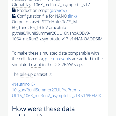
Global Tag
: 106X_mcRun2_asymptotic_v17
Production script
(preview)
Configuration file for NANO
(link)
Output dataset: /TTToHplusToCS_M-
80_TuneCP5_13TeV-amcatnlo-
pythia8
/RunIISummer20UL16NanoAODv9-
106X_mcRun2_asymptotic_v17-v1/NANOAODSIM
To make these simulated data comparable with
the collision data,
pile-up
events
are added to the
simulated
event
in the DIGI2RAW step.
The
pile-up
dataset is:
/Neutrino_E-
10_gun/RunIISummer20ULPrePremix-
UL16_106X_mcRun2_asymptotic_v13-v1/PREMIX
How were these data