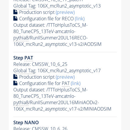
Global Tag
: 106X_mcRun2_asymptotic_v13
Production script
(preview)
Configuration file for RECO
(link)
Output dataset: /TTToHplusToCS_M-
80_TuneCP5_13TeV-amcatnlo-
pythia8
/RunIISummer20UL16RECO-
106X_mcRun2_asymptotic_v13-v2/AODSIM
Step
PAT
Release: CMSSW_10_6_25
Global Tag
: 106X_mcRun2_asymptotic_v17
Production script
(preview)
Configuration file for
PAT
(link)
Output dataset: /TTToHplusToCS_M-
80_TuneCP5_13TeV-amcatnlo-
pythia8
/RunIISummer20UL16MiniAODv2-
106X_mcRun2_asymptotic_v17-v2/MINIAODSIM
Step NANO
Release: CMSSW_10_6_26