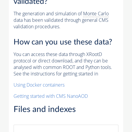
validated?
The generation and simulation of
Monte Carlo
data has been validated through general CMS
validation procedures.
How can you use these data?
You can access these data through XRootD
protocol or direct download, and they can be
analysed with common ROOT and Python tools.
See the instructions for getting started in
Using Docker containers
Getting started with CMS NanoAOD
Files and indexes