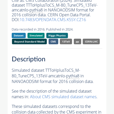
Cite as:
CMS Collaboration (2024). Simulated
dataset TTToHplusToCS_M-80_TuneCP5_13TeV-
amcatnlo-
pythia8
in NANOAODSIM format for
2016 collision data. CERN Open Data Portal.
DOI:
10.7483/OPENDATA.CMS.K5SY.CZ16
Data recorded in 2016. Published in 2024.
Dataset
Simulated
Higgs Physics
Beyond Standard Model
CMS
13TeV
pp
CERN-LHC
Description
Simulated dataset TTToHplusToCS_M-
80_TuneCP5_13TeV-amcatnlo-
pythia8
in
NANOAODSIM format for 2016 collision data.
See the description of the simulated dataset
names in:
About CMS simulated dataset names
.
These simulated datasets correspond to the
collision data collected by the CMS experiment in