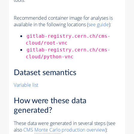
tools.
Recommended container image for analyses is
available in the following locations (
see guide
):
gitlab-registry.cern.ch/cms-
cloud/root-vnc
gitlab-registry.cern.ch/cms-
cloud/python-vnc
Dataset semantics
Variable list
How were these data
generated?
These data were generated in several steps (see
also
CMS
Monte Carlo
production overview
):