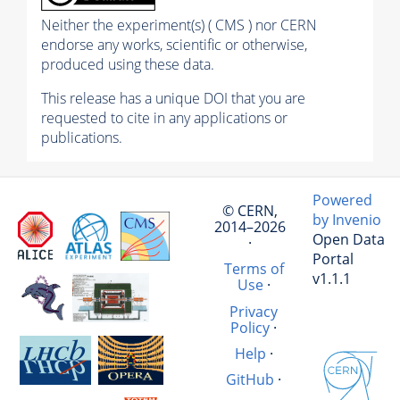
Neither the experiment(s) ( CMS ) nor CERN
endorse any works, scientific or otherwise,
produced using these data.
This release has a unique DOI that you are
requested to cite in any applications or
publications.
Powered
© CERN,
by Invenio
2014–2026
Open Data
·
Portal
Terms of
v1.1.1
Use
·
Privacy
Policy
·
Help
·
GitHub
·