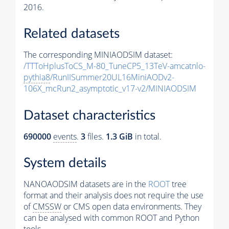
2016.
Related datasets
The corresponding MINIAODSIM dataset:
/TTToHplusToCS_M-80_TuneCP5_13TeV-amcatnlo-
pythia8
/RunIISummer20UL16MiniAODv2-
106X_mcRun2_asymptotic_v17-v2/MINIAODSIM
Dataset characteristics
690000
events
.
3
files.
1.3 GiB
in total.
System details
NANOAODSIM datasets are in the
ROOT
tree
format and their analysis does not require the use
of
CMSSW
or CMS open data environments. They
can be analysed with common ROOT and Python