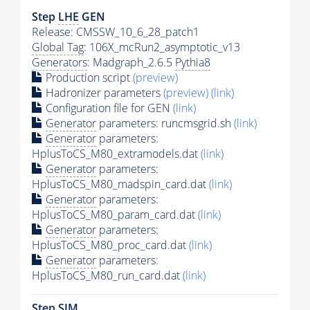
Step
LHE
GEN
Release: CMSSW_10_6_28_patch1
Global Tag
: 106X_mcRun2_asymptotic_v13
Generators
: Madgraph_2.6.5
Pythia8
Production script
(preview)
Hadronizer parameters
(preview)
(link)
Configuration file for GEN
(link)
Generator
parameters: runcmsgrid.sh
(link)
Generator
parameters:
HplusToCS_M80_extramodels.dat
(link)
Generator
parameters:
HplusToCS_M80_madspin_card.dat
(link)
Generator
parameters:
HplusToCS_M80_param_card.dat
(link)
Generator
parameters:
HplusToCS_M80_proc_card.dat
(link)
Generator
parameters:
HplusToCS_M80_run_card.dat
(link)
Step SIM