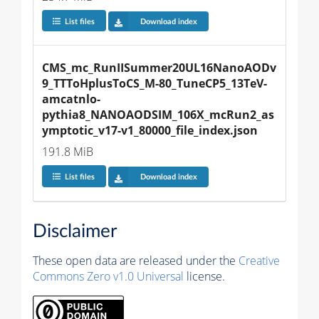
List files
Download index
CMS_mc_RunIISummer20UL16NanoAODv
9_TTToHplusToCS_M-80_TuneCP5_13TeV-
amcatnlo-
pythia8_NANOAODSIM_106X_mcRun2_as
ymptotic_v17-v1_80000_file_index.json
191.8 MiB
List files
Download index
Disclaimer
These open data are released under the
Creative
Commons Zero v1.0 Universal
license.