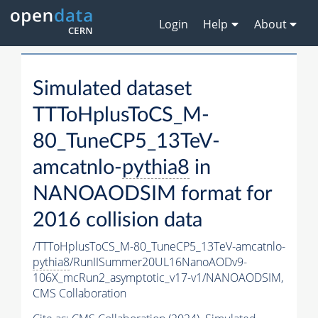
Login
Help
About
Simulated dataset
TTToHplusToCS_M-
80_TuneCP5_13TeV-
amcatnlo-
pythia8
in
NANOAODSIM format for
2016 collision data
/TTToHplusToCS_M-80_TuneCP5_13TeV-amcatnlo-
pythia8
/RunIISummer20UL16NanoAODv9-
106X_mcRun2_asymptotic_v17-v1/NANOAODSIM,
CMS Collaboration