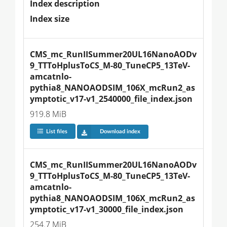
Index description
Index size
CMS_mc_RunIISummer20UL16NanoAODv
9_TTToHplusToCS_M-80_TuneCP5_13TeV-
amcatnlo-
pythia8_NANOAODSIM_106X_mcRun2_as
ymptotic_v17-v1_2540000_file_index.json
919.8 MiB
List files
Download index
CMS_mc_RunIISummer20UL16NanoAODv
9_TTToHplusToCS_M-80_TuneCP5_13TeV-
amcatnlo-
pythia8_NANOAODSIM_106X_mcRun2_as
ymptotic_v17-v1_30000_file_index.json
254.7 MiB