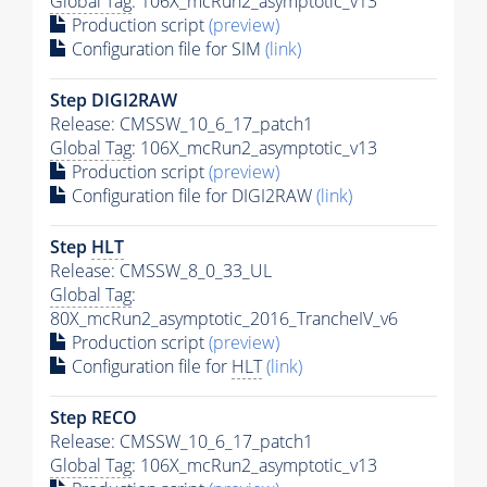
Global Tag
: 106X_mcRun2_asymptotic_v13
Production script
(preview)
Configuration file for SIM
(link)
Step DIGI2RAW
Release: CMSSW_10_6_17_patch1
Global Tag
: 106X_mcRun2_asymptotic_v13
Production script
(preview)
Configuration file for DIGI2RAW
(link)
Step
HLT
Release: CMSSW_8_0_33_UL
Global Tag
:
80X_mcRun2_asymptotic_2016_TrancheIV_v6
Production script
(preview)
Configuration file for
HLT
(link)
Step RECO
Release: CMSSW_10_6_17_patch1
Global Tag
: 106X_mcRun2_asymptotic_v13