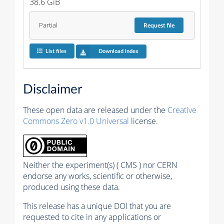
38.6 GiB
Partial
Request
file
List files
Download index
Disclaimer
These open data are released under the
Creative
Commons Zero v1.0 Universal
license.
Neither the experiment(s) ( CMS ) nor CERN
endorse any works, scientific or otherwise,
produced using these data.
This release has a unique DOI that you are
requested to cite in any applications or