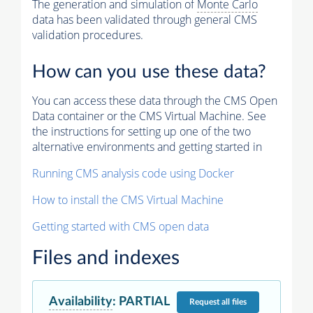
The generation and simulation of
Monte Carlo
data has been validated through general CMS
validation procedures.
How can you use these data?
You can access these data through the CMS Open
Data container or the CMS Virtual Machine. See
the instructions for setting up one of the two
alternative environments and getting started in
Running CMS analysis code using Docker
How to install the CMS Virtual Machine
Getting started with CMS open data
Files and indexes
Availability
:
PARTIAL
Request
all files