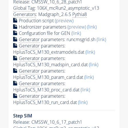
Release: CMSSW_10_6_28_patch1
Global Tag
: 106X_mcRun2_asymptotic_v13
Generators
: Madgraph_2.6.5
Pythia8
Production script
(preview)
Hadronizer parameters
(preview)
(link)
Configuration file for GEN
(link)
Generator
parameters: runcmsgrid.sh
(link)
Generator
parameters:
HplusToCS_M130_extramodels.dat
(link)
Generator
parameters:
HplusToCS_M130_madspin_card.dat
(link)
Generator
parameters:
HplusToCS_M130_param_card.dat
(link)
Generator
parameters:
HplusToCS_M130_proc_card.dat
(link)
Generator
parameters:
HplusToCS_M130_run_card.dat
(link)
Step SIM
Release: CMSSW_10_6_17_patch1