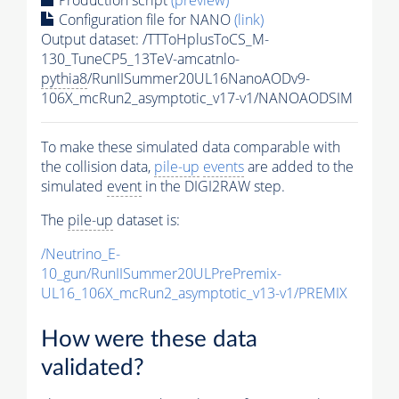
Configuration file for NANO
(link)
Output dataset: /TTToHplusToCS_M-
130_TuneCP5_13TeV-amcatnlo-
pythia8
/RunIISummer20UL16NanoAODv9-
106X_mcRun2_asymptotic_v17-v1/NANOAODSIM
To make these simulated data comparable with
the collision data,
pile-up
events
are added to the
simulated
event
in the DIGI2RAW step.
The
pile-up
dataset is:
/Neutrino_E-
10_gun/RunIISummer20ULPrePremix-
UL16_106X_mcRun2_asymptotic_v13-v1/PREMIX
How were these data
validated?