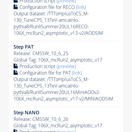
Production script
(preview)
Configuration file for RECO
(link)
Output dataset: /TTToHplusToCS_M-
130_TuneCP5_13TeV-amcatnlo-
pythia8
/RunIISummer20UL16RECO-
106X_mcRun2_asymptotic_v13-v2/AODSIM
Step
PAT
Release: CMSSW_10_6_25
Global Tag
: 106X_mcRun2_asymptotic_v17
Production script
(preview)
Configuration file for
PAT
(link)
Output dataset: /TTToHplusToCS_M-
130_TuneCP5_13TeV-amcatnlo-
pythia8
/RunIISummer20UL16MiniAODv2-
106X_mcRun2_asymptotic_v17-v2/MINIAODSIM
Step NANO
Release: CMSSW_10_6_26
Global Tag
: 106X_mcRun2_asymptotic_v17
Production script
(preview)