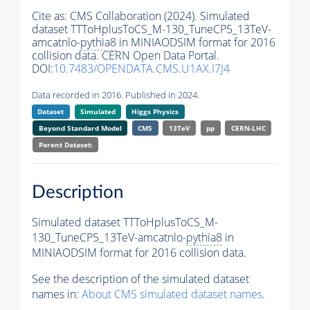
Cite as:
CMS Collaboration (2024). Simulated
dataset TTToHplusToCS_M-130_TuneCP5_13TeV-
amcatnlo-
pythia8
in MINIAODSIM format for 2016
collision data. CERN Open Data Portal.
DOI:
10.7483/OPENDATA.CMS.U1AX.I7J4
Data recorded in 2016. Published in 2024.
Dataset
Simulated
Higgs Physics
Beyond Standard Model
CMS
13TeV
pp
CERN-LHC
Parent Dataset:
Description
Simulated dataset TTToHplusToCS_M-
130_TuneCP5_13TeV-amcatnlo-
pythia8
in
MINIAODSIM format for 2016 collision data.
See the description of the simulated dataset
names in:
About CMS simulated dataset names
.