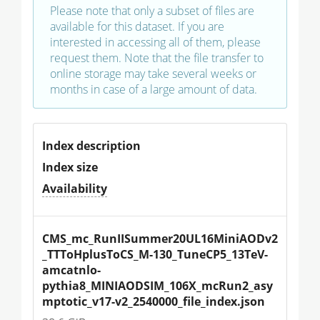
Please note that only a subset of files are
available for this dataset. If you are
interested in accessing all of them, please
request them. Note that the file transfer to
online storage may take several weeks or
months in case of a large amount of data.
Index description
Index size
Availability
CMS_mc_RunIISummer20UL16MiniAODv2
_TTToHplusToCS_M-130_TuneCP5_13TeV-
amcatnlo-
pythia8_MINIAODSIM_106X_mcRun2_asy
mptotic_v17-v2_2540000_file_index.json