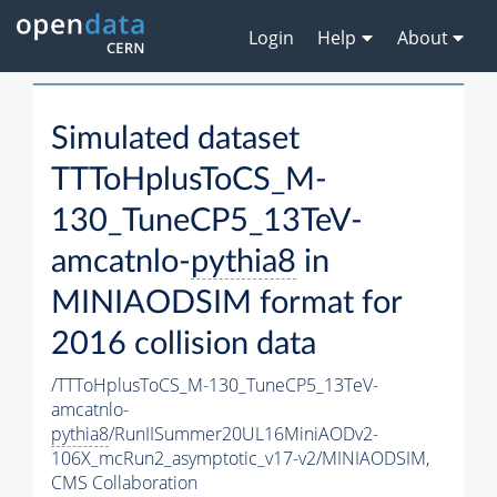
Login
Help
About
Simulated dataset
TTToHplusToCS_M-
130_TuneCP5_13TeV-
amcatnlo-
pythia8
in
MINIAODSIM format for
2016 collision data
/TTToHplusToCS_M-130_TuneCP5_13TeV-
amcatnlo-
pythia8
/RunIISummer20UL16MiniAODv2-
106X_mcRun2_asymptotic_v17-v2/MINIAODSIM,
CMS Collaboration