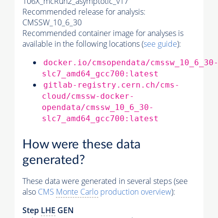
106X_mcRun2_asymptotic_v17
Recommended release for analysis:
CMSSW_10_6_30
Recommended container image for analyses is
available in the following locations (
see guide
):
docker.io/cmsopendata/cmssw_10_6_30
slc7_amd64_gcc700:latest
gitlab-registry.cern.ch/cms-
cloud/cmssw-docker-
opendata/cmssw_10_6_30-
slc7_amd64_gcc700:latest
How were these data
generated?
These data were generated in several steps (see
also
CMS
Monte Carlo
production overview
):
Step
LHE
GEN