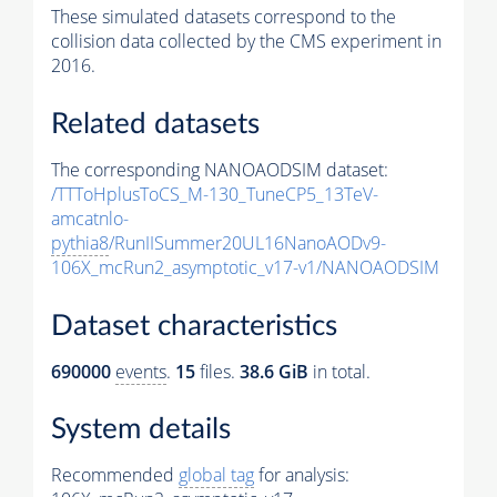
These simulated datasets correspond to the
collision data collected by the CMS experiment in
2016.
Related datasets
The corresponding NANOAODSIM dataset:
/TTToHplusToCS_M-130_TuneCP5_13TeV-
amcatnlo-
pythia8
/RunIISummer20UL16NanoAODv9-
106X_mcRun2_asymptotic_v17-v1/NANOAODSIM
Dataset characteristics
690000
events
.
15
files.
38.6 GiB
in total.
System details
Recommended
global tag
for analysis: