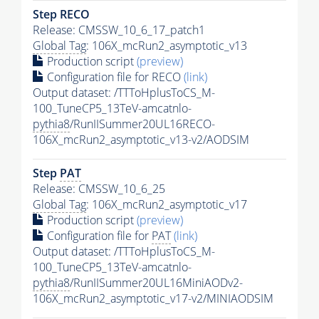
Step RECO
Release: CMSSW_10_6_17_patch1
Global Tag
: 106X_mcRun2_asymptotic_v13
Production script
(preview)
Configuration file for RECO
(link)
Output dataset: /TTToHplusToCS_M-
100_TuneCP5_13TeV-amcatnlo-
pythia8
/RunIISummer20UL16RECO-
106X_mcRun2_asymptotic_v13-v2/AODSIM
Step
PAT
Release: CMSSW_10_6_25
Global Tag
: 106X_mcRun2_asymptotic_v17
Production script
(preview)
Configuration file for
PAT
(link)
Output dataset: /TTToHplusToCS_M-
100_TuneCP5_13TeV-amcatnlo-
pythia8
/RunIISummer20UL16MiniAODv2-
106X_mcRun2_asymptotic_v17-v2/MINIAODSIM