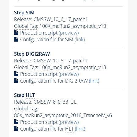
Step SIM
Release: CMSSW_10_6_17_patch1
Global Tag
: 106X_mcRun2_asymptotic_v13
Production script
(preview)
Configuration file for SIM
(link)
Step DIGI2RAW
Release: CMSSW_10_6_17_patch1
Global Tag
: 106X_mcRun2_asymptotic_v13
Production script
(preview)
Configuration file for DIGI2RAW
(link)
Step
HLT
Release: CMSSW_8_0_33_UL
Global Tag
:
80X_mcRun2_asymptotic_2016_TrancheIV_v6
Production script
(preview)
Configuration file for
HLT
(link)