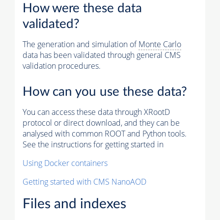
How were these data
validated?
The generation and simulation of
Monte Carlo
data has been validated through general CMS
validation procedures.
How can you use these data?
You can access these data through XRootD
protocol or direct download, and they can be
analysed with common ROOT and Python tools.
See the instructions for getting started in
Using Docker containers
Getting started with CMS NanoAOD
Files and indexes