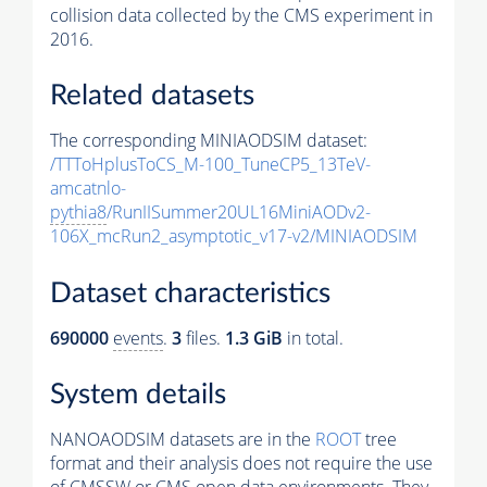
collision data collected by the CMS experiment in
2016.
Related datasets
The corresponding MINIAODSIM dataset:
/TTToHplusToCS_M-100_TuneCP5_13TeV-
amcatnlo-
pythia8
/RunIISummer20UL16MiniAODv2-
106X_mcRun2_asymptotic_v17-v2/MINIAODSIM
Dataset characteristics
690000
events
.
3
files.
1.3 GiB
in total.
System details
NANOAODSIM datasets are in the
ROOT
tree
format and their analysis does not require the use