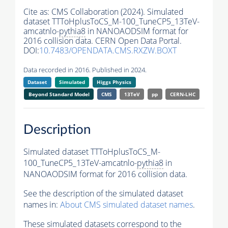
Cite as:
CMS Collaboration (2024). Simulated
dataset TTToHplusToCS_M-100_TuneCP5_13TeV-
amcatnlo-
pythia8
in NANOAODSIM format for
2016 collision data. CERN Open Data Portal.
DOI:
10.7483/OPENDATA.CMS.RXZW.BOXT
Data recorded in 2016. Published in 2024.
Dataset
Simulated
Higgs Physics
Beyond Standard Model
CMS
13TeV
pp
CERN-LHC
Description
Simulated dataset TTToHplusToCS_M-
100_TuneCP5_13TeV-amcatnlo-
pythia8
in
NANOAODSIM format for 2016 collision data.
See the description of the simulated dataset
names in:
About CMS simulated dataset names
.
These simulated datasets correspond to the