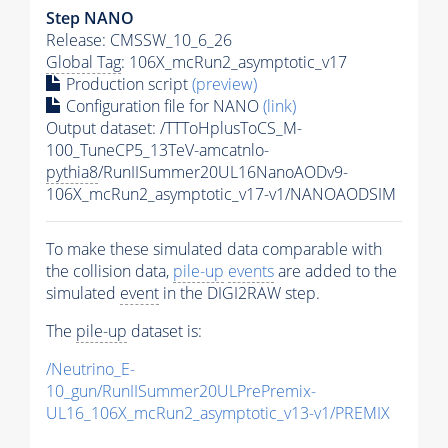
Step NANO
Release: CMSSW_10_6_26
Global Tag
: 106X_mcRun2_asymptotic_v17
Production script
(preview)
Configuration file for NANO
(link)
Output dataset: /TTToHplusToCS_M-
100_TuneCP5_13TeV-amcatnlo-
pythia8
/RunIISummer20UL16NanoAODv9-
106X_mcRun2_asymptotic_v17-v1/NANOAODSIM
To make these simulated data comparable with
the collision data,
pile-up
events
are added to the
simulated
event
in the DIGI2RAW step.
The
pile-up
dataset is:
/Neutrino_E-
10_gun/RunIISummer20ULPrePremix-
UL16_106X_mcRun2_asymptotic_v13-v1/PREMIX