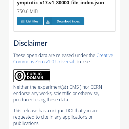
ymptotic_v17-v1_80000_file_index.json
750.6 MiB
List files
Download index
Disclaimer
These open data are released under the
Creative
Commons Zero v1.0 Universal
license.
Neither the experiment(s) ( CMS ) nor CERN
endorse any works, scientific or otherwise,
produced using these data.
This release has a unique DOI that you are
requested to cite in any applications or
publications.