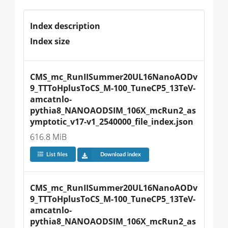
Index description
Index size
CMS_mc_RunIISummer20UL16NanoAODv
9_TTToHplusToCS_M-100_TuneCP5_13TeV-
amcatnlo-
pythia8_NANOAODSIM_106X_mcRun2_as
ymptotic_v17-v1_2540000_file_index.json
616.8 MiB
List files
Download index
CMS_mc_RunIISummer20UL16NanoAODv
9_TTToHplusToCS_M-100_TuneCP5_13TeV-
amcatnlo-
pythia8_NANOAODSIM_106X_mcRun2_as