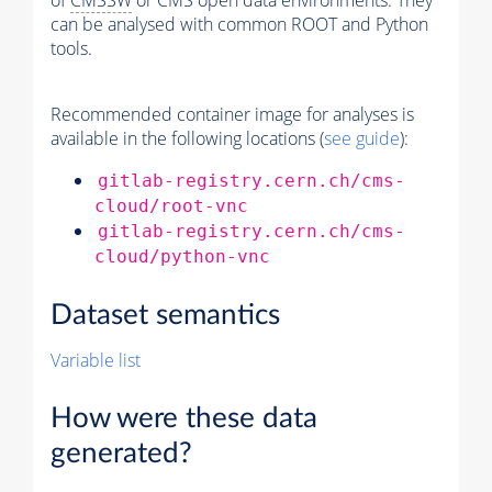
of
CMSSW
or CMS open data environments. They
can be analysed with common ROOT and Python
tools.
Recommended container image for analyses is
available in the following locations (
see guide
):
gitlab-registry.cern.ch/cms-
cloud/root-vnc
gitlab-registry.cern.ch/cms-
cloud/python-vnc
Dataset semantics
Variable list
How were these data
generated?