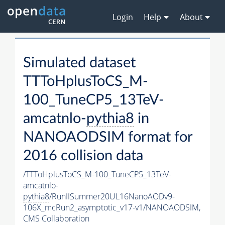
Login
Help
About
Simulated dataset
TTToHplusToCS_M-
100_TuneCP5_13TeV-
amcatnlo-
pythia8
in
NANOAODSIM format for
2016 collision data
/TTToHplusToCS_M-100_TuneCP5_13TeV-
amcatnlo-
pythia8
/RunIISummer20UL16NanoAODv9-
106X_mcRun2_asymptotic_v17-v1/NANOAODSIM,
CMS Collaboration