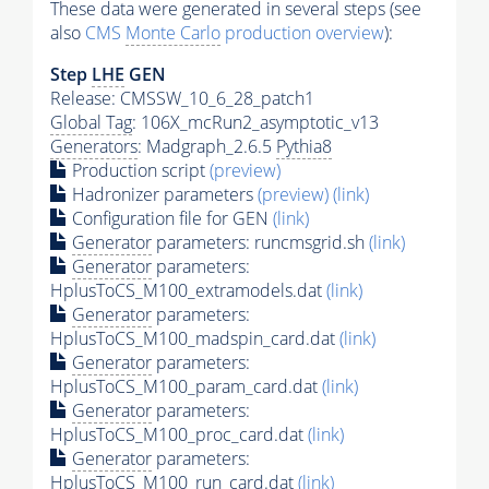
These data were generated in several steps (see
also
CMS
Monte Carlo
production overview
):
Step
LHE
GEN
Release: CMSSW_10_6_28_patch1
Global Tag
: 106X_mcRun2_asymptotic_v13
Generators
: Madgraph_2.6.5
Pythia8
Production script
(preview)
Hadronizer parameters
(preview)
(link)
Configuration file for GEN
(link)
Generator
parameters: runcmsgrid.sh
(link)
Generator
parameters:
HplusToCS_M100_extramodels.dat
(link)
Generator
parameters:
HplusToCS_M100_madspin_card.dat
(link)
Generator
parameters:
HplusToCS_M100_param_card.dat
(link)
Generator
parameters:
HplusToCS_M100_proc_card.dat
(link)
Generator
parameters:
HplusToCS_M100_run_card.dat
(link)