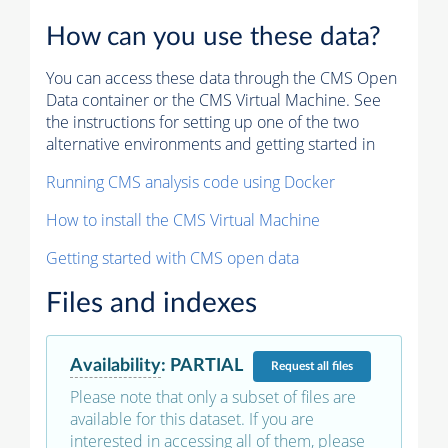
How can you use these data?
You can access these data through the CMS Open
Data container or the CMS Virtual Machine. See
the instructions for setting up one of the two
alternative environments and getting started in
Running CMS analysis code using Docker
How to install the CMS Virtual Machine
Getting started with CMS open data
Files and indexes
Availability
:
PARTIAL
Request
all files
Please note that only a subset of files are
available for this dataset. If you are
interested in accessing all of them, please