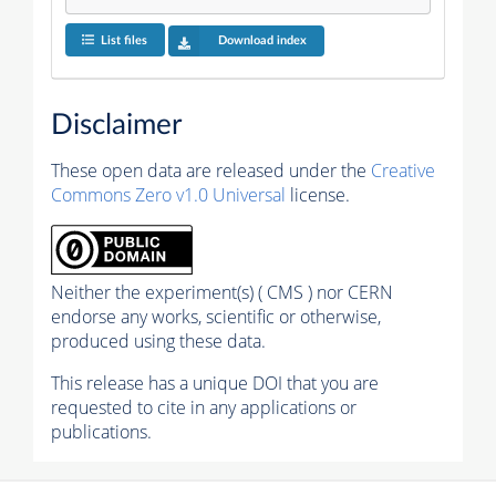
List files
Download index
Disclaimer
These open data are released under the
Creative
Commons Zero v1.0 Universal
license.
Neither the experiment(s) ( CMS ) nor CERN
endorse any works, scientific or otherwise,
produced using these data.
This release has a unique DOI that you are
requested to cite in any applications or
publications.