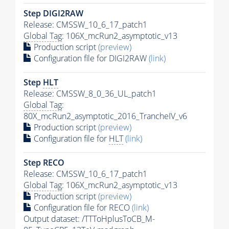
Step DIGI2RAW
Release: CMSSW_10_6_17_patch1
Global Tag
: 106X_mcRun2_asymptotic_v13
Production script
(preview)
Configuration file for DIGI2RAW
(link)
Step
HLT
Release: CMSSW_8_0_36_UL_patch1
Global Tag
:
80X_mcRun2_asymptotic_2016_TrancheIV_v6
Production script
(preview)
Configuration file for
HLT
(link)
Step RECO
Release: CMSSW_10_6_17_patch1
Global Tag
: 106X_mcRun2_asymptotic_v13
Production script
(preview)
Configuration file for RECO
(link)
Output dataset: /TTToHplusToCB_M-