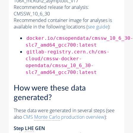
106X_mcRun2_asymptotic_v17
Recommended release for analysis:
CMSSW_10_6_30
Recommended container image for analyses is
available in the following locations (
see guide
):
docker.io/cmsopendata/cmssw_10_6_30
slc7_amd64_gcc700:latest
gitlab-registry.cern.ch/cms-
cloud/cmssw-docker-
opendata/cmssw_10_6_30-
slc7_amd64_gcc700:latest
How were these data
generated?
These data were generated in several steps (see
also
CMS
Monte Carlo
production overview
):
Step
LHE
GEN