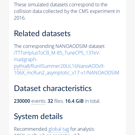
These simulated datasets correspond to the
collision data collected by the CMS experiment in
2016.
Related datasets
The corresponding NANOAODSIM dataset:
/TTToHplusToCB_M-85_TuneCP5_13TeV-
madgraph-
pythia8
/RunIISummer20UL16NanoAODv9-
106X_mcRun2_asymptotic_v17-v1/NANOAODSIM
Dataset characteristics
230000
events
.
32
files.
16.4 GiB
in total.
System details
Recommended
global tag
for analysis: