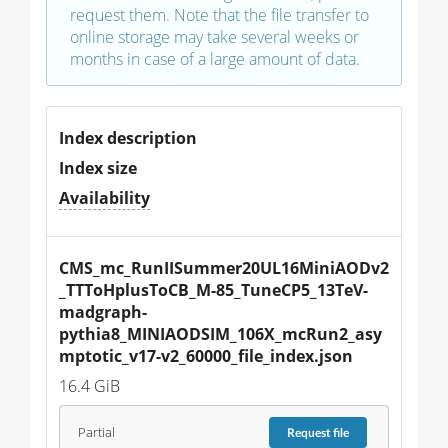
request them. Note that the file transfer to
online storage may take several weeks or
months in case of a large amount of data.
Index description
Index size
Availability
CMS_mc_RunIISummer20UL16MiniAODv2
_TTToHplusToCB_M-85_TuneCP5_13TeV-
madgraph-
pythia8_MINIAODSIM_106X_mcRun2_asy
mptotic_v17-v2_60000_file_index.json
16.4 GiB
Partial
Request
file