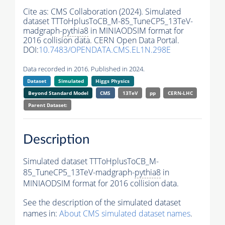
Cite as:
CMS Collaboration (2024). Simulated
dataset TTToHplusToCB_M-85_TuneCP5_13TeV-
madgraph-
pythia8
in MINIAODSIM format for
2016 collision data. CERN Open Data Portal.
DOI:
10.7483/OPENDATA.CMS.EL1N.298E
Data recorded in 2016. Published in 2024.
Dataset
Simulated
Higgs Physics
Beyond Standard Model
CMS
13TeV
pp
CERN-LHC
Parent Dataset:
Description
Simulated dataset TTToHplusToCB_M-
85_TuneCP5_13TeV-madgraph-
pythia8
in
MINIAODSIM format for 2016 collision data.
See the description of the simulated dataset
names in:
About CMS simulated dataset names
.