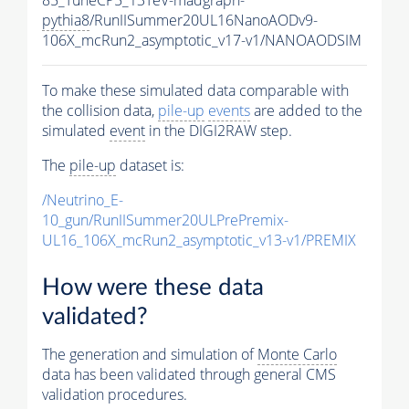
pythia8
/RunIISummer20UL16NanoAODv9-
106X_mcRun2_asymptotic_v17-v1/NANOAODSIM
To make these simulated data comparable with
the collision data,
pile-up
events
are added to the
simulated
event
in the DIGI2RAW step.
The
pile-up
dataset is:
/Neutrino_E-
10_gun/RunIISummer20ULPrePremix-
UL16_106X_mcRun2_asymptotic_v13-v1/PREMIX
How were these data
validated?
The generation and simulation of
Monte Carlo
data has been validated through general CMS
validation procedures.