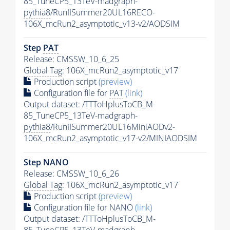
85_TuneCP5_13TeV-madgraph-
pythia8
/RunIISummer20UL16RECO-
106X_mcRun2_asymptotic_v13-v2/AODSIM
Step
PAT
Release: CMSSW_10_6_25
Global Tag
: 106X_mcRun2_asymptotic_v17
Production script
(preview)
Configuration file for
PAT
(link)
Output dataset: /TTToHplusToCB_M-
85_TuneCP5_13TeV-madgraph-
pythia8
/RunIISummer20UL16MiniAODv2-
106X_mcRun2_asymptotic_v17-v2/MINIAODSIM
Step NANO
Release: CMSSW_10_6_26
Global Tag
: 106X_mcRun2_asymptotic_v17
Production script
(preview)
Configuration file for NANO
(link)
Output dataset: /TTToHplusToCB_M-
85_TuneCP5_13TeV-madgraph-