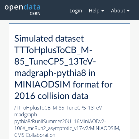
Login
Help
About
Simulated dataset
TTToHplusToCB_M-
85_TuneCP5_13TeV-
madgraph-
pythia8
in
MINIAODSIM format for
2016 collision data
/TTToHplusToCB_M-85_TuneCP5_13TeV-
madgraph-
pythia8
/RunIISummer20UL16MiniAODv2-
106X_mcRun2_asymptotic_v17-v2/MINIAODSIM,
CMS Collaboration