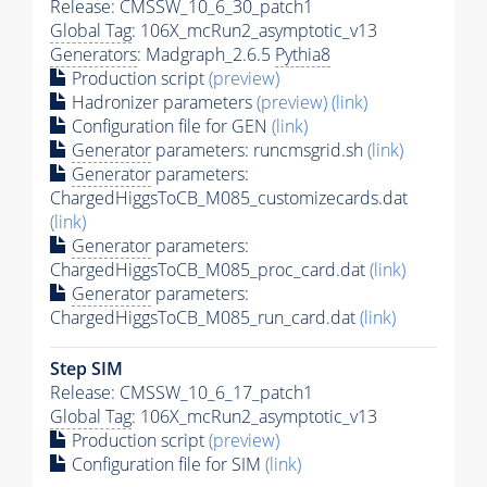
Release: CMSSW_10_6_30_patch1
Global Tag
: 106X_mcRun2_asymptotic_v13
Generators
: Madgraph_2.6.5
Pythia8
Production script
(preview)
Hadronizer parameters
(preview)
(link)
Configuration file for GEN
(link)
Generator
parameters: runcmsgrid.sh
(link)
Generator
parameters:
ChargedHiggsToCB_M085_customizecards.dat
(link)
Generator
parameters:
ChargedHiggsToCB_M085_proc_card.dat
(link)
Generator
parameters:
ChargedHiggsToCB_M085_run_card.dat
(link)
Step SIM
Release: CMSSW_10_6_17_patch1
Global Tag
: 106X_mcRun2_asymptotic_v13
Production script
(preview)
Configuration file for SIM
(link)