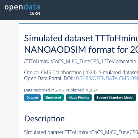
Simulated dataset TTToHmi
NANOAODSIM format for 2016
/TTToHminusToCS_M-80_TuneCP5_13TeV-amcatnlo-
Cite as:
CMS Collaboration (2024). Simulated data
Open Data Portal. DOI:
10.7483/OPENDATA.CMS.O9J
Data recorded in 2016. Published in 2024.
Dataset
Simulated
Higgs Physics
Beyond Standard Model
Description
Simulated dataset TTToHminusToCS_M-80_TuneCP5