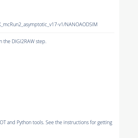
_mcRun2_asymptotic_v17-v1/NANOAODSIM
n the DIGI2RAW step.
and Python tools. See the instructions for getting