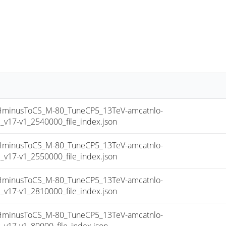
inusToCS_M-80_TuneCP5_13TeV-amcatnlo-
17-v1_2540000_file_index.json
inusToCS_M-80_TuneCP5_13TeV-amcatnlo-
17-v1_2550000_file_index.json
inusToCS_M-80_TuneCP5_13TeV-amcatnlo-
17-v1_2810000_file_index.json
inusToCS_M-80_TuneCP5_13TeV-amcatnlo-
17-v1_80000_file_index.json