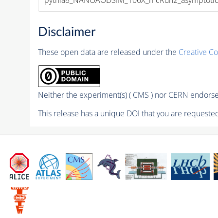
Disclaimer
These open data are released under the
Creative C
Neither the experiment(s) ( CMS ) nor CERN endorse 
This release has a unique DOI that you are requested 