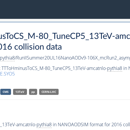
nusToCS_M-80_TuneCP5_13TeV-amc
 collision data
pythia8
/RunIISummer20UL16NanoAODv9-106X_mcRun2_asymp
set TTToHminusToCS_M-80_TuneCP5_13TeV-amcatnlo-
pythia8
in 
E.SYO5
CMS
13TeV
pp
CERN-LHC
_13TeV-amcatnlo-
pythia8
in NANOAODSIM format for 2016 colli