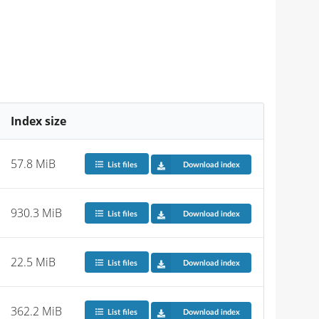
Index size
57.8 MiB
List files
Download index
930.3 MiB
List files
Download index
22.5 MiB
List files
Download index
362.2 MiB
List files
Download index