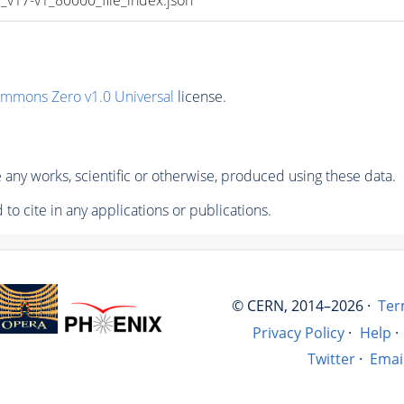
ommons Zero v1.0 Universal
license.
any works, scientific or otherwise, produced using these data.
to cite in any applications or publications.
© CERN, 2014–2026 ·
Ter
Privacy Policy
·
Help
·
Twitter
·
Emai