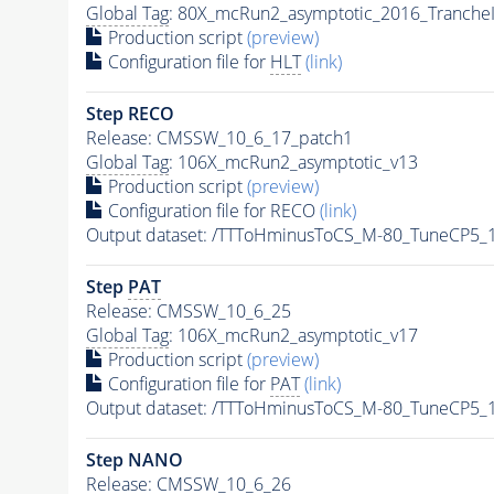
Global Tag
: 80X_mcRun2_asymptotic_2016_Tranche
Production script
(preview)
Configuration file for
HLT
(link)
Step RECO
Release: CMSSW_10_6_17_patch1
Global Tag
: 106X_mcRun2_asymptotic_v13
Production script
(preview)
Configuration file for RECO
(link)
Output dataset: /TTToHminusToCS_M-80_TuneCP5_1
Step
PAT
Release: CMSSW_10_6_25
Global Tag
: 106X_mcRun2_asymptotic_v17
Production script
(preview)
Configuration file for
PAT
(link)
Output dataset: /TTToHminusToCS_M-80_TuneCP5_1
Step NANO
Release: CMSSW_10_6_26