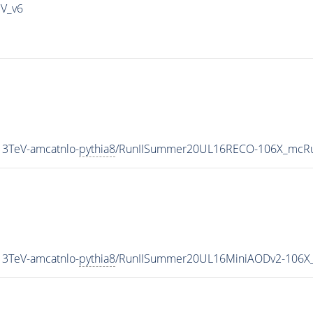
IV_v6
3TeV-amcatnlo-
pythia8
/RunIISummer20UL16RECO-106X_mcRu
3TeV-amcatnlo-
pythia8
/RunIISummer20UL16MiniAODv2-106X_