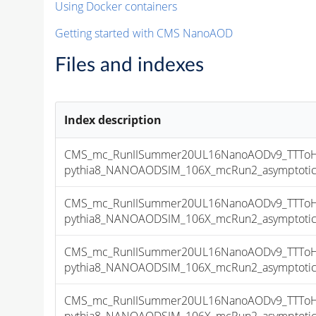
Using Docker containers
Getting started with CMS NanoAOD
Files and indexes
Index description
CMS_mc_RunIISummer20UL16NanoAODv9_TTToHm
pythia8_NANOAODSIM_106X_mcRun2_asymptotic_v
CMS_mc_RunIISummer20UL16NanoAODv9_TTToHm
pythia8_NANOAODSIM_106X_mcRun2_asymptotic_v
CMS_mc_RunIISummer20UL16NanoAODv9_TTToHm
pythia8_NANOAODSIM_106X_mcRun2_asymptotic_v
CMS_mc_RunIISummer20UL16NanoAODv9_TTToHm
pythia8_NANOAODSIM_106X_mcRun2_asymptotic_v