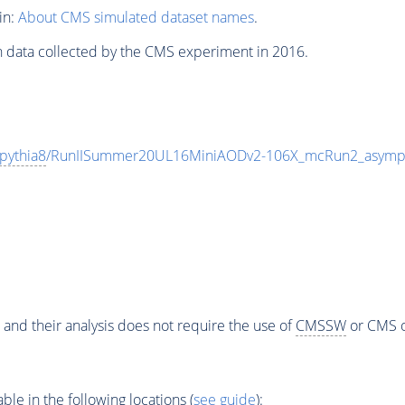
in:
About CMS simulated dataset names
.
n data collected by the CMS experiment in 2016.
pythia8
/RunIISummer20UL16MiniAODv2-106X_mcRun2_asympt
 and their analysis does not require the use of
CMSSW
or CMS o
e in the following locations (
see guide
):