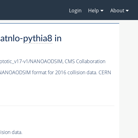
Login
Help
About
atnlo-
pythia8
in
totic_v17-v1/NANOAODSIM,
CMS Collaboration
NANOAODSIM format for 2016 collision data. CERN
sion data.