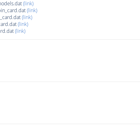
odels.dat
(link)
in_card.dat
(link)
_card.dat
(link)
ard.dat
(link)
rd.dat
(link)