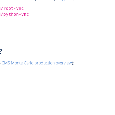
d/root-vnc
d/python-vnc
?
o
CMS
Monte Carlo
production overview
):