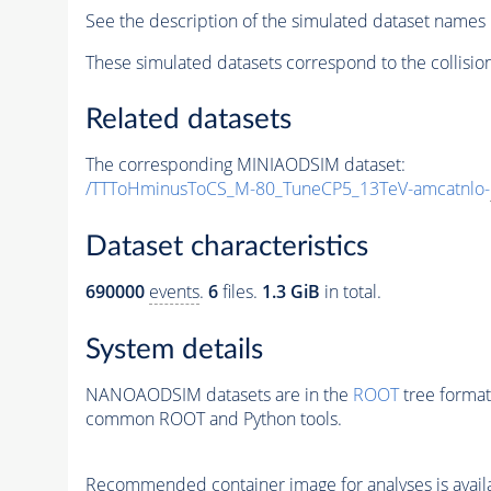
See the description of the simulated dataset names 
These simulated datasets correspond to the collisio
Related datasets
The corresponding MINIAODSIM dataset:
/TTToHminusToCS_M-80_TuneCP5_13TeV-amcatnlo-
Dataset characteristics
690000
events
.
6
files.
1.3 GiB
in total.
System details
NANOAODSIM datasets are in the
ROOT
tree format
common ROOT and Python tools.
Recommended container image for analyses is availabl