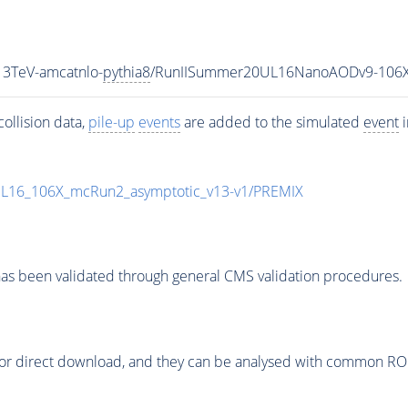
3TeV-amcatnlo-
pythia8
/RunIISummer20UL16NanoAODv9-106X
ollision data,
pile-up
events
are added to the simulated
event
i
UL16_106X_mcRun2_asymptotic_v13-v1/PREMIX
as been validated through general CMS validation procedures.
or direct download, and they can be analysed with common ROOT 