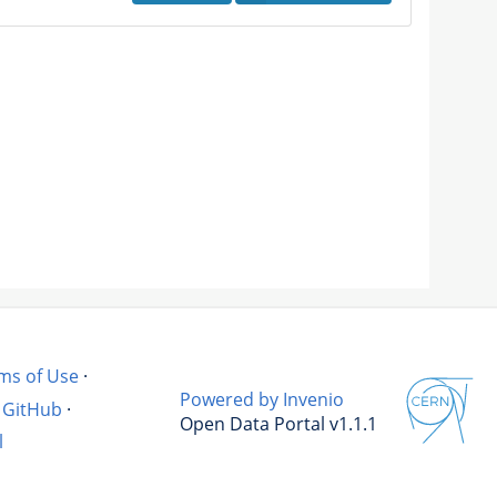
ms of Use
·
Powered by Invenio
GitHub
·
Open Data Portal v1.1.1
l