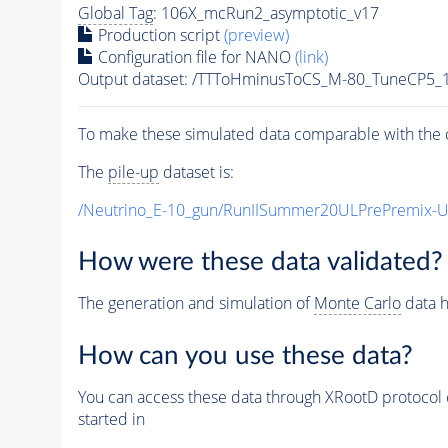
Global Tag
: 106X_mcRun2_asymptotic_v17
Production script
(preview)
Configuration file for NANO
(link)
Output dataset: /TTToHminusToCS_M-80_TuneCP5_1
To make these simulated data comparable with the c
The
pile-up
dataset is:
/Neutrino_E-10_gun/RunIISummer20ULPrePremix-
How were these data validated?
The generation and simulation of
Monte Carlo
data h
How can you use these data?
You can access these data through XRootD protocol 
started in