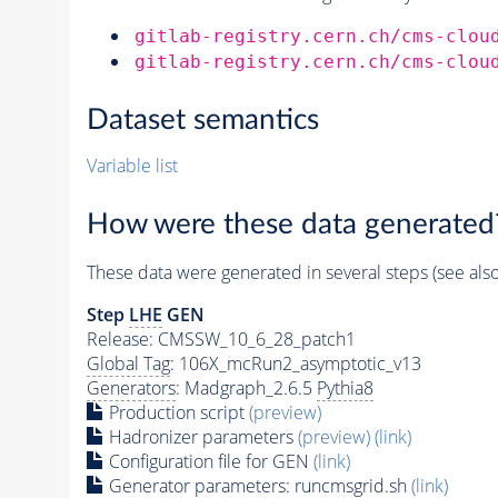
gitlab-registry.cern.ch/cms-clou
gitlab-registry.cern.ch/cms-clou
Dataset semantics
Variable list
How were these data generated
These data were generated in several steps (see als
Step
LHE
GEN
Release: CMSSW_10_6_28_patch1
Global Tag
: 106X_mcRun2_asymptotic_v13
Generators
: Madgraph_2.6.5
Pythia8
Production script
(preview)
Hadronizer parameters
(preview)
(link)
Configuration file for GEN
(link)
Generator
parameters: runcmsgrid.sh
(link)