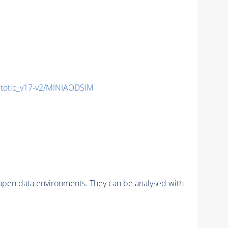
otic_v17-v2/MINIAODSIM
pen data environments. They can be analysed with