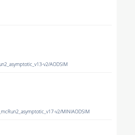
n2_asymptotic_v13-v2/AODSIM
mcRun2_asymptotic_v17-v2/MINIAODSIM