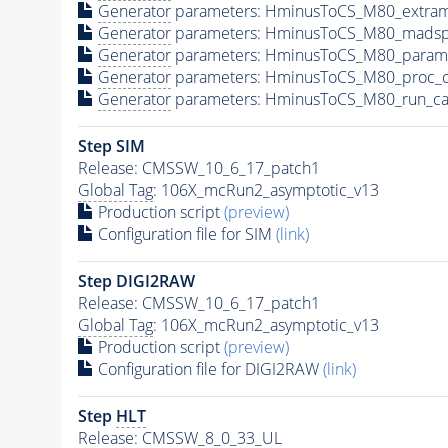
Generator
parameters: HminusToCS_M80_extram
Generator
parameters: HminusToCS_M80_madsp
Generator
parameters: HminusToCS_M80_param
Generator
parameters: HminusToCS_M80_proc_c
Generator
parameters: HminusToCS_M80_run_ca
Step SIM
Release: CMSSW_10_6_17_patch1
Global Tag
: 106X_mcRun2_asymptotic_v13
Production script
(preview)
Configuration file for SIM
(link)
Step DIGI2RAW
Release: CMSSW_10_6_17_patch1
Global Tag
: 106X_mcRun2_asymptotic_v13
Production script
(preview)
Configuration file for DIGI2RAW
(link)
Step
HLT
Release: CMSSW_8_0_33_UL