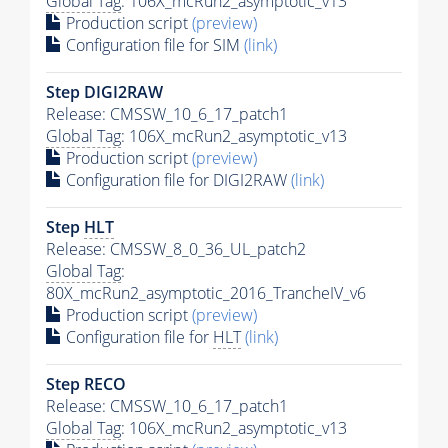
Global Tag
: 106X_mcRun2_asymptotic_v13
Production script
(preview)
Configuration file for SIM
(link)
Step DIGI2RAW
Release: CMSSW_10_6_17_patch1
Global Tag
: 106X_mcRun2_asymptotic_v13
Production script
(preview)
Configuration file for DIGI2RAW
(link)
Step
HLT
Release: CMSSW_8_0_36_UL_patch2
Global Tag
:
80X_mcRun2_asymptotic_2016_TrancheIV_v6
Production script
(preview)
Configuration file for
HLT
(link)
Step RECO
Release: CMSSW_10_6_17_patch1
Global Tag
: 106X_mcRun2_asymptotic_v13