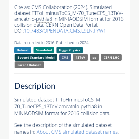
Cite as:
CMS Collaboration (2024). Simulated
dataset TTToHminusToCS_M-70_TuneCP5_13TeV-
amcatnlo-
pythia8
in MINIAODSIM format for 2016
collision data. CERN Open Data Portal.
DOI:
10.7483/OPENDATA.CMS.L9LN.FYW1
Data recorded in 2016. Published in 2024.
Dataset
Simulated
Higgs Physics
Beyond Standard Model
CMS
13TeV
pp
CERN-LHC
Parent Dataset:
Description
Simulated dataset TTToHminusToCS_M-
70_TuneCP5_13TeV-amcatnlo-
pythia8
in
MINIAODSIM format for 2016 collision data.
See the description of the simulated dataset
names in:
About CMS simulated dataset names
.