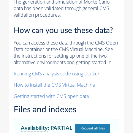
The generation and simulation of
Monte Carlo
data has been validated through general CMS
validation procedures.
How can you use these data?
You can access these data through the CMS Open
Data container or the CMS Virtual Machine. See
the instructions for setting up one of the two
alternative environments and getting started in
Running CMS analysis code using Docker
How to install the CMS Virtual Machine
Getting started with CMS open data
Files and indexes
Availability
:
PARTIAL
Request
all files