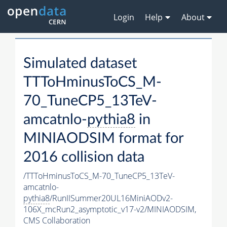
Login
Help
About
Simulated dataset
TTToHminusToCS_M-
70_TuneCP5_13TeV-
amcatnlo-
pythia8
in
MINIAODSIM format for
2016 collision data
/TTToHminusToCS_M-70_TuneCP5_13TeV-
amcatnlo-
pythia8
/RunIISummer20UL16MiniAODv2-
106X_mcRun2_asymptotic_v17-v2/MINIAODSIM,
CMS Collaboration