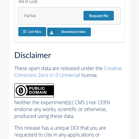
44.8 GiB
Partial
Request
file
List files
Download index
Disclaimer
These open data are released under the
Creative
Commons Zero v1.0 Universal
license.
Neither the experiment(s) ( CMS ) nor CERN
endorse any works, scientific or otherwise,
produced using these data.
This release has a unique DOI that you are
requested to cite in any applications or