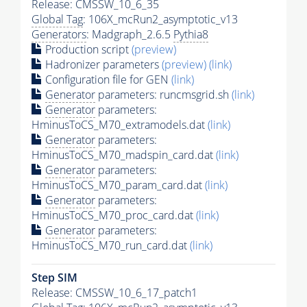
Release: CMSSW_10_6_35
Global Tag
: 106X_mcRun2_asymptotic_v13
Generators
: Madgraph_2.6.5
Pythia8
Production script
(preview)
Hadronizer parameters
(preview)
(link)
Configuration file for GEN
(link)
Generator
parameters: runcmsgrid.sh
(link)
Generator
parameters:
HminusToCS_M70_extramodels.dat
(link)
Generator
parameters:
HminusToCS_M70_madspin_card.dat
(link)
Generator
parameters:
HminusToCS_M70_param_card.dat
(link)
Generator
parameters:
HminusToCS_M70_proc_card.dat
(link)
Generator
parameters:
HminusToCS_M70_run_card.dat
(link)
Step SIM
Release: CMSSW_10_6_17_patch1