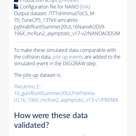
Configuration file for NANO
(link)
Output dataset: /TTToHminusToCS_M-
70_TuneCP5_13TeV-amcatnlo-
pythia8
/RunIISummer20UL16NanoAODv9-
106X_mcRun2_asymptotic_v17-v2/NANOAODSIM
To make these simulated data comparable with
the collision data,
pile-up
events
are added to the
simulated
event
in the DIGI2RAW step.
The
pile-up
dataset is:
/Neutrino_E-
10_gun/RunIISummer20ULPrePremix-
UL16_106X_mcRun2_asymptotic_v13-v1/PREMIX
How were these data
validated?