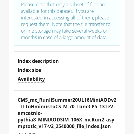
Please note that only a subset of files are
available for this dataset. If you are
interested in accessing all of them, please
request them. Note that the file transfer to
online storage may take several weeks or
months in case of a large amount of data.
Index description
Index size
Availability
CMS_mc_RunIISummer20UL16MiniAODv2
_TTToHminusToCS_M-70_TuneCP5_13TeV-
amcatnlo-
pythia8_MINIAODSIM_106X_mcRun2_asy
mptotic_v17-v2_2540000_file_index.json