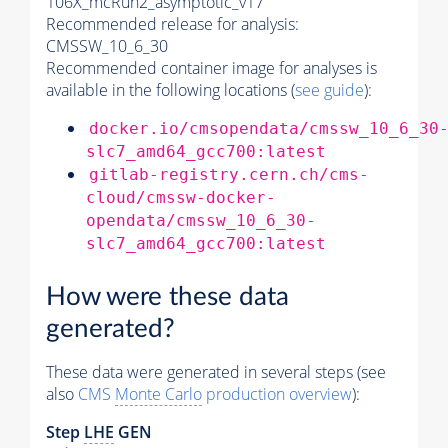
106X_mcRun2_asymptotic_v17
Recommended release for analysis:
CMSSW_10_6_30
Recommended container image for analyses is
available in the following locations (
see guide
):
docker.io/cmsopendata/cmssw_10_6_30
slc7_amd64_gcc700:latest
gitlab-registry.cern.ch/cms-
cloud/cmssw-docker-
opendata/cmssw_10_6_30-
slc7_amd64_gcc700:latest
How were these data
generated?
These data were generated in several steps (see
also
CMS
Monte Carlo
production overview
):
Step
LHE
GEN