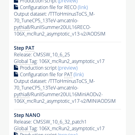
Production script
(preview)
Configuration file for RECO
(link)
Output dataset: /TTToHminusToCS_M-
70_TuneCP5_13TeV-amcatnlo-
pythia8
/RunIISummer20UL16RECO-
106X_mcRun2_asymptotic_v13-v2/AODSIM
Step
PAT
Release: CMSSW_10_6_25
Global Tag
: 106X_mcRun2_asymptotic_v17
Production script
(preview)
Configuration file for
PAT
(link)
Output dataset: /TTToHminusToCS_M-
70_TuneCP5_13TeV-amcatnlo-
pythia8
/RunIISummer20UL16MiniAODv2-
106X_mcRun2_asymptotic_v17-v2/MINIAODSIM
Step NANO
Release: CMSSW_10_6_32_patch1
Global Tag
: 106X_mcRun2_asymptotic_v17
Production script
(preview)