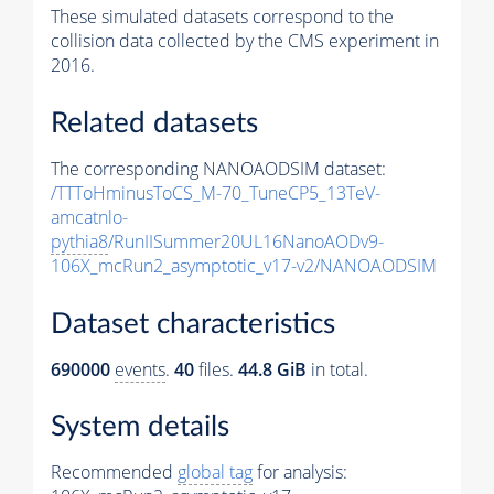
These simulated datasets correspond to the
collision data collected by the CMS experiment in
2016.
Related datasets
The corresponding NANOAODSIM dataset:
/TTToHminusToCS_M-70_TuneCP5_13TeV-
amcatnlo-
pythia8
/RunIISummer20UL16NanoAODv9-
106X_mcRun2_asymptotic_v17-v2/NANOAODSIM
Dataset characteristics
690000
events
.
40
files.
44.8 GiB
in total.
System details
Recommended
global tag
for analysis: