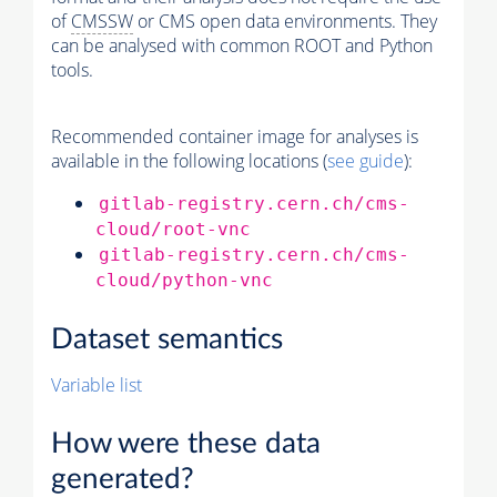
of
CMSSW
or CMS open data environments. They
can be analysed with common ROOT and Python
tools.
Recommended container image for analyses is
available in the following locations (
see guide
):
gitlab-registry.cern.ch/cms-
cloud/root-vnc
gitlab-registry.cern.ch/cms-
cloud/python-vnc
Dataset semantics
Variable list
How were these data
generated?