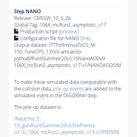
Step NANO
Release: CMSSW_10_6_26
Global Tag
: 106X_mcRun2_asymptotic_v17
Production script
(preview)
Configuration file for NANO
(link)
Output dataset: /TTToHminusToCS_M-
150_TuneCP5_13TeV-amcatnlo-
pythia8
/RunIISummer20UL16NanoAODv9-
106X_mcRun2_asymptotic_v17-v1/NANOAODSIM
To make these simulated data comparable with
the collision data,
pile-up
events
are added to the
simulated
event
in the DIGI2RAW step.
The
pile-up
dataset is:
/Neutrino_E-
10_gun/RunIISummer20ULPrePremix-
UL16_106X_mcRun2_asymptotic_v13-v1/PREMIX