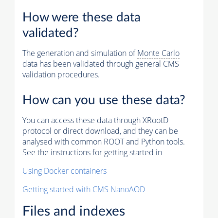
How were these data
validated?
The generation and simulation of
Monte Carlo
data has been validated through general CMS
validation procedures.
How can you use these data?
You can access these data through XRootD
protocol or direct download, and they can be
analysed with common ROOT and Python tools.
See the instructions for getting started in
Using Docker containers
Getting started with CMS NanoAOD
Files and indexes