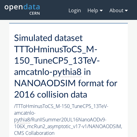
Login
Help
About
Simulated dataset
TTToHminusToCS_M-
150_TuneCP5_13TeV-
amcatnlo-
pythia8
in
NANOAODSIM format for
2016 collision data
/TTToHminusToCS_M-150_TuneCP5_13TeV-
amcatnlo-
pythia8
/RunIISummer20UL16NanoAODv9-
106X_mcRun2_asymptotic_v17-v1/NANOAODSIM,
CMS Collaboration