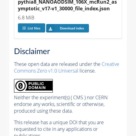
pythia8_NANOAODSIM_106X_mcRun2_as
ymptotic_v17-v1_30000_file_index.json
6.8 MiB
List files
Download index
Disclaimer
These open data are released under the
Creative
Commons Zero v1.0 Universal
license.
Neither the experiment(s) ( CMS ) nor CERN
endorse any works, scientific or otherwise,
produced using these data.
This release has a unique DOI that you are
requested to cite in any applications or
publications.