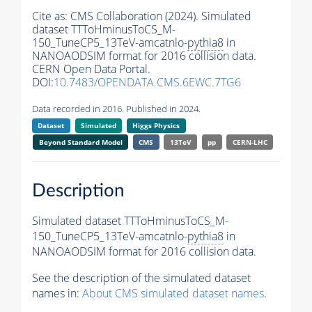
Cite as:
CMS Collaboration (2024). Simulated
dataset TTToHminusToCS_M-
150_TuneCP5_13TeV-amcatnlo-
pythia8
in
NANOAODSIM format for 2016 collision data.
CERN Open Data Portal.
DOI:
10.7483/OPENDATA.CMS.6EWC.7TG6
Data recorded in 2016. Published in 2024.
Dataset
Simulated
Higgs Physics
Beyond Standard Model
CMS
13TeV
pp
CERN-LHC
Description
Simulated dataset TTToHminusToCS_M-
150_TuneCP5_13TeV-amcatnlo-
pythia8
in
NANOAODSIM format for 2016 collision data.
See the description of the simulated dataset
names in:
About CMS simulated dataset names
.