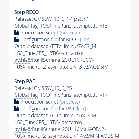
Step RECO
Release: CMSSW_10_6_17_patch1
Global Tag
: 106X_mcRun2_asymptotic_v13
Production script
(preview)
Configuration file for RECO
(link)
Output dataset: /TTToHminusToCS_M-
150_TuneCP5_13TeV-amcatnlo-
pythia8
/RunIISummer20UL16RECO-
106X_mcRun2_asymptotic_v13-v2/AODSIM
Step
PAT
Release: CMSSW_10_6_25
Global Tag
: 106X_mcRun2_asymptotic_v17
Production script
(preview)
Configuration file for
PAT
(link)
Output dataset: /TTToHminusToCS_M-
150_TuneCP5_13TeV-amcatnlo-
pythia8
/RunIISummer20UL16MiniAODv2-
106X_mcRun2_asymptotic_v17-v2/MINIAODSIM