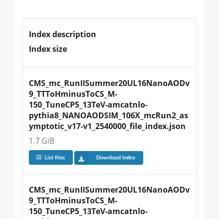
Index description
Index size
CMS_mc_RunIISummer20UL16NanoAODv
9_TTToHminusToCS_M-
150_TuneCP5_13TeV-amcatnlo-
pythia8_NANOAODSIM_106X_mcRun2_as
ymptotic_v17-v1_2540000_file_index.json
1.7 GiB
List files
Download index
CMS_mc_RunIISummer20UL16NanoAODv
9_TTToHminusToCS_M-
150_TuneCP5_13TeV-amcatnlo-