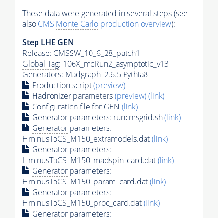
These data were generated in several steps (see
also
CMS
Monte Carlo
production overview
):
Step
LHE
GEN
Release: CMSSW_10_6_28_patch1
Global Tag
: 106X_mcRun2_asymptotic_v13
Generators
: Madgraph_2.6.5
Pythia8
Production script
(preview)
Hadronizer parameters
(preview)
(link)
Configuration file for GEN
(link)
Generator
parameters: runcmsgrid.sh
(link)
Generator
parameters:
HminusToCS_M150_extramodels.dat
(link)
Generator
parameters:
HminusToCS_M150_madspin_card.dat
(link)
Generator
parameters:
HminusToCS_M150_param_card.dat
(link)
Generator
parameters:
HminusToCS_M150_proc_card.dat
(link)
Generator
parameters: