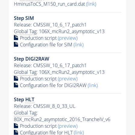
HminusToCS_M150_run_card.dat
(link)
Step SIM
Release: CMSSW_10_6_17_patch1
Global Tag
: 106X_mcRun2_asymptotic_v13
Production script
(preview)
Configuration file for SIM
(link)
Step DIGI2RAW
Release: CMSSW_10_6_17_patch1
Global Tag
: 106X_mcRun2_asymptotic_v13
Production script
(preview)
Configuration file for DIGI2RAW
(link)
Step
HLT
Release: CMSSW_8_0_33_UL
Global Tag
:
80X_mcRun2_asymptotic_2016_TrancheIV_v6
Production script
(preview)
Configuration file for
HLT
(link)