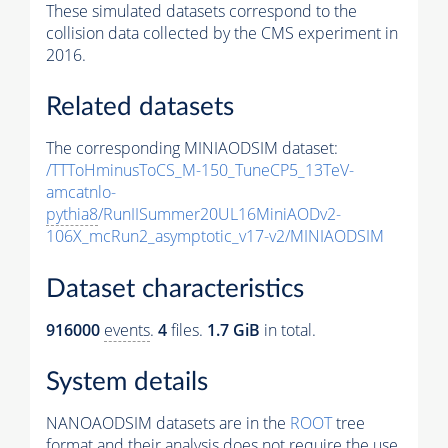
These simulated datasets correspond to the
collision data collected by the CMS experiment in
2016.
Related datasets
The corresponding MINIAODSIM dataset:
/TTToHminusToCS_M-150_TuneCP5_13TeV-
amcatnlo-
pythia8
/RunIISummer20UL16MiniAODv2-
106X_mcRun2_asymptotic_v17-v2/MINIAODSIM
Dataset characteristics
916000
events
.
4
files.
1.7 GiB
in total.
System details
NANOAODSIM datasets are in the
ROOT
tree
format and their analysis does not require the use