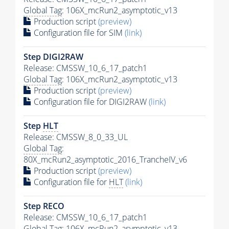
Global Tag
: 106X_mcRun2_asymptotic_v13
Production script
(preview)
Configuration file for SIM
(link)
Step DIGI2RAW
Release: CMSSW_10_6_17_patch1
Global Tag
: 106X_mcRun2_asymptotic_v13
Production script
(preview)
Configuration file for DIGI2RAW
(link)
Step
HLT
Release: CMSSW_8_0_33_UL
Global Tag
:
80X_mcRun2_asymptotic_2016_TrancheIV_v6
Production script
(preview)
Configuration file for
HLT
(link)
Step RECO
Release: CMSSW_10_6_17_patch1
Global Tag
: 106X_mcRun2_asymptotic_v13