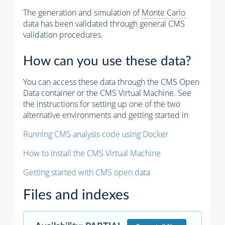
The generation and simulation of
Monte Carlo
data has been validated through general CMS
validation procedures.
How can you use these data?
You can access these data through the CMS Open
Data container or the CMS Virtual Machine. See
the instructions for setting up one of the two
alternative environments and getting started in
Running CMS analysis code using Docker
How to install the CMS Virtual Machine
Getting started with CMS open data
Files and indexes