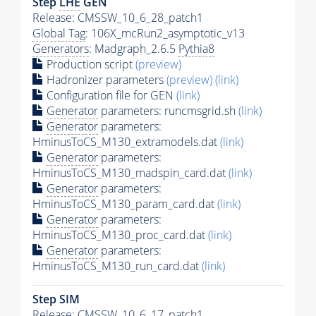
Step
LHE
GEN
Release: CMSSW_10_6_28_patch1
Global Tag
: 106X_mcRun2_asymptotic_v13
Generators
: Madgraph_2.6.5
Pythia8
Production script
(preview)
Hadronizer parameters
(preview)
(link)
Configuration file for GEN
(link)
Generator
parameters: runcmsgrid.sh
(link)
Generator
parameters:
HminusToCS_M130_extramodels.dat
(link)
Generator
parameters:
HminusToCS_M130_madspin_card.dat
(link)
Generator
parameters:
HminusToCS_M130_param_card.dat
(link)
Generator
parameters:
HminusToCS_M130_proc_card.dat
(link)
Generator
parameters:
HminusToCS_M130_run_card.dat
(link)
Step SIM
Release: CMSSW_10_6_17_patch1