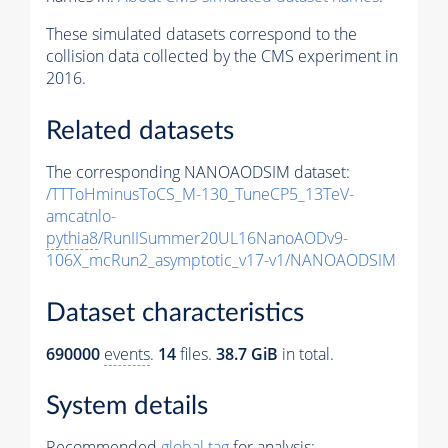
These simulated datasets correspond to the
collision data collected by the CMS experiment in
2016.
Related datasets
The corresponding NANOAODSIM dataset:
/TTToHminusToCS_M-130_TuneCP5_13TeV-
amcatnlo-
pythia8
/RunIISummer20UL16NanoAODv9-
106X_mcRun2_asymptotic_v17-v1/NANOAODSIM
Dataset characteristics
690000
events
.
14
files.
38.7 GiB
in total.
System details
Recommended
global tag
for analysis: