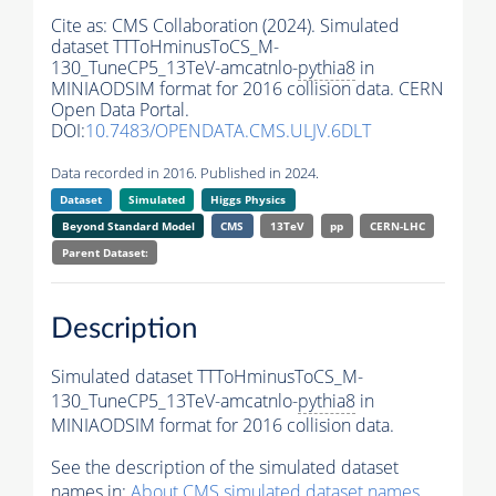
Cite as:
CMS Collaboration (2024). Simulated
dataset TTToHminusToCS_M-
130_TuneCP5_13TeV-amcatnlo-
pythia8
in
MINIAODSIM format for 2016 collision data. CERN
Open Data Portal.
DOI:
10.7483/OPENDATA.CMS.ULJV.6DLT
Data recorded in 2016. Published in 2024.
Dataset
Simulated
Higgs Physics
Beyond Standard Model
CMS
13TeV
pp
CERN-LHC
Parent Dataset:
Description
Simulated dataset TTToHminusToCS_M-
130_TuneCP5_13TeV-amcatnlo-
pythia8
in
MINIAODSIM format for 2016 collision data.
See the description of the simulated dataset
names in:
About CMS simulated dataset names
.