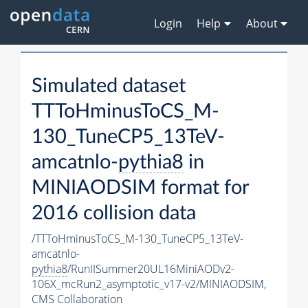
Login
Help
About
Simulated dataset
TTToHminusToCS_M-
130_TuneCP5_13TeV-
amcatnlo-
pythia8
in
MINIAODSIM format for
2016 collision data
/TTToHminusToCS_M-130_TuneCP5_13TeV-
amcatnlo-
pythia8
/RunIISummer20UL16MiniAODv2-
106X_mcRun2_asymptotic_v17-v2/MINIAODSIM,
CMS Collaboration