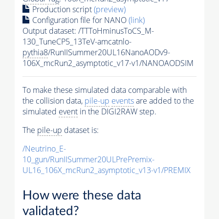
Production script
(preview)
Configuration file for NANO
(link)
Output dataset: /TTToHminusToCS_M-
130_TuneCP5_13TeV-amcatnlo-
pythia8
/RunIISummer20UL16NanoAODv9-
106X_mcRun2_asymptotic_v17-v1/NANOAODSIM
To make these simulated data comparable with
the collision data,
pile-up
events
are added to the
simulated
event
in the DIGI2RAW step.
The
pile-up
dataset is:
/Neutrino_E-
10_gun/RunIISummer20ULPrePremix-
UL16_106X_mcRun2_asymptotic_v13-v1/PREMIX
How were these data
validated?