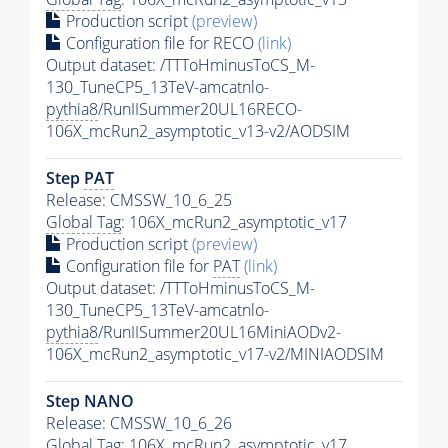
Production script
(preview)
Configuration file for RECO
(link)
Output dataset: /TTToHminusToCS_M-
130_TuneCP5_13TeV-amcatnlo-
pythia8
/RunIISummer20UL16RECO-
106X_mcRun2_asymptotic_v13-v2/AODSIM
Step
PAT
Release: CMSSW_10_6_25
Global Tag
: 106X_mcRun2_asymptotic_v17
Production script
(preview)
Configuration file for
PAT
(link)
Output dataset: /TTToHminusToCS_M-
130_TuneCP5_13TeV-amcatnlo-
pythia8
/RunIISummer20UL16MiniAODv2-
106X_mcRun2_asymptotic_v17-v2/MINIAODSIM
Step NANO
Release: CMSSW_10_6_26
Global Tag
: 106X_mcRun2_asymptotic_v17