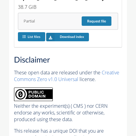
38.7 GiB
Partial
Request
file
List files
Download index
Disclaimer
These open data are released under the
Creative
Commons Zero v1.0 Universal
license.
Neither the experiment(s) ( CMS ) nor CERN
endorse any works, scientific or otherwise,
produced using these data.
This release has a unique DOI that you are