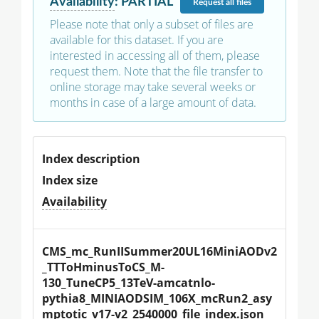
Availability
:
PARTIAL
Request
all files
Please note that only a subset of files are
available for this dataset. If you are
interested in accessing all of them, please
request them. Note that the file transfer to
online storage may take several weeks or
months in case of a large amount of data.
Index description
Index size
Availability
CMS_mc_RunIISummer20UL16MiniAODv2
_TTToHminusToCS_M-
130_TuneCP5_13TeV-amcatnlo-
pythia8_MINIAODSIM_106X_mcRun2_asy
mptotic_v17-v2_2540000_file_index.json