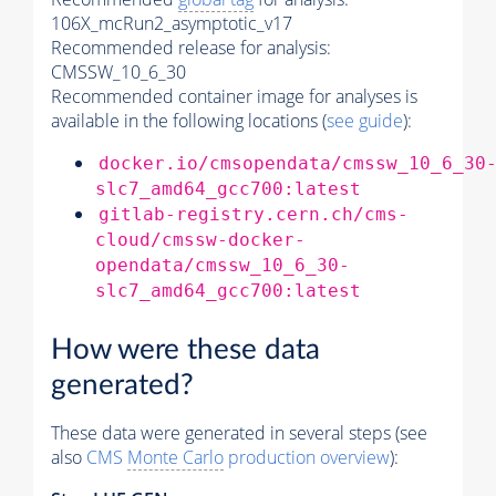
106X_mcRun2_asymptotic_v17
Recommended release for analysis:
CMSSW_10_6_30
Recommended container image for analyses is
available in the following locations (
see guide
):
docker.io/cmsopendata/cmssw_10_6_30
slc7_amd64_gcc700:latest
gitlab-registry.cern.ch/cms-
cloud/cmssw-docker-
opendata/cmssw_10_6_30-
slc7_amd64_gcc700:latest
How were these data
generated?
These data were generated in several steps (see
also
CMS
Monte Carlo
production overview
):