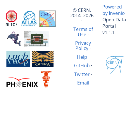
Powered
© CERN,
by Invenio
2014–2026
Open Data
·
Portal
Terms of
v1.1.1
Use
·
Privacy
Policy
·
Help
·
GitHub
·
Twitter
·
Email