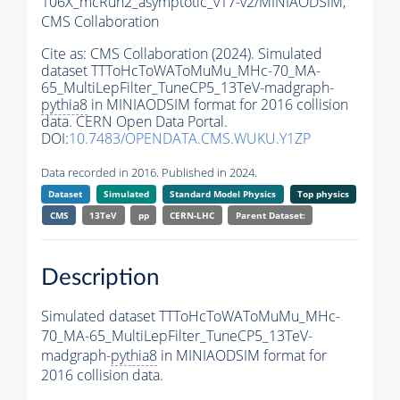
106X_mcRun2_asymptotic_v17-v2/MINIAODSIM,
CMS Collaboration
Cite as:
CMS Collaboration (2024). Simulated
dataset TTToHcToWAToMuMu_MHc-70_MA-
65_MultiLepFilter_TuneCP5_13TeV-madgraph-
pythia8
in MINIAODSIM format for 2016 collision
data. CERN Open Data Portal.
DOI:
10.7483/OPENDATA.CMS.WUKU.Y1ZP
Data recorded in 2016. Published in 2024.
Dataset
Simulated
Standard Model Physics
Top physics
CMS
13TeV
pp
CERN-LHC
Parent Dataset:
Description
Simulated dataset TTToHcToWAToMuMu_MHc-
70_MA-65_MultiLepFilter_TuneCP5_13TeV-
madgraph-
pythia8
in MINIAODSIM format for
2016 collision data.