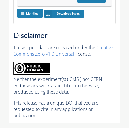
List files
Download index
Disclaimer
These open data are released under the
Creative
Commons Zero v1.0 Universal
license.
Neither the experiment(s) ( CMS ) nor CERN
endorse any works, scientific or otherwise,
produced using these data.
This release has a unique DOI that you are
requested to cite in any applications or
publications.