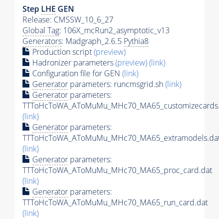
Step
LHE
GEN
Release: CMSSW_10_6_27
Global Tag
: 106X_mcRun2_asymptotic_v13
Generators
: Madgraph_2.6.5
Pythia8
Production script
(preview)
Hadronizer parameters
(preview)
(link)
Configuration file for GEN
(link)
Generator
parameters: runcmsgrid.sh
(link)
Generator
parameters:
TTToHcToWA_AToMuMu_MHc70_MA65_customizecards.
(link)
Generator
parameters:
TTToHcToWA_AToMuMu_MHc70_MA65_extramodels.da
(link)
Generator
parameters:
TTToHcToWA_AToMuMu_MHc70_MA65_proc_card.dat
(link)
Generator
parameters:
TTToHcToWA_AToMuMu_MHc70_MA65_run_card.dat
(link)