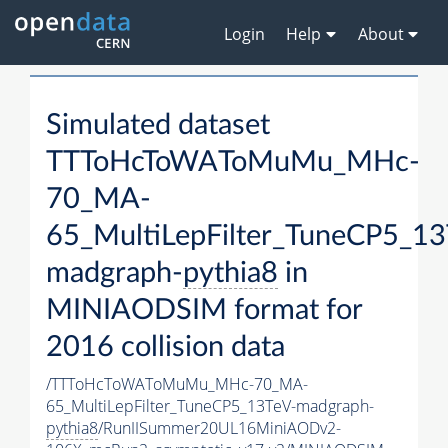
Login
Help
About
Simulated dataset
TTToHcToWAToMuMu_MHc-
70_MA-
65_MultiLepFilter_TuneCP5_13
madgraph-
pythia8
in
MINIAODSIM format for
2016 collision data
/TTToHcToWAToMuMu_MHc-70_MA-
65_MultiLepFilter_TuneCP5_13TeV-madgraph-
pythia8
/RunIISummer20UL16MiniAODv2-