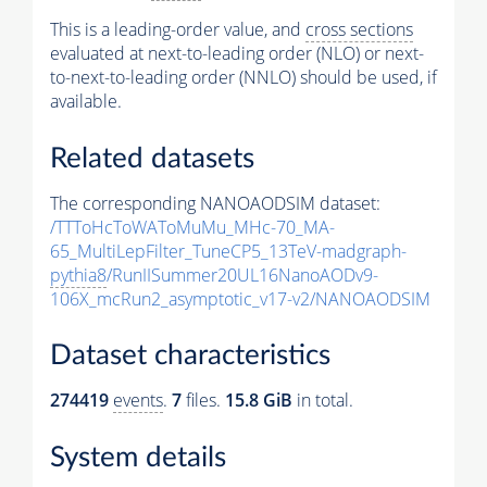
This is a leading-order value, and
cross sections
evaluated at next-to-leading order (NLO) or next-
to-next-to-leading order (NNLO) should be used, if
available.
Related datasets
The corresponding NANOAODSIM dataset:
/TTToHcToWAToMuMu_MHc-70_MA-
65_MultiLepFilter_TuneCP5_13TeV-madgraph-
pythia8
/RunIISummer20UL16NanoAODv9-
106X_mcRun2_asymptotic_v17-v2/NANOAODSIM
Dataset characteristics
274419
events
.
7
files.
15.8 GiB
in total.
System details