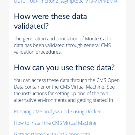
UL16_106X_mcRun2_asymptotic_v13-v1/PREMIX
How were these data
validated?
The generation and simulation of
Monte Carlo
data has been validated through general CMS
validation procedures.
How can you use these data?
You can access these data through the CMS Open
Data container or the CMS Virtual Machine. See
the instructions for setting up one of the two
alternative environments and getting started in
Running CMS analysis code using Docker
How to install the CMS Virtual Machine
Getting started with CMS open data