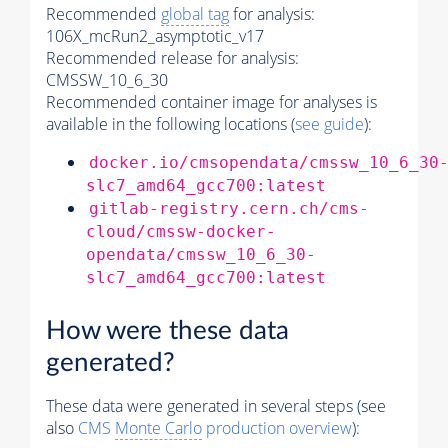
Recommended
global tag
for analysis:
106X_mcRun2_asymptotic_v17
Recommended release for analysis:
CMSSW_10_6_30
Recommended container image for analyses is
available in the following locations (
see guide
):
docker.io/cmsopendata/cmssw_10_6_30
slc7_amd64_gcc700:latest
gitlab-registry.cern.ch/cms-
cloud/cmssw-docker-
opendata/cmssw_10_6_30-
slc7_amd64_gcc700:latest
How were these data
generated?
These data were generated in several steps (see
also
CMS
Monte Carlo
production overview
):