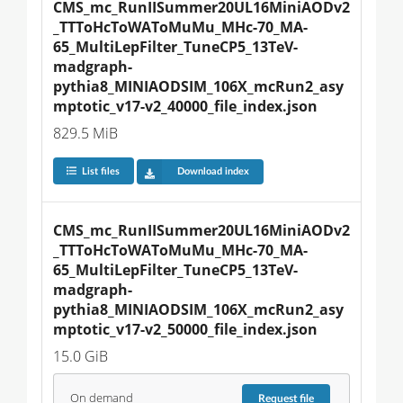
CMS_mc_RunIISummer20UL16MiniAODv2
_TTToHcToWAToMuMu_MHc-70_MA-
65_MultiLepFilter_TuneCP5_13TeV-
madgraph-
pythia8_MINIAODSIM_106X_mcRun2_asy
mptotic_v17-v2_40000_file_index.json
829.5 MiB
List files
Download index
CMS_mc_RunIISummer20UL16MiniAODv2
_TTToHcToWAToMuMu_MHc-70_MA-
65_MultiLepFilter_TuneCP5_13TeV-
madgraph-
pythia8_MINIAODSIM_106X_mcRun2_asy
mptotic_v17-v2_50000_file_index.json
15.0 GiB
On demand
Request
file