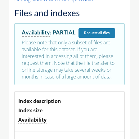
Files and indexes
Availability
:
PARTIAL
Request
all files
Please note that only a subset of files are
available for this dataset. If you are
interested in accessing all of them, please
request them. Note that the file transfer to
online storage may take several weeks or
months in case of a large amount of data.
Index description
Index size
Availability