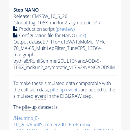
Step NANO
Release: CMSSW_10_6_26
Global Tag
: 106X_mcRun2_asymptotic_v17
Production script
(preview)
Configuration file for NANO
(link)
Output dataset: /TTToHcToWAToMuMu_MHc-
70_MA-65_MultiLepFilter_TuneCP5_13TeV-
madgraph-
pythia8
/RunIISummer20UL16NanoAODv9-
106X_mcRun2_asymptotic_v17-v2/NANOAODSIM
To make these simulated data comparable with
the collision data,
pile-up
events
are added to the
simulated
event
in the DIGI2RAW step.
The
pile-up
dataset is:
/Neutrino_E-
10_gun/RunIISummer20ULPrePremix-