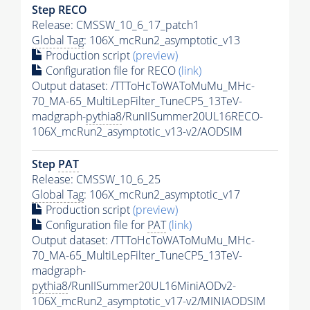
Step RECO
Release: CMSSW_10_6_17_patch1
Global Tag
: 106X_mcRun2_asymptotic_v13
Production script
(preview)
Configuration file for RECO
(link)
Output dataset: /TTToHcToWAToMuMu_MHc-
70_MA-65_MultiLepFilter_TuneCP5_13TeV-
madgraph-
pythia8
/RunIISummer20UL16RECO-
106X_mcRun2_asymptotic_v13-v2/AODSIM
Step
PAT
Release: CMSSW_10_6_25
Global Tag
: 106X_mcRun2_asymptotic_v17
Production script
(preview)
Configuration file for
PAT
(link)
Output dataset: /TTToHcToWAToMuMu_MHc-
70_MA-65_MultiLepFilter_TuneCP5_13TeV-
madgraph-
pythia8
/RunIISummer20UL16MiniAODv2-
106X_mcRun2_asymptotic_v17-v2/MINIAODSIM