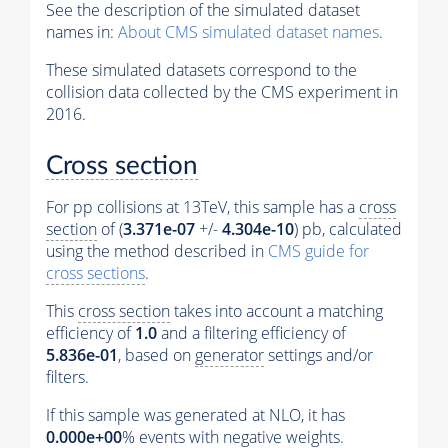
See the description of the simulated dataset
names in:
About CMS simulated dataset names
.
These simulated datasets correspond to the
collision data collected by the CMS experiment in
2016.
Cross section
For pp collisions at 13TeV, this sample has a
cross
section
of (
3.371e-07
+/-
4.304e-10
) pb, calculated
using the method described in
CMS guide for
cross sections
.
This
cross section
takes into account a matching
efficiency of
1.0
and a filtering efficiency of
5.836e-01
, based on
generator
settings and/or
filters.
If this sample was generated at NLO, it has
0.000e+00
%
events
with negative weights.