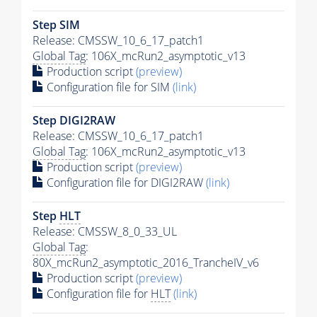
Step SIM
Release: CMSSW_10_6_17_patch1
Global Tag
: 106X_mcRun2_asymptotic_v13
Production script
(preview)
Configuration file for SIM
(link)
Step DIGI2RAW
Release: CMSSW_10_6_17_patch1
Global Tag
: 106X_mcRun2_asymptotic_v13
Production script
(preview)
Configuration file for DIGI2RAW
(link)
Step
HLT
Release: CMSSW_8_0_33_UL
Global Tag
:
80X_mcRun2_asymptotic_2016_TrancheIV_v6
Production script
(preview)
Configuration file for
HLT
(link)