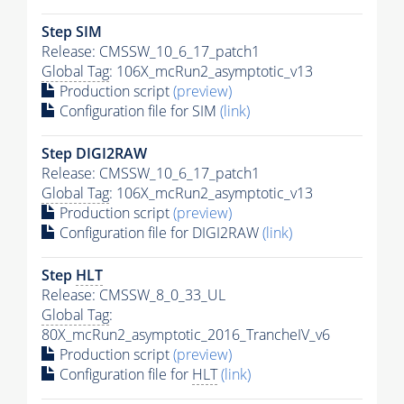
Step SIM
Release: CMSSW_10_6_17_patch1
Global Tag
: 106X_mcRun2_asymptotic_v13
Production script
(preview)
Configuration file for SIM
(link)
Step DIGI2RAW
Release: CMSSW_10_6_17_patch1
Global Tag
: 106X_mcRun2_asymptotic_v13
Production script
(preview)
Configuration file for DIGI2RAW
(link)
Step
HLT
Release: CMSSW_8_0_33_UL
Global Tag
:
80X_mcRun2_asymptotic_2016_TrancheIV_v6
Production script
(preview)
Configuration file for
HLT
(link)