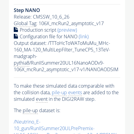
Step NANO
Release: CMSSW_10_6_26
Global Tag
: 106X_mcRun2_asymptotic_v17
Production script
(preview)
Configuration file for NANO
(link)
Output dataset: /TTToHcToWAToMuMu_MHc-
160_MA-120_MultiLepFilter_TuneCP5_13TeV-
madgraph-
pythia8
/RunIISummer20UL16NanoAODv9-
106X_mcRun2_asymptotic_v17-v1/NANOAODSIM
To make these simulated data comparable with
the collision data,
pile-up
events
are added to the
simulated
event
in the DIGI2RAW step.
The
pile-up
dataset is:
/Neutrino_E-
10_gun/RunIISummer20ULPrePremix-