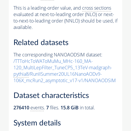
This is a leading-order value, and
cross sections
evaluated at next-to-leading order (NLO) or next-
to-next-to-leading order (NNLO) should be used, if
available.
Related datasets
The corresponding NANOAODSIM dataset:
/TTToHcToWAToMuMu_MHc-160_MA-
120_MultiLepFilter_TuneCP5_13TeV-madgraph-
pythia8
/RunIISummer20UL16NanoAODv9-
106X_mcRun2_asymptotic_v17-v1/NANOAODSIM
Dataset characteristics
276410
events
.
7
files.
15.8 GiB
in total.
System details