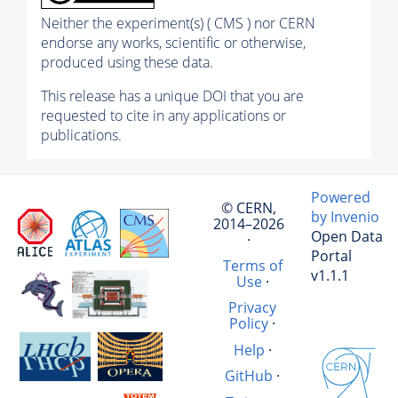
Neither the experiment(s) ( CMS ) nor CERN
endorse any works, scientific or otherwise,
produced using these data.
This release has a unique DOI that you are
requested to cite in any applications or
publications.
Powered
© CERN,
by Invenio
2014–2026
Open Data
·
Portal
Terms of
v1.1.1
Use
·
Privacy
Policy
·
Help
·
GitHub
·