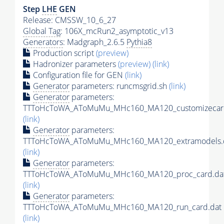
Step
LHE
GEN
Release: CMSSW_10_6_27
Global Tag
: 106X_mcRun2_asymptotic_v13
Generators
: Madgraph_2.6.5
Pythia8
Production script
(preview)
Hadronizer parameters
(preview)
(link)
Configuration file for GEN
(link)
Generator
parameters: runcmsgrid.sh
(link)
Generator
parameters:
TTToHcToWA_AToMuMu_MHc160_MA120_customizecard
(link)
Generator
parameters:
TTToHcToWA_AToMuMu_MHc160_MA120_extramodels.
(link)
Generator
parameters:
TTToHcToWA_AToMuMu_MHc160_MA120_proc_card.da
(link)
Generator
parameters:
TTToHcToWA_AToMuMu_MHc160_MA120_run_card.dat
(link)