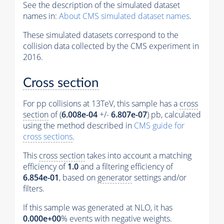
See the description of the simulated dataset
names in:
About CMS simulated dataset names
.
These simulated datasets correspond to the
collision data collected by the CMS experiment in
2016.
Cross section
For pp collisions at 13TeV, this sample has a
cross
section
of (
6.008e-04
+/-
6.807e-07
) pb, calculated
using the method described in
CMS guide for
cross sections
.
This
cross section
takes into account a matching
efficiency of
1.0
and a filtering efficiency of
6.854e-01
, based on
generator
settings and/or
filters.
If this sample was generated at NLO, it has
0.000e+00
%
events
with negative weights.