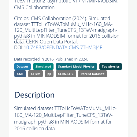
106X_mcRun2_asymptotic_v17-v1/MINIAODSIM,
CMS Collaboration
Cite as:
CMS Collaboration (2024). Simulated
dataset TTToHcToWAToMuMu_MHc-160_MA-
120_MultiLepFilter_TuneCP5_13TeV-madgraph-
pythia8
in MINIAODSIM format for 2016 collision
data. CERN Open Data Portal.
DOI:
10.7483/OPENDATA.CMS.7THV.3J4F
Data recorded in 2016. Published in 2024.
Dataset
Simulated
Standard Model Physics
Top physics
CMS
13TeV
pp
CERN-LHC
Parent Dataset:
Description
Simulated dataset TTToHcToWAToMuMu_MHc-
160_MA-120_MultiLepFilter_TuneCP5_13TeV-
madgraph-
pythia8
in MINIAODSIM format for
2016 collision data.