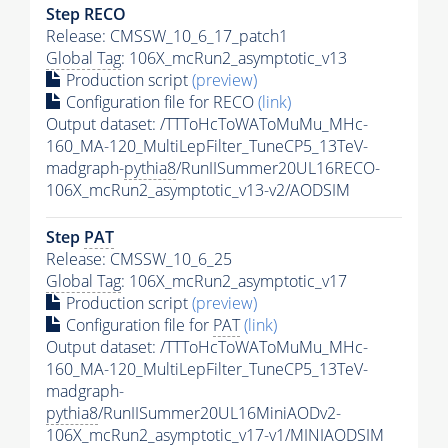
Step RECO
Release: CMSSW_10_6_17_patch1
Global Tag
: 106X_mcRun2_asymptotic_v13
Production script
(preview)
Configuration file for RECO
(link)
Output dataset: /TTToHcToWAToMuMu_MHc-
160_MA-120_MultiLepFilter_TuneCP5_13TeV-
madgraph-
pythia8
/RunIISummer20UL16RECO-
106X_mcRun2_asymptotic_v13-v2/AODSIM
Step
PAT
Release: CMSSW_10_6_25
Global Tag
: 106X_mcRun2_asymptotic_v17
Production script
(preview)
Configuration file for
PAT
(link)
Output dataset: /TTToHcToWAToMuMu_MHc-
160_MA-120_MultiLepFilter_TuneCP5_13TeV-
madgraph-
pythia8
/RunIISummer20UL16MiniAODv2-
106X_mcRun2_asymptotic_v17-v1/MINIAODSIM