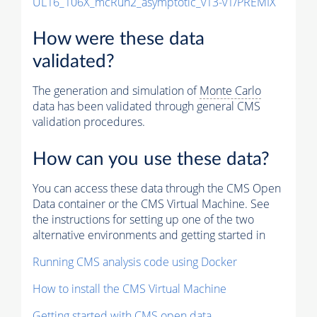
UL16_106X_mcRun2_asymptotic_v13-v1/PREMIX
How were these data
validated?
The generation and simulation of
Monte Carlo
data has been validated through general CMS
validation procedures.
How can you use these data?
You can access these data through the CMS Open
Data container or the CMS Virtual Machine. See
the instructions for setting up one of the two
alternative environments and getting started in
Running CMS analysis code using Docker
How to install the CMS Virtual Machine
Getting started with CMS open data