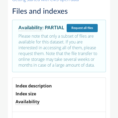
Files and indexes
Availability
:
PARTIAL
Request
all files
Please note that only a subset of files are
available for this dataset. If you are
interested in accessing all of them, please
request them. Note that the file transfer to
online storage may take several weeks or
months in case of a large amount of data.
Index description
Index size
Availability