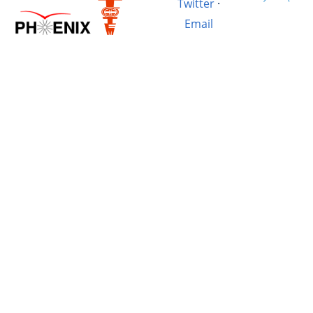
Twitter
·
Email