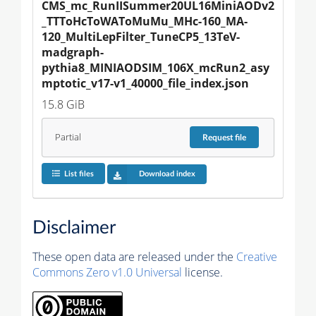
CMS_mc_RunIISummer20UL16MiniAODv2
_TTToHcToWAToMuMu_MHc-160_MA-
120_MultiLepFilter_TuneCP5_13TeV-
madgraph-
pythia8_MINIAODSIM_106X_mcRun2_asy
mptotic_v17-v1_40000_file_index.json
15.8 GiB
Partial
Request
file
List files
Download index
Disclaimer
These open data are released under the
Creative
Commons Zero v1.0 Universal
license.