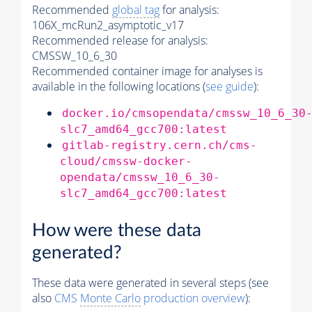
Recommended
global tag
for analysis:
106X_mcRun2_asymptotic_v17
Recommended release for analysis:
CMSSW_10_6_30
Recommended container image for analyses is
available in the following locations (
see guide
):
docker.io/cmsopendata/cmssw_10_6_30
slc7_amd64_gcc700:latest
gitlab-registry.cern.ch/cms-
cloud/cmssw-docker-
opendata/cmssw_10_6_30-
slc7_amd64_gcc700:latest
How were these data
generated?
These data were generated in several steps (see
also
CMS
Monte Carlo
production overview
):