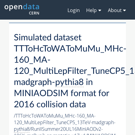
Login
Help
About
Simulated dataset
TTToHcToWAToMuMu_MHc-
160_MA-
120_MultiLepFilter_TuneCP5_1
madgraph-
pythia8
in
MINIAODSIM format for
2016 collision data
/TTToHcToWAToMuMu_MHc-160_MA-
120_MultiLepFilter_TuneCP5_13TeV-madgraph-
pythia8
/RunIISummer20UL16MiniAODv2-