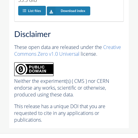
35.5 GiB
List files
Download index
Disclaimer
These open data are released under the
Creative
Commons Zero v1.0 Universal
license.
Neither the experiment(s) ( CMS ) nor CERN
endorse any works, scientific or otherwise,
produced using these data.
This release has a unique DOI that you are
requested to cite in any applications or
publications.