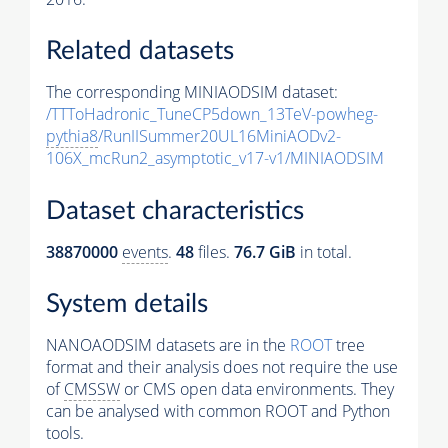
Related datasets
The corresponding MINIAODSIM dataset:
/TTToHadronic_TuneCP5down_13TeV-powheg-
pythia8
/RunIISummer20UL16MiniAODv2-
106X_mcRun2_asymptotic_v17-v1/MINIAODSIM
Dataset characteristics
38870000
events
.
48
files.
76.7 GiB
in total.
System details
NANOAODSIM datasets are in the
ROOT
tree
format and their analysis does not require the use
of
CMSSW
or CMS open data environments. They
can be analysed with common ROOT and Python
tools.