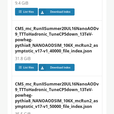
9.4 GiB
List files
Download index
CMS_mc_RunIISummer20UL16NanoAODv
9_TTToHadronic_TuneCP5down_13TeV-
powheg-
pythia8_NANOAODSIM_106X_mcRun2_as
ymptotic_v17-v1_40000_file_index.json
31.8 GiB
List files
Download index
CMS_mc_RunIISummer20UL16NanoAODv
9_TTToHadronic_TuneCP5down_13TeV-
powheg-
pythia8_NANOAODSIM_106X_mcRun2_as
ymptotic_v17-v1_50000_file_index.json