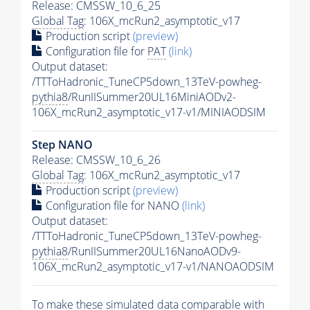
Release: CMSSW_10_6_25
Global Tag
: 106X_mcRun2_asymptotic_v17
Production script
(preview)
Configuration file for
PAT
(link)
Output dataset:
/TTToHadronic_TuneCP5down_13TeV-powheg-
pythia8
/RunIISummer20UL16MiniAODv2-
106X_mcRun2_asymptotic_v17-v1/MINIAODSIM
Step NANO
Release: CMSSW_10_6_26
Global Tag
: 106X_mcRun2_asymptotic_v17
Production script
(preview)
Configuration file for NANO
(link)
Output dataset:
/TTToHadronic_TuneCP5down_13TeV-powheg-
pythia8
/RunIISummer20UL16NanoAODv9-
106X_mcRun2_asymptotic_v17-v1/NANOAODSIM
To make these simulated data comparable with