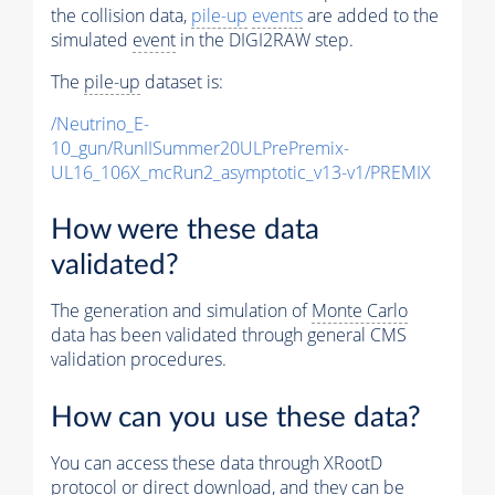
the collision data,
pile-up
events
are added to the
simulated
event
in the DIGI2RAW step.
The
pile-up
dataset is:
/Neutrino_E-
10_gun/RunIISummer20ULPrePremix-
UL16_106X_mcRun2_asymptotic_v13-v1/PREMIX
How were these data
validated?
The generation and simulation of
Monte Carlo
data has been validated through general CMS
validation procedures.
How can you use these data?
You can access these data through XRootD
protocol or direct download, and they can be