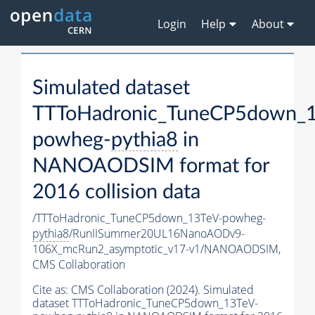
Login
Help
About
Simulated dataset
TTToHadronic_TuneCP5down_1
powheg-
pythia8
in
NANOAODSIM format for
2016 collision data
/TTToHadronic_TuneCP5down_13TeV-powheg-
pythia8
/RunIISummer20UL16NanoAODv9-
106X_mcRun2_asymptotic_v17-v1/NANOAODSIM,
CMS Collaboration
Cite as:
CMS Collaboration (2024). Simulated
dataset TTToHadronic_TuneCP5down_13TeV-