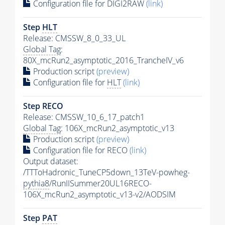
Configuration file for DIGI2RAW
(link)
Step
HLT
Release: CMSSW_8_0_33_UL
Global Tag
:
80X_mcRun2_asymptotic_2016_TrancheIV_v6
Production script
(preview)
Configuration file for
HLT
(link)
Step RECO
Release: CMSSW_10_6_17_patch1
Global Tag
: 106X_mcRun2_asymptotic_v13
Production script
(preview)
Configuration file for RECO
(link)
Output dataset:
/TTToHadronic_TuneCP5down_13TeV-powheg-
pythia8
/RunIISummer20UL16RECO-
106X_mcRun2_asymptotic_v13-v2/AODSIM
Step
PAT