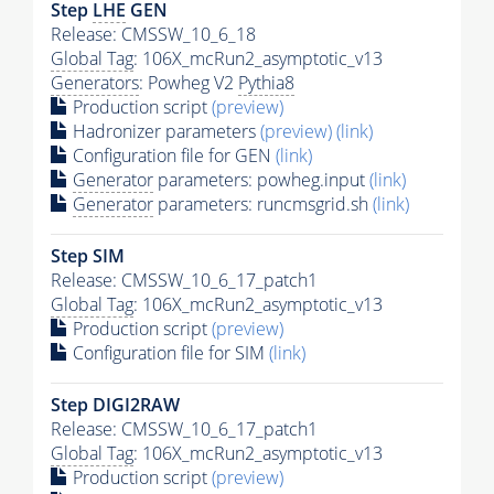
Step
LHE
GEN
Release: CMSSW_10_6_18
Global Tag
: 106X_mcRun2_asymptotic_v13
Generators
: Powheg V2
Pythia8
Production script
(preview)
Hadronizer parameters
(preview)
(link)
Configuration file for GEN
(link)
Generator
parameters: powheg.input
(link)
Generator
parameters: runcmsgrid.sh
(link)
Step SIM
Release: CMSSW_10_6_17_patch1
Global Tag
: 106X_mcRun2_asymptotic_v13
Production script
(preview)
Configuration file for SIM
(link)
Step DIGI2RAW
Release: CMSSW_10_6_17_patch1
Global Tag
: 106X_mcRun2_asymptotic_v13
Production script
(preview)