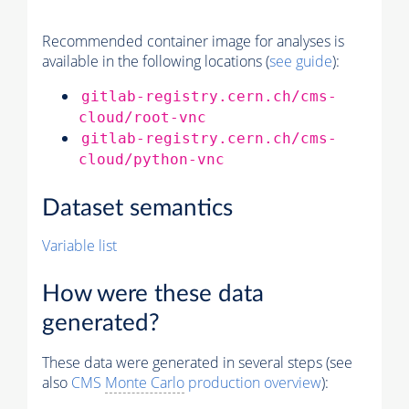
Recommended container image for analyses is
available in the following locations (
see guide
):
gitlab-registry.cern.ch/cms-
cloud/root-vnc
gitlab-registry.cern.ch/cms-
cloud/python-vnc
Dataset semantics
Variable list
How were these data
generated?
These data were generated in several steps (see
also
CMS
Monte Carlo
production overview
):