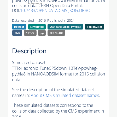
powheg-
pythia8
in NANOAODSIM format for 2016
collision data. CERN Open Data Portal.
DOI:
10.7483/OPENDATA.CMS.JKOG.DRBO
Data recorded in 2016. Published in 2024.
Dataset
Simulated
Standard Model Physics
Top physics
CMS
13TeV
pp
CERN-LHC
Description
Simulated dataset
TTToHadronic_TuneCP5down_13TeV-powheg-
pythia8
in NANOAODSIM format for 2016 collision
data.
See the description of the simulated dataset
names in:
About CMS simulated dataset names
.
These simulated datasets correspond to the
collision data collected by the CMS experiment in
2016.