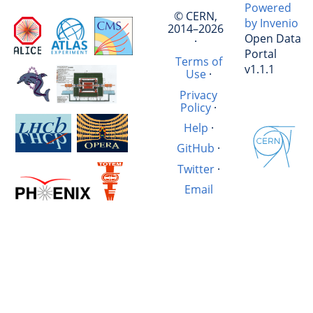
Powered
© CERN,
by Invenio
2014–2026
Open Data
·
Portal
Terms of
v1.1.1
Use
·
Privacy
Policy
·
Help
·
GitHub
·
Twitter
·
Email