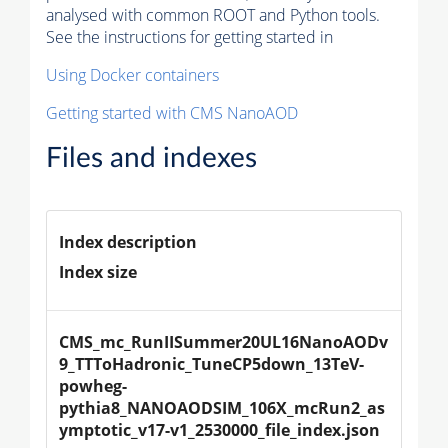
analysed with common ROOT and Python tools.
See the instructions for getting started in
Using Docker containers
Getting started with CMS NanoAOD
Files and indexes
Index description
Index size
CMS_mc_RunIISummer20UL16NanoAODv
9_TTToHadronic_TuneCP5down_13TeV-
powheg-
pythia8_NANOAODSIM_106X_mcRun2_as
ymptotic_v17-v1_2530000_file_index.json