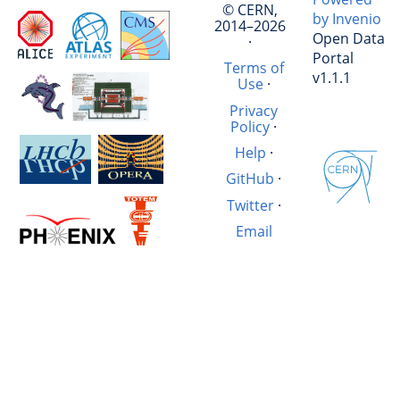
© CERN,
by Invenio
2014–2026
Open Data
·
Portal
Terms of
v1.1.1
Use
·
Privacy
Policy
·
Help
·
GitHub
·
Twitter
·
Email