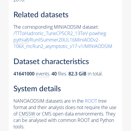
Related datasets
The corresponding MINIAODSIM dataset:
/TTToHadronic_TuneCP5CR2_13TeV-powheg-
pythia8
/RunIISummer20UL16MiniAODv2-
106X_mcRun2_asymptotic_v17-v1/MINIAODSIM
Dataset characteristics
41641000
events
.
40
files.
82.3 GiB
in total.
System details
NANOAODSIM datasets are in the
ROOT
tree
format and their analysis does not require the use
of
CMSSW
or CMS open data environments. They
can be analysed with common ROOT and Python
tools.