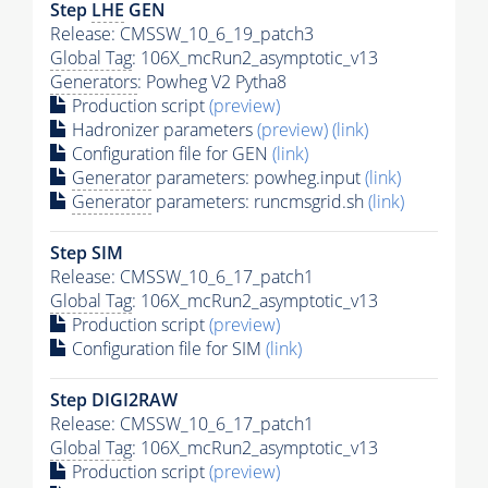
Step
LHE
GEN
Release: CMSSW_10_6_19_patch3
Global Tag
: 106X_mcRun2_asymptotic_v13
Generators
: Powheg V2 Pytha8
Production script
(preview)
Hadronizer parameters
(preview)
(link)
Configuration file for GEN
(link)
Generator
parameters: powheg.input
(link)
Generator
parameters: runcmsgrid.sh
(link)
Step SIM
Release: CMSSW_10_6_17_patch1
Global Tag
: 106X_mcRun2_asymptotic_v13
Production script
(preview)
Configuration file for SIM
(link)
Step DIGI2RAW
Release: CMSSW_10_6_17_patch1
Global Tag
: 106X_mcRun2_asymptotic_v13
Production script
(preview)