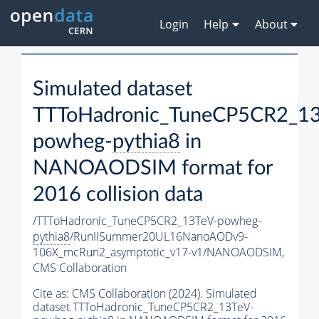
Login
Help
About
Simulated dataset
TTToHadronic_TuneCP5CR2_13
powheg-
pythia8
in
NANOAODSIM format for
2016 collision data
/TTToHadronic_TuneCP5CR2_13TeV-powheg-
pythia8
/RunIISummer20UL16NanoAODv9-
106X_mcRun2_asymptotic_v17-v1/NANOAODSIM,
CMS Collaboration
Cite as:
CMS Collaboration (2024). Simulated
dataset TTToHadronic_TuneCP5CR2_13TeV-