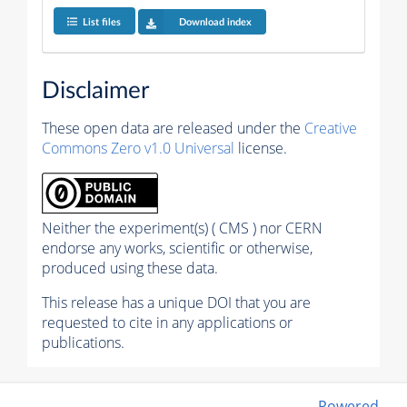
List files
Download index
Disclaimer
These open data are released under the
Creative
Commons Zero v1.0 Universal
license.
Neither the experiment(s) ( CMS ) nor CERN
endorse any works, scientific or otherwise,
produced using these data.
This release has a unique DOI that you are
requested to cite in any applications or
publications.
Powered