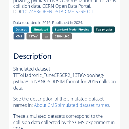
powheg-
pythia8
in NANOAODSIM format for 2016
collision data. CERN Open Data Portal.
DOI:
10.7483/OPENDATA.CMS.S29E.OILT
Data recorded in 2016. Published in 2024.
Dataset
Simulated
Standard Model Physics
Top physics
CMS
13TeV
pp
CERN-LHC
Description
Simulated dataset
TTToHadronic_TuneCP5CR2_13TeV-powheg-
pythia8
in NANOAODSIM format for 2016 collision
data.
See the description of the simulated dataset
names in:
About CMS simulated dataset names
.
These simulated datasets correspond to the
collision data collected by the CMS experiment in
2016.