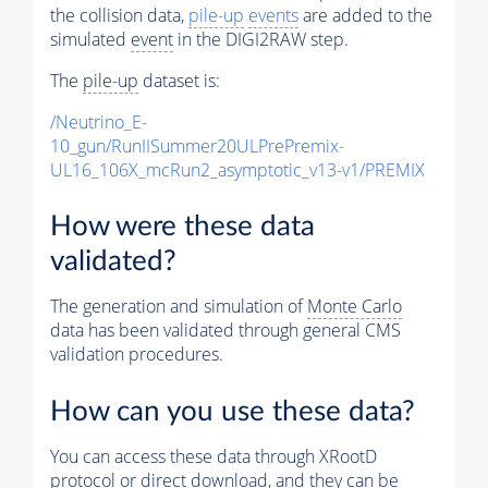
the collision data,
pile-up
events
are added to the
simulated
event
in the DIGI2RAW step.
The
pile-up
dataset is:
/Neutrino_E-
10_gun/RunIISummer20ULPrePremix-
UL16_106X_mcRun2_asymptotic_v13-v1/PREMIX
How were these data
validated?
The generation and simulation of
Monte Carlo
data has been validated through general CMS
validation procedures.
How can you use these data?
You can access these data through XRootD
protocol or direct download, and they can be