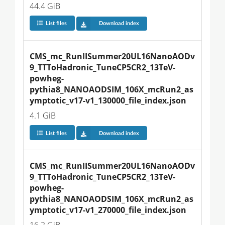
44.4 GiB
List files
Download index
CMS_mc_RunIISummer20UL16NanoAODv
9_TTToHadronic_TuneCP5CR2_13TeV-
powheg-
pythia8_NANOAODSIM_106X_mcRun2_as
ymptotic_v17-v1_130000_file_index.json
4.1 GiB
List files
Download index
CMS_mc_RunIISummer20UL16NanoAODv
9_TTToHadronic_TuneCP5CR2_13TeV-
powheg-
pythia8_NANOAODSIM_106X_mcRun2_as
ymptotic_v17-v1_270000_file_index.json