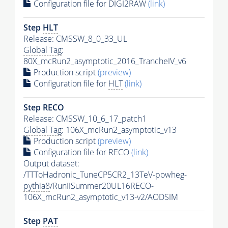
Configuration file for DIGI2RAW
(link)
Step
HLT
Release: CMSSW_8_0_33_UL
Global Tag
:
80X_mcRun2_asymptotic_2016_TrancheIV_v6
Production script
(preview)
Configuration file for
HLT
(link)
Step RECO
Release: CMSSW_10_6_17_patch1
Global Tag
: 106X_mcRun2_asymptotic_v13
Production script
(preview)
Configuration file for RECO
(link)
Output dataset:
/TTToHadronic_TuneCP5CR2_13TeV-powheg-
pythia8
/RunIISummer20UL16RECO-
106X_mcRun2_asymptotic_v13-v2/AODSIM
Step
PAT