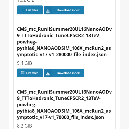
16.2 GiB
List files
Download index
CMS_mc_RunIISummer20UL16NanoAODv
9_TTToHadronic_TuneCP5CR2_13TeV-
powheg-
pythia8_NANOAODSIM_106X_mcRun2_as
ymptotic_v17-v1_280000_file_index.json
9.4 GiB
List files
Download index
CMS_mc_RunIISummer20UL16NanoAODv
9_TTToHadronic_TuneCP5CR2_13TeV-
powheg-
pythia8_NANOAODSIM_106X_mcRun2_as
ymptotic_v17-v1_70000_file_index.json
8.2 GiB