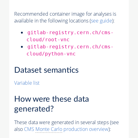
Recommended container image for analyses is
available in the following locations (
see guide
):
gitlab-registry.cern.ch/cms-
cloud/root-vnc
gitlab-registry.cern.ch/cms-
cloud/python-vnc
Dataset semantics
Variable list
How were these data
generated?
These data were generated in several steps (see
also
CMS
Monte Carlo
production overview
):