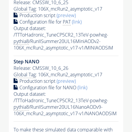
Release: CMSSW_10_6_25
Global Tag
: 106X_mcRun2_asymptotic_v17
Production script
(preview)
Configuration file for
PAT
(link)
Output dataset:
/TTToHadronic_TuneCP5CR2_13TeV-powheg-
pythia8
/RunIISummer20UL16MiniAODv2-
106X_mcRun2_asymptotic_v17-v1/MINIAODSIM
Step NANO
Release: CMSSW_10_6_26
Global Tag
: 106X_mcRun2_asymptotic_v17
Production script
(preview)
Configuration file for NANO
(link)
Output dataset:
/TTToHadronic_TuneCP5CR2_13TeV-powheg-
pythia8
/RunIISummer20UL16NanoAODv9-
106X_mcRun2_asymptotic_v17-v1/NANOAODSIM
To make these simulated data comparable with