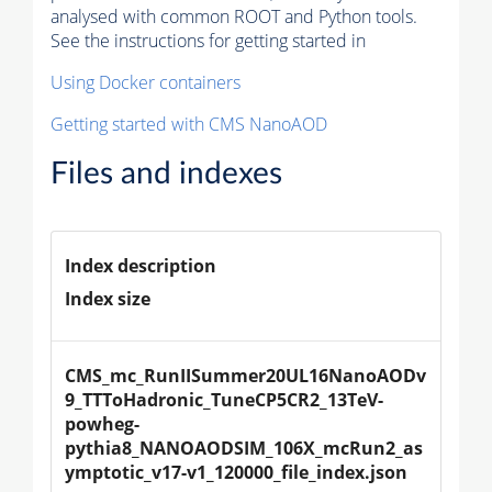
analysed with common ROOT and Python tools.
See the instructions for getting started in
Using Docker containers
Getting started with CMS NanoAOD
Files and indexes
Index description
Index size
CMS_mc_RunIISummer20UL16NanoAODv
9_TTToHadronic_TuneCP5CR2_13TeV-
powheg-
pythia8_NANOAODSIM_106X_mcRun2_as
ymptotic_v17-v1_120000_file_index.json