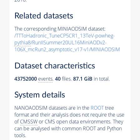
Related datasets
The corresponding MINIAODSIM dataset:
/TTToHadronic_TuneCP5CR1_13TeV-powheg-
pythia8
/RunIISummer20UL16MiniAODv2-
106X_mcRun2_asymptotic_v17-v1/MINIAODSIM
Dataset characteristics
43752000
events
.
40
files.
87.1 GiB
in total.
System details
NANOAODSIM datasets are in the
ROOT
tree
format and their analysis does not require the use
of
CMSSW
or CMS open data environments. They
can be analysed with common ROOT and Python
tools.