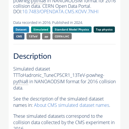
powheg-
pythia8
in NANOAODSIM format for 2016
collision data. CERN Open Data Portal.
DOI:
10.7483/OPENDATA.CMS.KOVV.7NHI
Data recorded in 2016. Published in 2024.
Dataset
Simulated
Standard Model Physics
Top physics
CMS
13TeV
pp
CERN-LHC
Description
Simulated dataset
TTToHadronic_TuneCP5CR1_13TeV-powheg-
pythia8
in NANOAODSIM format for 2016 collision
data.
See the description of the simulated dataset
names in:
About CMS simulated dataset names
.
These simulated datasets correspond to the
collision data collected by the CMS experiment in
2016.