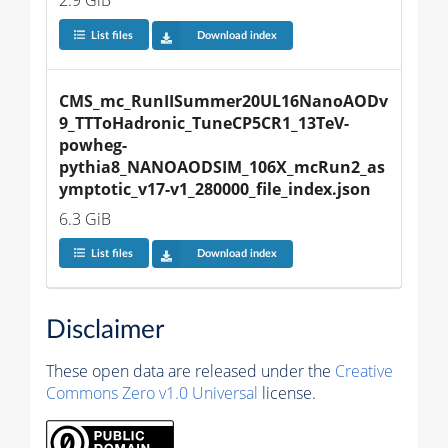
2.9 GiB
List files
Download index
CMS_mc_RunIISummer20UL16NanoAODv
9_TTToHadronic_TuneCP5CR1_13TeV-
powheg-
pythia8_NANOAODSIM_106X_mcRun2_as
ymptotic_v17-v1_280000_file_index.json
6.3 GiB
List files
Download index
Disclaimer
These open data are released under the
Creative
Commons Zero v1.0 Universal
license.