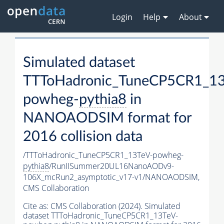
Login
Help
About
Simulated dataset
TTToHadronic_TuneCP5CR1_13
powheg-
pythia8
in
NANOAODSIM format for
2016 collision data
/TTToHadronic_TuneCP5CR1_13TeV-powheg-
pythia8
/RunIISummer20UL16NanoAODv9-
106X_mcRun2_asymptotic_v17-v1/NANOAODSIM,
CMS Collaboration
Cite as:
CMS Collaboration (2024). Simulated
dataset TTToHadronic_TuneCP5CR1_13TeV-