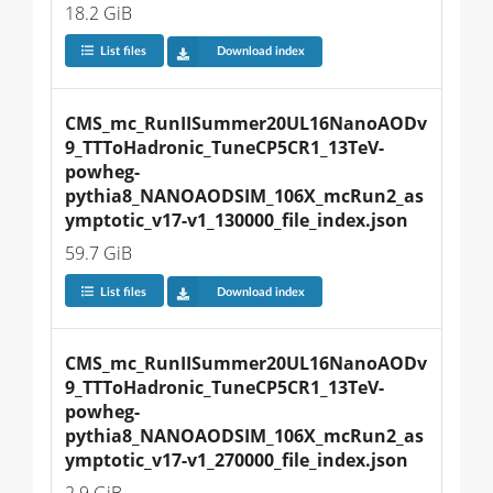
18.2 GiB
List files
Download index
CMS_mc_RunIISummer20UL16NanoAODv
9_TTToHadronic_TuneCP5CR1_13TeV-
powheg-
pythia8_NANOAODSIM_106X_mcRun2_as
ymptotic_v17-v1_130000_file_index.json
59.7 GiB
List files
Download index
CMS_mc_RunIISummer20UL16NanoAODv
9_TTToHadronic_TuneCP5CR1_13TeV-
powheg-
pythia8_NANOAODSIM_106X_mcRun2_as
ymptotic_v17-v1_270000_file_index.json