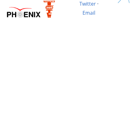
Twitter
·
Email