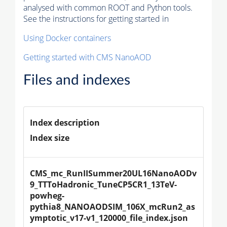
analysed with common ROOT and Python tools.
See the instructions for getting started in
Using Docker containers
Getting started with CMS NanoAOD
Files and indexes
Index description
Index size
CMS_mc_RunIISummer20UL16NanoAODv
9_TTToHadronic_TuneCP5CR1_13TeV-
powheg-
pythia8_NANOAODSIM_106X_mcRun2_as
ymptotic_v17-v1_120000_file_index.json