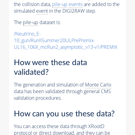
the collision data,
pile-up
events
are added to the
simulated
event
in the DIGI2RAW step.
The
pile-up
dataset is:
/Neutrino_E-
10_gun/RunIISummer20ULPrePremix-
UL16_106X_mcRun2_asymptotic_v13-v1/PREMIX
How were these data
validated?
The generation and simulation of
Monte Carlo
data has been validated through general CMS
validation procedures.
How can you use these data?
You can access these data through XRootD
protocol or direct download, and they can be