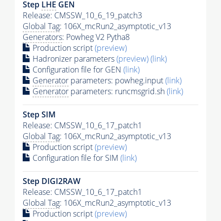
Step
LHE
GEN
Release: CMSSW_10_6_19_patch3
Global Tag
: 106X_mcRun2_asymptotic_v13
Generators
: Powheg V2 Pytha8
Production script
(preview)
Hadronizer parameters
(preview)
(link)
Configuration file for GEN
(link)
Generator
parameters: powheg.input
(link)
Generator
parameters: runcmsgrid.sh
(link)
Step SIM
Release: CMSSW_10_6_17_patch1
Global Tag
: 106X_mcRun2_asymptotic_v13
Production script
(preview)
Configuration file for SIM
(link)
Step DIGI2RAW
Release: CMSSW_10_6_17_patch1
Global Tag
: 106X_mcRun2_asymptotic_v13
Production script
(preview)