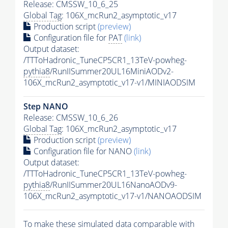
Release: CMSSW_10_6_25
Global Tag
: 106X_mcRun2_asymptotic_v17
Production script
(preview)
Configuration file for
PAT
(link)
Output dataset:
/TTToHadronic_TuneCP5CR1_13TeV-powheg-
pythia8
/RunIISummer20UL16MiniAODv2-
106X_mcRun2_asymptotic_v17-v1/MINIAODSIM
Step NANO
Release: CMSSW_10_6_26
Global Tag
: 106X_mcRun2_asymptotic_v17
Production script
(preview)
Configuration file for NANO
(link)
Output dataset:
/TTToHadronic_TuneCP5CR1_13TeV-powheg-
pythia8
/RunIISummer20UL16NanoAODv9-
106X_mcRun2_asymptotic_v17-v1/NANOAODSIM
To make these simulated data comparable with