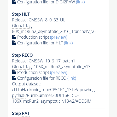
Configuration file for DIGI2RAW
(link)
Step
HLT
Release: CMSSW_8_0_33_UL
Global Tag
:
80X_mcRun2_asymptotic_2016_TrancheIV_v6
Production script
(preview)
Configuration file for
HLT
(link)
Step RECO
Release: CMSSW_10_6_17_patch1
Global Tag
: 106X_mcRun2_asymptotic_v13
Production script
(preview)
Configuration file for RECO
(link)
Output dataset:
/TTToHadronic_TuneCP5CR1_13TeV-powheg-
pythia8
/RunIISummer20UL16RECO-
106X_mcRun2_asymptotic_v13-v2/AODSIM
Step
PAT