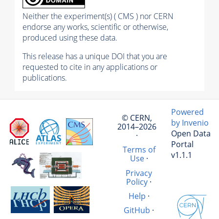
Neither the experiment(s) ( CMS ) nor CERN
endorse any works, scientific or otherwise,
produced using these data.
This release has a unique DOI that you are
requested to cite in any applications or
publications.
Powered
© CERN,
by Invenio
2014–2026
Open Data
·
Portal
Terms of
v1.1.1
Use
·
Privacy
Policy
·
Help
·
GitHub
·