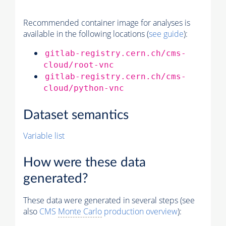
Recommended container image for analyses is
available in the following locations (
see guide
):
gitlab-registry.cern.ch/cms-
cloud/root-vnc
gitlab-registry.cern.ch/cms-
cloud/python-vnc
Dataset semantics
Variable list
How were these data
generated?
These data were generated in several steps (see
also
CMS
Monte Carlo
production overview
):