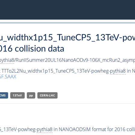
Nu_widthx1p15_TuneCP5_13TeV-po
 collision data
pythia8
/RunIISummer20UL16NanoAODv9-106X_mcRun2_asymp
aset TTTo2L2Nu_widthx1p15_TuneCP5_13TeV-powheg-
pythia8
in N
GF.SAAX
CMS
13TeV
pp
CERN-LHC
5_13TeV-powheg-
pythia8
in NANOAODSIM format for 2016 collis