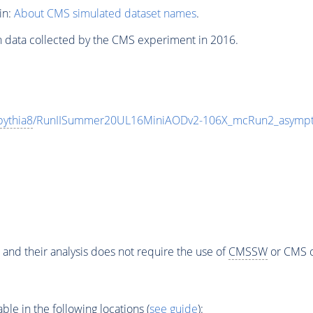
in:
About CMS simulated dataset names
.
n data collected by the CMS experiment in 2016.
pythia8
/RunIISummer20UL16MiniAODv2-106X_mcRun2_asympt
 and their analysis does not require the use of
CMSSW
or CMS o
e in the following locations (
see guide
):