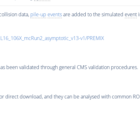
ollision data,
pile-up
events
are added to the simulated
event
i
UL16_106X_mcRun2_asymptotic_v13-v1/PREMIX
as been validated through general CMS validation procedures.
or direct download, and they can be analysed with common ROOT 