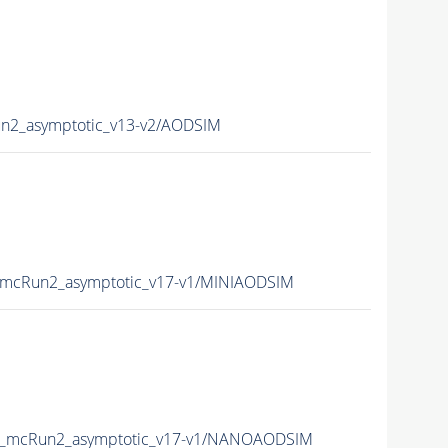
2_asymptotic_v13-v2/AODSIM
mcRun2_asymptotic_v17-v1/MINIAODSIM
_mcRun2_asymptotic_v17-v1/NANOAODSIM