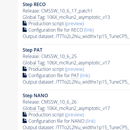
Step RECO
Release: CMSSW_10_6_17_patch1
Global Tag
: 106X_mcRun2_asymptotic_v13
Production script
(preview)
Configuration file for RECO
(link)
Output dataset: /TTTo2L2Nu_widthx1p15_TuneCP5
Step
PAT
Release: CMSSW_10_6_25
Global Tag
: 106X_mcRun2_asymptotic_v17
Production script
(preview)
Configuration file for
PAT
(link)
Output dataset: /TTTo2L2Nu_widthx1p15_TuneCP5
Step NANO
Release: CMSSW_10_6_26
Global Tag
: 106X_mcRun2_asymptotic_v17
Production script
(preview)
Configuration file for NANO
(link)
Output dataset: /TTTo2L2Nu_widthx1p15_TuneCP5