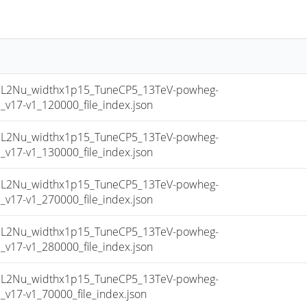
2Nu_widthx1p15_TuneCP5_13TeV-powheg-
17-v1_120000_file_index.json
2Nu_widthx1p15_TuneCP5_13TeV-powheg-
17-v1_130000_file_index.json
2Nu_widthx1p15_TuneCP5_13TeV-powheg-
17-v1_270000_file_index.json
2Nu_widthx1p15_TuneCP5_13TeV-powheg-
17-v1_280000_file_index.json
2Nu_widthx1p15_TuneCP5_13TeV-powheg-
17-v1_70000_file_index.json