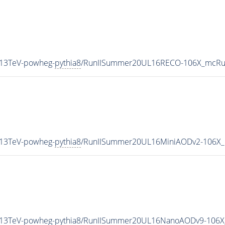
_13TeV-powheg-
pythia8
/RunIISummer20UL16RECO-106X_mcRun
_13TeV-powheg-
pythia8
/RunIISummer20UL16MiniAODv2-106X_
_13TeV-powheg-
pythia8
/RunIISummer20UL16NanoAODv9-106X