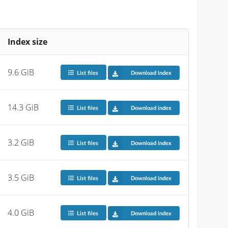
Index size
9.6 GiB
List files
Download index
14.3 GiB
List files
Download index
3.2 GiB
List files
Download index
3.5 GiB
List files
Download index
4.0 GiB
List files
Download index