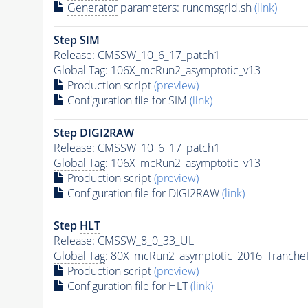
Generator
parameters: runcmsgrid.sh
(link)
Step SIM
Release: CMSSW_10_6_17_patch1
Global Tag
: 106X_mcRun2_asymptotic_v13
Production script
(preview)
Configuration file for SIM
(link)
Step DIGI2RAW
Release: CMSSW_10_6_17_patch1
Global Tag
: 106X_mcRun2_asymptotic_v13
Production script
(preview)
Configuration file for DIGI2RAW
(link)
Step
HLT
Release: CMSSW_8_0_33_UL
Global Tag
: 80X_mcRun2_asymptotic_2016_Tranche
Production script
(preview)
Configuration file for
HLT
(link)