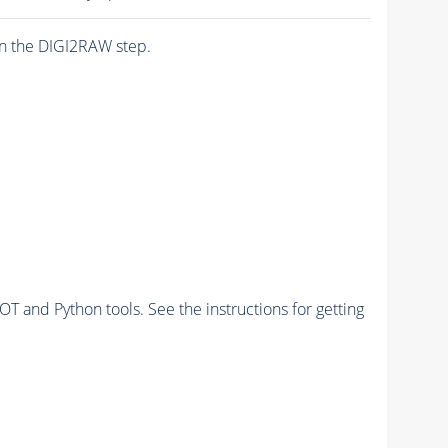
n the DIGI2RAW step.
and Python tools. See the instructions for getting