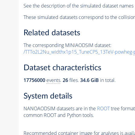
See the description of the simulated dataset names 
These simulated datasets correspond to the collisio
Related datasets
The corresponding MINIAODSIM dataset:
/TTTo2L2Nu_widthx1p15_TuneCP5_13TeV-powheg-
Dataset characteristics
17756000
events
.
26
files.
34.6 GiB
in total.
System details
NANOAODSIM datasets are in the
ROOT
tree format
common ROOT and Python tools.
Recommended container image for analyses is availabl