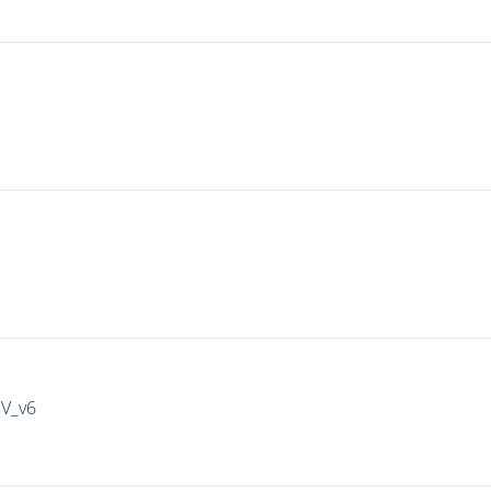
IV_v6