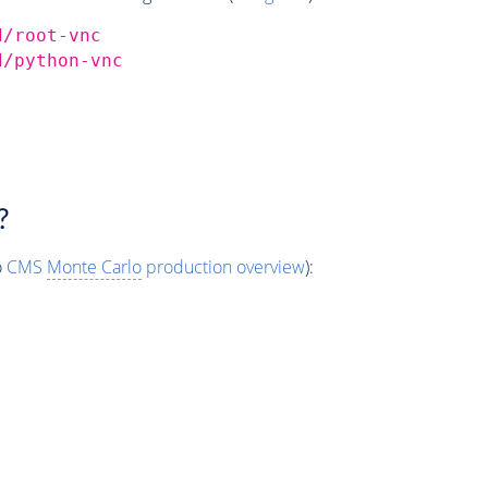
d/root-vnc
d/python-vnc
?
o
CMS
Monte Carlo
production overview
):