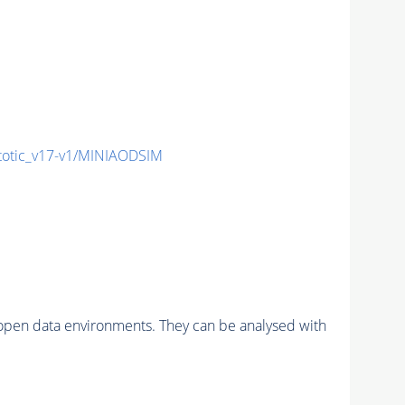
otic_v17-v1/MINIAODSIM
pen data environments. They can be analysed with