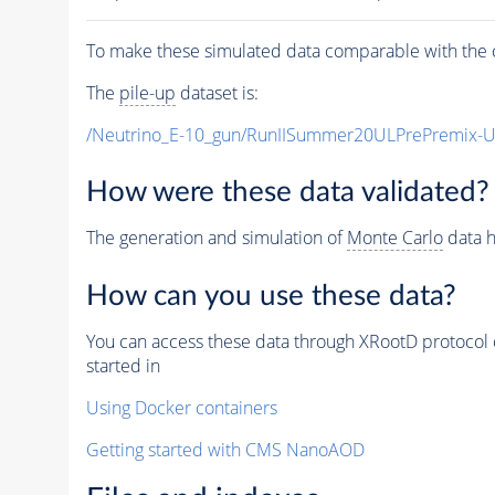
To make these simulated data comparable with the c
The
pile-up
dataset is:
/Neutrino_E-10_gun/RunIISummer20ULPrePremix-
How were these data validated?
The generation and simulation of
Monte Carlo
data h
How can you use these data?
You can access these data through XRootD protocol 
started in
Using Docker containers
Getting started with CMS NanoAOD