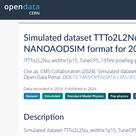
Simulated dataset TTTo2L2
NANOAODSIM format for 2016
/TTTo2L2Nu_widthx1p15_TuneCP5_13TeV-powheg-
Cite as:
CMS Collaboration (2024). Simulated dat
Open Data Portal. DOI:
10.7483/OPENDATA.CMS.9F
Data recorded in 2016. Published in 2024.
Dataset
Simulated
Standard Model Physics
Top physics
Description
Simulated dataset TTTo2L2Nu_widthx1p15_TuneCP