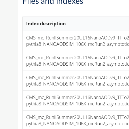
Files and indexes
Index description
CMS_mc_RunIISummer20UL16NanoAODv9_TTTo2L
pythia8_NANOAODSIM_106X_mcRun2_asymptotic_v
CMS_mc_RunIISummer20UL16NanoAODv9_TTTo2L
pythia8_NANOAODSIM_106X_mcRun2_asymptotic_v
CMS_mc_RunIISummer20UL16NanoAODv9_TTTo2L
pythia8_NANOAODSIM_106X_mcRun2_asymptotic_v
CMS_mc_RunIISummer20UL16NanoAODv9_TTTo2L
pythia8_NANOAODSIM_106X_mcRun2_asymptotic_v
CMS_mc_RunIISummer20UL16NanoAODv9_TTTo2L
pythia8_NANOAODSIM_106X_mcRun2_asymptotic_v