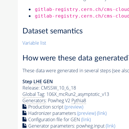
gitlab-registry.cern.ch/cms-clou
gitlab-registry.cern.ch/cms-clou
Dataset semantics
Variable list
How were these data generated
These data were generated in several steps (see als
Step
LHE
GEN
Release: CMSSW_10_6_18
Global Tag
: 106X_mcRun2_asymptotic_v13
Generators
: Powheg V2
Pythia8
Production script
(preview)
Hadronizer parameters
(preview)
(link)
Configuration file for GEN
(link)
Generator
parameters: powheg.input
(link)