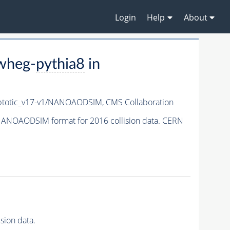
Login
Help
About
wheg-
pythia8
in
totic_v17-v1/NANOAODSIM,
CMS Collaboration
ANOAODSIM format for 2016 collision data. CERN
ion data.