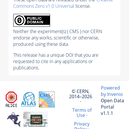
Commons Zero v1.0 Universal
license.
Neither the experiment(s) ( CMS ) nor CERN
endorse any works, scientific or otherwise,
produced using these data.
This release has a unique DOI that you are
requested to cite in any applications or
publications.
Powered
© CERN,
by Invenio
2014–2026
Open Data
·
Portal
Terms of
v1.1.1
Use
·
Privacy
Policy
·