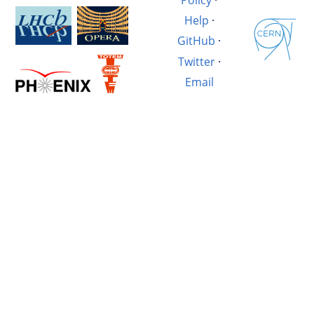
Help
·
GitHub
·
Twitter
·
Email