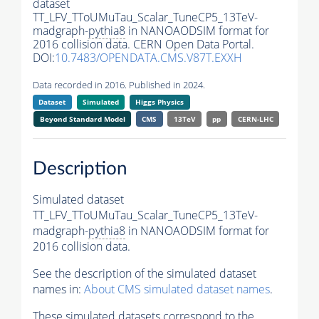
dataset
TT_LFV_TToUMuTau_Scalar_TuneCP5_13TeV-
madgraph-
pythia8
in NANOAODSIM format for
2016 collision data. CERN Open Data Portal.
DOI:
10.7483/OPENDATA.CMS.V87T.EXXH
Data recorded in 2016. Published in 2024.
Dataset
Simulated
Higgs Physics
Beyond Standard Model
CMS
13TeV
pp
CERN-LHC
Description
Simulated dataset
TT_LFV_TToUMuTau_Scalar_TuneCP5_13TeV-
madgraph-
pythia8
in NANOAODSIM format for
2016 collision data.
See the description of the simulated dataset
names in:
About CMS simulated dataset names
.
These simulated datasets correspond to the