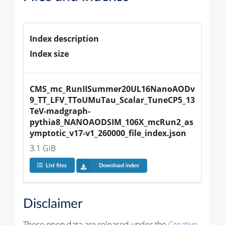
Index description
Index size
CMS_mc_RunIISummer20UL16NanoAODv
9_TT_LFV_TToUMuTau_Scalar_TuneCP5_13
TeV-madgraph-
pythia8_NANOAODSIM_106X_mcRun2_as
ymptotic_v17-v1_260000_file_index.json
3.1 GiB
List files
Download index
Disclaimer
These open data are released under the
Creative