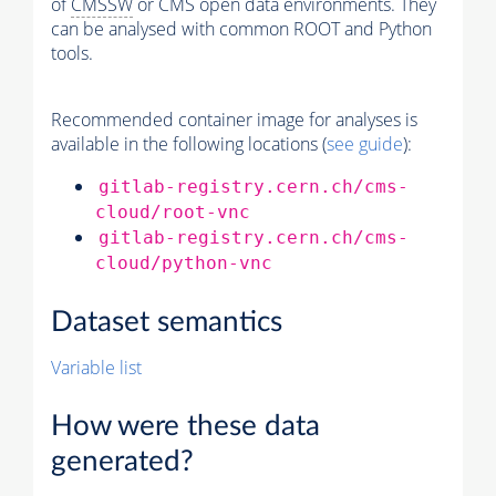
of
CMSSW
or CMS open data environments. They
can be analysed with common ROOT and Python
tools.
Recommended container image for analyses is
available in the following locations (
see guide
):
gitlab-registry.cern.ch/cms-
cloud/root-vnc
gitlab-registry.cern.ch/cms-
cloud/python-vnc
Dataset semantics
Variable list
How were these data
generated?