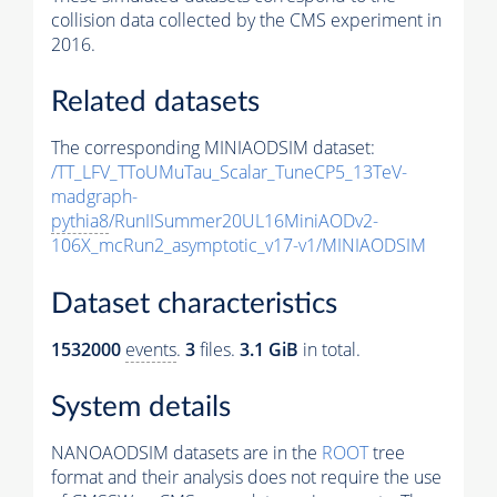
collision data collected by the CMS experiment in
2016.
Related datasets
The corresponding MINIAODSIM dataset:
/TT_LFV_TToUMuTau_Scalar_TuneCP5_13TeV-
madgraph-
pythia8
/RunIISummer20UL16MiniAODv2-
106X_mcRun2_asymptotic_v17-v1/MINIAODSIM
Dataset characteristics
1532000
events
.
3
files.
3.1 GiB
in total.
System details
NANOAODSIM datasets are in the
ROOT
tree
format and their analysis does not require the use