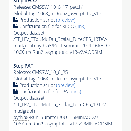
Step RECO
Release: CMSSW_10_6_17_patch1
Global Tag
: 106X_mcRun2_asymptotic_v13
Production script
(preview)
Configuration file for RECO
(link)
Output dataset:
/TT_LFV_TToUMuTau_Scalar_TuneCP5_13TeV-
madgraph-
pythia8
/RunIISummer20UL16RECO-
106X_mcRun2_asymptotic_v13-v2/AODSIM
Step
PAT
Release: CMSSW_10_6_25
Global Tag
: 106X_mcRun2_asymptotic_v17
Production script
(preview)
Configuration file for
PAT
(link)
Output dataset:
/TT_LFV_TToUMuTau_Scalar_TuneCP5_13TeV-
madgraph-
pythia8
/RunIISummer20UL16MiniAODv2-
106X_mcRun2_asymptotic_v17-v1/MINIAODSIM