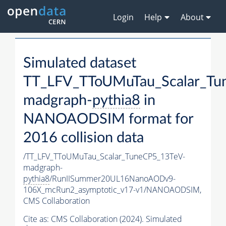
Login
Help
About
Simulated dataset
TT_LFV_TToUMuTau_Scalar_Tu
madgraph-
pythia8
in
NANOAODSIM format for
2016 collision data
/TT_LFV_TToUMuTau_Scalar_TuneCP5_13TeV-
madgraph-
pythia8
/RunIISummer20UL16NanoAODv9-
106X_mcRun2_asymptotic_v17-v1/NANOAODSIM,
CMS Collaboration
Cite as:
CMS Collaboration (2024). Simulated