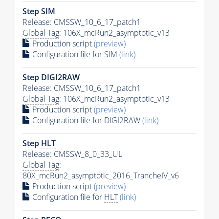
Step SIM
Release: CMSSW_10_6_17_patch1
Global Tag
: 106X_mcRun2_asymptotic_v13
Production script
(preview)
Configuration file for SIM
(link)
Step DIGI2RAW
Release: CMSSW_10_6_17_patch1
Global Tag
: 106X_mcRun2_asymptotic_v13
Production script
(preview)
Configuration file for DIGI2RAW
(link)
Step
HLT
Release: CMSSW_8_0_33_UL
Global Tag
:
80X_mcRun2_asymptotic_2016_TrancheIV_v6
Production script
(preview)
Configuration file for
HLT
(link)