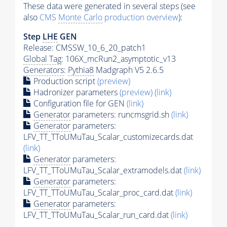
These data were generated in several steps (see
also
CMS
Monte Carlo
production overview
):
Step
LHE
GEN
Release: CMSSW_10_6_20_patch1
Global Tag
: 106X_mcRun2_asymptotic_v13
Generators
:
Pythia8
Madgraph V5 2.6.5
Production script
(preview)
Hadronizer parameters
(preview)
(link)
Configuration file for GEN
(link)
Generator
parameters: runcmsgrid.sh
(link)
Generator
parameters:
LFV_TT_TToUMuTau_Scalar_customizecards.dat
(link)
Generator
parameters:
LFV_TT_TToUMuTau_Scalar_extramodels.dat
(link)
Generator
parameters:
LFV_TT_TToUMuTau_Scalar_proc_card.dat
(link)
Generator
parameters:
LFV_TT_TToUMuTau_Scalar_run_card.dat
(link)