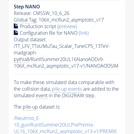
Step NANO
Release: CMSSW_10_6_26
Global Tag
: 106X_mcRun2_asymptotic_v17
Production script
(preview)
Configuration file for NANO
(link)
Output dataset:
/TT_LFV_TToUMuTau_Scalar_TuneCP5_13TeV-
madgraph-
pythia8
/RunIISummer20UL16NanoAODv9-
106X_mcRun2_asymptotic_v17-v1/NANOAODSIM
To make these simulated data comparable with
the collision data,
pile-up
events
are added to the
simulated
event
in the DIGI2RAW step.
The
pile-up
dataset is:
/Neutrino_E-
10_gun/RunIISummer20ULPrePremix-
UL16_106X_mcRun2_asymptotic_v13-v1/PREMIX