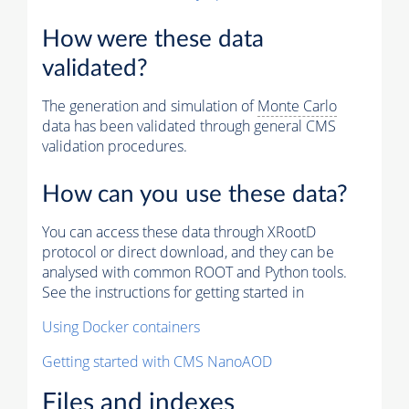
How were these data
validated?
The generation and simulation of
Monte Carlo
data has been validated through general CMS
validation procedures.
How can you use these data?
You can access these data through XRootD
protocol or direct download, and they can be
analysed with common ROOT and Python tools.
See the instructions for getting started in
Using Docker containers
Getting started with CMS NanoAOD
Files and indexes