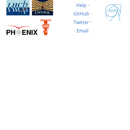
Help
·
GitHub
·
Twitter
·
Email