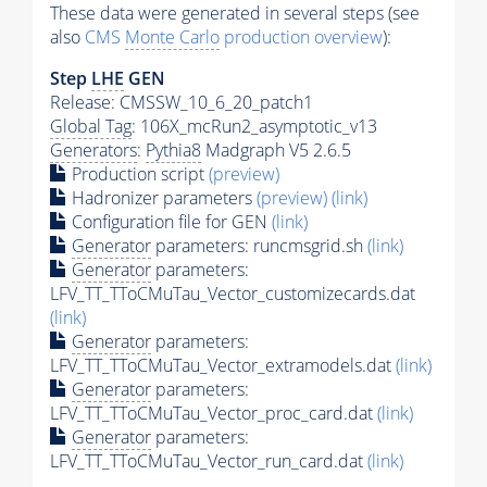
These data were generated in several steps (see
also
CMS
Monte Carlo
production overview
):
Step
LHE
GEN
Release: CMSSW_10_6_20_patch1
Global Tag
: 106X_mcRun2_asymptotic_v13
Generators
:
Pythia8
Madgraph V5 2.6.5
Production script
(preview)
Hadronizer parameters
(preview)
(link)
Configuration file for GEN
(link)
Generator
parameters: runcmsgrid.sh
(link)
Generator
parameters:
LFV_TT_TToCMuTau_Vector_customizecards.dat
(link)
Generator
parameters:
LFV_TT_TToCMuTau_Vector_extramodels.dat
(link)
Generator
parameters:
LFV_TT_TToCMuTau_Vector_proc_card.dat
(link)
Generator
parameters:
LFV_TT_TToCMuTau_Vector_run_card.dat
(link)