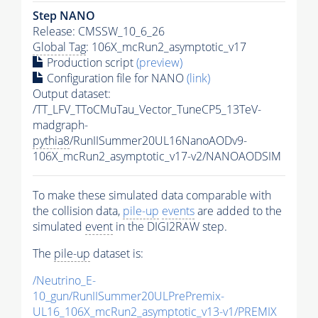
Step NANO
Release: CMSSW_10_6_26
Global Tag
: 106X_mcRun2_asymptotic_v17
Production script
(preview)
Configuration file for NANO
(link)
Output dataset:
/TT_LFV_TToCMuTau_Vector_TuneCP5_13TeV-
madgraph-
pythia8
/RunIISummer20UL16NanoAODv9-
106X_mcRun2_asymptotic_v17-v2/NANOAODSIM
To make these simulated data comparable with
the collision data,
pile-up
events
are added to the
simulated
event
in the DIGI2RAW step.
The
pile-up
dataset is:
/Neutrino_E-
10_gun/RunIISummer20ULPrePremix-
UL16_106X_mcRun2_asymptotic_v13-v1/PREMIX