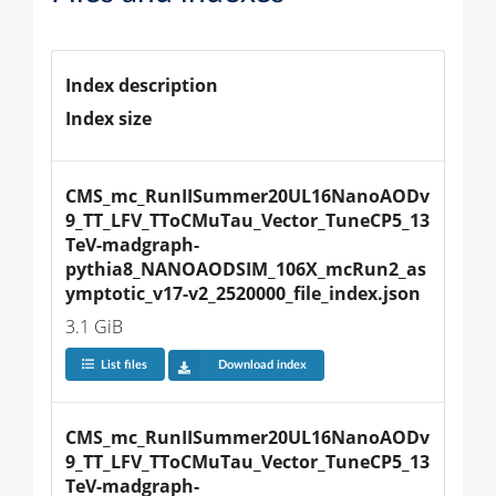
Index description
Index size
CMS_mc_RunIISummer20UL16NanoAODv
9_TT_LFV_TToCMuTau_Vector_TuneCP5_13
TeV-madgraph-
pythia8_NANOAODSIM_106X_mcRun2_as
ymptotic_v17-v2_2520000_file_index.json
3.1 GiB
List files
Download index
CMS_mc_RunIISummer20UL16NanoAODv
9_TT_LFV_TToCMuTau_Vector_TuneCP5_13
TeV-madgraph-