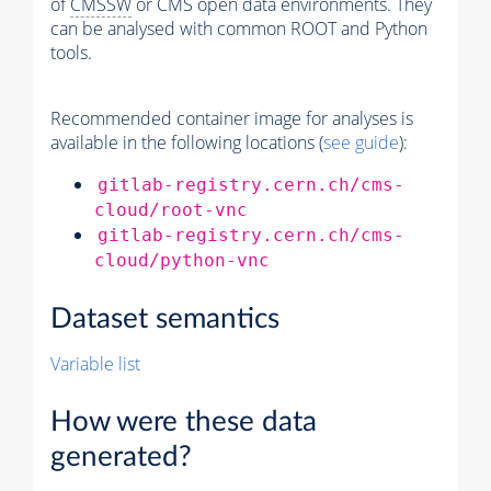
of
CMSSW
or CMS open data environments. They
can be analysed with common ROOT and Python
tools.
Recommended container image for analyses is
available in the following locations (
see guide
):
gitlab-registry.cern.ch/cms-
cloud/root-vnc
gitlab-registry.cern.ch/cms-
cloud/python-vnc
Dataset semantics
Variable list
How were these data
generated?