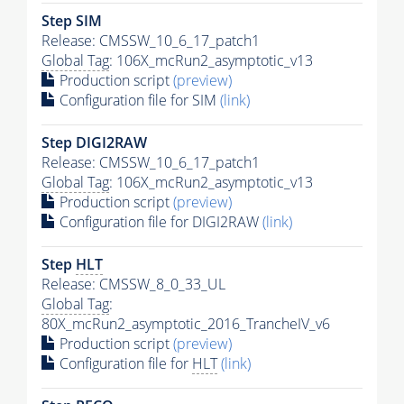
Step SIM
Release: CMSSW_10_6_17_patch1
Global Tag
: 106X_mcRun2_asymptotic_v13
Production script
(preview)
Configuration file for SIM
(link)
Step DIGI2RAW
Release: CMSSW_10_6_17_patch1
Global Tag
: 106X_mcRun2_asymptotic_v13
Production script
(preview)
Configuration file for DIGI2RAW
(link)
Step
HLT
Release: CMSSW_8_0_33_UL
Global Tag
:
80X_mcRun2_asymptotic_2016_TrancheIV_v6
Production script
(preview)
Configuration file for
HLT
(link)