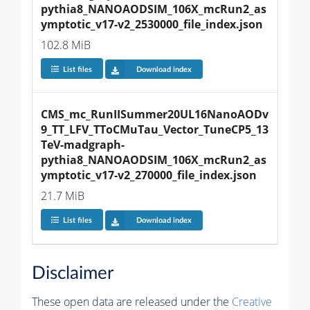
pythia8_NANOAODSIM_106X_mcRun2_as
ymptotic_v17-v2_2530000_file_index.json
102.8 MiB
List files
Download index
CMS_mc_RunIISummer20UL16NanoAODv
9_TT_LFV_TToCMuTau_Vector_TuneCP5_13
TeV-madgraph-
pythia8_NANOAODSIM_106X_mcRun2_as
ymptotic_v17-v2_270000_file_index.json
21.7 MiB
List files
Download index
Disclaimer
These open data are released under the
Creative