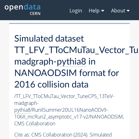
Login
Help
About
Simulated dataset
TT_LFV_TToCMuTau_Vector_Tu
madgraph-
pythia8
in
NANOAODSIM format for
2016 collision data
/TT_LFV_TToCMuTau_Vector_TuneCP5_13TeV-
madgraph-
pythia8
/RunIISummer20UL16NanoAODv9-
106X_mcRun2_asymptotic_v17-v2/NANOAODSIM,
CMS Collaboration
Cite as:
CMS Collaboration (2024). Simulated