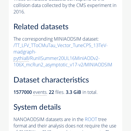
collision data collected by the CMS experiment in
2016.
Related datasets
The corresponding MINIAODSIM dataset:
/TT_LFV_TToCMuTau_Vector_TuneCP5_13TeV-
madgraph-
pythia8
/RunIISummer20UL16MiniAODv2-
106X_mcRun2_asymptotic_v17-v2/MINIAODSIM
Dataset characteristics
1577000
events
.
22
files.
3.3 GiB
in total.
System details
NANOAODSIM datasets are in the
ROOT
tree
format and their analysis does not require the use