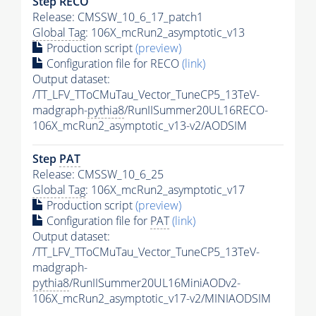
Step RECO
Release: CMSSW_10_6_17_patch1
Global Tag
: 106X_mcRun2_asymptotic_v13
Production script
(preview)
Configuration file for RECO
(link)
Output dataset:
/TT_LFV_TToCMuTau_Vector_TuneCP5_13TeV-
madgraph-
pythia8
/RunIISummer20UL16RECO-
106X_mcRun2_asymptotic_v13-v2/AODSIM
Step
PAT
Release: CMSSW_10_6_25
Global Tag
: 106X_mcRun2_asymptotic_v17
Production script
(preview)
Configuration file for
PAT
(link)
Output dataset:
/TT_LFV_TToCMuTau_Vector_TuneCP5_13TeV-
madgraph-
pythia8
/RunIISummer20UL16MiniAODv2-
106X_mcRun2_asymptotic_v17-v2/MINIAODSIM