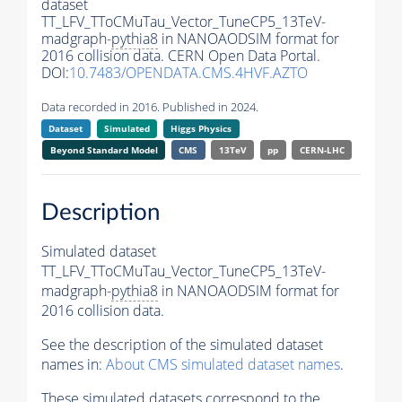
dataset
TT_LFV_TToCMuTau_Vector_TuneCP5_13TeV-
madgraph-
pythia8
in NANOAODSIM format for
2016 collision data. CERN Open Data Portal.
DOI:
10.7483/OPENDATA.CMS.4HVF.AZTO
Data recorded in 2016. Published in 2024.
Dataset
Simulated
Higgs Physics
Beyond Standard Model
CMS
13TeV
pp
CERN-LHC
Description
Simulated dataset
TT_LFV_TToCMuTau_Vector_TuneCP5_13TeV-
madgraph-
pythia8
in NANOAODSIM format for
2016 collision data.
See the description of the simulated dataset
names in:
About CMS simulated dataset names
.
These simulated datasets correspond to the