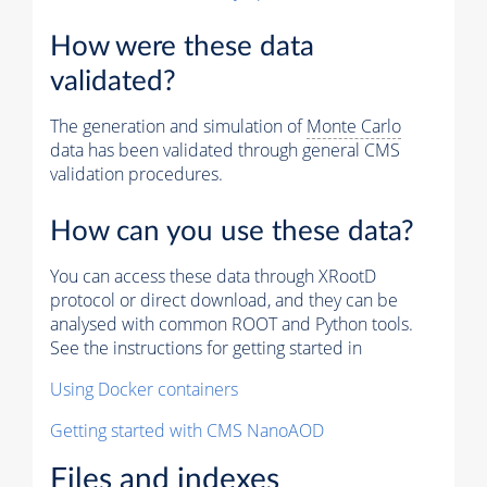
How were these data
validated?
The generation and simulation of
Monte Carlo
data has been validated through general CMS
validation procedures.
How can you use these data?
You can access these data through XRootD
protocol or direct download, and they can be
analysed with common ROOT and Python tools.
See the instructions for getting started in
Using Docker containers
Getting started with CMS NanoAOD
Files and indexes