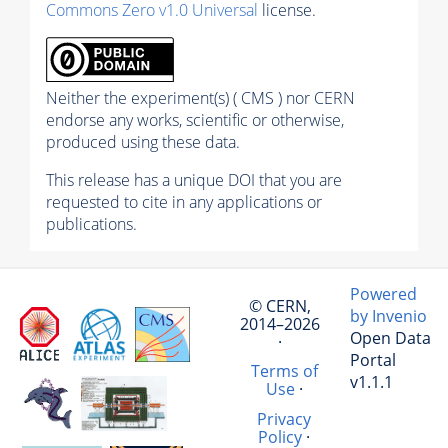
Commons Zero v1.0 Universal
license.
Neither the experiment(s) ( CMS ) nor CERN
endorse any works, scientific or otherwise,
produced using these data.
This release has a unique DOI that you are
requested to cite in any applications or
publications.
Powered
© CERN,
by Invenio
2014–2026
Open Data
·
Portal
Terms of
v1.1.1
Use
·
Privacy
Policy
·