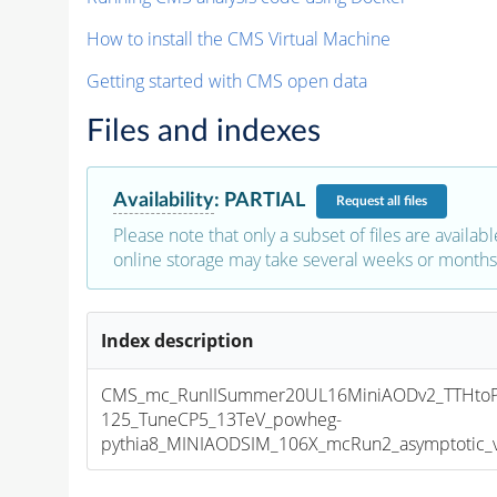
How to install the CMS Virtual Machine
Getting started with CMS open data
Files and indexes
Availability
:
PARTIAL
Request
all files
Please note that only a subset of files are availabl
online storage may take several weeks or months 
Index description
CMS_mc_RunIISummer20UL16MiniAODv2_TTHto
125_TuneCP5_13TeV_powheg-
pythia8_MINIAODSIM_106X_mcRun2_asymptotic_v1