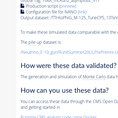
Global Tag
: 106X_mcRun2_asymptotic_v17
Production script
(preview)
Configuration file for NANO
(link)
Output dataset: /TTHtoPhiG_M-125_TuneCP5_13Te
To make these simulated data comparable with the c
The
pile-up
dataset is:
/Neutrino_E-10_gun/RunIISummer20ULPrePremix-
How were these data validated?
The generation and simulation of
Monte Carlo
data h
How can you use these data?
You can access these data through the CMS Open Data
and getting started in
Running CMS analysis code using Docker