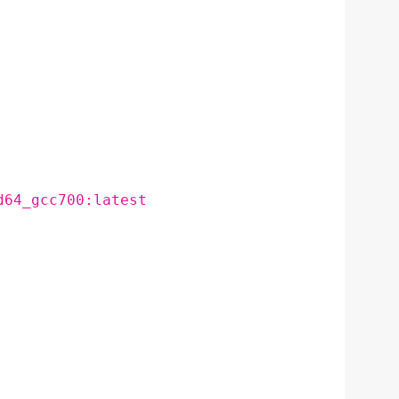
d64_gcc700:latest