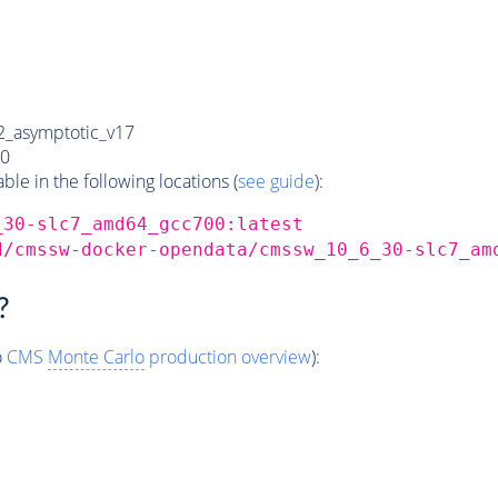
_asymptotic_v17
0
e in the following locations (
see guide
):
_30-slc7_amd64_gcc700:latest
d/cmssw-docker-opendata/cmssw_10_6_30-slc7_am
?
o
CMS
Monte Carlo
production overview
):