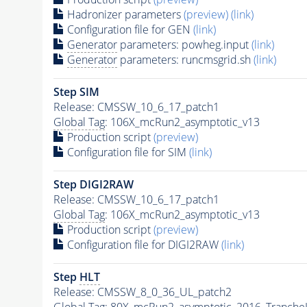
Hadronizer parameters
(preview)
(link)
Configuration file for GEN
(link)
Generator
parameters: powheg.input
(link)
Generator
parameters: runcmsgrid.sh
(link)
Step SIM
Release: CMSSW_10_6_17_patch1
Global Tag
: 106X_mcRun2_asymptotic_v13
Production script
(preview)
Configuration file for SIM
(link)
Step DIGI2RAW
Release: CMSSW_10_6_17_patch1
Global Tag
: 106X_mcRun2_asymptotic_v13
Production script
(preview)
Configuration file for DIGI2RAW
(link)
Step
HLT
Release: CMSSW_8_0_36_UL_patch2
Global Tag
: 80X_mcRun2_asymptotic_2016_Tranche