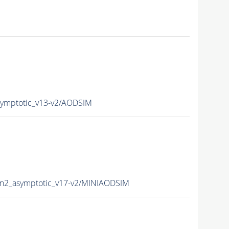
mptotic_v13-v2/AODSIM
2_asymptotic_v17-v2/MINIAODSIM