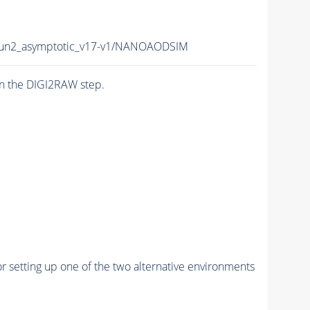
n2_asymptotic_v17-v1/NANOAODSIM
n the DIGI2RAW step.
r setting up one of the two alternative environments