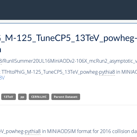
hiG_M-125_TuneCP5_13TeV_powheg
a
8
/RunIISummer20UL16MiniAODv2-106X_mcRun2_asymptotic_
aset TTHtoPhiG_M-125_TuneCP5_13TeV_powheg-
pythia8
in MINIAO
8V
13TeV
pp
CERN-LHC
Parent Dataset:
eV_powheg-
pythia8
in MINIAODSIM format for 2016 collision da