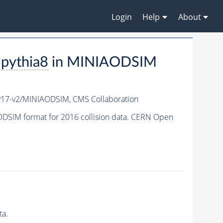
Login
Help
About
-
pythia8
in MINIAODSIM
v17-v2/MINIAODSIM,
CMS Collaboration
DSIM format for 2016 collision data. CERN Open
ta.