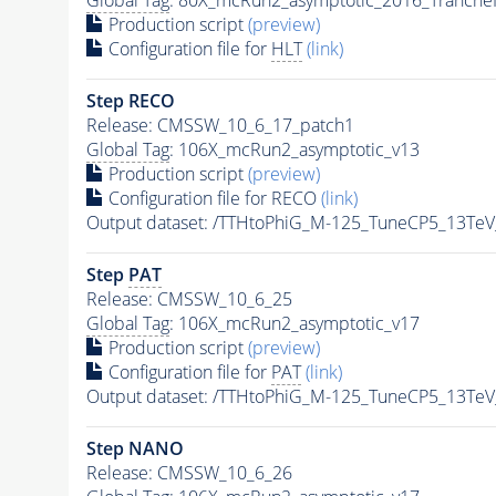
Production script
(preview)
Configuration file for
HLT
(link)
Step RECO
Release: CMSSW_10_6_17_patch1
Global Tag
: 106X_mcRun2_asymptotic_v13
Production script
(preview)
Configuration file for RECO
(link)
Output dataset: /TTHtoPhiG_M-125_TuneCP5_13Te
Step
PAT
Release: CMSSW_10_6_25
Global Tag
: 106X_mcRun2_asymptotic_v17
Production script
(preview)
Configuration file for
PAT
(link)
Output dataset: /TTHtoPhiG_M-125_TuneCP5_13Te
Step NANO
Release: CMSSW_10_6_26