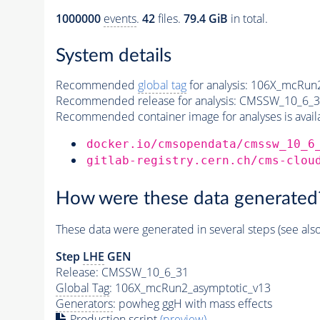
1000000
events
.
42
files.
79.4 GiB
in total.
System details
Recommended
global tag
for analysis:
106X_mcRun2
Recommended release for analysis:
CMSSW_10_6_3
Recommended container image for analyses is availabl
docker.io/cmsopendata/cmssw_10_6
gitlab-registry.cern.ch/cms-clou
How were these data generated
These data were generated in several steps (see als
Step
LHE
GEN
Release: CMSSW_10_6_31
Global Tag
: 106X_mcRun2_asymptotic_v13
Generators
: powheg ggH with mass effects
Production script
(preview)