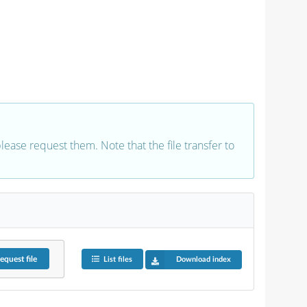
 please request them. Note that the file transfer to
equest
file
List files
Download index