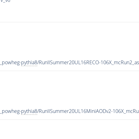
V_powheg-
pythia8
/RunIISummer20UL16RECO-106X_mcRun2_asy
V_powheg-
pythia8
/RunIISummer20UL16MiniAODv2-106X_mcRun