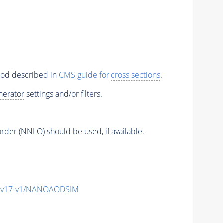
thod described in
CMS guide for
cross sections
.
nerator
settings and/or filters.
order (NNLO) should be used, if available.
_v17-v1/NANOAODSIM