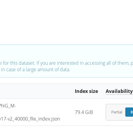
e for this dataset. If you are interested in accessing all of them,
in case of a large amount of data.
Index size
Availability
PhiG_M-
79.4 GiB
Partial
R
7-v2_40000_file_index.json