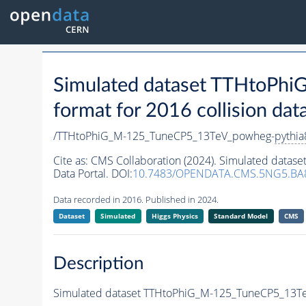
Simulated dataset TTHtoP
format for 2016 collision dat
/TTHtoPhiG_M-125_TuneCP5_13TeV_powheg-
pythia
Cite as:
CMS Collaboration (2024). Simulated dat
Data Portal. DOI:
10.7483/OPENDATA.CMS.5NG5.BA
Data recorded in 2016. Published in 2024.
Dataset
Simulated
Higgs Physics
Standard Model
CMS
Description
Simulated dataset TTHtoPhiG_M-125_TuneCP5_13T