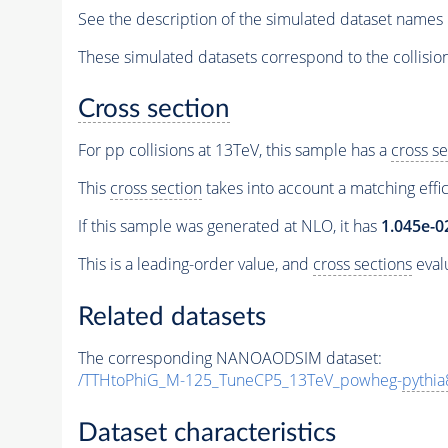
See the description of the simulated dataset names 
These simulated datasets correspond to the collisio
Cross section
For pp collisions at 13TeV, this sample has a
cross se
This
cross section
takes into account a matching effi
If this sample was generated at NLO, it has
1.045e-0
This is a leading-order value, and
cross sections
evalu
Related datasets
The corresponding NANOAODSIM dataset:
/TTHtoPhiG_M-125_TuneCP5_13TeV_powheg-
pythia
Dataset characteristics