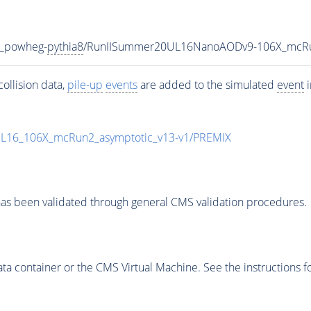
V_powheg-
pythia8
/RunIISummer20UL16NanoAODv9-106X_mcRu
ollision data,
pile-up
events
are added to the simulated
event
i
UL16_106X_mcRun2_asymptotic_v13-v1/PREMIX
as been validated through general CMS validation procedures.
 container or the CMS Virtual Machine. See the instructions fo