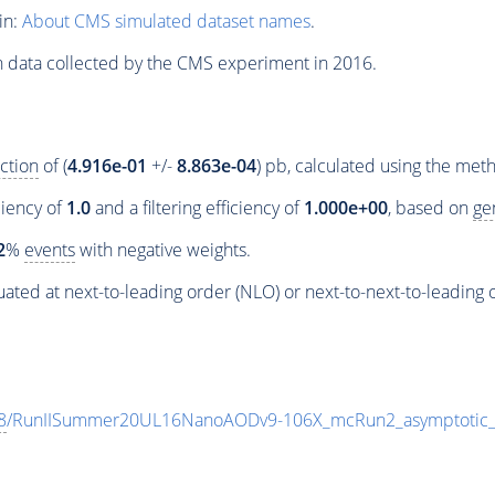
in:
About CMS simulated dataset names
.
n data collected by the CMS experiment in 2016.
ction
of (
4.916e-01
+/-
8.863e-04
) pb, calculated using the me
ciency of
1.0
and a filtering efficiency of
1.000e+00
, based on
ge
2
%
events
with negative weights.
ated at next-to-leading order (NLO) or next-to-next-to-leading 
8
/RunIISummer20UL16NanoAODv9-106X_mcRun2_asymptotic