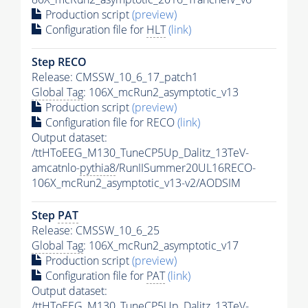
Production script
(preview)
Configuration file for
HLT
(link)
Step RECO
Release: CMSSW_10_6_17_patch1
Global Tag
: 106X_mcRun2_asymptotic_v13
Production script
(preview)
Configuration file for RECO
(link)
Output dataset:
/ttHToEEG_M130_TuneCP5Up_Dalitz_13TeV-
amcatnlo-
pythia8
/RunIISummer20UL16RECO-
106X_mcRun2_asymptotic_v13-v2/AODSIM
Step
PAT
Release: CMSSW_10_6_25
Global Tag
: 106X_mcRun2_asymptotic_v17
Production script
(preview)
Configuration file for
PAT
(link)
Output dataset:
/ttHToEEG_M130_TuneCP5Up_Dalitz_13TeV-