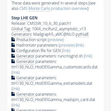
These data were generated in several steps (see
also
CMS
Monte Carlo
production overview
):
Step
LHE
GEN
Release: CMSSW_10_6_30_patch1
Global Tag
: 106X_mcRun2_asymptotic_v13
Generators
: Madgraph5_aMC@NLO
pythia8
Production script
(preview)
Hadronizer parameters
(preview)
(link)
Configuration file for GEN
(link)
Generator
parameters: runcmsgrid.sh
(link)
Generator
parameters:
ttH130_NLO_HtoElElGamma_customizecards.dat
(link)
Generator
parameters:
ttH130_NLO_HtoElElGamma_extramodels.dat
(link)
Generator
parameters:
ttH130_NLO_HtoElElGamma_madspin_card.dat
(link)
Generator
parameters: