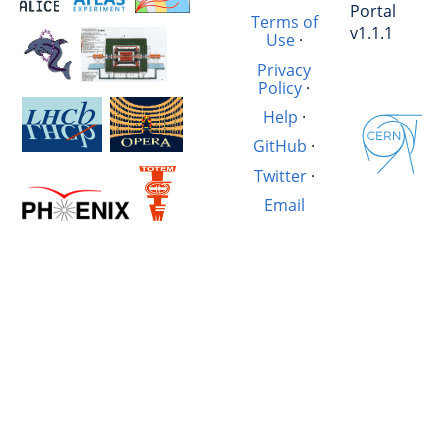
Portal
Terms of
v1.1.1
Use
·
Privacy
Policy
·
Help
·
GitHub
·
Twitter
·
Email