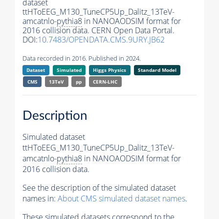
dataset
ttHToEEG_M130_TuneCP5Up_Dalitz_13TeV-
amcatnlo-
pythia8
in NANOAODSIM format for
2016 collision data. CERN Open Data Portal.
DOI:
10.7483/OPENDATA.CMS.9URY.JB62
Data recorded in 2016. Published in 2024.
Dataset
Simulated
Higgs Physics
Standard Model
CMS
13TeV
pp
CERN-LHC
Description
Simulated dataset
ttHToEEG_M130_TuneCP5Up_Dalitz_13TeV-
amcatnlo-
pythia8
in NANOAODSIM format for
2016 collision data.
See the description of the simulated dataset
names in:
About CMS simulated dataset names
.
These simulated datasets correspond to the