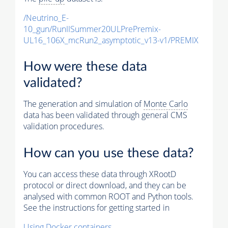
/Neutrino_E-
10_gun/RunIISummer20ULPrePremix-
UL16_106X_mcRun2_asymptotic_v13-v1/PREMIX
How were these data
validated?
The generation and simulation of
Monte Carlo
data has been validated through general CMS
validation procedures.
How can you use these data?
You can access these data through XRootD
protocol or direct download, and they can be
analysed with common ROOT and Python tools.
See the instructions for getting started in
Using Docker containers