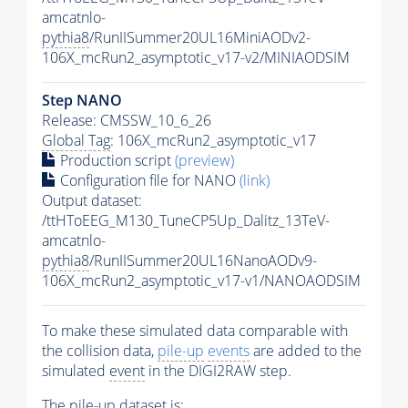
amcatnlo-
pythia8
/RunIISummer20UL16MiniAODv2-
106X_mcRun2_asymptotic_v17-v2/MINIAODSIM
Step NANO
Release: CMSSW_10_6_26
Global Tag
: 106X_mcRun2_asymptotic_v17
Production script
(preview)
Configuration file for NANO
(link)
Output dataset:
/ttHToEEG_M130_TuneCP5Up_Dalitz_13TeV-
amcatnlo-
pythia8
/RunIISummer20UL16NanoAODv9-
106X_mcRun2_asymptotic_v17-v1/NANOAODSIM
To make these simulated data comparable with
the collision data,
pile-up
events
are added to the
simulated
event
in the DIGI2RAW step.
The
pile-up
dataset is: