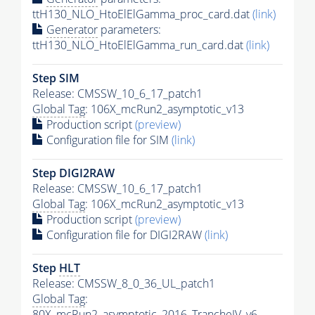
ttH130_NLO_HtoElElGamma_proc_card.dat
(link)
Generator
parameters:
ttH130_NLO_HtoElElGamma_run_card.dat
(link)
Step SIM
Release: CMSSW_10_6_17_patch1
Global Tag
: 106X_mcRun2_asymptotic_v13
Production script
(preview)
Configuration file for SIM
(link)
Step DIGI2RAW
Release: CMSSW_10_6_17_patch1
Global Tag
: 106X_mcRun2_asymptotic_v13
Production script
(preview)
Configuration file for DIGI2RAW
(link)
Step
HLT
Release: CMSSW_8_0_36_UL_patch1
Global Tag
:
80X_mcRun2_asymptotic_2016_TrancheIV_v6