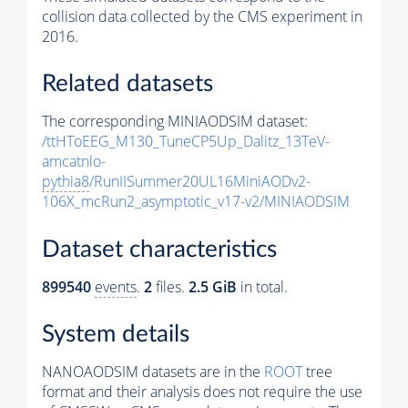
collision data collected by the CMS experiment in
2016.
Related datasets
The corresponding MINIAODSIM dataset:
/ttHToEEG_M130_TuneCP5Up_Dalitz_13TeV-
amcatnlo-
pythia8
/RunIISummer20UL16MiniAODv2-
106X_mcRun2_asymptotic_v17-v2/MINIAODSIM
Dataset characteristics
899540
events
.
2
files.
2.5 GiB
in total.
System details
NANOAODSIM datasets are in the
ROOT
tree
format and their analysis does not require the use