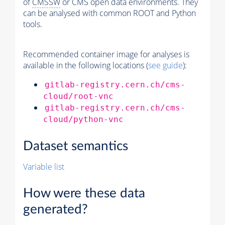
of
CMSSW
or CMS open data environments. They
can be analysed with common ROOT and Python
tools.
Recommended container image for analyses is
available in the following locations (
see guide
):
gitlab-registry.cern.ch/cms-
cloud/root-vnc
gitlab-registry.cern.ch/cms-
cloud/python-vnc
Dataset semantics
Variable list
How were these data
generated?