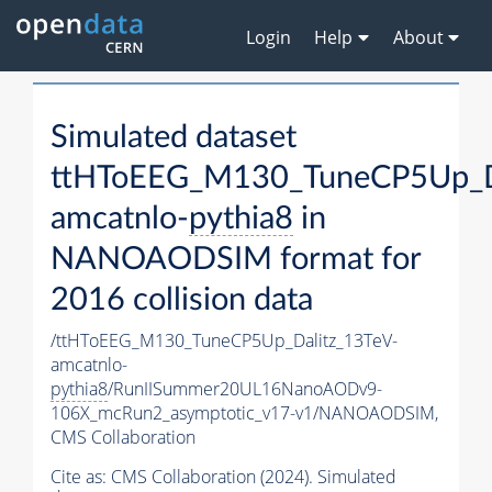
Login
Help
About
Simulated dataset
ttHToEEG_M130_TuneCP5Up_Da
amcatnlo-
pythia8
in
NANOAODSIM format for
2016 collision data
/ttHToEEG_M130_TuneCP5Up_Dalitz_13TeV-
amcatnlo-
pythia8
/RunIISummer20UL16NanoAODv9-
106X_mcRun2_asymptotic_v17-v1/NANOAODSIM,
CMS Collaboration
Cite as:
CMS Collaboration (2024). Simulated