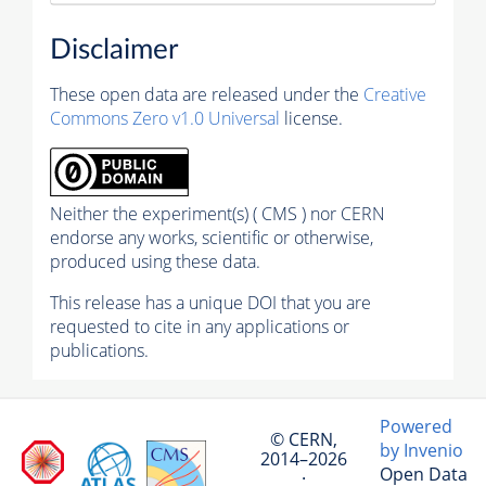
Disclaimer
These open data are released under the
Creative
Commons Zero v1.0 Universal
license.
Neither the experiment(s) ( CMS ) nor CERN
endorse any works, scientific or otherwise,
produced using these data.
This release has a unique DOI that you are
requested to cite in any applications or
publications.
Powered
© CERN,
by Invenio
2014–2026
Open Data
·