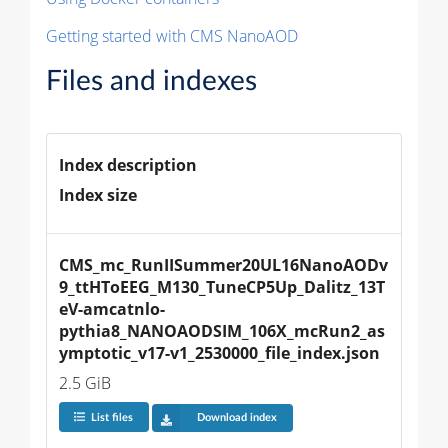
Getting started with CMS NanoAOD
Files and indexes
Index description
Index size
CMS_mc_RunIISummer20UL16NanoAODv
9_ttHToEEG_M130_TuneCP5Up_Dalitz_13T
eV-amcatnlo-
pythia8_NANOAODSIM_106X_mcRun2_as
ymptotic_v17-v1_2530000_file_index.json
2.5 GiB
List files
Download index