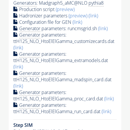
Generators
: Madgraph5_aMC@NLO
pythia8
Production script
(preview)
Hadronizer parameters
(preview)
(link)
Configuration file for GEN
(link)
Generator
parameters: runcmsgrid.sh
(link)
Generator
parameters:
ttH125_NLO_HtoElElGamma_customizecards.dat
(link)
Generator
parameters:
ttH125_NLO_HtoElElGamma_extramodels.dat
(link)
Generator
parameters:
ttH125_NLO_HtoElElGamma_madspin_card.dat
(link)
Generator
parameters:
ttH125_NLO_HtoElElGamma_proc_card.dat
(link)
Generator
parameters:
ttH125_NLO_HtoElElGamma_run_card.dat
(link)
Step SIM