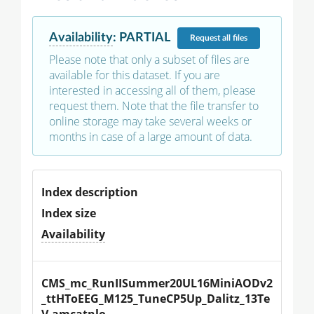
Availability
:
PARTIAL
Request
all files
Please note that only a subset of files are
available for this dataset. If you are
interested in accessing all of them, please
request them. Note that the file transfer to
online storage may take several weeks or
months in case of a large amount of data.
Index description
Index size
Availability
CMS_mc_RunIISummer20UL16MiniAODv2
_ttHToEEG_M125_TuneCP5Up_Dalitz_13Te
V-amcatnlo-