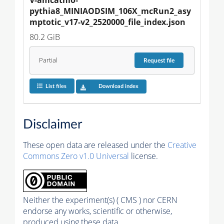
pythia8_MINIAODSIM_106X_mcRun2_asy
mptotic_v17-v2_2520000_file_index.json
80.2 GiB
Partial
Request
file
List files
Download index
Disclaimer
These open data are released under the
Creative
Commons Zero v1.0 Universal
license.
Neither the experiment(s) ( CMS ) nor CERN
endorse any works, scientific or otherwise,
produced using these data.