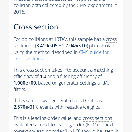
collision data collected by the CMS experiment in
2016.
Cross section
For pp collisions at 13TeV, this sample has a
cross
section
of (
3.419e-05
+/-
7.945e-10
) pb, calculated
using the method described in
CMS guide for
cross sections
.
This
cross section
takes into account a matching
efficiency of
1.0
and a filtering efficiency of
1.000e+00
, based on
generator
settings and/or
filters.
If this sample was generated at NLO, it has
2.570e-01
%
events
with negative weights.
This is a leading-order value, and
cross sections
evaluated at next-to-leading order (NLO) or next-
to-next-to-leading order (NNLO) should be used, if