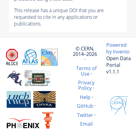
This release has a unique DOI that you are
requested to cite in any applications or
publications.
Powered
© CERN,
by Invenio
2014–2026
Open Data
·
Portal
Terms of
v1.1.1
Use
·
Privacy
Policy
·
Help
·
GitHub
·
Twitter
·
Email