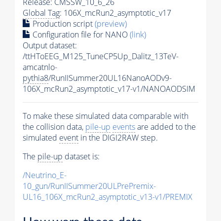
Release: CMSSW_10_6_26
Global Tag
: 106X_mcRun2_asymptotic_v17
Production script
(preview)
Configuration file for NANO
(link)
Output dataset:
/ttHToEEG_M125_TuneCP5Up_Dalitz_13TeV-
amcatnlo-
pythia8
/RunIISummer20UL16NanoAODv9-
106X_mcRun2_asymptotic_v17-v1/NANOAODSIM
To make these simulated data comparable with
the collision data,
pile-up
events
are added to the
simulated
event
in the DIGI2RAW step.
The
pile-up
dataset is:
/Neutrino_E-
10_gun/RunIISummer20ULPrePremix-
UL16_106X_mcRun2_asymptotic_v13-v1/PREMIX