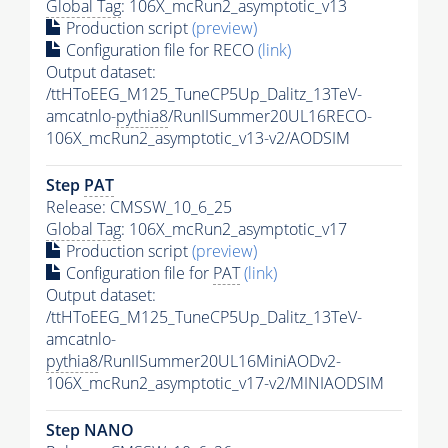
Global Tag
: 106X_mcRun2_asymptotic_v13
Production script
(preview)
Configuration file for RECO
(link)
Output dataset:
/ttHToEEG_M125_TuneCP5Up_Dalitz_13TeV-
amcatnlo-
pythia8
/RunIISummer20UL16RECO-
106X_mcRun2_asymptotic_v13-v2/AODSIM
Step
PAT
Release: CMSSW_10_6_25
Global Tag
: 106X_mcRun2_asymptotic_v17
Production script
(preview)
Configuration file for
PAT
(link)
Output dataset:
/ttHToEEG_M125_TuneCP5Up_Dalitz_13TeV-
amcatnlo-
pythia8
/RunIISummer20UL16MiniAODv2-
106X_mcRun2_asymptotic_v17-v2/MINIAODSIM
Step NANO