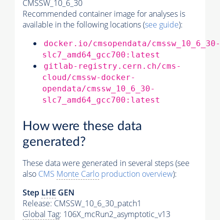
CMSSW_10_6_30
Recommended container image for analyses is
available in the following locations (
see guide
):
docker.io/cmsopendata/cmssw_10_6_30
slc7_amd64_gcc700:latest
gitlab-registry.cern.ch/cms-
cloud/cmssw-docker-
opendata/cmssw_10_6_30-
slc7_amd64_gcc700:latest
How were these data
generated?
These data were generated in several steps (see
also
CMS
Monte Carlo
production overview
):
Step
LHE
GEN
Release: CMSSW_10_6_30_patch1
Global Tag
: 106X_mcRun2_asymptotic_v13