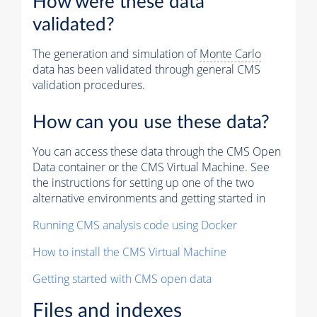
How were these data
validated?
The generation and simulation of
Monte Carlo
data has been validated through general CMS
validation procedures.
How can you use these data?
You can access these data through the CMS Open
Data container or the CMS Virtual Machine. See
the instructions for setting up one of the two
alternative environments and getting started in
Running CMS analysis code using Docker
How to install the CMS Virtual Machine
Getting started with CMS open data
Files and indexes