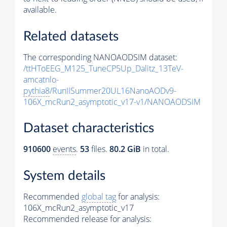
available.
Related datasets
The corresponding NANOAODSIM dataset:
/ttHToEEG_M125_TuneCP5Up_Dalitz_13TeV-
amcatnlo-
pythia8
/RunIISummer20UL16NanoAODv9-
106X_mcRun2_asymptotic_v17-v1/NANOAODSIM
Dataset characteristics
910600
events
.
53
files.
80.2 GiB
in total.
System details
Recommended
global tag
for analysis:
106X_mcRun2_asymptotic_v17
Recommended release for analysis: