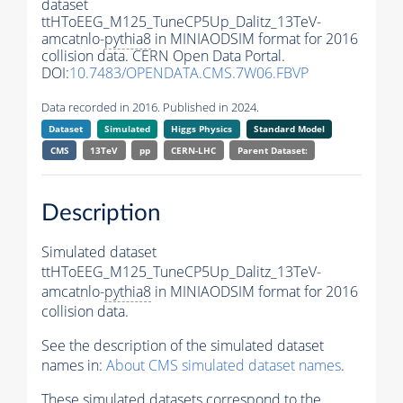
dataset
ttHToEEG_M125_TuneCP5Up_Dalitz_13TeV-
amcatnlo-
pythia8
in MINIAODSIM format for 2016
collision data. CERN Open Data Portal.
DOI:
10.7483/OPENDATA.CMS.7W06.FBVP
Data recorded in 2016. Published in 2024.
Dataset
Simulated
Higgs Physics
Standard Model
CMS
13TeV
pp
CERN-LHC
Parent Dataset:
Description
Simulated dataset
ttHToEEG_M125_TuneCP5Up_Dalitz_13TeV-
amcatnlo-
pythia8
in MINIAODSIM format for 2016
collision data.
See the description of the simulated dataset
names in:
About CMS simulated dataset names
.
These simulated datasets correspond to the