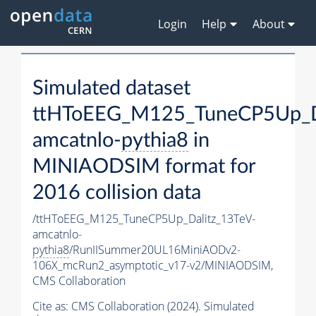
Login
Help
About
Simulated dataset
ttHToEEG_M125_TuneCP5Up_Da
amcatnlo-
pythia8
in
MINIAODSIM format for
2016 collision data
/ttHToEEG_M125_TuneCP5Up_Dalitz_13TeV-
amcatnlo-
pythia8
/RunIISummer20UL16MiniAODv2-
106X_mcRun2_asymptotic_v17-v2/MINIAODSIM,
CMS Collaboration
Cite as:
CMS Collaboration (2024). Simulated