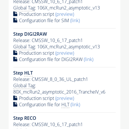
Release: CMSSW_10_6_17_patch1
Global Tag
: 106X_mcRun2_asymptotic_v13
Production script
(preview)
Configuration file for SIM
(link)
Step DIGI2RAW
Release: CMSSW_10_6_17_patch1
Global Tag
: 106X_mcRun2_asymptotic_v13
Production script
(preview)
Configuration file for DIGI2RAW
(link)
Step
HLT
Release: CMSSW_8_0_36_UL_patch1
Global Tag
:
80X_mcRun2_asymptotic_2016_TrancheIV_v6
Production script
(preview)
Configuration file for
HLT
(link)
Step RECO
Release: CMSSW_10_6_17_patch1