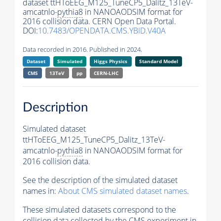
dataset ttHToEEG_M125_TuneCP5_Dalitz_13TeV-
amcatnlo-
pythia8
in NANOAODSIM format for
2016 collision data. CERN Open Data Portal.
DOI:
10.7483/OPENDATA.CMS.YBID.V40A
Data recorded in 2016. Published in 2024.
Dataset
Simulated
Higgs Physics
Standard Model
CMS
13TeV
pp
CERN-LHC
Description
Simulated dataset
ttHToEEG_M125_TuneCP5_Dalitz_13TeV-
amcatnlo-
pythia8
in NANOAODSIM format for
2016 collision data.
See the description of the simulated dataset
names in:
About CMS simulated dataset names
.
These simulated datasets correspond to the
collision data collected by the CMS experiment in