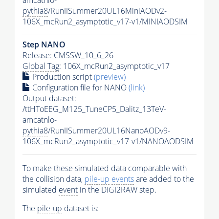
pythia8
/RunIISummer20UL16MiniAODv2-
106X_mcRun2_asymptotic_v17-v1/MINIAODSIM
Step NANO
Release: CMSSW_10_6_26
Global Tag
: 106X_mcRun2_asymptotic_v17
Production script
(preview)
Configuration file for NANO
(link)
Output dataset:
/ttHToEEG_M125_TuneCP5_Dalitz_13TeV-
amcatnlo-
pythia8
/RunIISummer20UL16NanoAODv9-
106X_mcRun2_asymptotic_v17-v1/NANOAODSIM
To make these simulated data comparable with
the collision data,
pile-up
events
are added to the
simulated
event
in the DIGI2RAW step.
The
pile-up
dataset is: