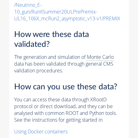
/Neutrino_E-
10_gun/RunIISummer20ULPrePremix-
UL16_106X_mcRun2_asymptotic_v13-v1/PREMIX
How were these data
validated?
The generation and simulation of
Monte Carlo
data has been validated through general CMS
validation procedures.
How can you use these data?
You can access these data through XRootD
protocol or direct download, and they can be
analysed with common ROOT and Python tools.
See the instructions for getting started in
Using Docker containers