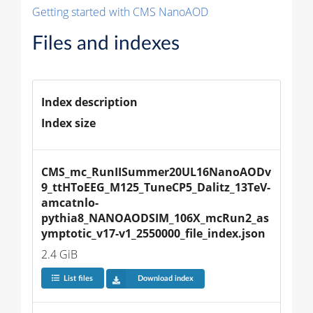
Getting started with CMS NanoAOD
Files and indexes
Index description
Index size
CMS_mc_RunIISummer20UL16NanoAODv
9_ttHToEEG_M125_TuneCP5_Dalitz_13TeV-
amcatnlo-
pythia8_NANOAODSIM_106X_mcRun2_as
ymptotic_v17-v1_2550000_file_index.json
2.4 GiB
List files
Download index