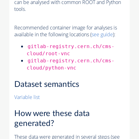
can be analysed with common ROOT and Python
tools.
Recommended container image for analyses is
available in the following locations (
see guide
):
gitlab-registry.cern.ch/cms-
cloud/root-vnc
gitlab-registry.cern.ch/cms-
cloud/python-vnc
Dataset semantics
Variable list
How were these data
generated?
These data were generated in several steps (see