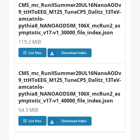
CMS_mc_RunIISummer20UL16NanoAODv
9_ttHToEEG_M125_TuneCP5_Dalitz_13TeV-
amcatnlo-
pythia8_NANOAODSIM_106X_mcRun2_as
ymptotic_v17-v1_30000_file_index.json
119.2 MiB
List files
Download index
CMS_mc_RunIISummer20UL16NanoAODv
9_ttHToEEG_M125_TuneCP5_Dalitz_13TeV-
amcatnlo-
pythia8_NANOAODSIM_106X_mcRun2_as
ymptotic_v17-v1_40000_file_index.json
54.3 MiB
List files
Download index