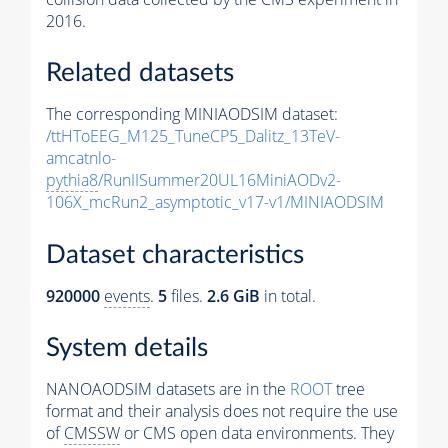
2016.
Related datasets
The corresponding MINIAODSIM dataset:
/ttHToEEG_M125_TuneCP5_Dalitz_13TeV-
amcatnlo-
pythia8
/RunIISummer20UL16MiniAODv2-
106X_mcRun2_asymptotic_v17-v1/MINIAODSIM
Dataset characteristics
920000
events
.
5
files.
2.6 GiB
in total.
System details
NANOAODSIM datasets are in the
ROOT
tree
format and their analysis does not require the use
of
CMSSW
or CMS open data environments. They