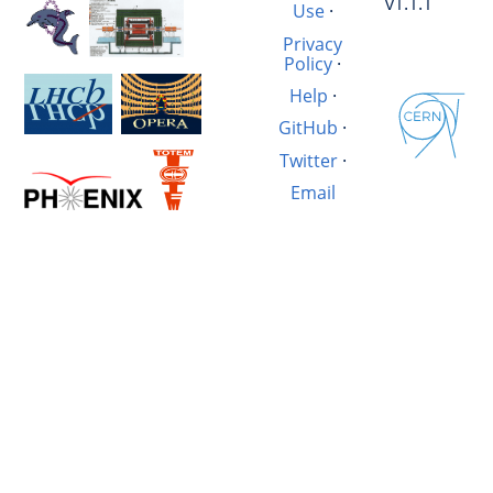
v1.1.1
Use
·
Privacy
Policy
·
Help
·
GitHub
·
Twitter
·
Email