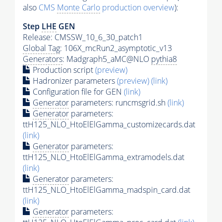
also
CMS
Monte Carlo
production overview
):
Step
LHE
GEN
Release: CMSSW_10_6_30_patch1
Global Tag
: 106X_mcRun2_asymptotic_v13
Generators
: Madgraph5_aMC@NLO
pythia8
Production script
(preview)
Hadronizer parameters
(preview)
(link)
Configuration file for GEN
(link)
Generator
parameters: runcmsgrid.sh
(link)
Generator
parameters:
ttH125_NLO_HtoElElGamma_customizecards.dat
(link)
Generator
parameters:
ttH125_NLO_HtoElElGamma_extramodels.dat
(link)
Generator
parameters:
ttH125_NLO_HtoElElGamma_madspin_card.dat
(link)
Generator
parameters: