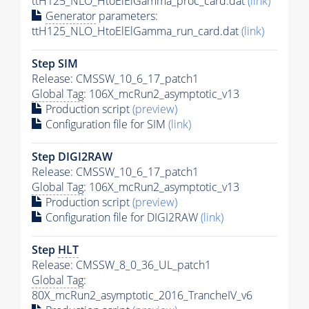
ttH125_NLO_HtoElElGamma_proc_card.dat
(link)
Generator
parameters:
ttH125_NLO_HtoElElGamma_run_card.dat
(link)
Step SIM
Release: CMSSW_10_6_17_patch1
Global Tag
: 106X_mcRun2_asymptotic_v13
Production script
(preview)
Configuration file for SIM
(link)
Step DIGI2RAW
Release: CMSSW_10_6_17_patch1
Global Tag
: 106X_mcRun2_asymptotic_v13
Production script
(preview)
Configuration file for DIGI2RAW
(link)
Step
HLT
Release: CMSSW_8_0_36_UL_patch1
Global Tag
:
80X_mcRun2_asymptotic_2016_TrancheIV_v6