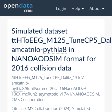
Login
Help
About
Simulated dataset
ttHToEEG_M125_TuneCP5_Dali
amcatnlo-
pythia8
in
NANOAODSIM format for
2016 collision data
/ttHToEEG_M125_TuneCP5_Dalitz_13TeV-
amcatnlo-
pythia8
/RunIISummer20UL16NanoAODv9-
106X_mcRun2_asymptotic_v17-v1/NANOAODSIM,
CMS Collaboration
Cite as:
CMS Collaboration (2024). Simulated