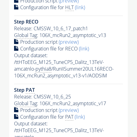
Production script
(preview)
Configuration file for
HLT
(link)
Step RECO
Release: CMSSW_10_6_17_patch1
Global Tag
: 106X_mcRun2_asymptotic_v13
Production script
(preview)
Configuration file for RECO
(link)
Output dataset:
/ttHToEEG_M125_TuneCP5_Dalitz_13TeV-
amcatnlo-
pythia8
/RunIISummer20UL16RECO-
106X_mcRun2_asymptotic_v13-v1/AODSIM
Step
PAT
Release: CMSSW_10_6_25
Global Tag
: 106X_mcRun2_asymptotic_v17
Production script
(preview)
Configuration file for
PAT
(link)
Output dataset:
/ttHToEEG_M125_TuneCP5_Dalitz_13TeV-
amcatnlo-