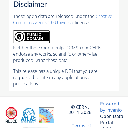
Disclaimer
These open data are released under the
Creative
Commons Zero v1.0 Universal
license.
Neither the experiment(s) ( CMS ) nor CERN
endorse any works, scientific or otherwise,
produced using these data.
This release has a unique DOI that you are
requested to cite in any applications or
publications.
Powered
© CERN,
by Invenio
2014–2026
Open Data
·
Portal
Terms of