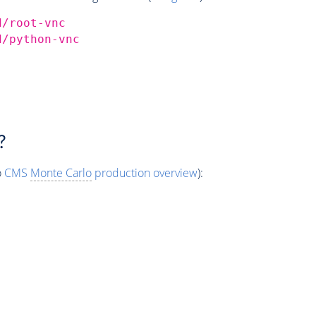
d/root-vnc
d/python-vnc
?
o
CMS
Monte Carlo
production overview
):