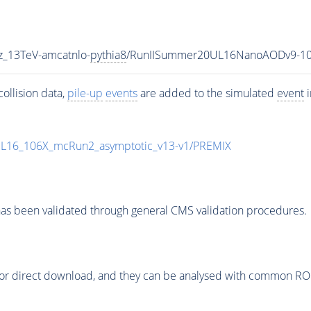
z_13TeV-amcatnlo-
pythia8
/RunIISummer20UL16NanoAODv9-10
ollision data,
pile-up
events
are added to the simulated
event
i
UL16_106X_mcRun2_asymptotic_v13-v1/PREMIX
as been validated through general CMS validation procedures.
or direct download, and they can be analysed with common ROOT 