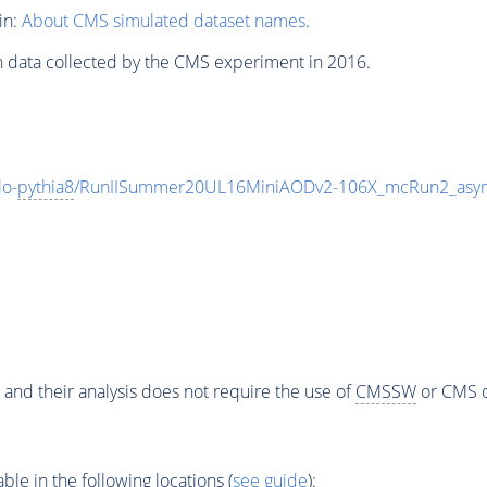
in:
About CMS simulated dataset names
.
n data collected by the CMS experiment in 2016.
o-
pythia8
/RunIISummer20UL16MiniAODv2-106X_mcRun2_asym
 and their analysis does not require the use of
CMSSW
or CMS o
e in the following locations (
see guide
):