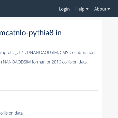
Login
Help
About
mcatnlo-
pythia8
in
mptotic_v17-v1/NANOAODSIM,
CMS Collaboration
n NANOAODSIM format for 2016 collision data.
lision data.