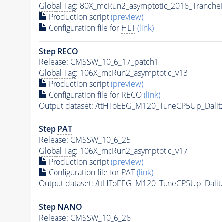
Global Tag
: 80X_mcRun2_asymptotic_2016_Tranche
Production script
(preview)
Configuration file for
HLT
(link)
Step RECO
Release: CMSSW_10_6_17_patch1
Global Tag
: 106X_mcRun2_asymptotic_v13
Production script
(preview)
Configuration file for RECO
(link)
Output dataset: /ttHToEEG_M120_TuneCP5Up_Dalit
Step
PAT
Release: CMSSW_10_6_25
Global Tag
: 106X_mcRun2_asymptotic_v17
Production script
(preview)
Configuration file for
PAT
(link)
Output dataset: /ttHToEEG_M120_TuneCP5Up_Dalit
Step NANO
Release: CMSSW_10_6_26