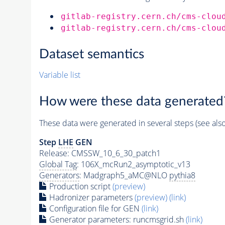
gitlab-registry.cern.ch/cms-clou
gitlab-registry.cern.ch/cms-clou
Dataset semantics
Variable list
How were these data generated
These data were generated in several steps (see als
Step
LHE
GEN
Release: CMSSW_10_6_30_patch1
Global Tag
: 106X_mcRun2_asymptotic_v13
Generators
: Madgraph5_aMC@NLO
pythia8
Production script
(preview)
Hadronizer parameters
(preview)
(link)
Configuration file for GEN
(link)
Generator
parameters: runcmsgrid.sh
(link)