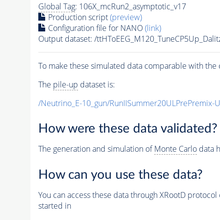
Global Tag
: 106X_mcRun2_asymptotic_v17
Production script
(preview)
Configuration file for NANO
(link)
Output dataset: /ttHToEEG_M120_TuneCP5Up_Dalit
To make these simulated data comparable with the c
The
pile-up
dataset is:
/Neutrino_E-10_gun/RunIISummer20ULPrePremix-
How were these data validated?
The generation and simulation of
Monte Carlo
data h
How can you use these data?
You can access these data through XRootD protocol 
started in