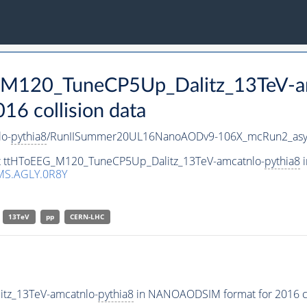
G_M120_TuneCP5Up_Dalitz_13TeV-a
 collision data
o-
pythia8
/RunIISummer20UL16NanoAODv9-106X_mcRun2_asy
set ttHToEEG_M120_TuneCP5Up_Dalitz_13TeV-amcatnlo-
pythia8
i
MS.AGLY.0R8Y
13TeV
pp
CERN-LHC
tz_13TeV-amcatnlo-
pythia8
in NANOAODSIM format for 2016 col