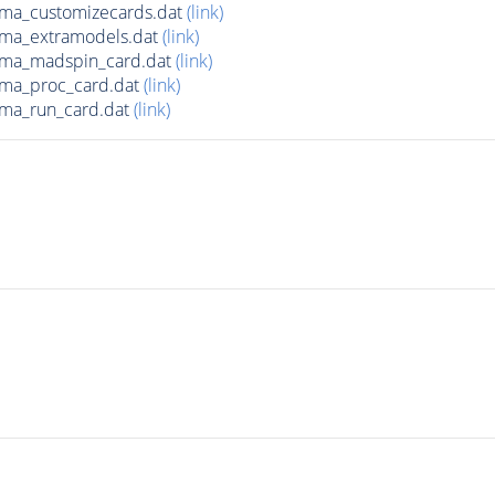
ma_customizecards.dat
(link)
ma_extramodels.dat
(link)
ma_madspin_card.dat
(link)
ma_proc_card.dat
(link)
ma_run_card.dat
(link)