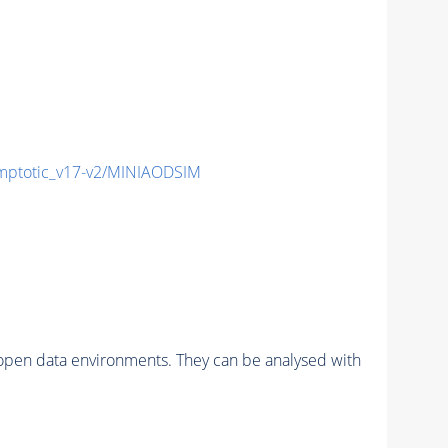
ptotic_v17-v2/MINIAODSIM
pen data environments. They can be analysed with