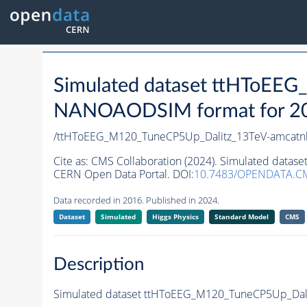
Simulated dataset ttHToEE
NANOAODSIM format for 2016
/ttHToEEG_M120_TuneCP5Up_Dalitz_13TeV-amcatnl
Cite as:
CMS Collaboration (2024). Simulated data
CERN Open Data Portal. DOI:
10.7483/OPENDATA.C
Data recorded in 2016. Published in 2024.
Dataset
Simulated
Higgs Physics
Standard Model
CMS
Description
Simulated dataset ttHToEEG_M120_TuneCP5Up_Dali