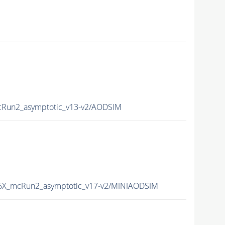
Run2_asymptotic_v13-v2/AODSIM
X_mcRun2_asymptotic_v17-v2/MINIAODSIM