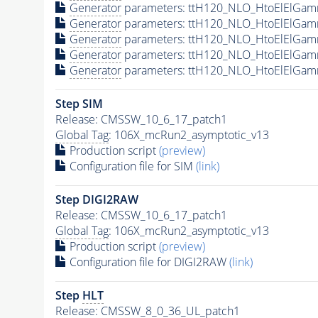
Generator
parameters: ttH120_NLO_HtoElElGam
Generator
parameters: ttH120_NLO_HtoElElGam
Generator
parameters: ttH120_NLO_HtoElElGam
Generator
parameters: ttH120_NLO_HtoElElGam
Generator
parameters: ttH120_NLO_HtoElElGam
Step SIM
Release: CMSSW_10_6_17_patch1
Global Tag
: 106X_mcRun2_asymptotic_v13
Production script
(preview)
Configuration file for SIM
(link)
Step DIGI2RAW
Release: CMSSW_10_6_17_patch1
Global Tag
: 106X_mcRun2_asymptotic_v13
Production script
(preview)
Configuration file for DIGI2RAW
(link)
Step
HLT
Release: CMSSW_8_0_36_UL_patch1