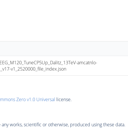
EG_M120_TuneCP5Up_Dalitz_13TeV-amcatnlo-
17-v1_2520000_file_index.json
ommons Zero v1.0 Universal
license.
any works, scientific or otherwise, produced using these data.