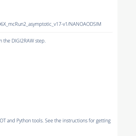
6X_mcRun2_asymptotic_v17-v1/NANOAODSIM
n the DIGI2RAW step.
and Python tools. See the instructions for getting