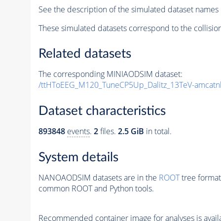
See the description of the simulated dataset names 
These simulated datasets correspond to the collisio
Related datasets
The corresponding MINIAODSIM dataset:
/ttHToEEG_M120_TuneCP5Up_Dalitz_13TeV-amcatnl
Dataset characteristics
893848
events
.
2
files.
2.5 GiB
in total.
System details
NANOAODSIM datasets are in the
ROOT
tree format
common ROOT and Python tools.
Recommended container image for analyses is availabl