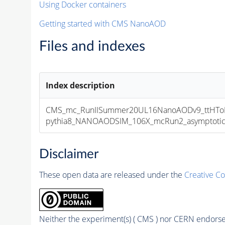
Using Docker containers
Getting started with CMS NanoAOD
Files and indexes
Index description
CMS_mc_RunIISummer20UL16NanoAODv9_ttHToE
pythia8_NANOAODSIM_106X_mcRun2_asymptotic_v
Disclaimer
These open data are released under the
Creative C
Neither the experiment(s) ( CMS ) nor CERN endorse 