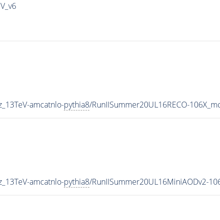
IV_v6
z_13TeV-amcatnlo-
pythia8
/RunIISummer20UL16RECO-106X_mc
z_13TeV-amcatnlo-
pythia8
/RunIISummer20UL16MiniAODv2-106