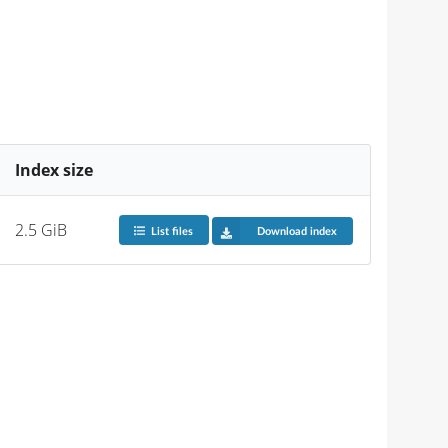
Index size
2.5 GiB
List files
Download index