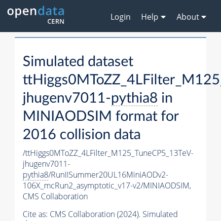
Login
Help
About
Simulated dataset
ttHiggs0MToZZ_4LFilter_M12
jhugenv7011-
pythia8
in
MINIAODSIM format for
2016 collision data
/ttHiggs0MToZZ_4LFilter_M125_TuneCP5_13TeV-
jhugenv7011-
pythia8
/RunIISummer20UL16MiniAODv2-
106X_mcRun2_asymptotic_v17-v2/MINIAODSIM,
CMS Collaboration
Cite as:
CMS Collaboration (2024). Simulated