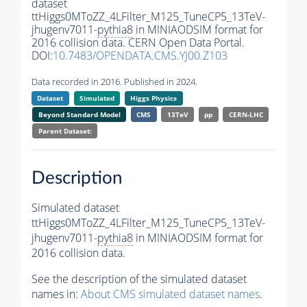
dataset
ttHiggs0MToZZ_4LFilter_M125_TuneCP5_13TeV-
jhugenv7011-
pythia8
in MINIAODSIM format for
2016 collision data. CERN Open Data Portal.
DOI:
10.7483/OPENDATA.CMS.YJ00.Z103
Data recorded in 2016. Published in 2024.
Dataset
Simulated
Higgs Physics
Beyond Standard Model
CMS
13TeV
pp
CERN-LHC
Parent Dataset:
Description
Simulated dataset
ttHiggs0MToZZ_4LFilter_M125_TuneCP5_13TeV-
jhugenv7011-
pythia8
in MINIAODSIM format for
2016 collision data.
See the description of the simulated dataset
names in:
About CMS simulated dataset names
.