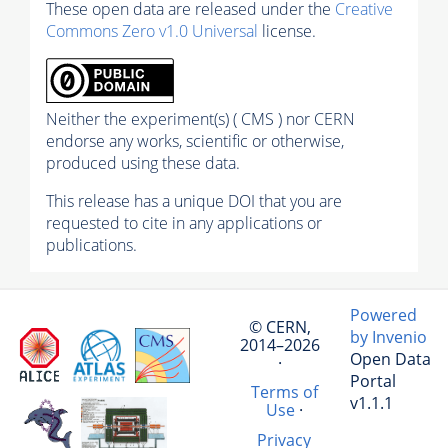
These open data are released under the
Creative
Commons Zero v1.0 Universal
license.
Neither the experiment(s) ( CMS ) nor CERN
endorse any works, scientific or otherwise,
produced using these data.
This release has a unique DOI that you are
requested to cite in any applications or
publications.
Powered
© CERN,
by Invenio
2014–2026
Open Data
·
Portal
Terms of
v1.1.1
Use
·
Privacy