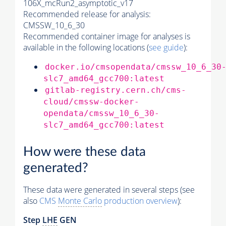
106X_mcRun2_asymptotic_v17
Recommended release for analysis:
CMSSW_10_6_30
Recommended container image for analyses is
available in the following locations (
see guide
):
docker.io/cmsopendata/cmssw_10_6_30
slc7_amd64_gcc700:latest
gitlab-registry.cern.ch/cms-
cloud/cmssw-docker-
opendata/cmssw_10_6_30-
slc7_amd64_gcc700:latest
How were these data
generated?
These data were generated in several steps (see
also
CMS
Monte Carlo
production overview
):
Step
LHE
GEN