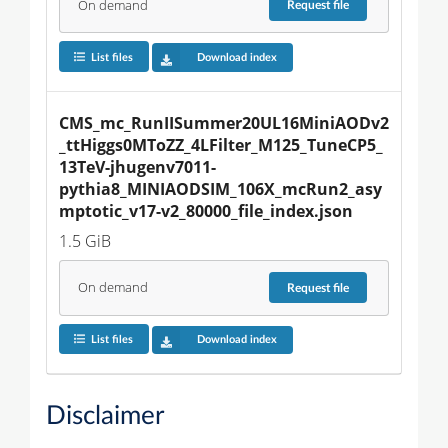
On demand
Request
file
List files
Download index
CMS_mc_RunIISummer20UL16MiniAODv2
_ttHiggs0MToZZ_4LFilter_M125_TuneCP5_
13TeV-jhugenv7011-
pythia8_MINIAODSIM_106X_mcRun2_asy
mptotic_v17-v2_80000_file_index.json
1.5 GiB
On demand
Request
file
List files
Download index
Disclaimer