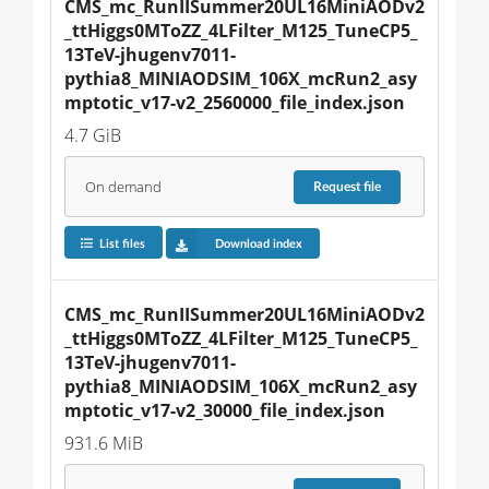
CMS_mc_RunIISummer20UL16MiniAODv2
_ttHiggs0MToZZ_4LFilter_M125_TuneCP5_
13TeV-jhugenv7011-
pythia8_MINIAODSIM_106X_mcRun2_asy
mptotic_v17-v2_2560000_file_index.json
4.7 GiB
On demand
Request
file
List files
Download index
CMS_mc_RunIISummer20UL16MiniAODv2
_ttHiggs0MToZZ_4LFilter_M125_TuneCP5_
13TeV-jhugenv7011-
pythia8_MINIAODSIM_106X_mcRun2_asy
mptotic_v17-v2_30000_file_index.json
931.6 MiB