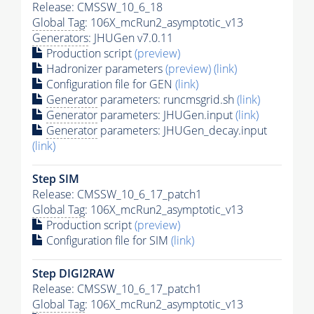
Release: CMSSW_10_6_18
Global Tag
: 106X_mcRun2_asymptotic_v13
Generators
: JHUGen v7.0.11
Production script
(preview)
Hadronizer parameters
(preview)
(link)
Configuration file for GEN
(link)
Generator
parameters: runcmsgrid.sh
(link)
Generator
parameters: JHUGen.input
(link)
Generator
parameters: JHUGen_decay.input
(link)
Step SIM
Release: CMSSW_10_6_17_patch1
Global Tag
: 106X_mcRun2_asymptotic_v13
Production script
(preview)
Configuration file for SIM
(link)
Step DIGI2RAW
Release: CMSSW_10_6_17_patch1
Global Tag
: 106X_mcRun2_asymptotic_v13