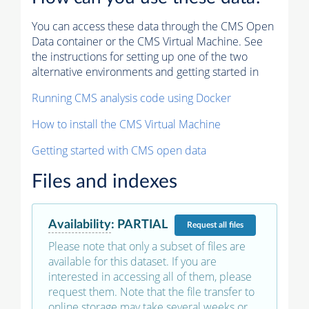
You can access these data through the CMS Open
Data container or the CMS Virtual Machine. See
the instructions for setting up one of the two
alternative environments and getting started in
Running CMS analysis code using Docker
How to install the CMS Virtual Machine
Getting started with CMS open data
Files and indexes
Availability
:
PARTIAL
Request
all files
Please note that only a subset of files are
available for this dataset. If you are
interested in accessing all of them, please
request them. Note that the file transfer to
online storage may take several weeks or