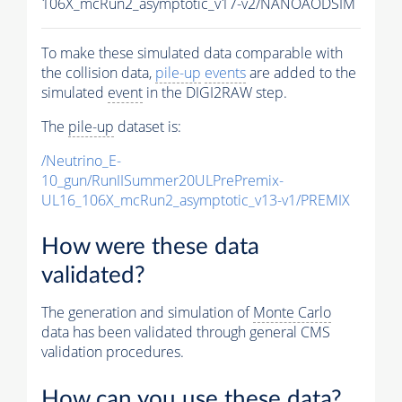
106X_mcRun2_asymptotic_v17-v2/NANOAODSIM
To make these simulated data comparable with
the collision data,
pile-up
events
are added to the
simulated
event
in the DIGI2RAW step.
The
pile-up
dataset is:
/Neutrino_E-
10_gun/RunIISummer20ULPrePremix-
UL16_106X_mcRun2_asymptotic_v13-v1/PREMIX
How were these data
validated?
The generation and simulation of
Monte Carlo
data has been validated through general CMS
validation procedures.
How can you use these data?