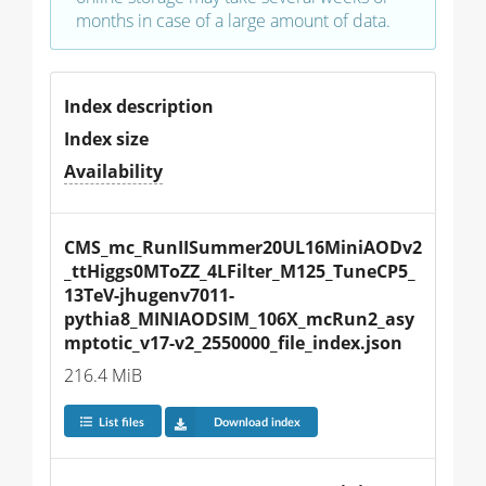
months in case of a large amount of data.
Index description
Index size
Availability
CMS_mc_RunIISummer20UL16MiniAODv2
_ttHiggs0MToZZ_4LFilter_M125_TuneCP5_
13TeV-jhugenv7011-
pythia8_MINIAODSIM_106X_mcRun2_asy
mptotic_v17-v2_2550000_file_index.json
216.4 MiB
List files
Download index