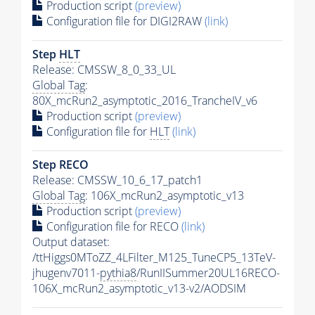
Production script
(preview)
Configuration file for DIGI2RAW
(link)
Step
HLT
Release: CMSSW_8_0_33_UL
Global Tag
:
80X_mcRun2_asymptotic_2016_TrancheIV_v6
Production script
(preview)
Configuration file for
HLT
(link)
Step RECO
Release: CMSSW_10_6_17_patch1
Global Tag
: 106X_mcRun2_asymptotic_v13
Production script
(preview)
Configuration file for RECO
(link)
Output dataset:
/ttHiggs0MToZZ_4LFilter_M125_TuneCP5_13TeV-
jhugenv7011-
pythia8
/RunIISummer20UL16RECO-
106X_mcRun2_asymptotic_v13-v2/AODSIM