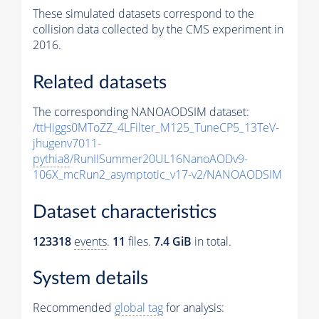
These simulated datasets correspond to the
collision data collected by the CMS experiment in
2016.
Related datasets
The corresponding NANOAODSIM dataset:
/ttHiggs0MToZZ_4LFilter_M125_TuneCP5_13TeV-
jhugenv7011-
pythia8
/RunIISummer20UL16NanoAODv9-
106X_mcRun2_asymptotic_v17-v2/NANOAODSIM
Dataset characteristics
123318
events
.
11
files.
7.4 GiB
in total.
System details
Recommended
global tag
for analysis: