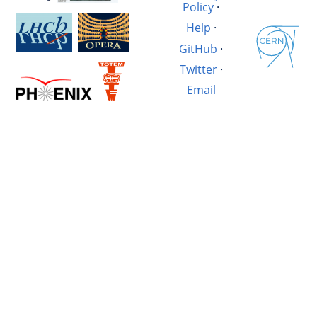
Policy
·
Help
·
GitHub
·
Twitter
·
Email