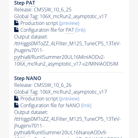
Step
PAT
Release: CMSSW_10_6_25
Global Tag
: 106X_mcRun2_asymptotic_v17
Production script
(preview)
Configuration file for
PAT
(link)
Output dataset:
/ttHiggs0MToZZ_4LFilter_M125_TuneCP5_13TeV-
jhugenv7011-
pythia8
/RunIISummer20UL16MiniAODv2-
106X_mcRun2_asymptotic_v17-v2/MINIAODSIM
Step NANO
Release: CMSSW_10_6_26
Global Tag
: 106X_mcRun2_asymptotic_v17
Production script
(preview)
Configuration file for NANO
(link)
Output dataset:
/ttHiggs0MToZZ_4LFilter_M125_TuneCP5_13TeV-
jhugenv7011-
pythia8
/RunIISummer20UL16NanoAODv9-