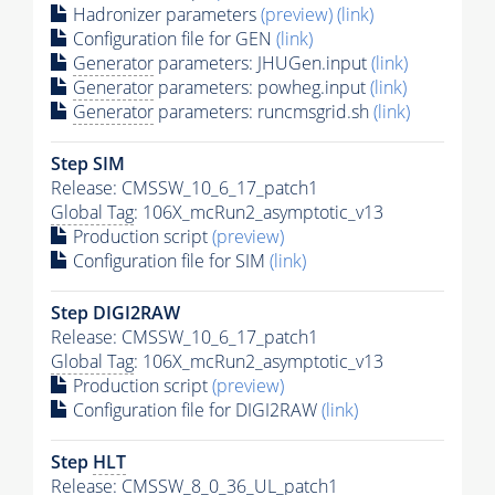
Hadronizer parameters
(preview)
(link)
Configuration file for GEN
(link)
Generator
parameters: JHUGen.input
(link)
Generator
parameters: powheg.input
(link)
Generator
parameters: runcmsgrid.sh
(link)
Step SIM
Release: CMSSW_10_6_17_patch1
Global Tag
: 106X_mcRun2_asymptotic_v13
Production script
(preview)
Configuration file for SIM
(link)
Step DIGI2RAW
Release: CMSSW_10_6_17_patch1
Global Tag
: 106X_mcRun2_asymptotic_v13
Production script
(preview)
Configuration file for DIGI2RAW
(link)
Step
HLT
Release: CMSSW_8_0_36_UL_patch1