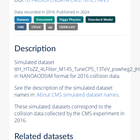
DOI:
10.7483/OPENDATA.CMS.1KHL.HMV5
Data recorded in 2016. Published in 2024.
Dataset
Simulated
Higgs Physics
Standard Model
CMS
13TeV
pp
CERN-LHC
Description
Simulated dataset
ttH_HToZZ_4LFilter_M145_TuneCP5_13TeV_powheg2_J
in NANOAODSIM format for 2016 collision data.
See the description of the simulated dataset
names in:
About CMS simulated dataset names
.
These simulated datasets correspond to the
collision data collected by the CMS experiment in
2016.
Related datasets