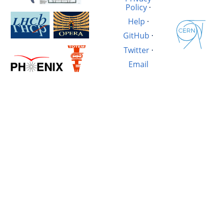
Policy
·
Help
·
GitHub
·
Twitter
·
Email