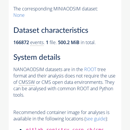
The corresponding MINIAODSIM dataset:
None
Dataset characteristics
166872
events
.
1
file.
500.2 MiB
in total.
System details
NANOAODSIM datasets are in the
ROOT
tree
format and their analysis does not require the use
of
CMSSW
or CMS open data environments. They
can be analysed with common ROOT and Python
tools.
Recommended container image for analyses is
available in the following locations (
see guide
):
gitlab-registry.cern.ch/cms-