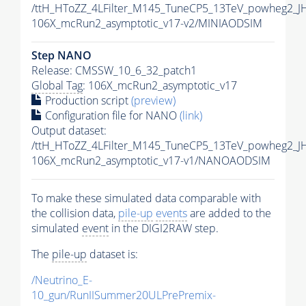
/ttH_HToZZ_4LFilter_M145_TuneCP5_13TeV_powheg2_
106X_mcRun2_asymptotic_v17-v2/MINIAODSIM
Step NANO
Release: CMSSW_10_6_32_patch1
Global Tag
: 106X_mcRun2_asymptotic_v17
Production script
(preview)
Configuration file for NANO
(link)
Output dataset:
/ttH_HToZZ_4LFilter_M145_TuneCP5_13TeV_powheg2_
106X_mcRun2_asymptotic_v17-v1/NANOAODSIM
To make these simulated data comparable with
the collision data,
pile-up
events
are added to the
simulated
event
in the DIGI2RAW step.
The
pile-up
dataset is:
/Neutrino_E-
10_gun/RunIISummer20ULPrePremix-