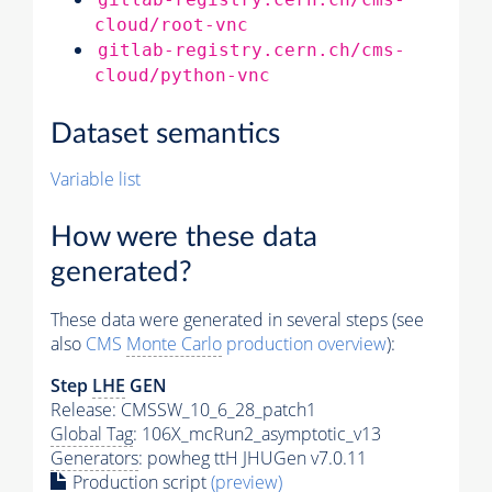
cloud/root-vnc
gitlab-registry.cern.ch/cms-
cloud/python-vnc
Dataset semantics
Variable list
How were these data
generated?
These data were generated in several steps (see
also
CMS
Monte Carlo
production overview
):
Step
LHE
GEN
Release: CMSSW_10_6_28_patch1
Global Tag
: 106X_mcRun2_asymptotic_v13
Generators
: powheg ttH JHUGen v7.0.11
Production script
(preview)