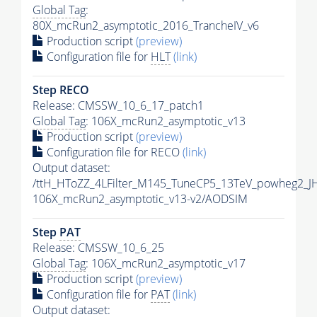
Global Tag
:
80X_mcRun2_asymptotic_2016_TrancheIV_v6
Production script
(preview)
Configuration file for
HLT
(link)
Step RECO
Release: CMSSW_10_6_17_patch1
Global Tag
: 106X_mcRun2_asymptotic_v13
Production script
(preview)
Configuration file for RECO
(link)
Output dataset:
/ttH_HToZZ_4LFilter_M145_TuneCP5_13TeV_powheg2_
106X_mcRun2_asymptotic_v13-v2/AODSIM
Step
PAT
Release: CMSSW_10_6_25
Global Tag
: 106X_mcRun2_asymptotic_v17
Production script
(preview)
Configuration file for
PAT
(link)
Output dataset: