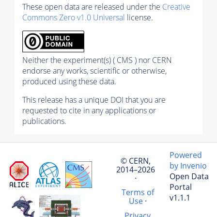
These open data are released under the
Creative
Commons Zero v1.0 Universal
license.
Neither the experiment(s) ( CMS ) nor CERN
endorse any works, scientific or otherwise,
produced using these data.
This release has a unique DOI that you are
requested to cite in any applications or
publications.
Powered
© CERN,
by Invenio
2014–2026
Open Data
·
Portal
Terms of
v1.1.1
Use
·
Privacy