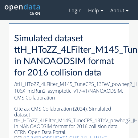
Login
Help
About
Simulated dataset
ttH_HToZZ_4LFilter_M145_T
in NANOAODSIM format
for 2016 collision data
/ttH_HToZZ_4LFilter_M145_TuneCP5_13TeV_powheg2_
106X_mcRun2_asymptotic_v17-v1/NANOAODSIM,
CMS Collaboration
Cite as:
CMS Collaboration (2024). Simulated
dataset
ttH_HToZZ_4LFilter_M145_TuneCP5_13TeV_powheg2_J
in NANOAODSIM format for 2016 collision data.
CERN Open Data Portal.