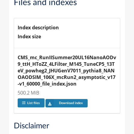
Files and indexes
Index description
Index size
CMS_mc_RunIISummer20UL16NanoAODv
9_ttH_HToZZ_4LFilter_M145_TuneCP5_13T
eV_powheg2_JHUGenV7011_pythia8_NAN
OAODSIM_106X_mcRun2_asymptotic_v17
-v1_60000_file_index.json
500.2 MiB
List files
Download index
Disclaimer