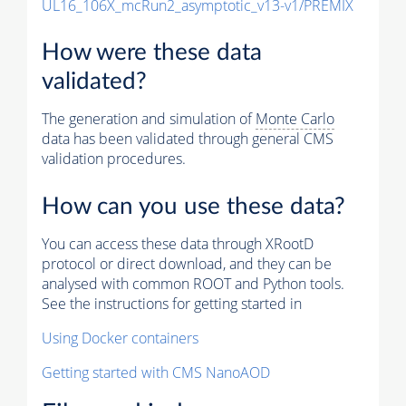
UL16_106X_mcRun2_asymptotic_v13-v1/PREMIX
How were these data
validated?
The generation and simulation of
Monte Carlo
data has been validated through general CMS
validation procedures.
How can you use these data?
You can access these data through XRootD
protocol or direct download, and they can be
analysed with common ROOT and Python tools.
See the instructions for getting started in
Using Docker containers
Getting started with CMS NanoAOD