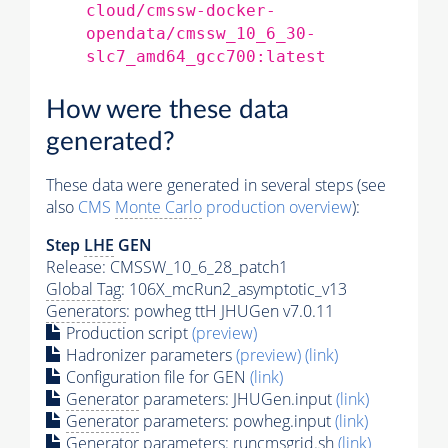
cloud/cmssw-docker-
opendata/cmssw_10_6_30-
slc7_amd64_gcc700:latest
How were these data
generated?
These data were generated in several steps (see
also
CMS
Monte Carlo
production overview
):
Step
LHE
GEN
Release: CMSSW_10_6_28_patch1
Global Tag
: 106X_mcRun2_asymptotic_v13
Generators
: powheg ttH JHUGen v7.0.11
Production script
(preview)
Hadronizer parameters
(preview)
(link)
Configuration file for GEN
(link)
Generator
parameters: JHUGen.input
(link)
Generator
parameters: powheg.input
(link)
Generator
parameters: runcmsgrid.sh
(link)