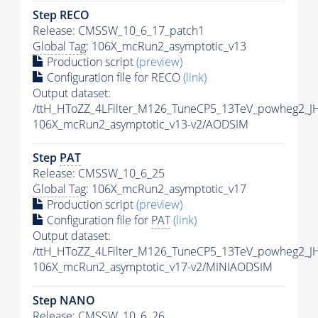
Step RECO
Release: CMSSW_10_6_17_patch1
Global Tag
: 106X_mcRun2_asymptotic_v13
Production script
(preview)
Configuration file for RECO
(link)
Output dataset:
/ttH_HToZZ_4LFilter_M126_TuneCP5_13TeV_powheg2_
106X_mcRun2_asymptotic_v13-v2/AODSIM
Step
PAT
Release: CMSSW_10_6_25
Global Tag
: 106X_mcRun2_asymptotic_v17
Production script
(preview)
Configuration file for
PAT
(link)
Output dataset:
/ttH_HToZZ_4LFilter_M126_TuneCP5_13TeV_powheg2_
106X_mcRun2_asymptotic_v17-v2/MINIAODSIM
Step NANO
Release: CMSSW_10_6_26