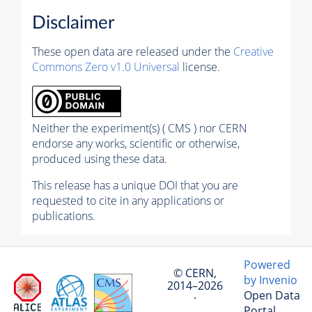
Disclaimer
These open data are released under the
Creative
Commons Zero v1.0 Universal
license.
Neither the experiment(s) ( CMS ) nor CERN
endorse any works, scientific or otherwise,
produced using these data.
This release has a unique DOI that you are
requested to cite in any applications or
publications.
Powered
© CERN,
by Invenio
2014–2026
Open Data
·
Portal