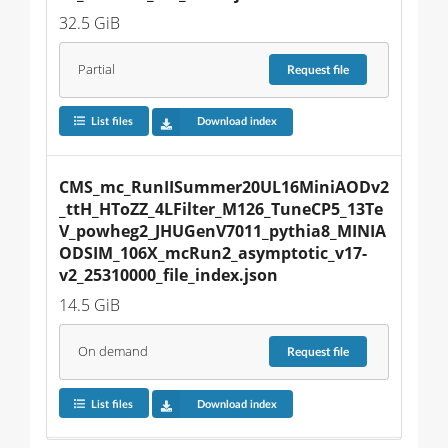
32.5 GiB
Partial
Request
file
List files
Download index
CMS_mc_RunIISummer20UL16MiniAODv2
_ttH_HToZZ_4LFilter_M126_TuneCP5_13Te
V_powheg2_JHUGenV7011_pythia8_MINIA
ODSIM_106X_mcRun2_asymptotic_v17-
v2_25310000_file_index.json
14.5 GiB
On demand
Request
file
List files
Download index