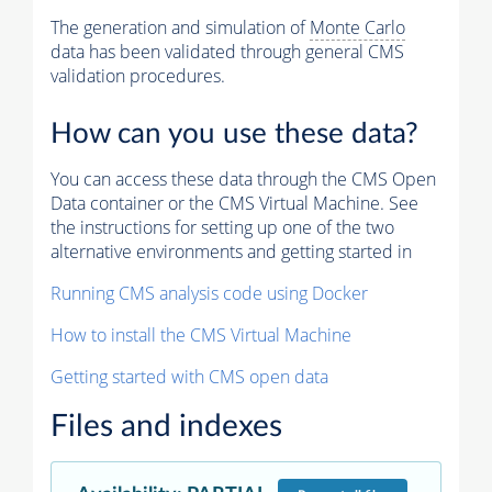
The generation and simulation of
Monte Carlo
data has been validated through general CMS
validation procedures.
How can you use these data?
You can access these data through the CMS Open
Data container or the CMS Virtual Machine. See
the instructions for setting up one of the two
alternative environments and getting started in
Running CMS analysis code using Docker
How to install the CMS Virtual Machine
Getting started with CMS open data
Files and indexes