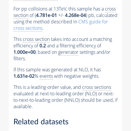
For pp collisions at 13TeV, this sample has a
cross
section
of (
4.781e-01
+/-
4.268e-04
) pb, calculated
using the method described in
CMS guide for
cross sections
.
This
cross section
takes into account a matching
efficiency of
0.2
and a filtering efficiency of
1.000e+00
, based on
generator
settings and/or
filters.
If this sample was generated at NLO, it has
1.631e-02
%
events
with negative weights.
This is a leading-order value, and
cross sections
evaluated at next-to-leading order (NLO) or next-
to-next-to-leading order (NNLO) should be used, if
available.
Related datasets