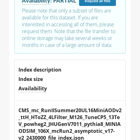
Availability
:
PARTIAL
Request
all files
Please note that only a subset of files are
available for this dataset. If you are
interested in accessing all of them, please
request them. Note that the file transfer to
online storage may take several weeks or
months in case of a large amount of data.
Index description
Index size
Availability
CMS_mc_RunIISummer20UL16MiniAODv2
_ttH_HToZZ_4LFilter_M126_TuneCP5_13Te
V_powheg2_JHUGenV7011_pythia8_MINIA
ODSIM_106X_mcRun2_asymptotic_v17-
v2_2430000_file_index.json