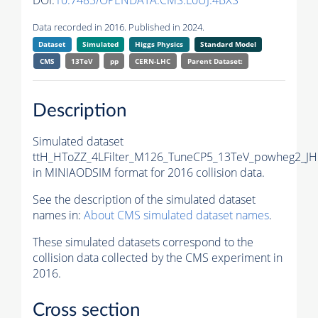
DOI:
10.7483/OPENDATA.CMS.L0UJ.4BXS
Data recorded in 2016. Published in 2024.
Dataset
Simulated
Higgs Physics
Standard Model
CMS
13TeV
pp
CERN-LHC
Parent Dataset:
Description
Simulated dataset
ttH_HToZZ_4LFilter_M126_TuneCP5_13TeV_powheg2_J
in MINIAODSIM format for 2016 collision data.
See the description of the simulated dataset
names in:
About CMS simulated dataset names
.
These simulated datasets correspond to the
collision data collected by the CMS experiment in
2016.
Cross section