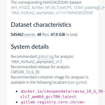
The corresponding NANOAODSIM dataset:
/ttH_HToZZ_4LFilter_M126_TuneCP5_13TeV_powheg2_
106X_mcRun2_asymptotic_v17-v1/NANOAODSIM
Dataset characteristics
545462
events
.
48
files.
47.0 GiB
in total.
System details
Recommended
global tag
for analysis:
106X_mcRun2_asymptotic_v17
Recommended release for analysis:
CMSSW_10_6_30
Recommended container image for analyses is
available in the following locations (
see guide
):
docker.io/cmsopendata/cmssw_10_6_30
slc7_amd64_gcc700:latest
gitlab-registry.cern.ch/cms-