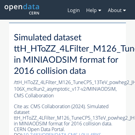
Login
Help
About
Simulated dataset
ttH_HToZZ_4LFilter_M126_T
in MINIAODSIM format for
2016 collision data
/ttH_HToZZ_4LFilter_M126_TuneCP5_13TeV_powheg2_
106X_mcRun2_asymptotic_v17-v2/MINIAODSIM,
CMS Collaboration
Cite as:
CMS Collaboration (2024). Simulated
dataset
ttH_HToZZ_4LFilter_M126_TuneCP5_13TeV_powheg2_J
in MINIAODSIM format for 2016 collision data.
CERN Open Data Portal.