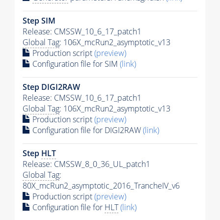
Step SIM
Release: CMSSW_10_6_17_patch1
Global Tag
: 106X_mcRun2_asymptotic_v13
Production script
(preview)
Configuration file for SIM
(link)
Step DIGI2RAW
Release: CMSSW_10_6_17_patch1
Global Tag
: 106X_mcRun2_asymptotic_v13
Production script
(preview)
Configuration file for DIGI2RAW
(link)
Step
HLT
Release: CMSSW_8_0_36_UL_patch1
Global Tag
:
80X_mcRun2_asymptotic_2016_TrancheIV_v6
Production script
(preview)
Configuration file for
HLT
(link)