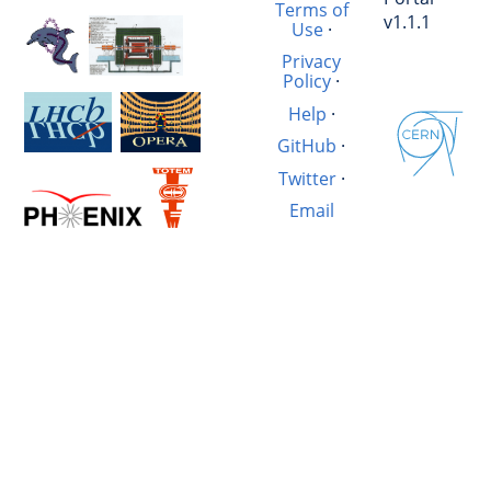
Terms of
v1.1.1
Use
·
Privacy
Policy
·
Help
·
GitHub
·
Twitter
·
Email