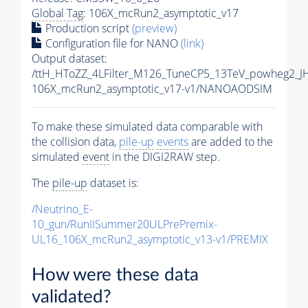
Global Tag
: 106X_mcRun2_asymptotic_v17
Production script
(preview)
Configuration file for NANO
(link)
Output dataset:
/ttH_HToZZ_4LFilter_M126_TuneCP5_13TeV_powheg2_
106X_mcRun2_asymptotic_v17-v1/NANOAODSIM
To make these simulated data comparable with
the collision data,
pile-up
events
are added to the
simulated
event
in the DIGI2RAW step.
The
pile-up
dataset is:
/Neutrino_E-
10_gun/RunIISummer20ULPrePremix-
UL16_106X_mcRun2_asymptotic_v13-v1/PREMIX
How were these data
validated?