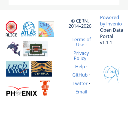
Powered
© CERN,
by Invenio
2014–2026
Open Data
·
Portal
Terms of
v1.1.1
Use
·
Privacy
Policy
·
Help
·
GitHub
·
Twitter
·
Email