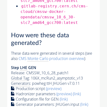
slc7_amd64_gcc700:latest
gitlab-registry.cern.ch/cms-
cloud/cmssw-docker-
opendata/cmssw_10_6_30-
slc7_amd64_gcc700:latest
How were these data
generated?
These data were generated in several steps (see
also
CMS
Monte Carlo
production overview
):
Step
LHE
GEN
Release: CMSSW_10_6_28_patch1
Global Tag
: 106X_mcRun2_asymptotic_v13
Generators
: powheg ttH JHUGen v7.0.11
Production script
(preview)
Hadronizer parameters
(preview)
(link)
Configuration file for GEN
(link)
Generator
parameters: JHUGen.input
(link)