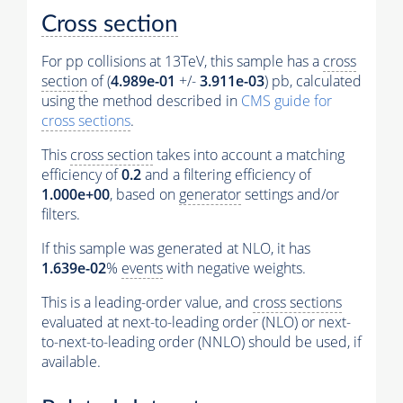
Cross section
For pp collisions at 13TeV, this sample has a
cross
section
of (
4.989e-01
+/-
3.911e-03
) pb, calculated
using the method described in
CMS guide for
cross sections
.
This
cross section
takes into account a matching
efficiency of
0.2
and a filtering efficiency of
1.000e+00
, based on
generator
settings and/or
filters.
If this sample was generated at NLO, it has
1.639e-02
%
events
with negative weights.
This is a leading-order value, and
cross sections
evaluated at next-to-leading order (NLO) or next-
to-next-to-leading order (NNLO) should be used, if
available.