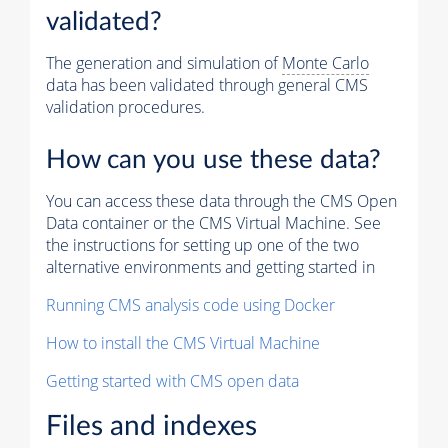
validated?
The generation and simulation of
Monte Carlo
data has been validated through general CMS
validation procedures.
How can you use these data?
You can access these data through the CMS Open
Data container or the CMS Virtual Machine. See
the instructions for setting up one of the two
alternative environments and getting started in
Running CMS analysis code using Docker
How to install the CMS Virtual Machine
Getting started with CMS open data
Files and indexes