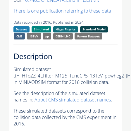
DOI:
10.7483/OPENDATA.CMS.IPFL.ENMM
There is one publication referring to these data
Data recorded in 2016. Published in 2024.
Dataset
Simulated
Higgs Physics
Standard Model
CMS
13TeV
pp
CERN-LHC
Parent Dataset:
Description
Simulated dataset
ttH_HToZZ_4LFilter_M125_TuneCP5_13TeV_powheg2_J
in MINIAODSIM format for 2016 collision data.
See the description of the simulated dataset
names in:
About CMS simulated dataset names
.
These simulated datasets correspond to the
collision data collected by the CMS experiment in
2016.