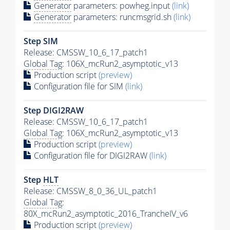
Generator
parameters: powheg.input
(link)
Generator
parameters: runcmsgrid.sh
(link)
Step SIM
Release: CMSSW_10_6_17_patch1
Global Tag
: 106X_mcRun2_asymptotic_v13
Production script
(preview)
Configuration file for SIM
(link)
Step DIGI2RAW
Release: CMSSW_10_6_17_patch1
Global Tag
: 106X_mcRun2_asymptotic_v13
Production script
(preview)
Configuration file for DIGI2RAW
(link)
Step
HLT
Release: CMSSW_8_0_36_UL_patch1
Global Tag
:
80X_mcRun2_asymptotic_2016_TrancheIV_v6
Production script
(preview)