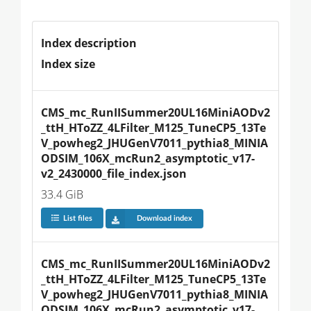
Index description
Index size
CMS_mc_RunIISummer20UL16MiniAODv2
_ttH_HToZZ_4LFilter_M125_TuneCP5_13Te
V_powheg2_JHUGenV7011_pythia8_MINIA
ODSIM_106X_mcRun2_asymptotic_v17-
v2_2430000_file_index.json
33.4 GiB
List files
Download index
CMS_mc_RunIISummer20UL16MiniAODv2
_ttH_HToZZ_4LFilter_M125_TuneCP5_13Te
V_powheg2_JHUGenV7011_pythia8_MINIA
ODSIM_106X_mcRun2_asymptotic_v17-