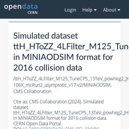
Login
Help
About
Simulated dataset
ttH_HToZZ_4LFilter_M125_T
in MINIAODSIM format for
2016 collision data
/ttH_HToZZ_4LFilter_M125_TuneCP5_13TeV_powheg2_
106X_mcRun2_asymptotic_v17-v2/MINIAODSIM,
CMS Collaboration
Cite as:
CMS Collaboration (2024). Simulated
dataset
ttH_HToZZ_4LFilter_M125_TuneCP5_13TeV_powheg2_J
in MINIAODSIM format for 2016 collision data.
CERN Open Data Portal.