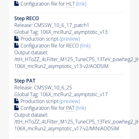
Configuration file for
HLT
(link)
Step RECO
Release: CMSSW_10_6_17_patch1
Global Tag
: 106X_mcRun2_asymptotic_v13
Production script
(preview)
Configuration file for RECO
(link)
Output dataset:
/ttH_HToZZ_4LFilter_M125_TuneCP5_13TeV_powheg2_
106X_mcRun2_asymptotic_v13-v2/AODSIM
Step
PAT
Release: CMSSW_10_6_25
Global Tag
: 106X_mcRun2_asymptotic_v17
Production script
(preview)
Configuration file for
PAT
(link)
Output dataset:
/ttH_HToZZ_4LFilter_M125_TuneCP5_13TeV_powheg2_
106X_mcRun2_asymptotic_v17-v2/MINIAODSIM