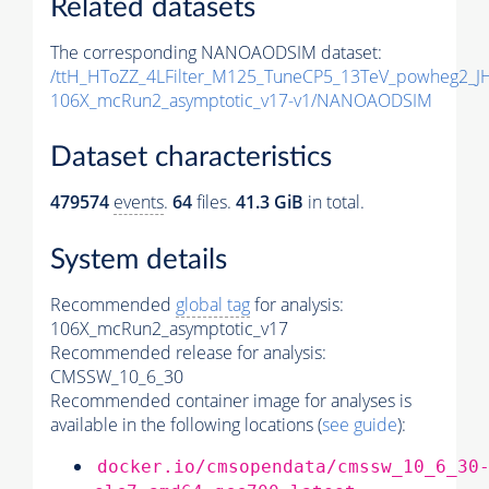
Related datasets
The corresponding NANOAODSIM dataset:
/ttH_HToZZ_4LFilter_M125_TuneCP5_13TeV_powheg2_
106X_mcRun2_asymptotic_v17-v1/NANOAODSIM
Dataset characteristics
479574
events
.
64
files.
41.3 GiB
in total.
System details
Recommended
global tag
for analysis:
106X_mcRun2_asymptotic_v17
Recommended release for analysis:
CMSSW_10_6_30
Recommended container image for analyses is
available in the following locations (
see guide
):
docker.io/cmsopendata/cmssw_10_6_30