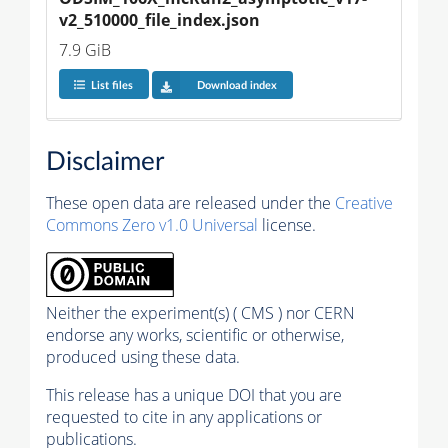
v2_510000_file_index.json
7.9 GiB
List files
Download index
Disclaimer
These open data are released under the
Creative
Commons Zero v1.0 Universal
license.
Neither the experiment(s) ( CMS ) nor CERN
endorse any works, scientific or otherwise,
produced using these data.
This release has a unique DOI that you are
requested to cite in any applications or
publications.