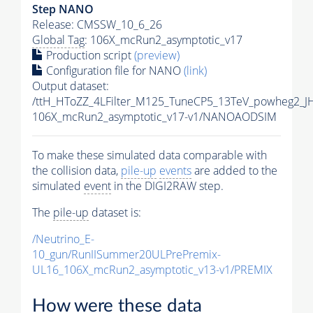
Step NANO
Release: CMSSW_10_6_26
Global Tag
: 106X_mcRun2_asymptotic_v17
Production script
(preview)
Configuration file for NANO
(link)
Output dataset:
/ttH_HToZZ_4LFilter_M125_TuneCP5_13TeV_powheg2_
106X_mcRun2_asymptotic_v17-v1/NANOAODSIM
To make these simulated data comparable with
the collision data,
pile-up
events
are added to the
simulated
event
in the DIGI2RAW step.
The
pile-up
dataset is:
/Neutrino_E-
10_gun/RunIISummer20ULPrePremix-
UL16_106X_mcRun2_asymptotic_v13-v1/PREMIX
How were these data