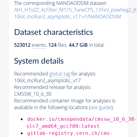
The corresponding NANOAODSIM dataset:
/ttH_HToZZ_4LFilter_M115_TuneCP5_13TeV_powheg2_
106X_mcRun2_asymptotic_v17-v1/NANOAODSIM
Dataset characteristics
523012
events
.
124
files.
44.7 GiB
in total.
System details
Recommended
global tag
for analysis:
106X_mcRun2_asymptotic_v17
Recommended release for analysis:
CMSSW_10_6_30
Recommended container image for analyses is
available in the following locations (
see guide
):
docker.io/cmsopendata/cmssw_10_6_30
slc7_amd64_gcc700:latest
gitlab-registry.cern.ch/cms-