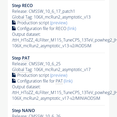
Step RECO
Release: CMSSW_10_6_17_patch1
Global Tag
: 106X_mcRun2_asymptotic_v13
Production script
(preview)
Configuration file for RECO
(link)
Output dataset:
/ttH_HToZZ_4LFilter_M115_TuneCP5_13TeV_powheg2_
106X_mcRun2_asymptotic_v13-v2/AODSIM
Step
PAT
Release: CMSSW_10_6_25
Global Tag
: 106X_mcRun2_asymptotic_v17
Production script
(preview)
Configuration file for
PAT
(link)
Output dataset:
/ttH_HToZZ_4LFilter_M115_TuneCP5_13TeV_powheg2_
106X_mcRun2_asymptotic_v17-v2/MINIAODSIM
Step NANO
Release: CMSSW_10_6_26