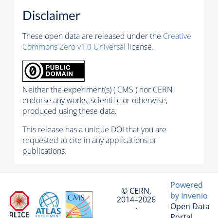
Disclaimer
These open data are released under the
Creative
Commons Zero v1.0 Universal
license.
Neither the experiment(s) ( CMS ) nor CERN
endorse any works, scientific or otherwise,
produced using these data.
This release has a unique DOI that you are
requested to cite in any applications or
publications.
Powered
© CERN,
by Invenio
2014–2026
Open Data
·
Portal