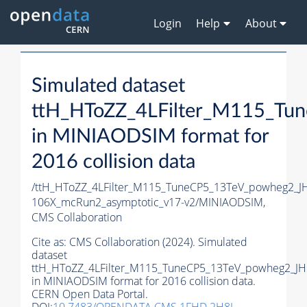
Login
Help
About
Simulated dataset
ttH_HToZZ_4LFilter_M115_T
in MINIAODSIM format for
2016 collision data
/ttH_HToZZ_4LFilter_M115_TuneCP5_13TeV_powheg2_
106X_mcRun2_asymptotic_v17-v2/MINIAODSIM,
CMS Collaboration
Cite as:
CMS Collaboration (2024). Simulated
dataset
ttH_HToZZ_4LFilter_M115_TuneCP5_13TeV_powheg2_J
in MINIAODSIM format for 2016 collision data.
CERN Open Data Portal.