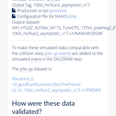
Global Tag
: 106X_mcRun2_asymptotic_v17
Production script
(preview)
Configuration file for NANO
(link)
Output dataset:
/ttH_HToZZ_4LFilter_M115_TuneCP5_13TeV_powheg2_
106X_mcRun2_asymptotic_v17-v1/NANOAODSIM
To make these simulated data comparable with
the collision data,
pile-up
events
are added to the
simulated
event
in the DIGI2RAW step.
The
pile-up
dataset is:
/Neutrino_E-
10_gun/RunIISummer20ULPrePremix-
UL16_106X_mcRun2_asymptotic_v13-v1/PREMIX
How were these data
validated?