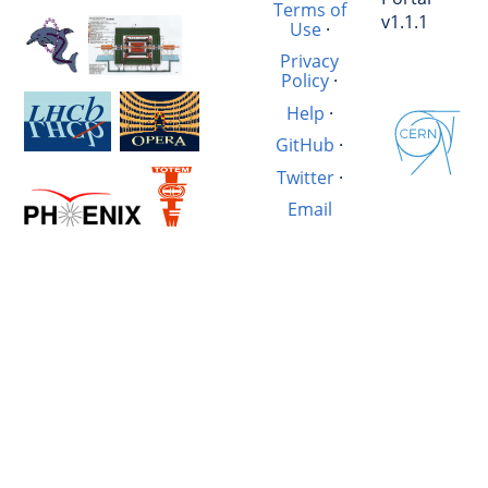
Terms of
v1.1.1
Use
·
Privacy
Policy
·
Help
·
GitHub
·
Twitter
·
Email