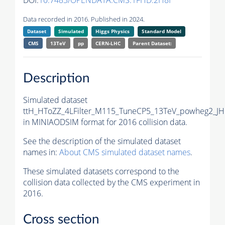
DOI:
10.7483/OPENDATA.CMS.1FHD.2H8I
Data recorded in 2016. Published in 2024.
Dataset
Simulated
Higgs Physics
Standard Model
CMS
13TeV
pp
CERN-LHC
Parent Dataset:
Description
Simulated dataset
ttH_HToZZ_4LFilter_M115_TuneCP5_13TeV_powheg2_J
in MINIAODSIM format for 2016 collision data.
See the description of the simulated dataset
names in:
About CMS simulated dataset names
.
These simulated datasets correspond to the
collision data collected by the CMS experiment in
2016.
Cross section