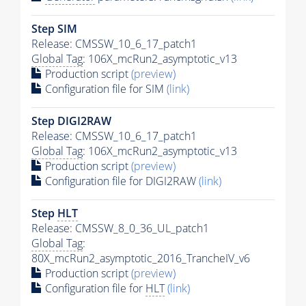
Step SIM
Release: CMSSW_10_6_17_patch1
Global Tag
: 106X_mcRun2_asymptotic_v13
Production script
(preview)
Configuration file for SIM
(link)
Step DIGI2RAW
Release: CMSSW_10_6_17_patch1
Global Tag
: 106X_mcRun2_asymptotic_v13
Production script
(preview)
Configuration file for DIGI2RAW
(link)
Step
HLT
Release: CMSSW_8_0_36_UL_patch1
Global Tag
:
80X_mcRun2_asymptotic_2016_TrancheIV_v6
Production script
(preview)
Configuration file for
HLT
(link)