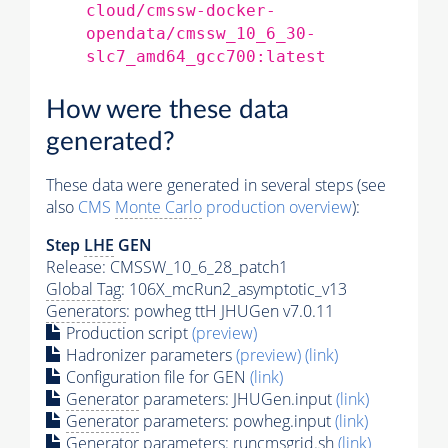
cloud/cmssw-docker-
opendata/cmssw_10_6_30-
slc7_amd64_gcc700:latest
How were these data
generated?
These data were generated in several steps (see
also
CMS
Monte Carlo
production overview
):
Step
LHE
GEN
Release: CMSSW_10_6_28_patch1
Global Tag
: 106X_mcRun2_asymptotic_v13
Generators
: powheg ttH JHUGen v7.0.11
Production script
(preview)
Hadronizer parameters
(preview)
(link)
Configuration file for GEN
(link)
Generator
parameters: JHUGen.input
(link)
Generator
parameters: powheg.input
(link)
Generator
parameters: runcmsgrid.sh
(link)