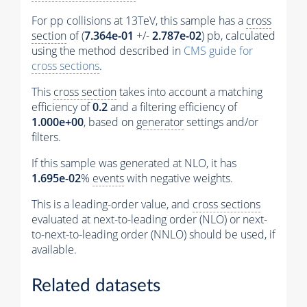
For pp collisions at 13TeV, this sample has a
cross
section
of (
7.364e-01
+/-
2.787e-02
) pb, calculated
using the method described in
CMS guide for
cross sections
.
This
cross section
takes into account a matching
efficiency of
0.2
and a filtering efficiency of
1.000e+00
, based on
generator
settings and/or
filters.
If this sample was generated at NLO, it has
1.695e-02
%
events
with negative weights.
This is a leading-order value, and
cross sections
evaluated at next-to-leading order (NLO) or next-
to-next-to-leading order (NNLO) should be used, if
available.
Related datasets