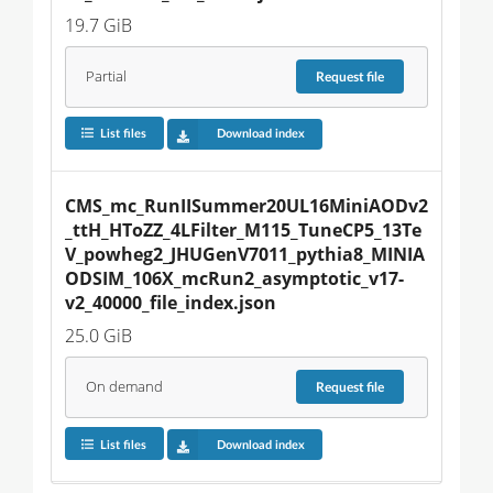
19.7 GiB
Partial
Request
file
List files
Download index
CMS_mc_RunIISummer20UL16MiniAODv2
_ttH_HToZZ_4LFilter_M115_TuneCP5_13Te
V_powheg2_JHUGenV7011_pythia8_MINIA
ODSIM_106X_mcRun2_asymptotic_v17-
v2_40000_file_index.json
25.0 GiB
On demand
Request
file
List files
Download index