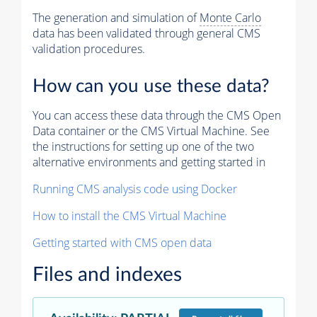
The generation and simulation of
Monte Carlo
data has been validated through general CMS
validation procedures.
How can you use these data?
You can access these data through the CMS Open
Data container or the CMS Virtual Machine. See
the instructions for setting up one of the two
alternative environments and getting started in
Running CMS analysis code using Docker
How to install the CMS Virtual Machine
Getting started with CMS open data
Files and indexes