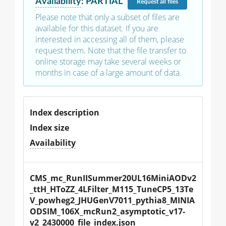
Availability
:
PARTIAL
Request
all files
Please note that only a subset of files are
available for this dataset. If you are
interested in accessing all of them, please
request them. Note that the file transfer to
online storage may take several weeks or
months in case of a large amount of data.
Index description
Index size
Availability
CMS_mc_RunIISummer20UL16MiniAODv2
_ttH_HToZZ_4LFilter_M115_TuneCP5_13Te
V_powheg2_JHUGenV7011_pythia8_MINIA
ODSIM_106X_mcRun2_asymptotic_v17-
v2_2430000_file_index.json