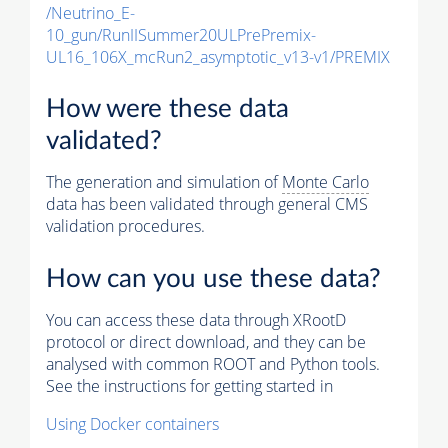
/Neutrino_E-
10_gun/RunIISummer20ULPrePremix-
UL16_106X_mcRun2_asymptotic_v13-v1/PREMIX
How were these data
validated?
The generation and simulation of
Monte Carlo
data has been validated through general CMS
validation procedures.
How can you use these data?
You can access these data through XRootD
protocol or direct download, and they can be
analysed with common ROOT and Python tools.
See the instructions for getting started in
Using Docker containers