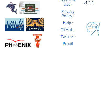
Terms of
v1.1.1
Use
·
Privacy
Policy
·
Help
·
GitHub
·
Twitter
·
Email