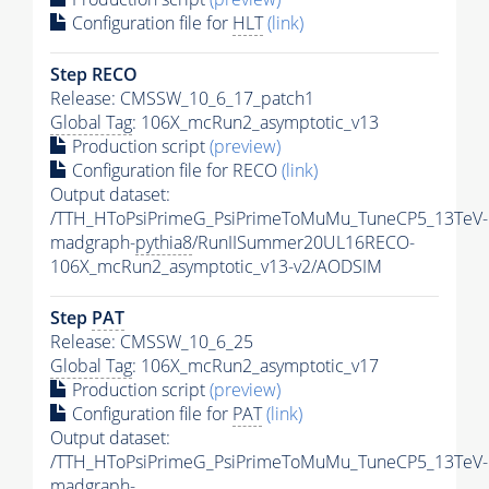
Configuration file for
HLT
(link)
Step RECO
Release: CMSSW_10_6_17_patch1
Global Tag
: 106X_mcRun2_asymptotic_v13
Production script
(preview)
Configuration file for RECO
(link)
Output dataset:
/TTH_HToPsiPrimeG_PsiPrimeToMuMu_TuneCP5_13TeV-
madgraph-
pythia8
/RunIISummer20UL16RECO-
106X_mcRun2_asymptotic_v13-v2/AODSIM
Step
PAT
Release: CMSSW_10_6_25
Global Tag
: 106X_mcRun2_asymptotic_v17
Production script
(preview)
Configuration file for
PAT
(link)
Output dataset:
/TTH_HToPsiPrimeG_PsiPrimeToMuMu_TuneCP5_13TeV-
madgraph-