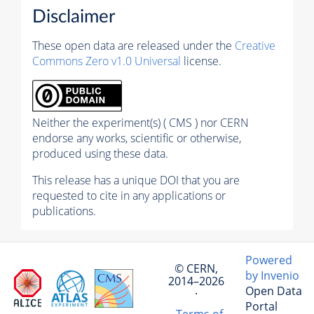
Disclaimer
These open data are released under the
Creative
Commons Zero v1.0 Universal
license.
Neither the experiment(s) ( CMS ) nor CERN
endorse any works, scientific or otherwise,
produced using these data.
This release has a unique DOI that you are
requested to cite in any applications or
publications.
Powered
© CERN,
by Invenio
2014–2026
Open Data
·
Portal