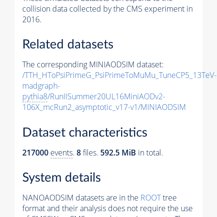
collision data collected by the CMS experiment in
2016.
Related datasets
The corresponding MINIAODSIM dataset:
/TTH_HToPsiPrimeG_PsiPrimeToMuMu_TuneCP5_13TeV-
madgraph-
pythia8
/RunIISummer20UL16MiniAODv2-
106X_mcRun2_asymptotic_v17-v1/MINIAODSIM
Dataset characteristics
217000
events
.
8
files.
592.5 MiB
in total.
System details
NANOAODSIM datasets are in the
ROOT
tree
format and their analysis does not require the use