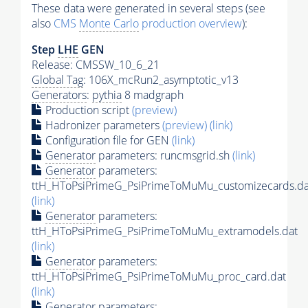
These data were generated in several steps (see
also
CMS
Monte Carlo
production overview
):
Step
LHE
GEN
Release: CMSSW_10_6_21
Global Tag
: 106X_mcRun2_asymptotic_v13
Generators
:
pythia
8 madgraph
Production script
(preview)
Hadronizer parameters
(preview)
(link)
Configuration file for GEN
(link)
Generator
parameters: runcmsgrid.sh
(link)
Generator
parameters:
ttH_HToPsiPrimeG_PsiPrimeToMuMu_customizecards.da
(link)
Generator
parameters:
ttH_HToPsiPrimeG_PsiPrimeToMuMu_extramodels.dat
(link)
Generator
parameters:
ttH_HToPsiPrimeG_PsiPrimeToMuMu_proc_card.dat
(link)
Generator
parameters: