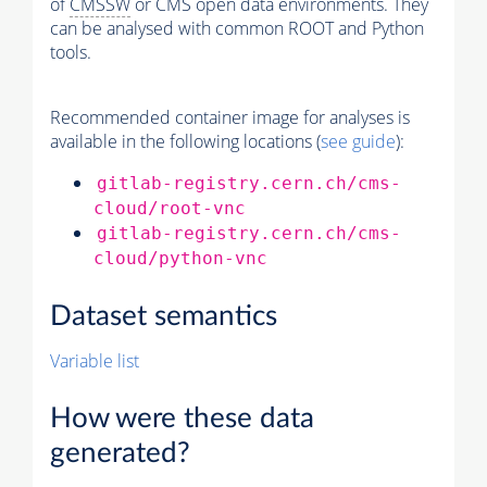
of
CMSSW
or CMS open data environments. They
can be analysed with common ROOT and Python
tools.
Recommended container image for analyses is
available in the following locations (
see guide
):
gitlab-registry.cern.ch/cms-
cloud/root-vnc
gitlab-registry.cern.ch/cms-
cloud/python-vnc
Dataset semantics
Variable list
How were these data
generated?