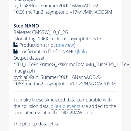
pythia8
/RunIISummer20UL16MiniAODv2-
106X_mcRun2_asymptotic_v17-v1/MINIAODSIM
Step NANO
Release: CMSSW_10_6_26
Global Tag
: 106X_mcRun2_asymptotic_v17
Production script
(preview)
Configuration file for NANO
(link)
Output dataset:
/TTH_HToPsiPrimeG_PsiPrimeToMuMu_TuneCP5_13TeV-
madgraph-
pythia8
/RunIISummer20UL16NanoAODv9-
106X_mcRun2_asymptotic_v17-v1/NANOAODSIM
To make these simulated data comparable with
the collision data,
pile-up
events
are added to the
simulated
event
in the DIGI2RAW step.
The
pile-up
dataset is: