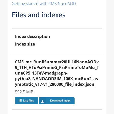
Getting started with CMS NanoAOD
Files and indexes
Index description
Index size
CMS_mc_RunIISummer20UL16NanoAODv
9_TTH_HToPsiPrimeG_PsiPrimeToMuMu_T
uneCP5_13TeV-madgraph-
pythia8_NANOAODSIM_106X_mcRun2_as
ymptotic_v17-v1_280000_file_index.json
592.5 MiB
List files
Download index