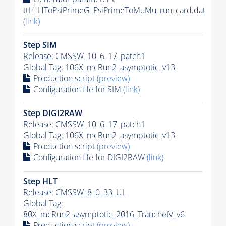
ttH_HToPsiPrimeG_PsiPrimeToMuMu_run_card.dat
(link)
Step SIM
Release: CMSSW_10_6_17_patch1
Global Tag
: 106X_mcRun2_asymptotic_v13
Production script
(preview)
Configuration file for SIM
(link)
Step DIGI2RAW
Release: CMSSW_10_6_17_patch1
Global Tag
: 106X_mcRun2_asymptotic_v13
Production script
(preview)
Configuration file for DIGI2RAW
(link)
Step
HLT
Release: CMSSW_8_0_33_UL
Global Tag
:
80X_mcRun2_asymptotic_2016_TrancheIV_v6
Production script
(preview)