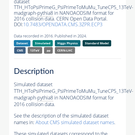
dataset
TTH_HToPsiPrimeG_PsiPrimeToMuMu_TuneCP5_13TeV-
madgraph-
pythia8
in NANOAODSIM format for
2016 collision data. CERN Open Data Portal.
DOI:
10.7483/OPENDATA.CMS.3ZPR.ECP3
Data recorded in 2016. Published in 2024.
Dataset
Simulated
Higgs Physics
Standard Model
CMS
13TeV
pp
CERN-LHC
Description
Simulated dataset
TTH_HToPsiPrimeG_PsiPrimeToMuMu_TuneCP5_13TeV-
madgraph-
pythia8
in NANOAODSIM format for
2016 collision data.
See the description of the simulated dataset
names in:
About CMS simulated dataset names
.
These simulated datasets correspond to the