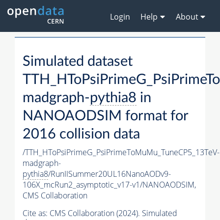
Login
Help
About
Simulated dataset
TTH_HToPsiPrimeG_PsiPrime
madgraph-
pythia8
in
NANOAODSIM format for
2016 collision data
/TTH_HToPsiPrimeG_PsiPrimeToMuMu_TuneCP5_13TeV-
madgraph-
pythia8
/RunIISummer20UL16NanoAODv9-
106X_mcRun2_asymptotic_v17-v1/NANOAODSIM,
CMS Collaboration
Cite as:
CMS Collaboration (2024). Simulated