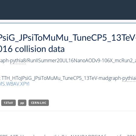
JPsiG_JPsiToMuMu_TuneCP5_13TeV
 collision data
aph-
pythia8
/RunIISummer20UL16NanoAODv9-106X_mcRun2_a
aset TTH_HToJPsiG_JPsiToMuMu_TuneCP5_13TeV-madgraph-
pythia
MS.WBAV.XPYI
13TeV
pp
CERN-LHC