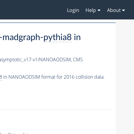
Login
Help
About
-madgraph-
pythia8
in
symptotic_v17-v1/NANOAODSIM,
CMS
8
in NANOAODSIM format for 2016 collision data.