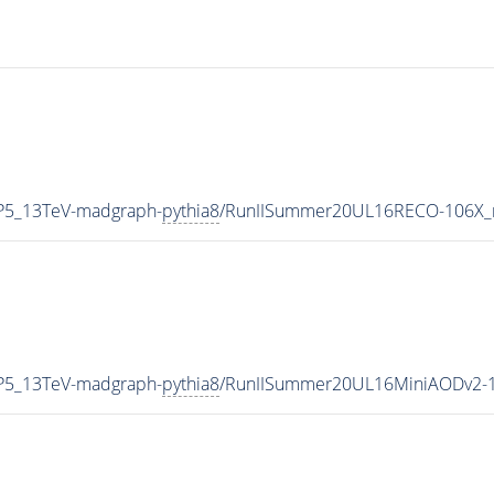
CP5_13TeV-madgraph-
pythia8
/RunIISummer20UL16RECO-106X_
CP5_13TeV-madgraph-
pythia8
/RunIISummer20UL16MiniAODv2-1