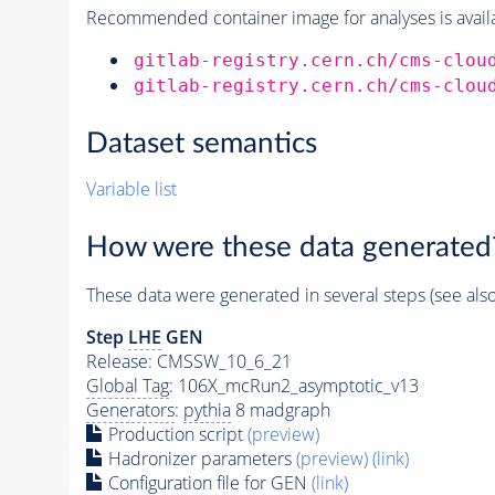
Recommended container image for analyses is availabl
gitlab-registry.cern.ch/cms-clou
gitlab-registry.cern.ch/cms-clou
Dataset semantics
Variable list
How were these data generated
These data were generated in several steps (see als
Step
LHE
GEN
Release: CMSSW_10_6_21
Global Tag
: 106X_mcRun2_asymptotic_v13
Generators
:
pythia
8 madgraph
Production script
(preview)
Hadronizer parameters
(preview)
(link)
Configuration file for GEN
(link)