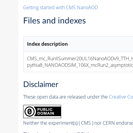
Getting started with CMS NanoAOD
Files and indexes
Index description
CMS_mc_RunIISummer20UL16NanoAODv9_TTH_HT
pythia8_NANOAODSIM_106X_mcRun2_asymptotic_v
Disclaimer
These open data are released under the
Creative C
Neither the experiment(s) ( CMS ) nor CERN endorse 