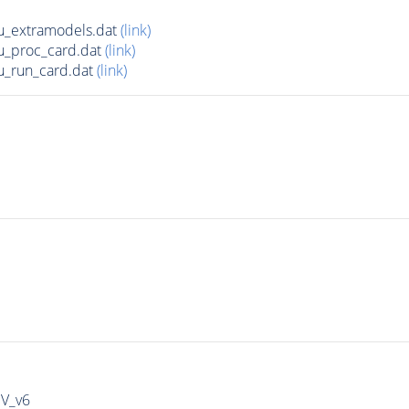
u_extramodels.dat
(link)
u_proc_card.dat
(link)
u_run_card.dat
(link)
IV_v6