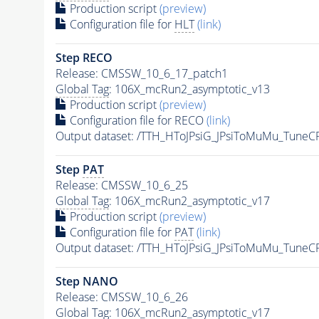
Production script
(preview)
Configuration file for
HLT
(link)
Step RECO
Release: CMSSW_10_6_17_patch1
Global Tag
: 106X_mcRun2_asymptotic_v13
Production script
(preview)
Configuration file for RECO
(link)
Output dataset: /TTH_HToJPsiG_JPsiToMuMu_Tune
Step
PAT
Release: CMSSW_10_6_25
Global Tag
: 106X_mcRun2_asymptotic_v17
Production script
(preview)
Configuration file for
PAT
(link)
Output dataset: /TTH_HToJPsiG_JPsiToMuMu_Tune
Step NANO
Release: CMSSW_10_6_26
Global Tag
: 106X_mcRun2_asymptotic_v17