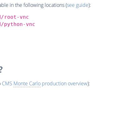
e in the following locations (
see guide
):
d/root-vnc
d/python-vnc
?
o
CMS
Monte Carlo
production overview
):