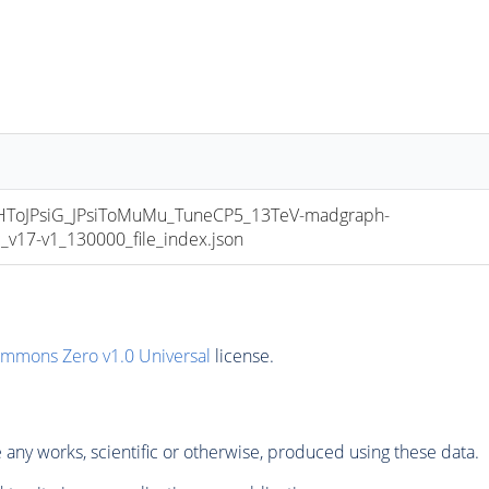
oJPsiG_JPsiToMuMu_TuneCP5_13TeV-madgraph-
17-v1_130000_file_index.json
ommons Zero v1.0 Universal
license.
any works, scientific or otherwise, produced using these data.