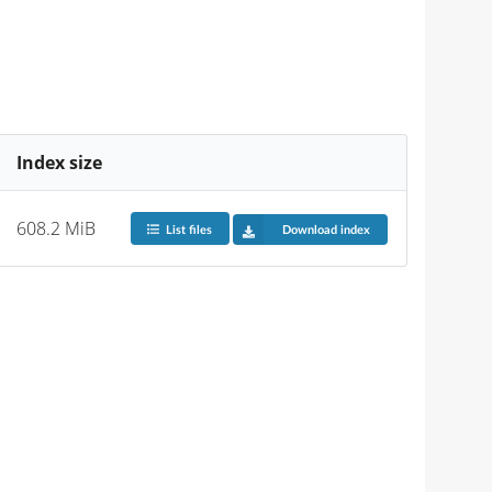
Index size
608.2 MiB
List files
Download index