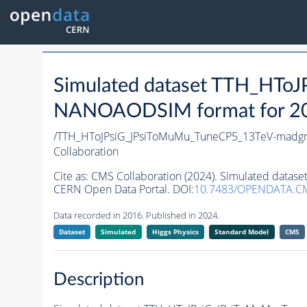
Simulated dataset TTH_HTo
NANOAODSIM format for 2016
/TTH_HToJPsiG_JPsiToMuMu_TuneCP5_13TeV-madgr
Collaboration
Cite as:
CMS Collaboration (2024). Simulated dat
CERN Open Data Portal. DOI:
10.7483/OPENDATA.C
Data recorded in 2016. Published in 2024.
Dataset
Simulated
Higgs Physics
Standard Model
CMS
Description