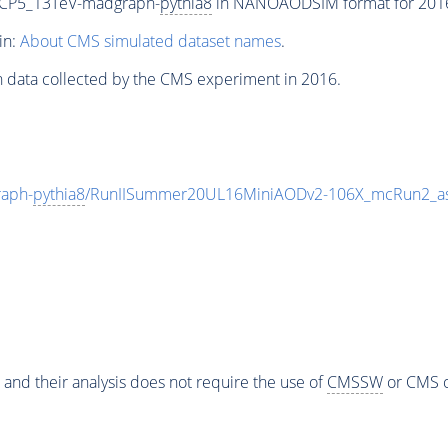
eCP5_13TeV-madgraph-
pythia8
in NANOAODSIM format for 2016 c
in:
About CMS simulated dataset names
.
n data collected by the CMS experiment in 2016.
aph-
pythia8
/RunIISummer20UL16MiniAODv2-106X_mcRun2_as
 and their analysis does not require the use of
CMSSW
or CMS o