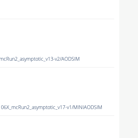
mcRun2_asymptotic_v13-v2/AODSIM
06X_mcRun2_asymptotic_v17-v1/MINIAODSIM