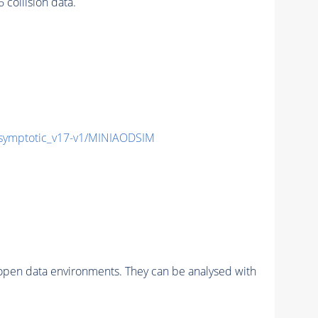
ollision data.
ymptotic_v17-v1/MINIAODSIM
pen data environments. They can be analysed with