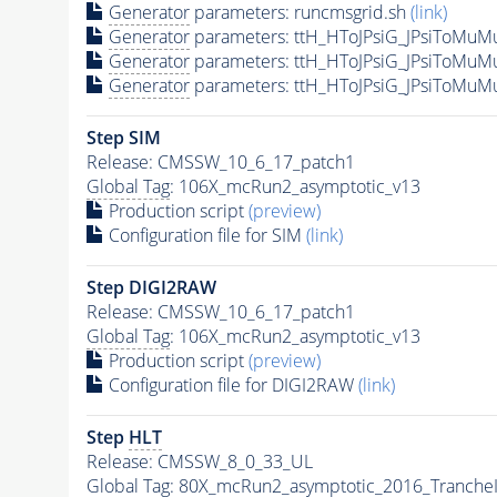
Generator
parameters: runcmsgrid.sh
(link)
Generator
parameters: ttH_HToJPsiG_JPsiToMuM
Generator
parameters: ttH_HToJPsiG_JPsiToMuM
Generator
parameters: ttH_HToJPsiG_JPsiToMuM
Step SIM
Release: CMSSW_10_6_17_patch1
Global Tag
: 106X_mcRun2_asymptotic_v13
Production script
(preview)
Configuration file for SIM
(link)
Step DIGI2RAW
Release: CMSSW_10_6_17_patch1
Global Tag
: 106X_mcRun2_asymptotic_v13
Production script
(preview)
Configuration file for DIGI2RAW
(link)
Step
HLT
Release: CMSSW_8_0_33_UL
Global Tag
: 80X_mcRun2_asymptotic_2016_Tranche