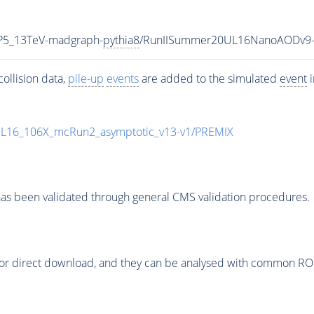
CP5_13TeV-madgraph-
pythia8
/RunIISummer20UL16NanoAODv9-
ollision data,
pile-up
events
are added to the simulated
event
i
UL16_106X_mcRun2_asymptotic_v13-v1/PREMIX
as been validated through general CMS validation procedures.
or direct download, and they can be analysed with common ROOT 