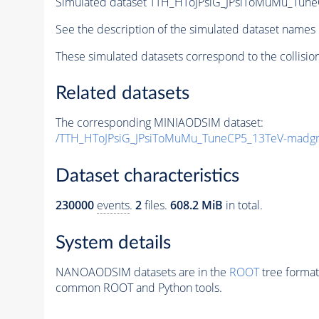
Simulated dataset TTH_HToJPsiG_JPsiToMuMu_Tun
See the description of the simulated dataset names 
These simulated datasets correspond to the collisio
Related datasets
The corresponding MINIAODSIM dataset:
/TTH_HToJPsiG_JPsiToMuMu_TuneCP5_13TeV-madgr
Dataset characteristics
230000
events
.
2
files.
608.2 MiB
in total.
System details
NANOAODSIM datasets are in the
ROOT
tree format
common ROOT and Python tools.