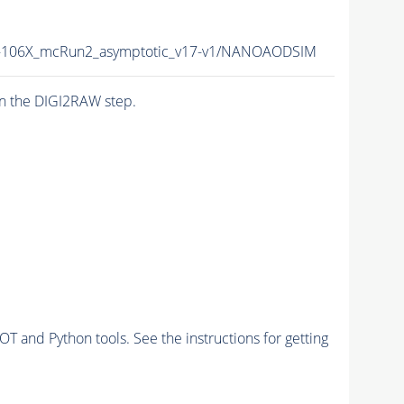
106X_mcRun2_asymptotic_v17-v1/NANOAODSIM
n the DIGI2RAW step.
and Python tools. See the instructions for getting