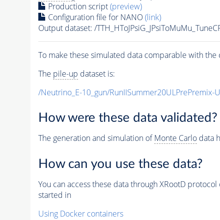
Production script
(preview)
Configuration file for NANO
(link)
Output dataset: /TTH_HToJPsiG_JPsiToMuMu_Tune
To make these simulated data comparable with the c
The
pile-up
dataset is:
/Neutrino_E-10_gun/RunIISummer20ULPrePremix-
How were these data validated?
The generation and simulation of
Monte Carlo
data h
How can you use these data?
You can access these data through XRootD protocol 
started in
Using Docker containers