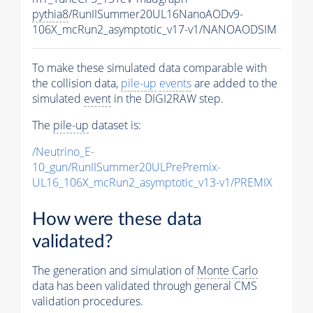
pythia8
/RunIISummer20UL16NanoAODv9-
106X_mcRun2_asymptotic_v17-v1/NANOAODSIM
To make these simulated data comparable with
the collision data,
pile-up
events
are added to the
simulated
event
in the DIGI2RAW step.
The
pile-up
dataset is:
/Neutrino_E-
10_gun/RunIISummer20ULPrePremix-
UL16_106X_mcRun2_asymptotic_v13-v1/PREMIX
How were these data
validated?
The generation and simulation of
Monte Carlo
data has been validated through general CMS
validation procedures.