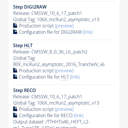
Step DIGI2RAW
Release: CMSSW_10_6_17_patch1
Global Tag
: 106X_mcRun2_asymptotic_v13
Production script
(preview)
Configuration file for DIGI2RAW
(link)
Step
HLT
Release: CMSSW_8_0_36_UL_patch2
Global Tag
:
80X_mcRun2_asymptotic_2016_TrancheIV_v6
Production script
(preview)
Configuration file for
HLT
(link)
Step RECO
Release: CMSSW_10_6_17_patch1
Global Tag
: 106X_mcRun2_asymptotic_v13
Production script
(preview)
Configuration file for RECO
(link)
Output dataset: /TTHHTo4b_HEFT_c2-