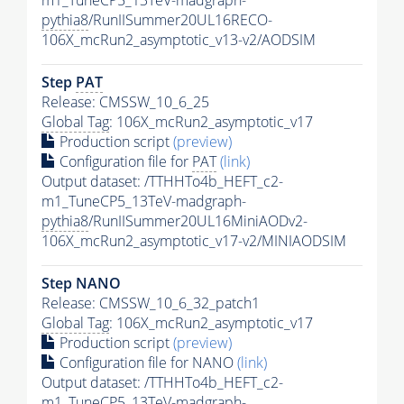
m1_TuneCP5_13TeV-madgraph-
pythia8
/RunIISummer20UL16RECO-
106X_mcRun2_asymptotic_v13-v2/AODSIM
Step
PAT
Release: CMSSW_10_6_25
Global Tag
: 106X_mcRun2_asymptotic_v17
Production script
(preview)
Configuration file for
PAT
(link)
Output dataset: /TTHHTo4b_HEFT_c2-
m1_TuneCP5_13TeV-madgraph-
pythia8
/RunIISummer20UL16MiniAODv2-
106X_mcRun2_asymptotic_v17-v2/MINIAODSIM
Step NANO
Release: CMSSW_10_6_32_patch1
Global Tag
: 106X_mcRun2_asymptotic_v17
Production script
(preview)
Configuration file for NANO
(link)
Output dataset: /TTHHTo4b_HEFT_c2-
m1_TuneCP5_13TeV-madgraph-