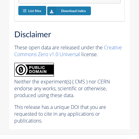
List files
Download index
Disclaimer
These open data are released under the
Creative
Commons Zero v1.0 Universal
license.
Neither the experiment(s) ( CMS ) nor CERN
endorse any works, scientific or otherwise,
produced using these data.
This release has a unique DOI that you are
requested to cite in any applications or
publications.