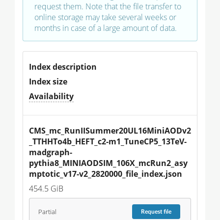
request them. Note that the file transfer to
online storage may take several weeks or
months in case of a large amount of data.
Index description
Index size
Availability
CMS_mc_RunIISummer20UL16MiniAODv2
_TTHHTo4b_HEFT_c2-m1_TuneCP5_13TeV-
madgraph-
pythia8_MINIAODSIM_106X_mcRun2_asy
mptotic_v17-v2_2820000_file_index.json
454.5 GiB
Partial
Request
file