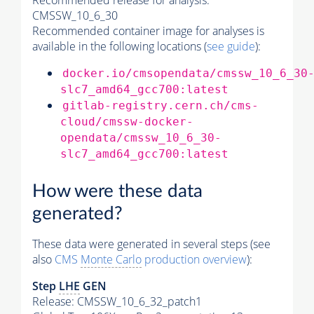
Recommended release for analysis:
CMSSW_10_6_30
Recommended container image for analyses is
available in the following locations (
see guide
):
docker.io/cmsopendata/cmssw_10_6_30
slc7_amd64_gcc700:latest
gitlab-registry.cern.ch/cms-
cloud/cmssw-docker-
opendata/cmssw_10_6_30-
slc7_amd64_gcc700:latest
How were these data
generated?
These data were generated in several steps (see
also
CMS
Monte Carlo
production overview
):
Step
LHE
GEN
Release: CMSSW_10_6_32_patch1