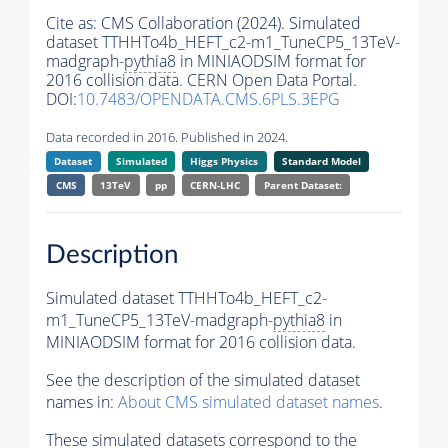
Cite as:
CMS Collaboration (2024). Simulated
dataset TTHHTo4b_HEFT_c2-m1_TuneCP5_13TeV-
madgraph-
pythia8
in MINIAODSIM format for
2016 collision data. CERN Open Data Portal.
DOI:
10.7483/OPENDATA.CMS.6PLS.3EPG
Data recorded in 2016. Published in 2024.
Dataset
Simulated
Higgs Physics
Standard Model
CMS
13TeV
pp
CERN-LHC
Parent Dataset:
Description
Simulated dataset TTHHTo4b_HEFT_c2-
m1_TuneCP5_13TeV-madgraph-
pythia8
in
MINIAODSIM format for 2016 collision data.
See the description of the simulated dataset
names in:
About CMS simulated dataset names
.
These simulated datasets correspond to the