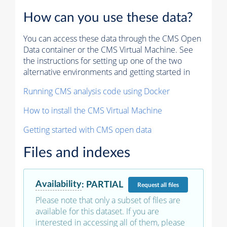
How can you use these data?
You can access these data through the CMS Open
Data container or the CMS Virtual Machine. See
the instructions for setting up one of the two
alternative environments and getting started in
Running CMS analysis code using Docker
How to install the CMS Virtual Machine
Getting started with CMS open data
Files and indexes
Availability
:
PARTIAL
Request
all files
Please note that only a subset of files are
available for this dataset. If you are
interested in accessing all of them, please