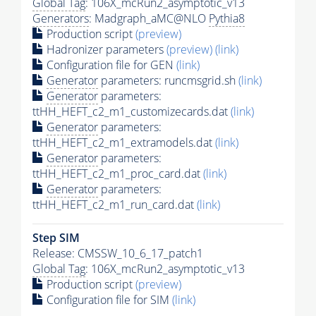
Global Tag
: 106X_mcRun2_asymptotic_v13
Generators
: Madgraph_aMC@NLO
Pythia8
Production script
(preview)
Hadronizer parameters
(preview)
(link)
Configuration file for GEN
(link)
Generator
parameters: runcmsgrid.sh
(link)
Generator
parameters:
ttHH_HEFT_c2_m1_customizecards.dat
(link)
Generator
parameters:
ttHH_HEFT_c2_m1_extramodels.dat
(link)
Generator
parameters:
ttHH_HEFT_c2_m1_proc_card.dat
(link)
Generator
parameters:
ttHH_HEFT_c2_m1_run_card.dat
(link)
Step SIM
Release: CMSSW_10_6_17_patch1
Global Tag
: 106X_mcRun2_asymptotic_v13
Production script
(preview)
Configuration file for SIM
(link)