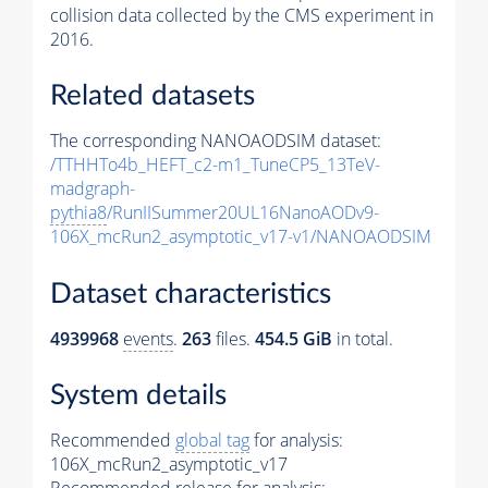
collision data collected by the CMS experiment in
2016.
Related datasets
The corresponding NANOAODSIM dataset:
/TTHHTo4b_HEFT_c2-m1_TuneCP5_13TeV-
madgraph-
pythia8
/RunIISummer20UL16NanoAODv9-
106X_mcRun2_asymptotic_v17-v1/NANOAODSIM
Dataset characteristics
4939968
events
.
263
files.
454.5 GiB
in total.
System details
Recommended
global tag
for analysis:
106X_mcRun2_asymptotic_v17