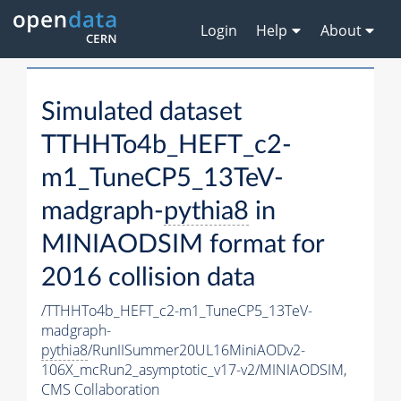
Login
Help
About
Simulated dataset
TTHHTo4b_HEFT_c2-
m1_TuneCP5_13TeV-
madgraph-
pythia8
in
MINIAODSIM format for
2016 collision data
/TTHHTo4b_HEFT_c2-m1_TuneCP5_13TeV-
madgraph-
pythia8
/RunIISummer20UL16MiniAODv2-
106X_mcRun2_asymptotic_v17-v2/MINIAODSIM,
CMS Collaboration