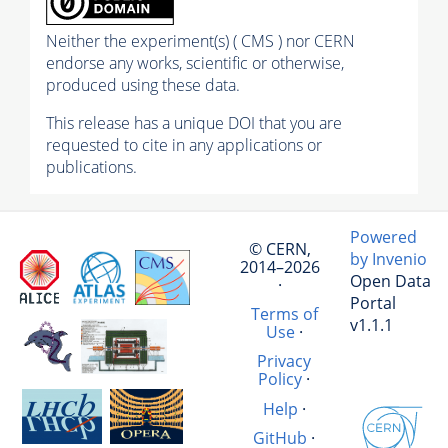
Neither the experiment(s) ( CMS ) nor CERN
endorse any works, scientific or otherwise,
produced using these data.
This release has a unique DOI that you are
requested to cite in any applications or
publications.
Powered
© CERN,
by Invenio
2014–2026
Open Data
·
Portal
Terms of
v1.1.1
Use
·
Privacy
Policy
·
Help
·
GitHub
·