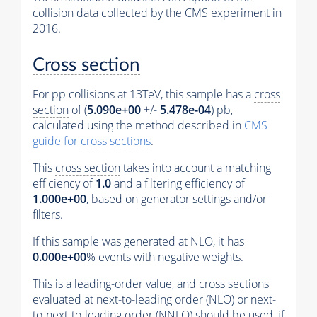
collision data collected by the CMS experiment in
2016.
Cross section
For pp collisions at 13TeV, this sample has a
cross
section
of (
5.090e+00
+/-
5.478e-04
) pb,
calculated using the method described in
CMS
guide for
cross sections
.
This
cross section
takes into account a matching
efficiency of
1.0
and a filtering efficiency of
1.000e+00
, based on
generator
settings and/or
filters.
If this sample was generated at NLO, it has
0.000e+00
%
events
with negative weights.
This is a leading-order value, and
cross sections
evaluated at next-to-leading order (NLO) or next-
to-next-to-leading order (NNLO) should be used, if