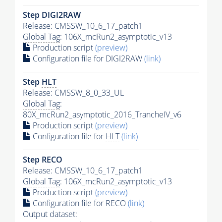
Step DIGI2RAW
Release: CMSSW_10_6_17_patch1
Global Tag
: 106X_mcRun2_asymptotic_v13
Production script
(preview)
Configuration file for DIGI2RAW
(link)
Step
HLT
Release: CMSSW_8_0_33_UL
Global Tag
:
80X_mcRun2_asymptotic_2016_TrancheIV_v6
Production script
(preview)
Configuration file for
HLT
(link)
Step RECO
Release: CMSSW_10_6_17_patch1
Global Tag
: 106X_mcRun2_asymptotic_v13
Production script
(preview)
Configuration file for RECO
(link)
Output dataset: