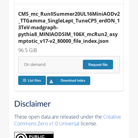
CMS_mc_RunIISummer20UL16MiniAODv2
_TTGamma_SingleLept_TuneCP5_erdON_1
3TeV-madgraph-
pythia8_MINIAODSIM_106X_mcRun2_asy
mptotic_v17-v2_80000_file_index.json
96.5 GiB
On demand
Request
file
List files
Download index
Disclaimer
These open data are released under the
Creative
Commons Zero v1.0 Universal
license.