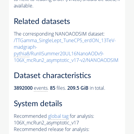
available.
Related datasets
The corresponding NANOAODSIM dataset:
/TTGamma_SingleLept_TuneCP5_erdON_13TeV-
madgraph-
pythia8
/RunIISummer20UL16NanoAODv9-
106X_mcRun2_asymptotic_v17-v2/NANOAODSIM
Dataset characteristics
3892000
events
.
85
files.
209.5 GiB
in total.
System details
Recommended
global tag
for analysis:
106X_mcRun2_asymptotic_v17
Recommended release for analysis: