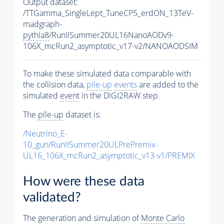
Output dataset:
/TTGamma_SingleLept_TuneCP5_erdON_13TeV-
madgraph-
pythia8
/RunIISummer20UL16NanoAODv9-
106X_mcRun2_asymptotic_v17-v2/NANOAODSIM
To make these simulated data comparable with
the collision data,
pile-up
events
are added to the
simulated
event
in the DIGI2RAW step.
The
pile-up
dataset is:
/Neutrino_E-
10_gun/RunIISummer20ULPrePremix-
UL16_106X_mcRun2_asymptotic_v13-v1/PREMIX
How were these data
validated?
The generation and simulation of
Monte Carlo