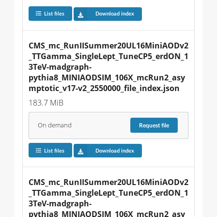
List files
Download index
CMS_mc_RunIISummer20UL16MiniAODv2
_TTGamma_SingleLept_TuneCP5_erdON_1
3TeV-madgraph-
pythia8_MINIAODSIM_106X_mcRun2_asy
mptotic_v17-v2_2550000_file_index.json
183.7 MiB
On demand
Request
file
List files
Download index
CMS_mc_RunIISummer20UL16MiniAODv2
_TTGamma_SingleLept_TuneCP5_erdON_1
3TeV-madgraph-
pythia8_MINIAODSIM_106X_mcRun2_asy