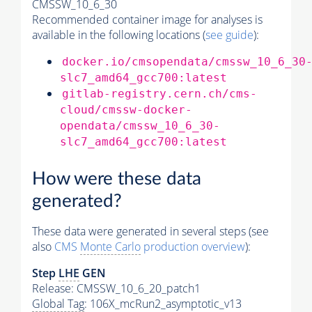
CMSSW_10_6_30
Recommended container image for analyses is
available in the following locations (
see guide
):
docker.io/cmsopendata/cmssw_10_6_30
slc7_amd64_gcc700:latest
gitlab-registry.cern.ch/cms-
cloud/cmssw-docker-
opendata/cmssw_10_6_30-
slc7_amd64_gcc700:latest
How were these data
generated?
These data were generated in several steps (see
also
CMS
Monte Carlo
production overview
):
Step
LHE
GEN
Release: CMSSW_10_6_20_patch1
Global Tag
: 106X_mcRun2_asymptotic_v13