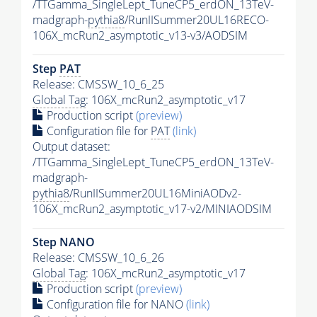
/TTGamma_SingleLept_TuneCP5_erdON_13TeV-
madgraph-
pythia8
/RunIISummer20UL16RECO-
106X_mcRun2_asymptotic_v13-v3/AODSIM
Step
PAT
Release: CMSSW_10_6_25
Global Tag
: 106X_mcRun2_asymptotic_v17
Production script
(preview)
Configuration file for
PAT
(link)
Output dataset:
/TTGamma_SingleLept_TuneCP5_erdON_13TeV-
madgraph-
pythia8
/RunIISummer20UL16MiniAODv2-
106X_mcRun2_asymptotic_v17-v2/MINIAODSIM
Step NANO
Release: CMSSW_10_6_26
Global Tag
: 106X_mcRun2_asymptotic_v17
Production script
(preview)
Configuration file for NANO
(link)