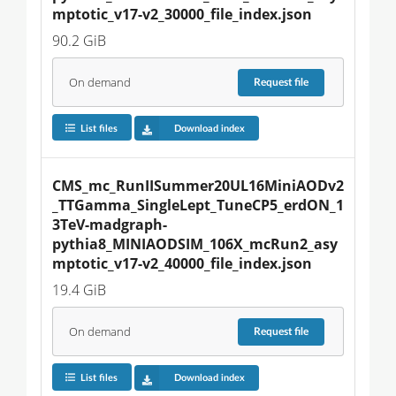
mptotic_v17-v2_30000_file_index.json
90.2 GiB
On demand
Request
file
List files
Download index
CMS_mc_RunIISummer20UL16MiniAODv2
_TTGamma_SingleLept_TuneCP5_erdON_1
3TeV-madgraph-
pythia8_MINIAODSIM_106X_mcRun2_asy
mptotic_v17-v2_40000_file_index.json
19.4 GiB
On demand
Request
file
List files
Download index