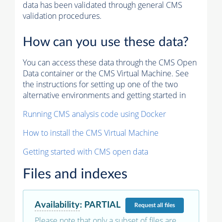
data has been validated through general CMS
validation procedures.
How can you use these data?
You can access these data through the CMS Open
Data container or the CMS Virtual Machine. See
the instructions for setting up one of the two
alternative environments and getting started in
Running CMS analysis code using Docker
How to install the CMS Virtual Machine
Getting started with CMS open data
Files and indexes
Availability
:
PARTIAL
Request
all files
Please note that only a subset of files are