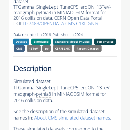
dataset
TTGamma_SingleLept_TuneCP5_erdON_13TeV-
madgraph-
pythia8
in MINIAODSIM format for
2016 collision data. CERN Open Data Portal.
DOI:
10.7483/OPENDATA.CMS.C1KL.GNI9
Data recorded in 2016. Published in 2024.
Dataset
Simulated
Standard Model Physics
Top physics
CMS
13TeV
pp
CERN-LHC
Parent Dataset:
Description
Simulated dataset
TTGamma_SingleLept_TuneCP5_erdON_13TeV-
madgraph-
pythia8
in MINIAODSIM format for
2016 collision data.
See the description of the simulated dataset
names in:
About CMS simulated dataset names
.
These simulated datasets correspond to the