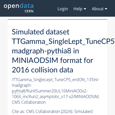
Login
Help
About
Simulated dataset
TTGamma_SingleLept_TuneCP5
madgraph-
pythia8
in
MINIAODSIM format for
2016 collision data
/TTGamma_SingleLept_TuneCP5_erdON_13TeV-
madgraph-
pythia8
/RunIISummer20UL16MiniAODv2-
106X_mcRun2_asymptotic_v17-v2/MINIAODSIM,
CMS Collaboration
Cite as:
CMS Collaboration (2024). Simulated