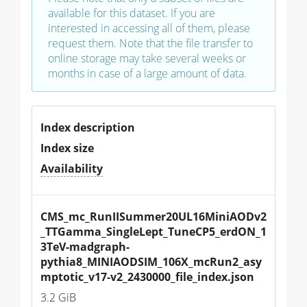
available for this dataset. If you are
interested in accessing all of them, please
request them. Note that the file transfer to
online storage may take several weeks or
months in case of a large amount of data.
Index description
Index size
Availability
CMS_mc_RunIISummer20UL16MiniAODv2
_TTGamma_SingleLept_TuneCP5_erdON_1
3TeV-madgraph-
pythia8_MINIAODSIM_106X_mcRun2_asy
mptotic_v17-v2_2430000_file_index.json
3.2 GiB