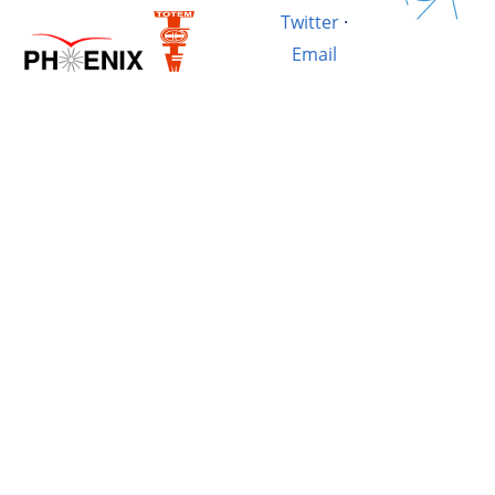
Twitter
·
Email