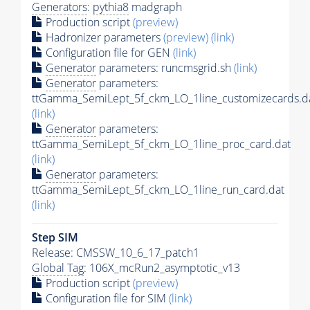
Generators
:
pythia8
madgraph
Production script
(preview)
Hadronizer parameters
(preview)
(link)
Configuration file for GEN
(link)
Generator
parameters: runcmsgrid.sh
(link)
Generator
parameters:
ttGamma_SemiLept_5f_ckm_LO_1line_customizecards.d
(link)
Generator
parameters:
ttGamma_SemiLept_5f_ckm_LO_1line_proc_card.dat
(link)
Generator
parameters:
ttGamma_SemiLept_5f_ckm_LO_1line_run_card.dat
(link)
Step SIM
Release: CMSSW_10_6_17_patch1
Global Tag
: 106X_mcRun2_asymptotic_v13
Production script
(preview)
Configuration file for SIM
(link)