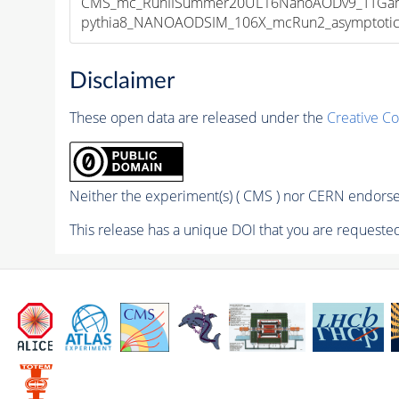
CMS_mc_RunIISummer20UL16NanoAODv9_TTGamm
pythia8_NANOAODSIM_106X_mcRun2_asymptotic_v
Disclaimer
These open data are released under the
Creative C
Neither the experiment(s) ( CMS ) nor CERN endorse 
This release has a unique DOI that you are requested 