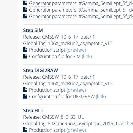
Generator
parameters: ttGamma_SemiLept_5f_ck
Generator
parameters: ttGamma_SemiLept_5f_ck
Generator
parameters: ttGamma_SemiLept_5f_ck
Step SIM
Release: CMSSW_10_6_17_patch1
Global Tag
: 106X_mcRun2_asymptotic_v13
Production script
(preview)
Configuration file for SIM
(link)
Step DIGI2RAW
Release: CMSSW_10_6_17_patch1
Global Tag
: 106X_mcRun2_asymptotic_v13
Production script
(preview)
Configuration file for DIGI2RAW
(link)
Step
HLT
Release: CMSSW_8_0_33_UL
Global Tag
: 80X_mcRun2_asymptotic_2016_Tranche
Production script
(preview)