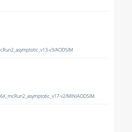
Run2_asymptotic_v13-v3/AODSIM
6X_mcRun2_asymptotic_v17-v2/MINIAODSIM