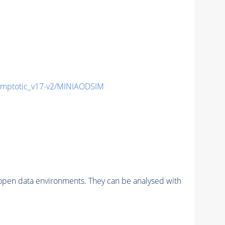
mptotic_v17-v2/MINIAODSIM
pen data environments. They can be analysed with