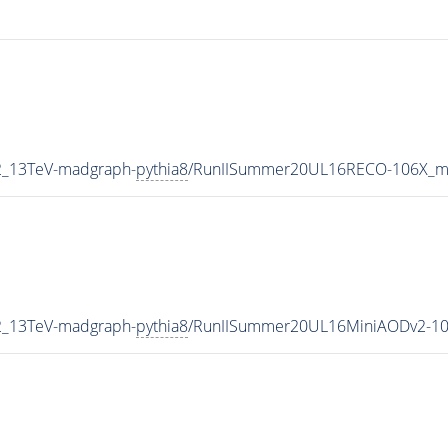
2_13TeV-madgraph-
pythia8
/RunIISummer20UL16RECO-106X_mc
2_13TeV-madgraph-
pythia8
/RunIISummer20UL16MiniAODv2-10