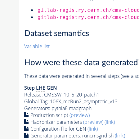
gitlab-registry.cern.ch/cms-clou
gitlab-registry.cern.ch/cms-clou
Dataset semantics
Variable list
How were these data generated
These data were generated in several steps (see als
Step
LHE
GEN
Release: CMSSW_10_6_20_patch1
Global Tag
: 106X_mcRun2_asymptotic_v13
Generators
:
pythia8
madgraph
Production script
(preview)
Hadronizer parameters
(preview)
(link)
Configuration file for GEN
(link)
Generator
parameters: runcmsgrid.sh
(link)