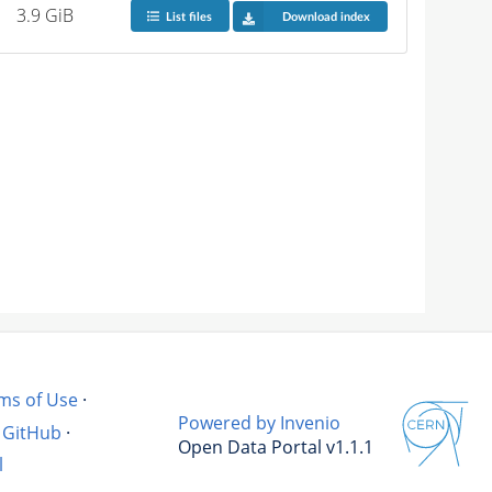
3.9 GiB
List files
Download index
ms of Use
·
Powered by Invenio
GitHub
·
Open Data Portal v1.1.1
l