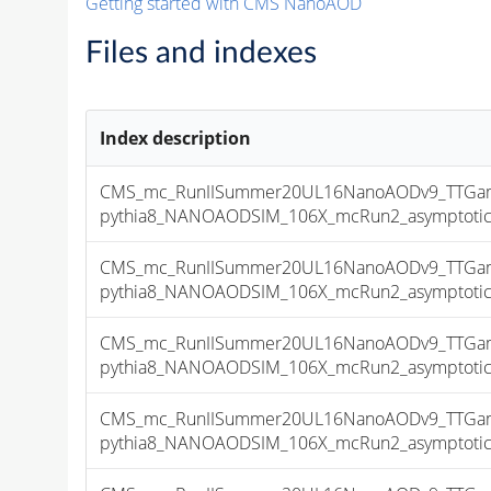
Getting started with CMS NanoAOD
Files and indexes
Index description
CMS_mc_RunIISummer20UL16NanoAODv9_TTGamm
pythia8_NANOAODSIM_106X_mcRun2_asymptotic_v
CMS_mc_RunIISummer20UL16NanoAODv9_TTGamm
pythia8_NANOAODSIM_106X_mcRun2_asymptotic_v
CMS_mc_RunIISummer20UL16NanoAODv9_TTGamm
pythia8_NANOAODSIM_106X_mcRun2_asymptotic_v
CMS_mc_RunIISummer20UL16NanoAODv9_TTGamm
pythia8_NANOAODSIM_106X_mcRun2_asymptotic_v