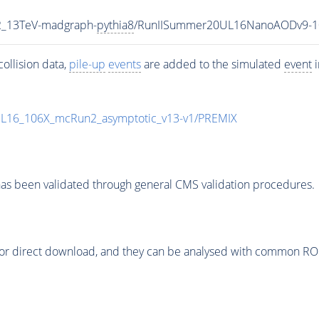
2_13TeV-madgraph-
pythia8
/RunIISummer20UL16NanoAODv9-1
ollision data,
pile-up
events
are added to the simulated
event
i
UL16_106X_mcRun2_asymptotic_v13-v1/PREMIX
as been validated through general CMS validation procedures.
or direct download, and they can be analysed with common ROOT 