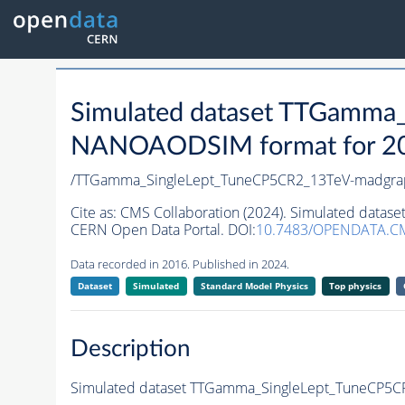
Simulated dataset TTGamma
NANOAODSIM format for 2016
/TTGamma_SingleLept_TuneCP5CR2_13TeV-madgra
Cite as:
CMS Collaboration (2024). Simulated dat
CERN Open Data Portal. DOI:
10.7483/OPENDATA.CM
Data recorded in 2016. Published in 2024.
Dataset
Simulated
Standard Model Physics
Top physics
Description
Simulated dataset TTGamma_SingleLept_TuneCP5