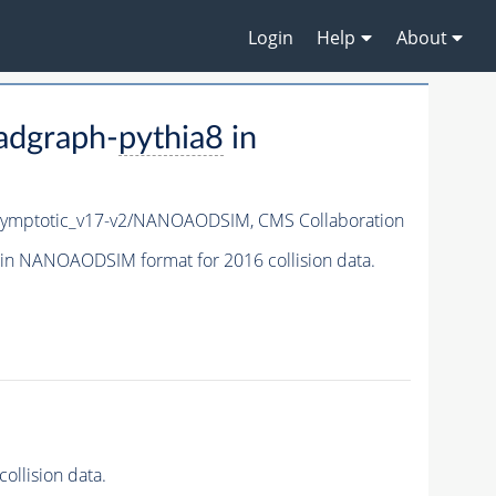
Login
Help
About
adgraph-
pythia8
in
ymptotic_v17-v2/NANOAODSIM,
CMS Collaboration
in NANOAODSIM format for 2016 collision data.
llision data.