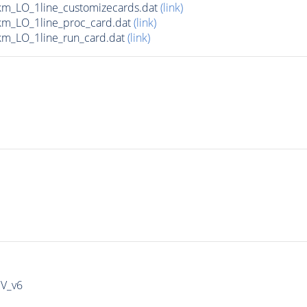
m_LO_1line_customizecards.dat
(link)
m_LO_1line_proc_card.dat
(link)
m_LO_1line_run_card.dat
(link)
IV_v6