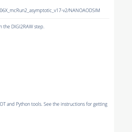
06X_mcRun2_asymptotic_v17-v2/NANOAODSIM
n the DIGI2RAW step.
and Python tools. See the instructions for getting