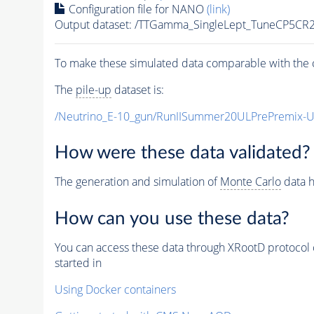
Configuration file for NANO
(link)
Output dataset: /TTGamma_SingleLept_TuneCP5CR
To make these simulated data comparable with the c
The
pile-up
dataset is:
/Neutrino_E-10_gun/RunIISummer20ULPrePremix-
How were these data validated?
The generation and simulation of
Monte Carlo
data h
How can you use these data?
You can access these data through XRootD protocol 
started in
Using Docker containers