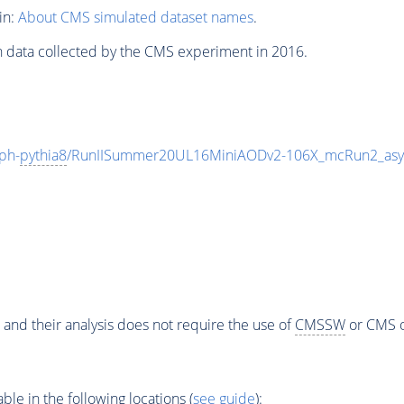
in:
About CMS simulated dataset names
.
n data collected by the CMS experiment in 2016.
ph-
pythia8
/RunIISummer20UL16MiniAODv2-106X_mcRun2_asy
 and their analysis does not require the use of
CMSSW
or CMS o
e in the following locations (
see guide
):