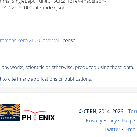
a_SingleLept_TuneCP5CR2_13TeV-madgraph-
17-v2_80000_file_index.json
ommons Zero v1.0 Universal
license.
any works, scientific or otherwise, produced using these data.
to cite in any applications or publications.
© CERN, 2014–2026 ·
Ter
Privacy Policy
·
Help
·
Twitter
·
Emai