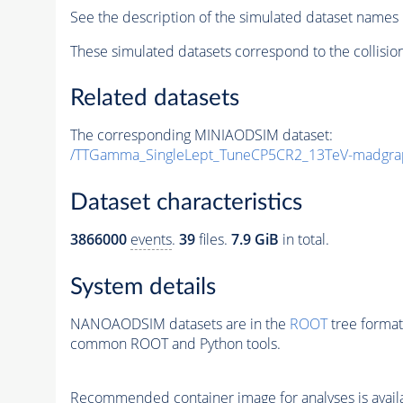
See the description of the simulated dataset names 
These simulated datasets correspond to the collisio
Related datasets
The corresponding MINIAODSIM dataset:
/TTGamma_SingleLept_TuneCP5CR2_13TeV-madgra
Dataset characteristics
3866000
events
.
39
files.
7.9 GiB
in total.
System details
NANOAODSIM datasets are in the
ROOT
tree format
common ROOT and Python tools.
Recommended container image for analyses is availabl