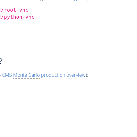
d/root-vnc
d/python-vnc
?
o
CMS
Monte Carlo
production overview
):