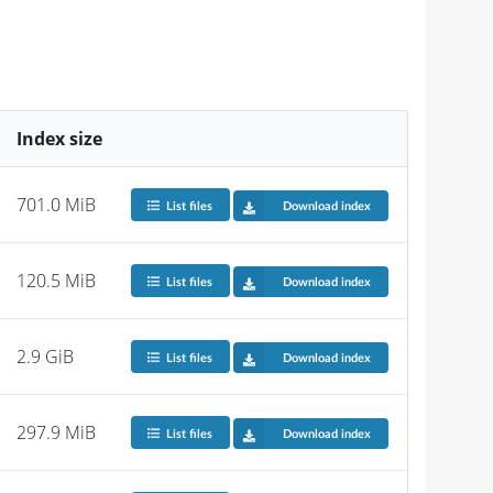
Index size
701.0 MiB
List files
Download index
120.5 MiB
List files
Download index
2.9 GiB
List files
Download index
297.9 MiB
List files
Download index