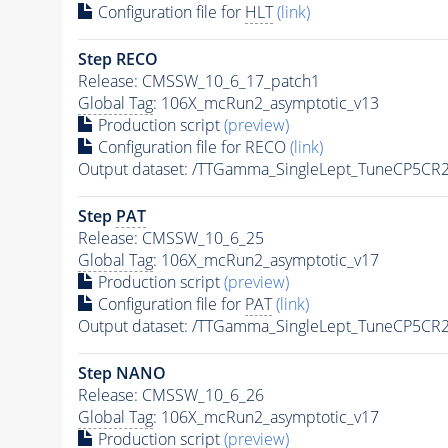
Configuration file for
HLT
(link)
Step RECO
Release: CMSSW_10_6_17_patch1
Global Tag
: 106X_mcRun2_asymptotic_v13
Production script
(preview)
Configuration file for RECO
(link)
Output dataset: /TTGamma_SingleLept_TuneCP5CR
Step
PAT
Release: CMSSW_10_6_25
Global Tag
: 106X_mcRun2_asymptotic_v17
Production script
(preview)
Configuration file for
PAT
(link)
Output dataset: /TTGamma_SingleLept_TuneCP5CR
Step NANO
Release: CMSSW_10_6_26
Global Tag
: 106X_mcRun2_asymptotic_v17
Production script
(preview)