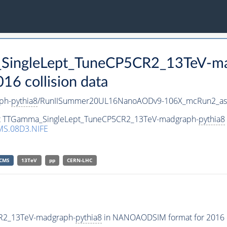
_SingleLept_TuneCP5CR2_13TeV-m
 collision data
ph-
pythia8
/RunIISummer20UL16NanoAODv9-106X_mcRun2_as
aset TTGamma_SingleLept_TuneCP5CR2_13TeV-madgraph-
pythia8
S.08D3.NIFE
CMS
13TeV
pp
CERN-LHC
CR2_13TeV-madgraph-
pythia8
in NANOAODSIM format for 2016 co