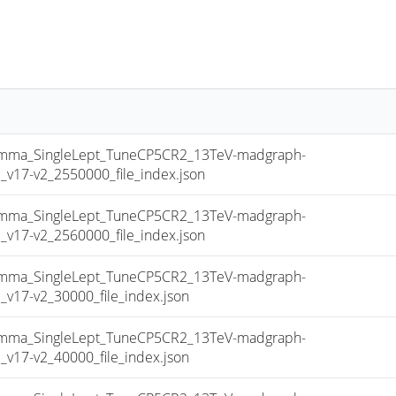
a_SingleLept_TuneCP5CR2_13TeV-madgraph-
17-v2_2550000_file_index.json
a_SingleLept_TuneCP5CR2_13TeV-madgraph-
17-v2_2560000_file_index.json
a_SingleLept_TuneCP5CR2_13TeV-madgraph-
17-v2_30000_file_index.json
a_SingleLept_TuneCP5CR2_13TeV-madgraph-
17-v2_40000_file_index.json