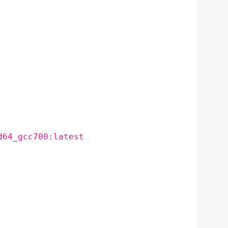
d64_gcc700:latest