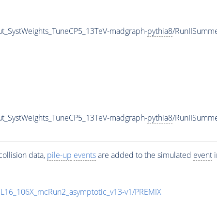
aut_SystWeights_TuneCP5_13TeV-madgraph-
pythia8
/RunIISumm
aut_SystWeights_TuneCP5_13TeV-madgraph-
pythia8
/RunIISumm
ollision data,
pile-up
events
are added to the simulated
event
i
UL16_106X_mcRun2_asymptotic_v13-v1/PREMIX