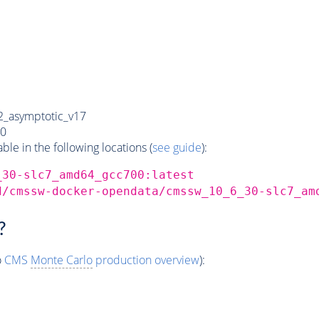
_asymptotic_v17
0
e in the following locations (
see guide
):
_30-slc7_amd64_gcc700:latest
d/cmssw-docker-opendata/cmssw_10_6_30-slc7_am
?
o
CMS
Monte Carlo
production overview
):