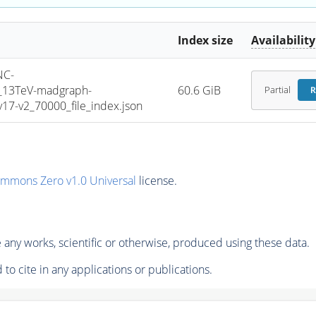
Index size
Availability
NC-
5_13TeV-madgraph-
60.6 GiB
Partial
R
7-v2_70000_file_index.json
ommons Zero v1.0 Universal
license.
any works, scientific or otherwise, produced using these data.
to cite in any applications or publications.