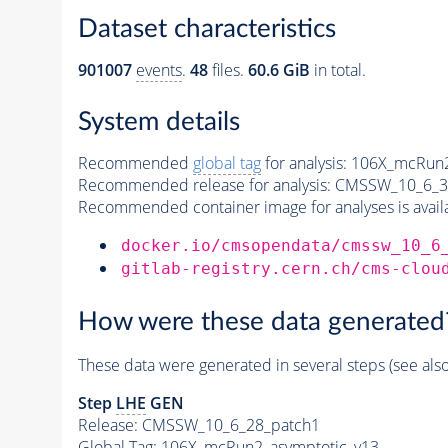
Dataset characteristics
901007
events
.
48
files.
60.6 GiB
in total.
System details
Recommended
global tag
for analysis:
106X_mcRun2
Recommended release for analysis:
CMSSW_10_6_3
Recommended container image for analyses is availabl
docker.io/cmsopendata/cmssw_10_6
gitlab-registry.cern.ch/cms-clou
How were these data generated
These data were generated in several steps (see als
Step
LHE
GEN
Release: CMSSW_10_6_28_patch1
Global Tag
: 106X_mcRun2_asymptotic_v13