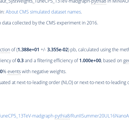
a_aut_SystWeights_TuneCP5_13TeV-madgraph-
pythia8
in MINIAOD
in:
About CMS simulated dataset names
.
n data collected by the CMS experiment in 2016.
ction
of (
1.388e+01
+/-
3.355e-02
) pb, calculated using the me
ciency of
0.3
and a filtering efficiency of
1.000e+00
, based on
ge
00
%
events
with negative weights.
ated at next-to-leading order (NLO) or next-to-next-to-leading 
_TuneCP5_13TeV-madgraph-
pythia8
/RunIISummer20UL16NanoAO