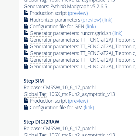
Generators
:
Pythia8
Madgraph v5 2.6.5
Production script
(preview)
Hadronizer parameters
(preview)
(link)
Configuration file for GEN
(link)
Generator
parameters: runcmsgrid.sh
(link)
Generator
parameters: TT_FCNC-aT2AJ_Tleptoni
Generator
parameters: TT_FCNC-aT2AJ_Tleptoni
Generator
parameters: TT_FCNC-aT2AJ_Tleptoni
Generator
parameters: TT_FCNC-aT2AJ_Tleptonic
Generator
parameters: TT_FCNC-aT2AJ_Tleptonic
Step SIM
Release: CMSSW_10_6_17_patch1
Global Tag
: 106X_mcRun2_asymptotic_v13
Production script
(preview)
Configuration file for SIM
(link)
Step DIGI2RAW
Release: CMSSW_10_6_17_patch1
Global Tag
: 106X_mcRun2_asymptotic_v13