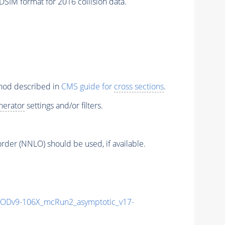
SIM format for 2016 collision data.
thod described in
CMS guide for
cross sections
.
nerator
settings and/or filters.
order (NNLO) should be used, if available.
Dv9-106X_mcRun2_asymptotic_v17-