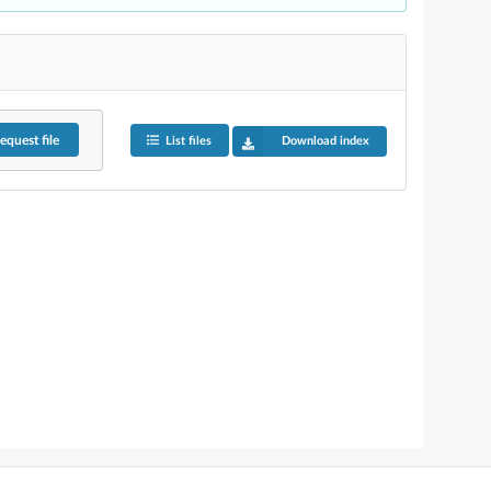
equest
file
List files
Download index