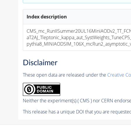
Index description
CMS_mc_RunIISummer20UL16MiniAODv2_TT_FC
aT2AJ_Tleptonic_kappa_aut_SystWeights_TuneCP
pythia8_MINIAODSIM_106X_mcRun2_asymptotic_v1
Disclaimer
These open data are released under the
Creative C
Neither the experiment(s) ( CMS ) nor CERN endorse 
This release has a unique DOI that you are requested 