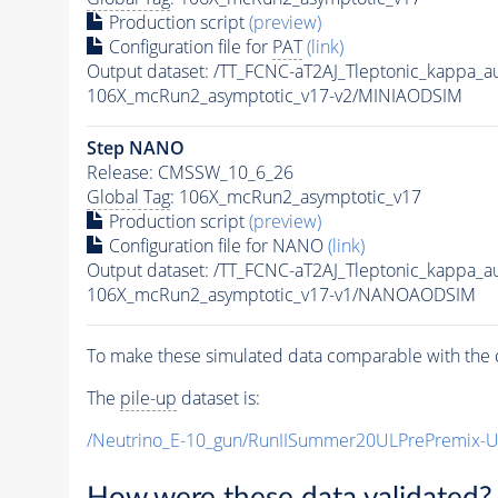
Production script
(preview)
Configuration file for
PAT
(link)
Output dataset: /TT_FCNC-aT2AJ_Tleptonic_kappa_
106X_mcRun2_asymptotic_v17-v2/MINIAODSIM
Step NANO
Release: CMSSW_10_6_26
Global Tag
: 106X_mcRun2_asymptotic_v17
Production script
(preview)
Configuration file for NANO
(link)
Output dataset: /TT_FCNC-aT2AJ_Tleptonic_kappa_
106X_mcRun2_asymptotic_v17-v1/NANOAODSIM
To make these simulated data comparable with the c
The
pile-up
dataset is:
/Neutrino_E-10_gun/RunIISummer20ULPrePremix-