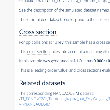
Simulated dataset TT_FCNC-aT2AJ_Tleptonic_kapp
See the description of the simulated dataset names 
These simulated datasets correspond to the collisio
Cross section
For pp collisions at 13TeV, this sample has a
cross se
This
cross section
takes into account a matching effi
If this sample was generated at NLO, it has
0.000e+
This is a leading-order value, and
cross sections
evalu
Related datasets
The corresponding NANOAODSIM dataset:
/TT_FCNC-aT2AJ_Tleptonic_kappa_aut_SystWeights
v1/NANOAODSIM