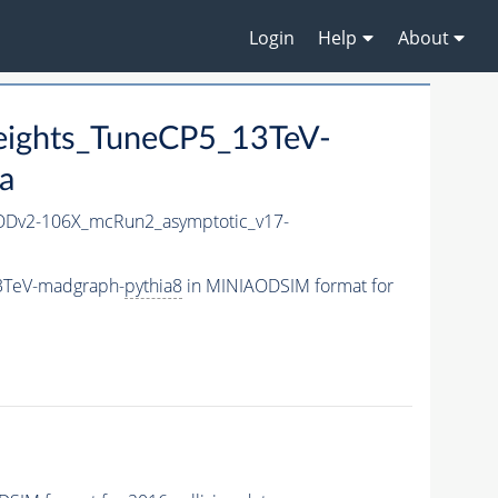
Login
Help
About
eights_TuneCP5_13TeV-
a
Dv2-106X_mcRun2_asymptotic_v17-
13TeV-madgraph-
pythia8
in MINIAODSIM format for