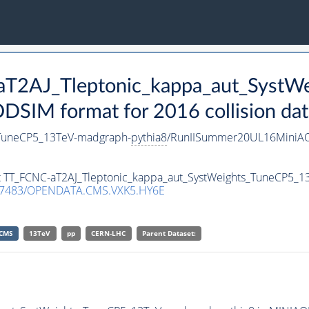
-aT2AJ_Tleptonic_kappa_aut_SystW
SIM format for 2016 collision dat
_TuneCP5_13TeV-madgraph-
pythia8
/RunIISummer20UL16MiniAO
set TT_FCNC-aT2AJ_Tleptonic_kappa_aut_SystWeights_TuneCP5_
.7483/OPENDATA.CMS.VXK5.HY6E
CMS
13TeV
pp
CERN-LHC
Parent Dataset: