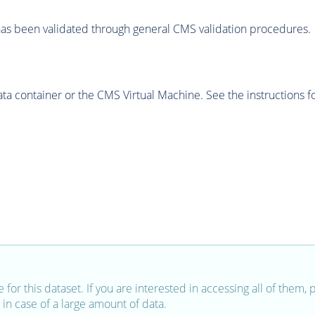
as been validated through general CMS validation procedures.
 container or the CMS Virtual Machine. See the instructions fo
e for this dataset. If you are interested in accessing all of them,
in case of a large amount of data.