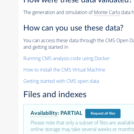
How were these data validated?
The generation and simulation of
Monte Carlo
data h
How can you use these data?
You can access these data through the CMS Open Data
and getting started in
Running CMS analysis code using Docker
How to install the CMS Virtual Machine
Getting started with CMS open data
Files and indexes
Availability
:
PARTIAL
Request
all files
Please note that only a subset of files are availabl
online storage may take several weeks or months 