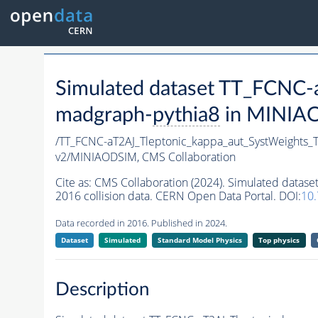
Simulated dataset TT_FCNC
madgraph-
pythia8
in MINIAOD
/TT_FCNC-aT2AJ_Tleptonic_kappa_aut_SystWeights
v2/MINIAODSIM,
CMS Collaboration
Cite as:
CMS Collaboration (2024). Simulated data
2016 collision data. CERN Open Data Portal. DOI:
10
Data recorded in 2016. Published in 2024.
Dataset
Simulated
Standard Model Physics
Top physics
Description