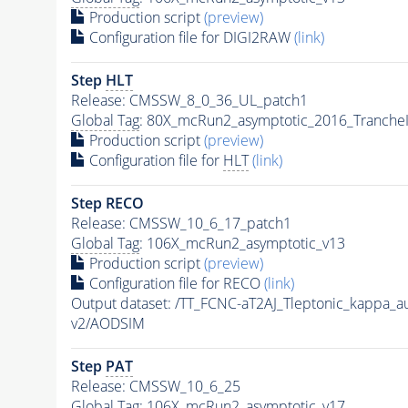
Production script
(preview)
Configuration file for DIGI2RAW
(link)
Step
HLT
Release: CMSSW_8_0_36_UL_patch1
Global Tag
: 80X_mcRun2_asymptotic_2016_Tranche
Production script
(preview)
Configuration file for
HLT
(link)
Step RECO
Release: CMSSW_10_6_17_patch1
Global Tag
: 106X_mcRun2_asymptotic_v13
Production script
(preview)
Configuration file for RECO
(link)
Output dataset: /TT_FCNC-aT2AJ_Tleptonic_kappa_
v2/AODSIM
Step
PAT
Release: CMSSW_10_6_25
Global Tag
: 106X_mcRun2_asymptotic_v17