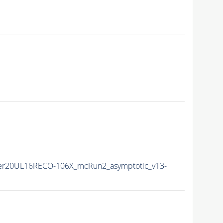
er20UL16RECO-106X_mcRun2_asymptotic_v13-