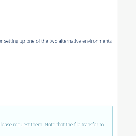
r setting up one of the two alternative environments
 please request them. Note that the file transfer to