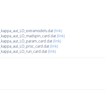
c_kappa_aut_LO_extramodels.dat
(link)
c_kappa_aut_LO_madspin_card.dat
(link)
c_kappa_aut_LO_param_card.dat
(link)
_kappa_aut_LO_proc_card.dat
(link)
_kappa_aut_LO_run_card.dat
(link)