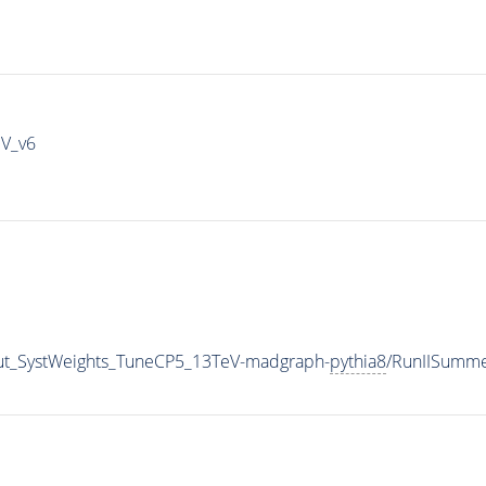
IV_v6
aut_SystWeights_TuneCP5_13TeV-madgraph-
pythia8
/RunIISumm