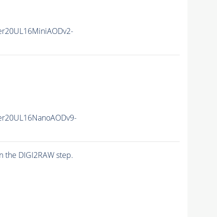
er20UL16MiniAODv2-
er20UL16NanoAODv9-
n the DIGI2RAW step.